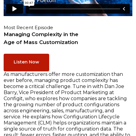
Most Recent Episode
Managing Complexity in the
Age of Mass Customization
Listen Now
As manufacturers offer more customization than
ever before, managing product complexity has
become a critical challenge. Tune in with Dan Joe
Barry, Vice President of Product Marketing at
Configit, who explores how companies are tackling
the growing number of product configurations
across engineering, sales, manufacturing, and
service. He explains how Configuration Lifecycle
Management (CLM) helps organizations maintain a
single source of truth for configuration data. The
result: fewer errors, faster quoting, and the ability to