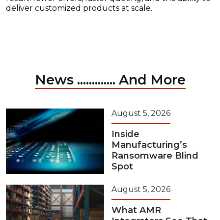
deliver customized products at scale.
News ............. And More
August 5, 2026
Inside
Manufacturing’s
Ransomware Blind
Spot
August 5, 2026
What AMR