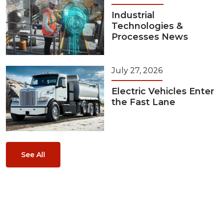
Industrial
Technologies &
Processes News
July 27, 2026
Electric Vehicles Enter
the Fast Lane
See All