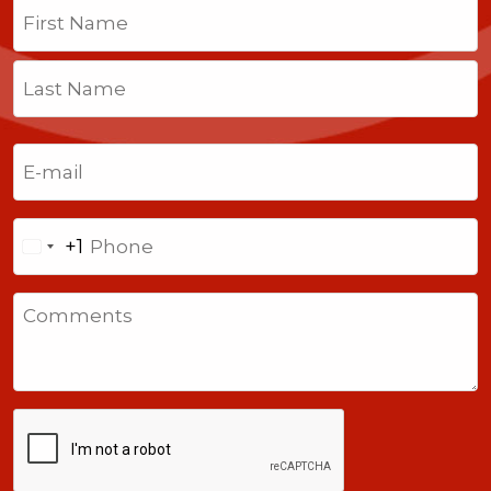
Name
(Required)
First
Last
Email
(Required)
Phone
+1
United
States
Comments
+1
CAPTCHA