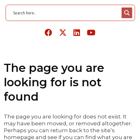
The page you are
looking for is not
found
The page you are looking for does not exist. It
may have been moved, or removed altogether.
Perhaps you can return back to the site’s
homepage and see if you can find what you are