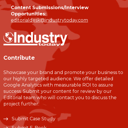
Content Submissions/Interview
Opportunities:
editorialdesk@industrytoday.com
Contribute
Showcase your brand and promote your business to
our highly targeted audience. We offer detailed
Google Analytics with measurable ROI to assure
success. Submit your content for review by our
Editorial team who will contact you to discuss the
project further.
Submit Case Study
Submit E-Book