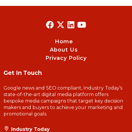
Home
About Us
Privacy Policy
Get In Touch
Google news and SEO compliant, Industry Today’s
state-of-the-art digital media platform offers
bespoke media campaigns that target key decision
makers and buyers to achieve your marketing and
promotional goals.
Industry Today