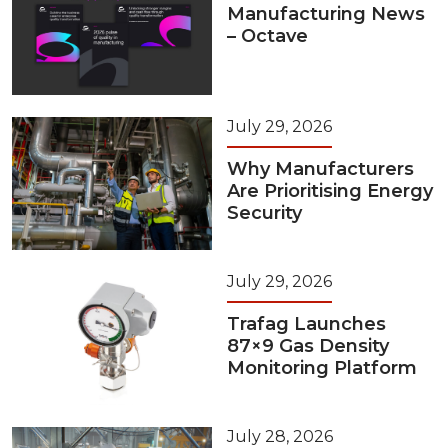
Manufacturing News
– Octave
July 29, 2026
Why Manufacturers
Are Prioritising Energy
Security
July 29, 2026
Trafag Launches
87×9 Gas Density
Monitoring Platform
July 28, 2026