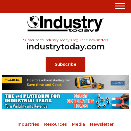
Subscribe to Industry Today’s regular e-newsletters
industrytoday.com
Subscribe
Industries
Resources
Media
Newsletter