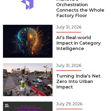
Orchestration
Connects the Whole
Factory Floor
July 31, 2026
AI’s Real-world
Impact in Category
Intelligence
July 31, 2026
Turning India’s Net
Zero Into Urban
Impact
July 29, 2026