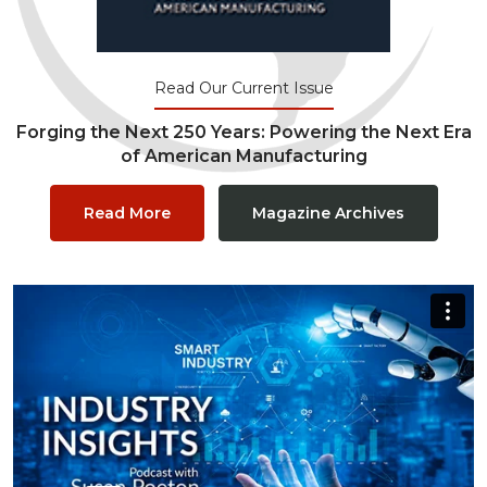
Read Our Current Issue
Forging the Next 250 Years: Powering the Next Era
of American Manufacturing
Read More
Magazine Archives