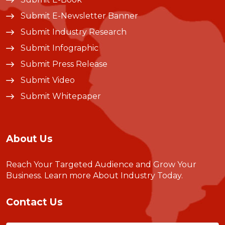
Submit E-Newsletter Banner
Submit Industry Research
Submit Infographic
Submit Press Release
Submit Video
Submit Whitepaper
About Us
Reach Your Targeted Audience and Grow Your
Business.
Learn more About Industry Today
.
Contact Us