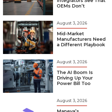
Integrators See That
OEMs Don’t
August 3, 2026
Mid-Market
Manufacturers Need
a Different Playbook
August 3, 2026
The AI Boom Is
Driving Up Your
Power Bill Too
August 3, 2026
Maneva’s