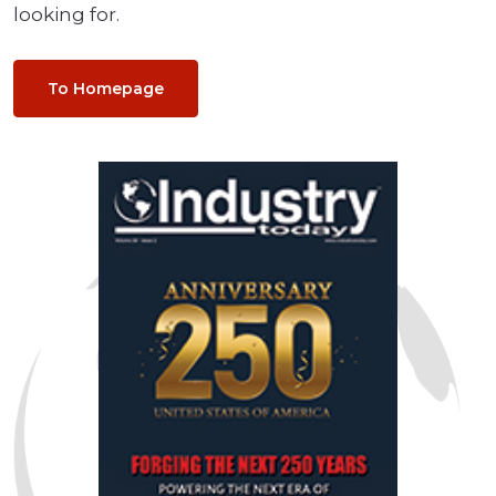
looking for.
To Homepage