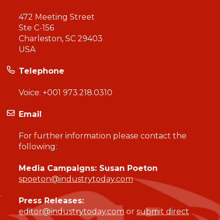
472 Meeting Street
Ste C-156
Charleston, SC 29403
USA
Telephone
Voice:
+001 973.218.0310
Email
For further information please contact the
following:
Media Campaigns: Susan Poeton
spoeton@industrytoday.com
Press Releases:
editor@industrytoday.com
or
submit direct