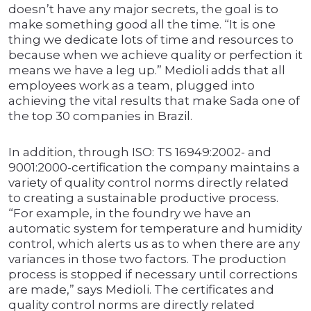
doesn’t have any major secrets, the goal is to
make something good all the time. “It is one
thing we dedicate lots of time and resources to
because when we achieve quality or perfection it
means we have a leg up.” Medioli adds that all
employees work as a team, plugged into
achieving the vital results that make Sada one of
the top 30 companies in Brazil.
In addition, through ISO: TS 16949:2002- and
9001:2000-certification the company maintains a
variety of quality control norms directly related
to creating a sustainable productive process.
“For example, in the foundry we have an
automatic system for temperature and humidity
control, which alerts us as to when there are any
variances in those two factors. The production
process is stopped if necessary until corrections
are made,” says Medioli. The certificates and
quality control norms are directly related