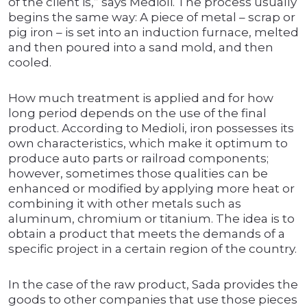
of the client is,” says Medioli. The process usually
begins the same way: A piece of metal – scrap or
pig iron – is set into an induction furnace, melted
and then poured into a sand mold, and then
cooled.
How much treatment is applied and for how
long period depends on the use of the final
product. According to Medioli, iron possesses its
own characteristics, which make it optimum to
produce auto parts or railroad components;
however, sometimes those qualities can be
enhanced or modified by applying more heat or
combining it with other metals such as
aluminum, chromium or titanium. The idea is to
obtain a product that meets the demands of a
specific project in a certain region of the country.
In the case of the raw product, Sada provides the
goods to other companies that use those pieces