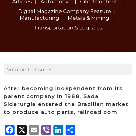
Articles
Automotive
Cited Content
Digital Magazine Company Feature
Manufacturing
Metals & Mining
Transportation & Logistics
Volume 11 | Issue 6
After becoming independent from its
parent company in 1988, Sada
Siderurgia entered the Brazilian market
to produce auto parts, railroad com
Facebook
X
Email
Viber
LinkedIn
Share