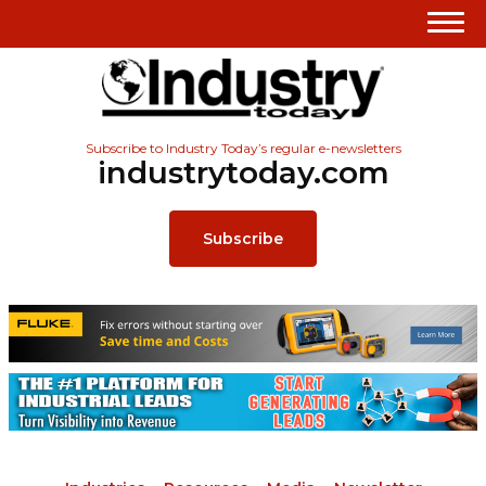
Subscribe to Industry Today’s regular e-newsletters
industrytoday.com
Subscribe