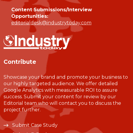
Content Submissions/Interview
Opportunities:
editorialdesk@industrytoday.com
Contribute
Showcase your brand and promote your business to
our highly targeted audience. We offer detailed
Google Analytics with measurable ROI to assure
success. Submit your content for review by our
Editorial team who will contact you to discuss the
project further.
Submit Case Study