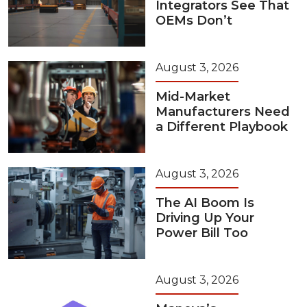
Integrators See That
OEMs Don’t
August 3, 2026
Mid-Market
Manufacturers Need
a Different Playbook
August 3, 2026
The AI Boom Is
Driving Up Your
Power Bill Too
August 3, 2026