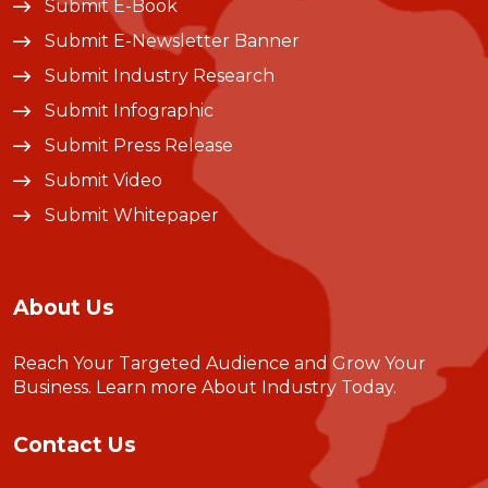
Submit E-Book
Submit E-Newsletter Banner
Submit Industry Research
Submit Infographic
Submit Press Release
Submit Video
Submit Whitepaper
About Us
Reach Your Targeted Audience and Grow Your
Business.
Learn more About Industry Today
.
Contact Us