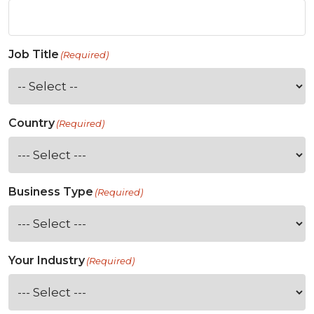
Job Title
(Required)
Country
(Required)
Business Type
(Required)
Your Industry
(Required)