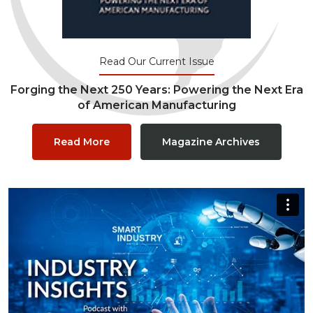
Read Our Current Issue
Forging the Next 250 Years: Powering the Next Era
of American Manufacturing
Read More
Magazine Archives