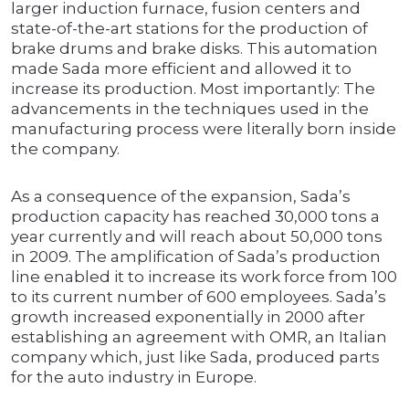
larger induction furnace, fusion centers and
state-of-the-art stations for the production of
brake drums and brake disks. This automation
made Sada more efficient and allowed it to
increase its production. Most importantly: The
advancements in the techniques used in the
manufacturing process were literally born inside
the company.
As a consequence of the expansion, Sada’s
production capacity has reached 30,000 tons a
year currently and will reach about 50,000 tons
in 2009. The amplification of Sada’s production
line enabled it to increase its work force from 100
to its current number of 600 employees. Sada’s
growth increased exponentially in 2000 after
establishing an agreement with OMR, an Italian
company which, just like Sada, produced parts
for the auto industry in Europe.