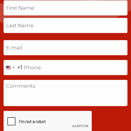
Name
(Required)
First
Last
Email
(Required)
Phone
+1
United
States
Comments
+1
CAPTCHA