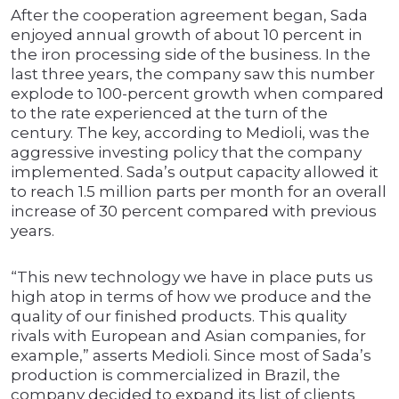
After the cooperation agreement began, Sada
enjoyed annual growth of about 10 percent in
the iron processing side of the business. In the
last three years, the company saw this number
explode to 100-percent growth when compared
to the rate experienced at the turn of the
century. The key, according to Medioli, was the
aggressive investing policy that the company
implemented. Sada’s output capacity allowed it
to reach 1.5 million parts per month for an overall
increase of 30 percent compared with previous
years.
“This new technology we have in place puts us
high atop in terms of how we produce and the
quality of our finished products. This quality
rivals with European and Asian companies, for
example,” asserts Medioli. Since most of Sada’s
production is commercialized in Brazil, the
company decided to expand its list of clients