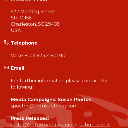
472 Meeting Street
Ste C-156
Charleston, SC 29403
USA
Telephone
Voice:
+001 973.218.0310
Email
For further information please contact the
following:
Media Campaigns: Susan Poeton
spoeton@industrytoday.com
Press Releases:
editor@industrytoday.com
or
submit direct