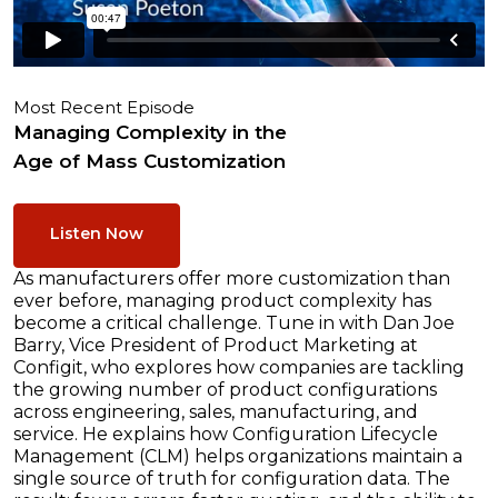
Most Recent Episode
Managing Complexity in the
Age of Mass Customization
Listen Now
As manufacturers offer more customization than
ever before, managing product complexity has
become a critical challenge. Tune in with Dan Joe
Barry, Vice President of Product Marketing at
Configit, who explores how companies are tackling
the growing number of product configurations
across engineering, sales, manufacturing, and
service. He explains how Configuration Lifecycle
Management (CLM) helps organizations maintain a
single source of truth for configuration data. The