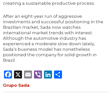
creating a sustainable productive process.
After an eight-year run of aggressive
investments and successful positioning in the
Brazilian market, Sada now watches
international market trends with interest.
Although the automotive industry has
experienced a moderate slow down lately,
Sada’s business model has nonetheless
positioned the company for solid growth in
Brazil.
Facebook
X
Email
Viber
LinkedIn
Share
Grupo Sada