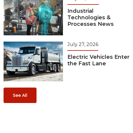
Industrial
Technologies &
Processes News
July 27, 2026
Electric Vehicles Enter
the Fast Lane
See All