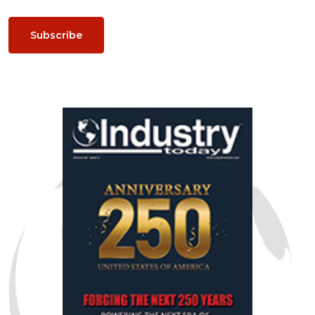
Subscribe