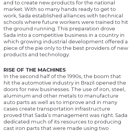
and to create new products for the national
market. With so many hands ready to get to
work, Sada established alliances with technical
schools where future workers were trained to hit
the ground running. This preparation drove
Sada into a competitive business in a country in
which growing industrial development offered a
piece of the pie only to the best providers of new
products and technology.
RISE OF THE MACHINES
In the second half of the 1990s, the boom that
hit the automotive industry in Brazil opened the
doors for new businesses. The use of iron, steel,
aluminum and other metals to manufacture
auto parts as well as to improve and in many
cases create transportation infrastructure
proved that Sada’s management was right. Sada
dedicated much of its resources to producing
cast iron parts that were made using two