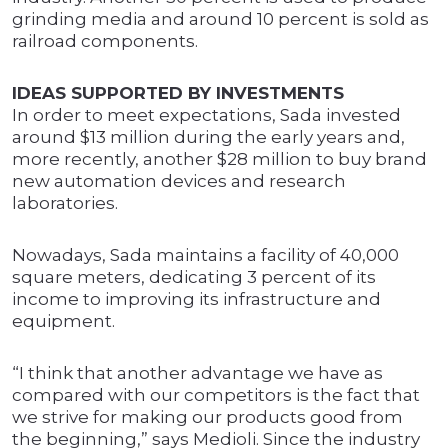
grinding media and around 10 percent is sold as
railroad components.
IDEAS SUPPORTED BY INVESTMENTS
In order to meet expectations, Sada invested
around $13 million during the early years and,
more recently, another $28 million to buy brand
new automation devices and research
laboratories.
Nowadays, Sada maintains a facility of 40,000
square meters, dedicating 3 percent of its
income to improving its infrastructure and
equipment.
“I think that another advantage we have as
compared with our competitors is the fact that
we strive for making our products good from
the beginning,” says Medioli. Since the industry