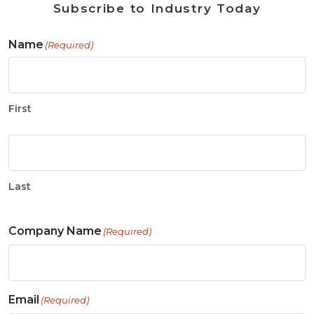
Subscribe to Industry Today
Name
(Required)
First
Last
Company Name
(Required)
Email
(Required)