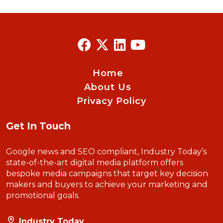
Home
About Us
Privacy Policy
Get In Touch
Google news and SEO compliant, Industry Today’s
state-of-the-art digital media platform offers
bespoke media campaigns that target key decision
makers and buyers to achieve your marketing and
promotional goals.
Industry Today