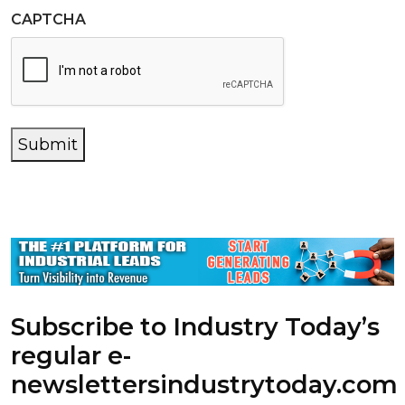
CAPTCHA
Submit
Subscribe to Industry Today’s
regular e-
newsletters
industrytoday.com