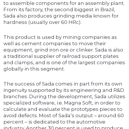
to assemble components for an assembly plant.
From its factory, the second biggest in Brazil,
Sada also produces grinding media known for
hardness (usually over 60 HRc).
This product is used by mining companies as
well as cement companies to move their
equipment, grind iron ore or clinker. Sada is also
a traditional supplier of railroad support plates
and clamps, and is one of the largest companies
globally in this segment.
The success of Sada comes in part from its own
ingenuity supported by its engineering and R&D
branches. During the development, Sada utilizes
specialized software, i.e. Magna Soft, in order to
calculate and evaluate the prototypes pieces to
avoid defects. Most of Sada’s output – around 60
percent – is dedicated to the automotive
industry. Another 30 percent is used to produce