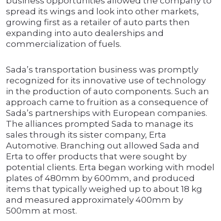
business opportunities allowed the company to
spread its wings and look into other markets,
growing first as a retailer of auto parts then
expanding into auto dealerships and
commercialization of fuels.
Sada’s transportation business was promptly
recognized for its innovative use of technology
in the production of auto components. Such an
approach came to fruition as a consequence of
Sada’s partnerships with European companies.
The alliances prompted Sada to manage its
sales through its sister company, Erta
Automotive. Branching out allowed Sada and
Erta to offer products that were sought by
potential clients. Erta began working with model
plates of 480mm by 600mm, and produced
items that typically weighed up to about 18 kg
and measured approximately 400mm by
500mm at most.