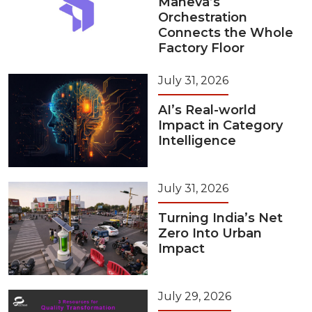
Maneva’s
Orchestration
Connects the Whole
Factory Floor
July 31, 2026
AI’s Real-world
Impact in Category
Intelligence
July 31, 2026
Turning India’s Net
Zero Into Urban
Impact
July 29, 2026