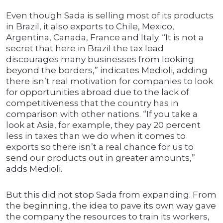
Even though Sada is selling most of its products
in Brazil, it also exports to Chile, Mexico,
Argentina, Canada, France and Italy. “It is not a
secret that here in Brazil the tax load
discourages many businesses from looking
beyond the borders,” indicates Medioli, adding
there isn’t real motivation for companies to look
for opportunities abroad due to the lack of
competitiveness that the country has in
comparison with other nations. “If you take a
look at Asia, for example, they pay 20 percent
less in taxes than we do when it comes to
exports so there isn’t a real chance for us to
send our products out in greater amounts,”
adds Medioli.
But this did not stop Sada from expanding. From
the beginning, the idea to pave its own way gave
the company the resources to train its workers,