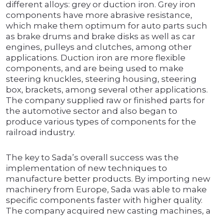
different alloys: grey or duction iron. Grey iron
components have more abrasive resistance,
which make them optimum for auto parts such
as brake drums and brake disks as well as car
engines, pulleys and clutches, among other
applications. Duction iron are more flexible
components, and are being used to make
steering knuckles, steering housing, steering
box, brackets, among several other applications.
The company supplied raw or finished parts for
the automotive sector and also began to
produce various types of components for the
railroad industry.
The key to Sada’s overall success was the
implementation of new techniques to
manufacture better products. By importing new
machinery from Europe, Sada was able to make
specific components faster with higher quality.
The company acquired new casting machines, a