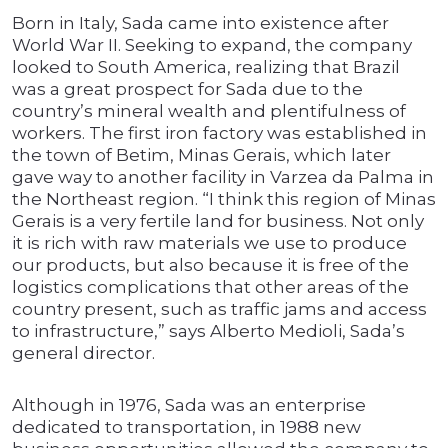
Born in Italy, Sada came into existence after
World War II. Seeking to expand, the company
looked to South America, realizing that Brazil
was a great prospect for Sada due to the
country’s mineral wealth and plentifulness of
workers. The first iron factory was established in
the town of Betim, Minas Gerais, which later
gave way to another facility in Varzea da Palma in
the Northeast region. “I think this region of Minas
Gerais is a very fertile land for business. Not only
it is rich with raw materials we use to produce
our products, but also because it is free of the
logistics complications that other areas of the
country present, such as traffic jams and access
to infrastructure,” says Alberto Medioli, Sada’s
general director.
Although in 1976, Sada was an enterprise
dedicated to transportation, in 1988 new