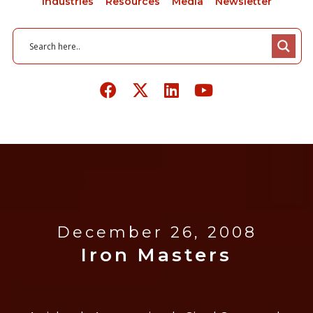
Industries
Resources
Media
Newsletter
December 26, 2008
Iron Masters