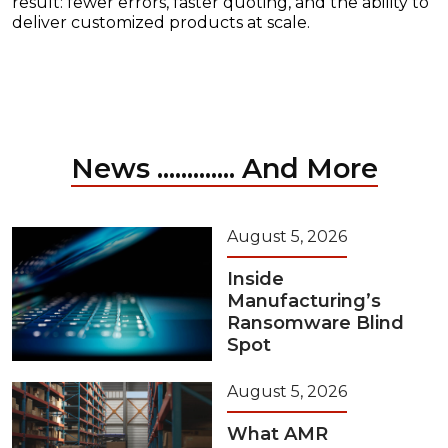
result: fewer errors, faster quoting, and the ability to
deliver customized products at scale.
News ............. And More
August 5, 2026
Inside
Manufacturing’s
Ransomware Blind
Spot
August 5, 2026
What AMR