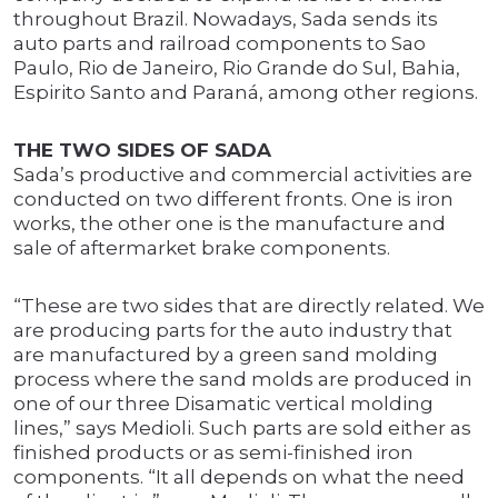
throughout Brazil. Nowadays, Sada sends its
auto parts and railroad components to Sao
Paulo, Rio de Janeiro, Rio Grande do Sul, Bahia,
Espirito Santo and Paraná, among other regions.
THE TWO SIDES OF SADA
Sada’s productive and commercial activities are
conducted on two different fronts. One is iron
works, the other one is the manufacture and
sale of aftermarket brake components.
“These are two sides that are directly related. We
are producing parts for the auto industry that
are manufactured by a green sand molding
process where the sand molds are produced in
one of our three Disamatic vertical molding
lines,” says Medioli. Such parts are sold either as
finished products or as semi-finished iron
components. “It all depends on what the need