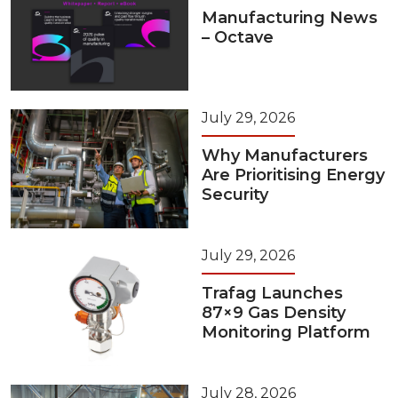
Manufacturing News
– Octave
July 29, 2026
Why Manufacturers
Are Prioritising Energy
Security
July 29, 2026
Trafag Launches
87×9 Gas Density
Monitoring Platform
July 28, 2026