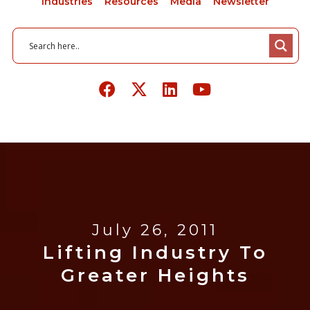
Industries
Resources
Media
Newsletter
July 26, 2011
Lifting Industry To
Greater Heights