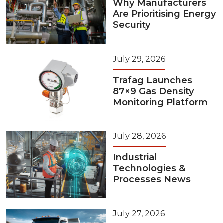
Why Manufacturers
Are Prioritising Energy
Security
July 29, 2026
Trafag Launches
87×9 Gas Density
Monitoring Platform
July 28, 2026
Industrial
Technologies &
Processes News
July 27, 2026