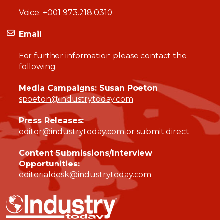
Voice:
+001 973.218.0310
Email
For further information please contact the
following:
Media Campaigns: Susan Poeton
spoeton@industrytoday.com
Press Releases:
editor@industrytoday.com
or
submit direct
Content Submissions/Interview
Opportunities:
editorialdesk@industrytoday.com