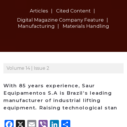
Articles
Cited Content
Digital Magazine Company Feature
Manufacturing
Materials Handling
Volume 14 | Issue 2
With 85 years experience, Saur
Equipamentos S.A is Brazil’s leading
manufacturer of industrial lifting
equipment. Raising technological stan
Facebook
X
Email
Viber
LinkedIn
Share