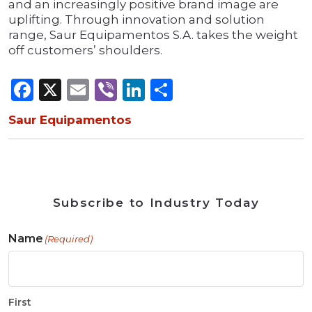
and an increasingly positive brand image are
uplifting. Through innovation and solution
range, Saur Equipamentos S.A. takes the weight
off customers’ shoulders.
Facebook
X
Email
Viber
LinkedIn
Share
Saur Equipamentos
Subscribe to Industry Today
Name
(Required)
First