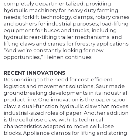
completely departmentalized, providing
hydraulic machinery for heavy duty farming
needs; forklift technology, clamps, rotary cranes
and pushers for industrial purposes; load-lifting
equipment for buses and trucks, including
hydraulic rear-tilting trailer mechanisms; and
lifting claws and cranes for forestry applications.
“And we’re constantly looking for new
opportunities,” Heinen continues.
RECENT INNOVATIONS
Responding to the need for cost-efficient
logistics and movement solutions, Saur made
groundbreaking developments in its industrial
product line. One innovation is the paper spool
claw, a dual-function hydraulic claw that moves
industrial-sized roles of paper. Another addition
is the cellulose claw, with its technical
characteristics adapted to move cellulose
blocks. Appliance clamps for lifting and storing