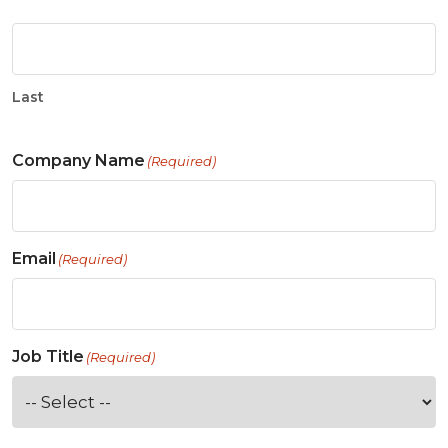
Last
Company Name
(Required)
Email
(Required)
Job Title
(Required)