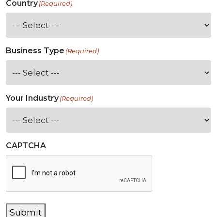
Country
(Required)
Business Type
(Required)
Your Industry
(Required)
CAPTCHA
Submit