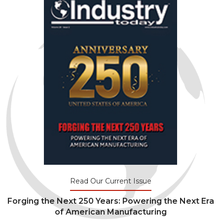
Read Our Current Issue
Forging the Next 250 Years: Powering the Next Era
of American Manufacturing