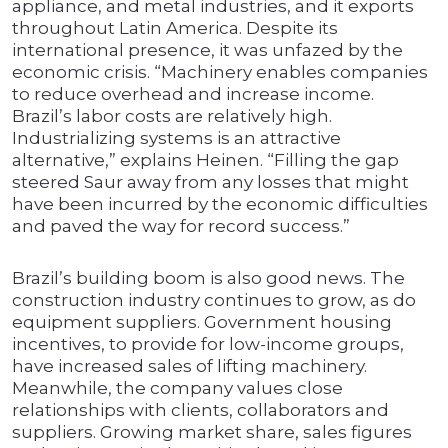
appliance, and metal industries, and it exports
throughout Latin America. Despite its
international presence, it was unfazed by the
economic crisis. “Machinery enables companies
to reduce overhead and increase income.
Brazil’s labor costs are relatively high.
Industrializing systems is an attractive
alternative,” explains Heinen. “Filling the gap
steered Saur away from any losses that might
have been incurred by the economic difficulties
and paved the way for record success.”
Brazil’s building boom is also good news. The
construction industry continues to grow, as do
equipment suppliers. Government housing
incentives, to provide for low-income groups,
have increased sales of lifting machinery.
Meanwhile, the company values close
relationships with clients, collaborators and
suppliers. Growing market share, sales figures