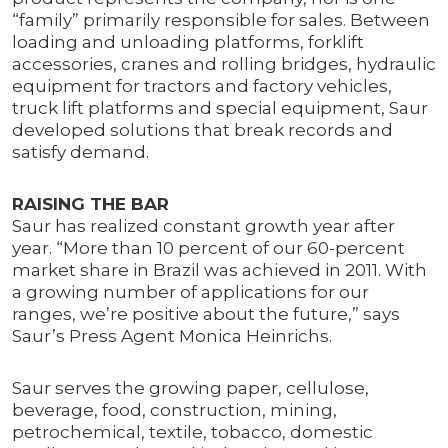
“family” primarily responsible for sales. Between
loading and unloading platforms, forklift
accessories, cranes and rolling bridges, hydraulic
equipment for tractors and factory vehicles,
truck lift platforms and special equipment, Saur
developed solutions that break records and
satisfy demand.
RAISING THE BAR
Saur has realized constant growth year after
year. “More than 10 percent of our 60-percent
market share in Brazil was achieved in 2011. With
a growing number of applications for our
ranges, we’re positive about the future,” says
Saur’s Press Agent Monica Heinrichs.
Saur serves the growing paper, cellulose,
beverage, food, construction, mining,
petrochemical, textile, tobacco, domestic