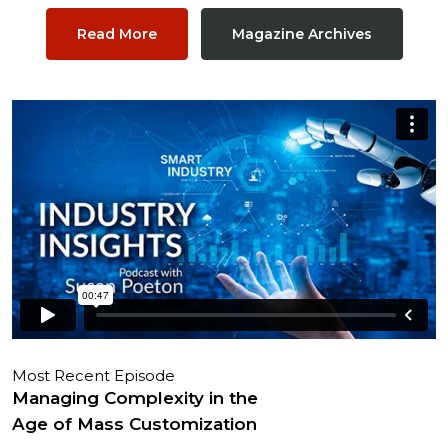
Read More
Magazine Archives
Most Recent Episode
Managing Complexity in the
Age of Mass Customization