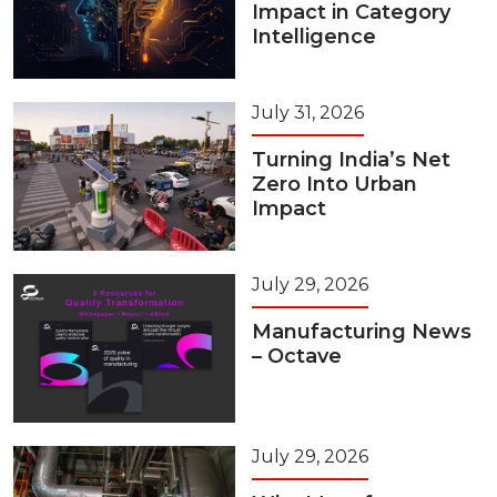
Impact in Category
Intelligence
July 31, 2026
Turning India’s Net
Zero Into Urban
Impact
July 29, 2026
Manufacturing News
– Octave
July 29, 2026