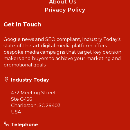
About Us
Privacy Policy
Get In Touch
Google news and SEO compliant, Industry Today’s
state-of-the-art digital media platform offers
bespoke media campaigns that target key decision
makers and buyers to achieve your marketing and
promotional goals.
Industry Today
472 Meeting Street
Ste C-156
Charleston, SC 29403
USA
Telephone