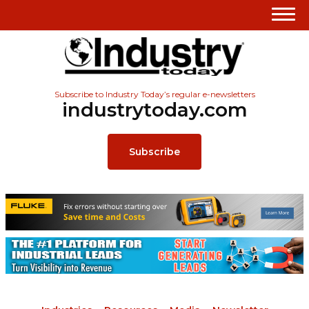
Subscribe to Industry Today’s regular e-newsletters
industrytoday.com
Subscribe