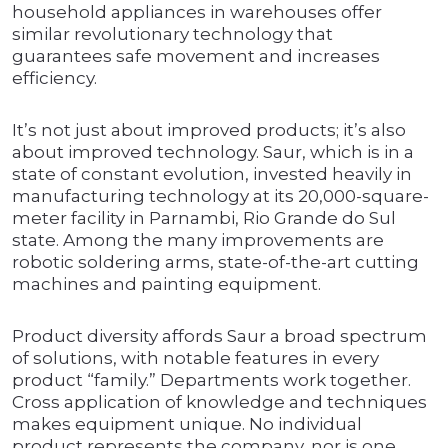
household appliances in warehouses offer
similar revolutionary technology that
guarantees safe movement and increases
efficiency.
It’s not just about improved products; it’s also
about improved technology. Saur, which is in a
state of constant evolution, invested heavily in
manufacturing technology at its 20,000-square-
meter facility in Parnambi, Rio Grande do Sul
state. Among the many improvements are
robotic soldering arms, state-of-the-art cutting
machines and painting equipment.
Product diversity affords Saur a broad spectrum
of solutions, with notable features in every
product “family.” Departments work together.
Cross application of knowledge and techniques
makes equipment unique. No individual
product represents the company, nor is one