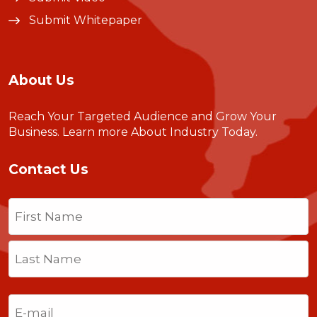
Submit Whitepaper
About Us
Reach Your Targeted Audience and Grow Your
Business.
Learn more About Industry Today
.
Contact Us
Name
(Required)
First
Last
Email
(Required)