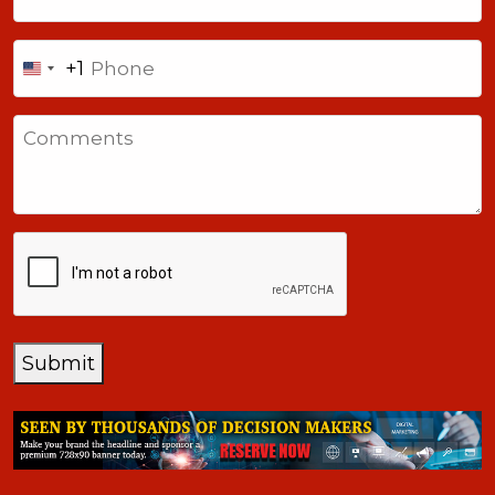
Phone
+1
United
States
Comments
+1
CAPTCHA
Submit