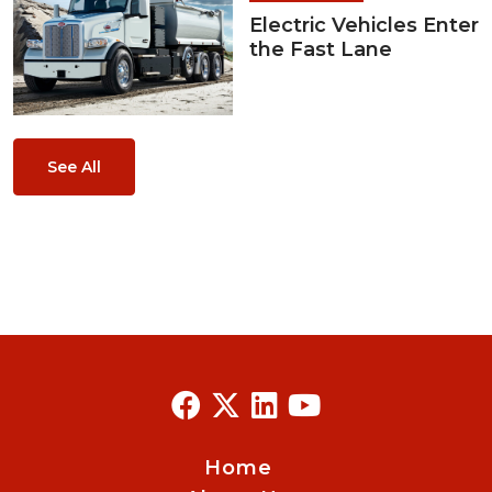
Electric Vehicles Enter
the Fast Lane
See All
Home