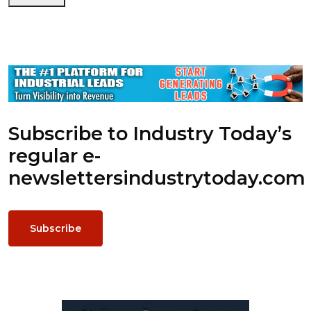
Subscribe to Industry Today’s
regular e-
newsletters
industrytoday.com
Subscribe