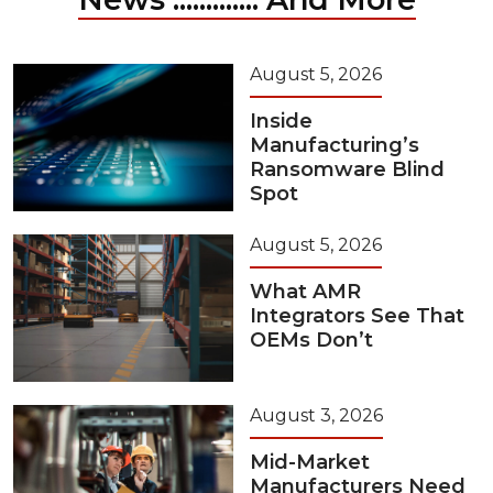
August 5, 2026
Inside
Manufacturing’s
Ransomware Blind
Spot
August 5, 2026
What AMR
Integrators See That
OEMs Don’t
August 3, 2026
Mid-Market
Manufacturers Need