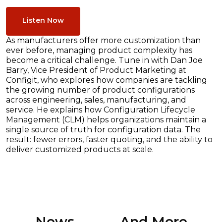
Listen Now
As manufacturers offer more customization than
ever before, managing product complexity has
become a critical challenge. Tune in with Dan Joe
Barry, Vice President of Product Marketing at
Configit, who explores how companies are tackling
the growing number of product configurations
across engineering, sales, manufacturing, and
service. He explains how Configuration Lifecycle
Management (CLM) helps organizations maintain a
single source of truth for configuration data. The
result: fewer errors, faster quoting, and the ability to
deliver customized products at scale.
News ............. And More