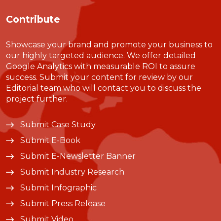
Contribute
Showcase your brand and promote your business to
our highly targeted audience. We offer detailed
Google Analytics with measurable ROI to assure
success. Submit your content for review by our
Editorial team who will contact you to discuss the
project further.
Submit Case Study
Submit E-Book
Submit E-Newsletter Banner
Submit Industry Research
Submit Infographic
Submit Press Release
Submit Video