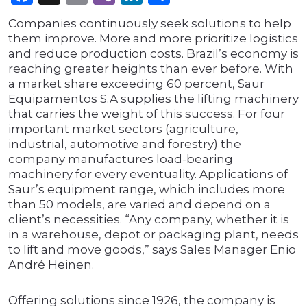
Companies continuously seek solutions to help
them improve. More and more prioritize logistics
and reduce production costs. Brazil’s economy is
reaching greater heights than ever before. With
a market share exceeding 60 percent, Saur
Equipamentos S.A supplies the lifting machinery
that carries the weight of this success. For four
important market sectors (agriculture,
industrial, automotive and forestry) the
company manufactures load-bearing
machinery for every eventuality. Applications of
Saur’s equipment range, which includes more
than 50 models, are varied and depend on a
client’s necessities. “Any company, whether it is
in a warehouse, depot or packaging plant, needs
to lift and move goods,” says Sales Manager Enio
André Heinen.
Offering solutions since 1926, the company is