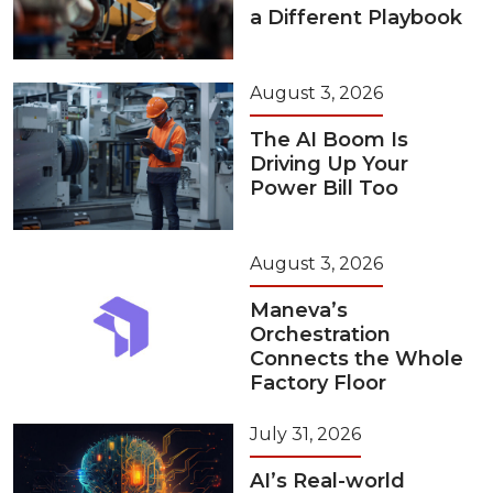
a Different Playbook
August 3, 2026
The AI Boom Is
Driving Up Your
Power Bill Too
August 3, 2026
Maneva’s
Orchestration
Connects the Whole
Factory Floor
July 31, 2026
AI’s Real-world