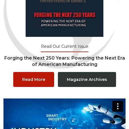
Read Our Current Issue
Forging the Next 250 Years: Powering the Next Era
of American Manufacturing
Read More
Magazine Archives