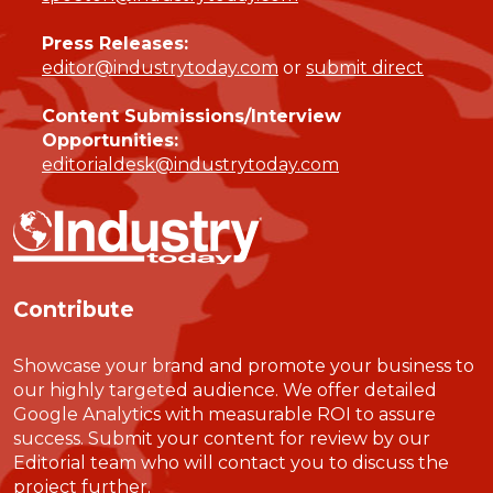
Press Releases:
editor@industrytoday.com
or
submit direct
Content Submissions/Interview
Opportunities:
editorialdesk@industrytoday.com
Contribute
Showcase your brand and promote your business to
our highly targeted audience. We offer detailed
Google Analytics with measurable ROI to assure
success. Submit your content for review by our
Editorial team who will contact you to discuss the
project further.