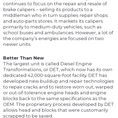
continues to focus on the repair and resale of
brake calipers – selling its products to a
middleman who in turn supplies repair shops
and auto-parts stores. It markets its calipers
primarily to medium-duty vehicles, such as
school buses and ambulances. However, a lot of
the company’s energies are focused on two
newer units.
Better Than New
The largest unit is called Diesel Engine
Transformations, or DET, which now has its own
dedicated 42,000-square-foot facility. DET has
developed new buildup and repair technologies
to repair cracks and to restore worn out, warped
or out-of-tolerance engine heads and engine
blocks back to the same specifications as the
OEM. The proprietary process developed by DET
allows head and blocks that were customarily
scrapped to be saved.