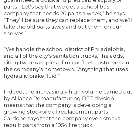
guaranteed a quick and predicable supply of
parts. “Let’s say that we get a school bus
company that needs 20 parts a week,” he says.
“They’ll be sure they can replace them, and we’ll
take the old parts away and put them on our
shelves.”
“We handle the school district of Philadelphia,
and all of the city’s sanitation trucks,” he adds,
citing two examples of major fleet customers in
the company’s hometown. “Anything that uses
hydraulic brake fluid.”
Indeed, the increasingly high volume carried out
by Alliance Remanufacturing DET division
means that the company is developing a
growing stockpile of replacement parts.
Cardone says that the company even stocks
rebuilt parts from a 1954 fire truck.