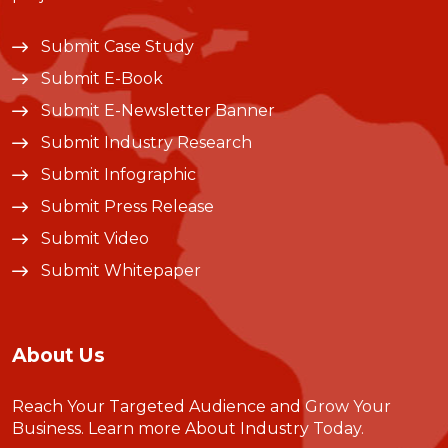
Submit Case Study
Submit E-Book
Submit E-Newsletter Banner
Submit Industry Research
Submit Infographic
Submit Press Release
Submit Video
Submit Whitepaper
About Us
Reach Your Targeted Audience and Grow Your
Business.
Learn more About Industry Today
.