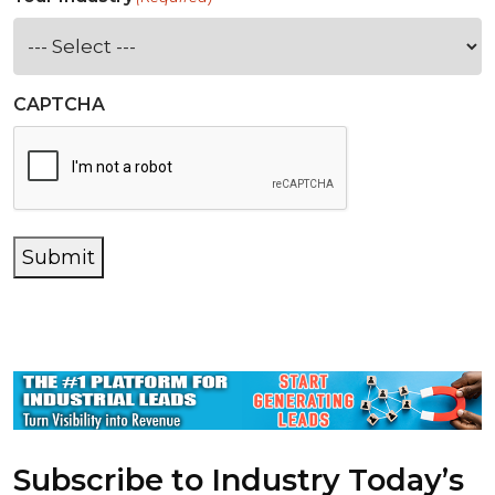
CAPTCHA
Submit
Subscribe to Industry Today’s