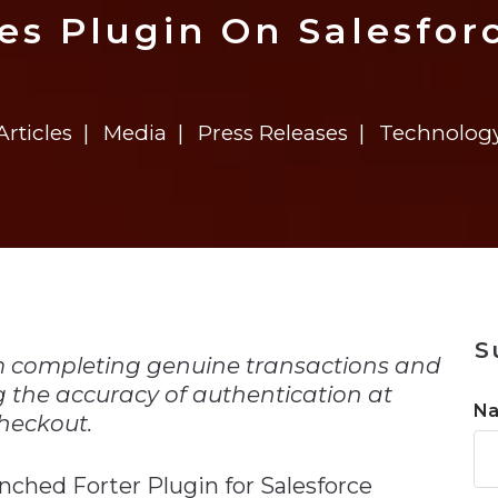
n
$8 Million For Expansion
Transformation
$8 Million For Expansion
in 2026
Report
722MX Live
es Plugin On Salesfo
Articles
Media
Press Releases
Technolog
n
S
m completing genuine transactions and
g the accuracy of authentication at
N
heckout.
nched Forter Plugin for Salesforce