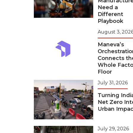
Manufacture
Need a
Different
Playbook
August 3, 202
Maneva’s
Orchestratio
Connects th
Whole Facto
Floor
July 31, 2026
Turning Indi
Net Zero Int
Urban Impac
July 29, 2026