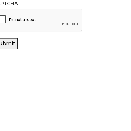
APTCHA
ubmit