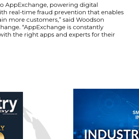
 to AppExchange, powering digital
th real-time fraud prevention that enables
etain more customers,” said Woodson
change. “AppExchange is constantly
ith the right apps and experts for their
n