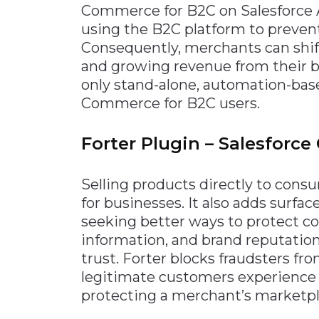
Commerce for B2C on Salesforc
Materials Handling
using the B2C platform to preven
Media
Consequently, merchants can shif
and growing revenue from their be
Metals & Mining
only stand-alone, automation-based
Packaging & Paper
Commerce for B2C users.
Plastics & Glass
Rail
Forter Plugin – Salesforc
Supply Chain
Selling products directly to con
Technology
for businesses. It also adds surfac
Transportation &
seeking better ways to protect c
Logistics
information, and brand reputation
trust. Forter blocks fraudsters f
legitimate customers experience
protecting a merchant’s marketpl