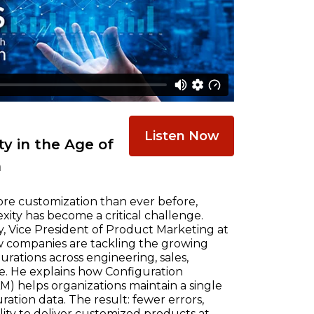
Listen Now
y in the Age of
n
re customization than ever before,
ty has become a critical challenge.
, Vice President of Product Marketing at
w companies are tackling the growing
ations across engineering, sales,
e. He explains how Configuration
) helps organizations maintain a single
ration data. The result: fewer errors,
ility to deliver customized products at