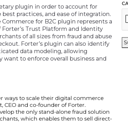
C
etary plugin in order to account for
best practices, and ease of integration.
ce Commerce for B2C plugin represents a
 Forter’s Trust Platform and Identity
hants of all sizes from fraud and abuse
S
ckout. Forter’s plugin can also identify
ticated data modeling, allowing
want to enforce overall business and
er ways to scale their digital commerce
at, CEO and co-founder of Forter.
evelop the only stand-alone fraud solution
ants, which enables them to sell direct-