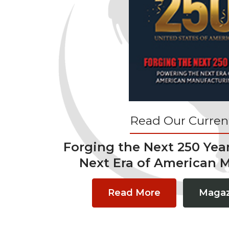
Read Our Current
Forging the Next 250 Yea
Next Era of American 
Read More
Magaz