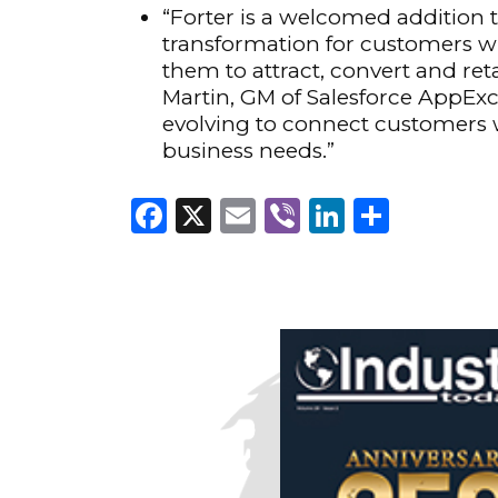
“Forter is a welcomed addition
transformation for customers wi
them to attract, convert and r
Martin, GM of Salesforce AppEx
evolving to connect customers w
business needs.”
Facebook
X
Email
Viber
LinkedI
Share