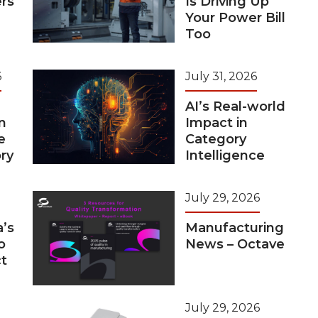
rs
Is Driving Up
Your Power Bill
Too
6
July 31, 2026
AI’s Real-world
n
Impact in
e
Category
ry
Intelligence
July 29, 2026
a’s
Manufacturing
o
News – Octave
t
July 29, 2026