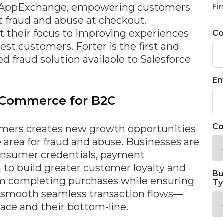
e AppExchange, empowering customers
Fir
t fraud and abuse at checkout.
t their focus to improving experiences
C
st customers. Forter is the first and
 fraud solution available to Salesforce
Em
e Commerce for B2C
Co
sumers creates new growth opportunities
e area for fraud and abuse. Businesses are
onsumer credentials, payment
 to build greater customer loyalty and
Bu
rom completing purchases while ensuring
Ty
 smooth seamless transaction flows—
ace and their bottom-line.