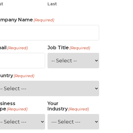
st
Last
ompany Name
(Required)
ail
Job Title
(Required)
(Required)
untry
(Required)
siness
Your
pe
Industry
(Required)
(Required)