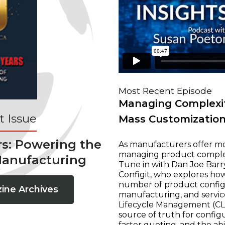
Most Recent Episode
Managing Complexit
 Issue
Mass Customizatio
rs: Powering the
As manufacturers offer mo
managing product complexi
Manufacturing
Tune in with Dan Joe Barry
Configit, who explores ho
number of product configur
ine Archives
manufacturing, and servic
Lifecycle Management (CLM
source of truth for configu
faster quoting, and the ab