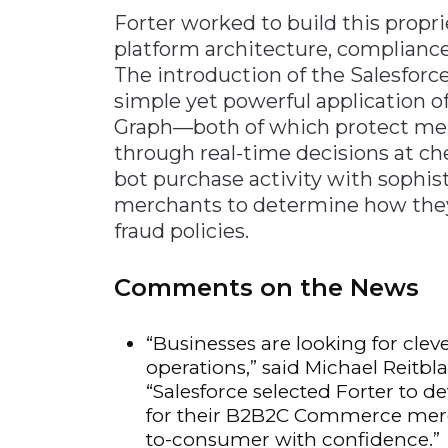
Forter worked to build this propri
platform architecture, compliance 
The introduction of the Salesfor
simple yet powerful application of
Graph—both of which protect merc
through real-time decisions at che
bot purchase activity with sophis
merchants to determine how they 
fraud policies.
Comments on the News
“Businesses are looking for clev
operations,” said Michael Reitbl
“Salesforce selected Forter to d
for their B2B2C Commerce merch
to-consumer with confidence.”