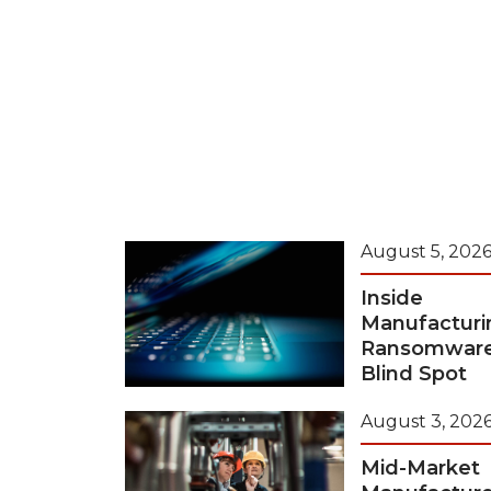
August 5, 202
Inside
Manufacturi
Ransomwar
Blind Spot
August 3, 202
Mid-Market