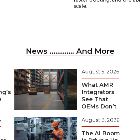
scale.
News ............. And More
6
August 5, 2026
What AMR
ng’s
Integrators
e
See That
OEMs Don’t
6
August 3, 2026
The AI Boom