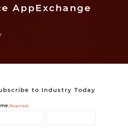
 Tool
in 2026
for Rebuilding
Solutions
rce AppExchange
y
ubscribe to Industry Today
ame
(Required)