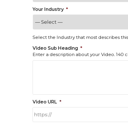
Your Industry
*
Select the Industry that most describes thi
Video Sub Heading
*
Enter a description about your Video. 140 ch
Video URL
*