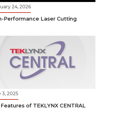
uary 24, 2026
h-Performance Laser Cutting
 3, 2025
 Features of TEKLYNX CENTRAL