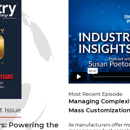
Most Recent Episode
Managing Complexit
 Issue
Mass Customizatio
rs: Powering the
As manufacturers offer mo