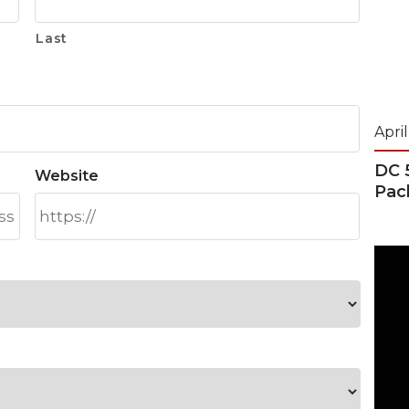
Last
April
DC 
Website
Pac