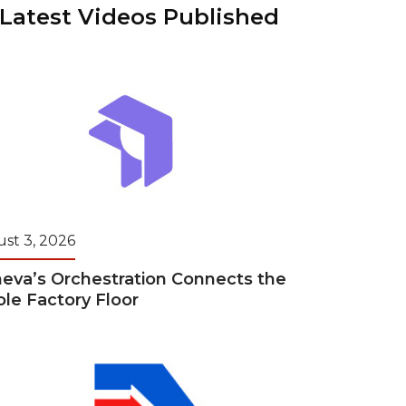
“Latest Videos Published
ains
ains
Ransomware Blind Spot
for Rebuilding
ShopView
st 3, 2026
eva’s Orchestration Connects the
le Factory Floor