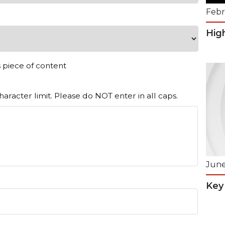
Febr
Hig
s piece of content
aracter limit. Please do NOT enter in all caps.
June
Key