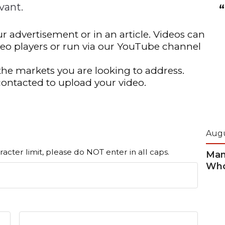
vant.
n
Solutions
Transformation
Solutions
Elevator Dr
Report
Elevator Dr
r advertisement or in an article. Videos can
deo players or run via our YouTube channel
the markets you are looking to address.
contacted to upload your video.
Augu
racter limit, please do NOT enter in all caps.
Man
Who