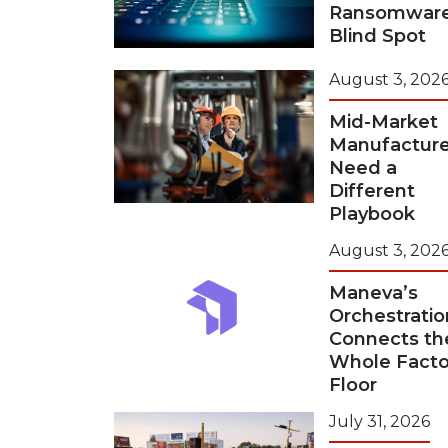
Ransomwar
Blind Spot
August 3, 202
Mid-Market
Manufacture
Need a
Different
Playbook
August 3, 202
Maneva’s
Orchestratio
Connects th
Whole Facto
Floor
July 31, 2026