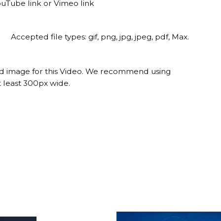
ouTube link or Vimeo link
Accepted file types: gif, png, jpg, jpeg, pdf, Max.
ed image for this Video. We recommend using
 least 300px wide.