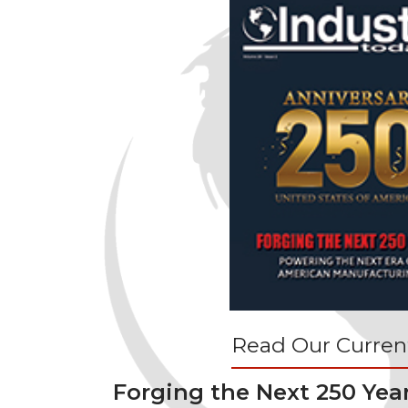
Read Our Current
Forging the Next 250 Yea