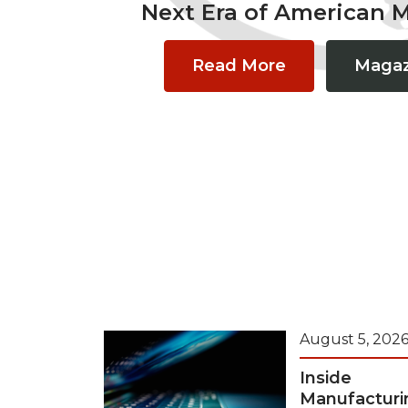
Next Era of American 
Read More
Magaz
August 5, 202
Inside
Manufacturi