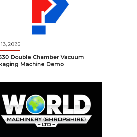
 13, 2026
530 Double Chamber Vacuum
kaging Machine Demo