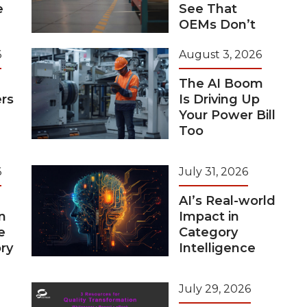
e
See That
OEMs Don’t
6
August 3, 2026
The AI Boom
rs
Is Driving Up
Your Power Bill
Too
6
July 31, 2026
AI’s Real-world
n
Impact in
e
Category
ry
Intelligence
July 29, 2026