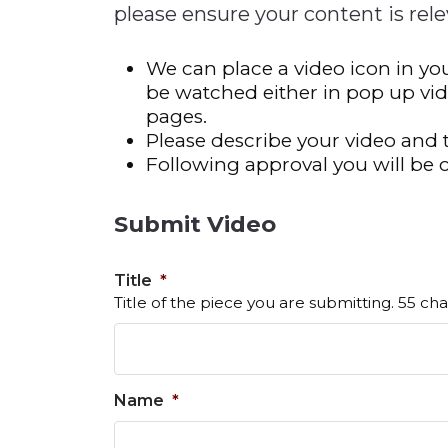
please ensure your content is rele
Construction
722MX Live Tool
Quality Transformatio
722MX Live Tool
Consumer
We can place a video icon in you
Economic
See All
See All
See All
Industries
Resources
Media
be watched either in pop up vi
Development
pages.
Energy
Please describe your video and 
Following approval you will be 
Engineering
Financial Services
Submit Video
Food & Beverage
Government/Legislation
Title
*
Human Resources &
Title of the piece you are submitting. 55 cha
the Workforce
Industrial Automation
Manufacturing
Name
*
Marine
Marketing