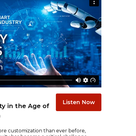
Listen Now
y in the Age of
n
re customization than ever before,