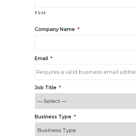
Materials Handling
First
Media
Company Name
*
Metals & Mining
Packaging & Paper
Plastics & Glass
Email
*
Rail
Supply Chain
Technology
Job Title
*
Transportation &
Logistics
Business Type
*