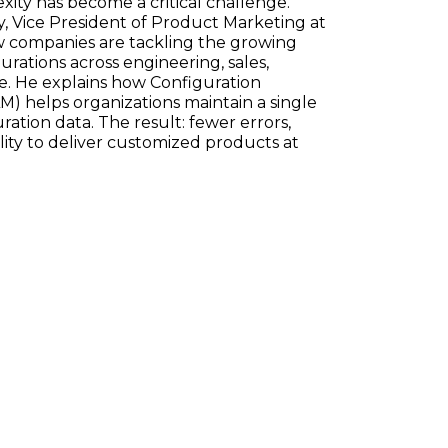
ty has become a critical challenge.
, Vice President of Product Marketing at
w companies are tackling the growing
ations across engineering, sales,
e. He explains how Configuration
) helps organizations maintain a single
ration data. The result: fewer errors,
ility to deliver customized products at