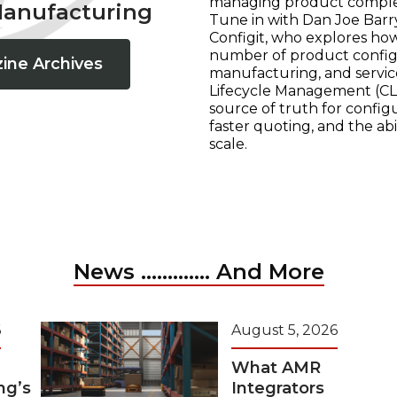
managing product complexi
Manufacturing
Tune in with Dan Joe Barry
Configit, who explores ho
number of product configur
ine Archives
manufacturing, and servic
Lifecycle Management (CLM
source of truth for configu
faster quoting, and the ab
scale.
News ............. And More
6
August 5, 2026
What AMR
ng’s
Integrators