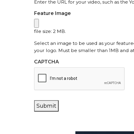
Enter the URL for your video, such as the Y
Feature Image
file size: 2 MB.
Select an image to be used as your featur
your logo. Must be smaller than 1MB and at
CAPTCHA
Submit