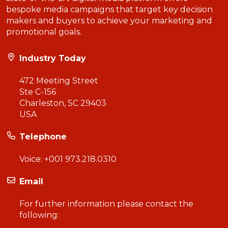
bespoke media campaigns that target key decision
makers and buyers to achieve your marketing and
promotional goals.
Industry Today
472 Meeting Street
Ste C-156
Charleston, SC 29403
USA
Telephone
Voice:
+001 973.218.0310
Email
For further information please contact the
following: