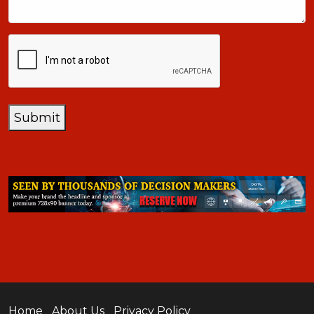
CAPTCHA
Submit
Home
About Us
Privacy Policy