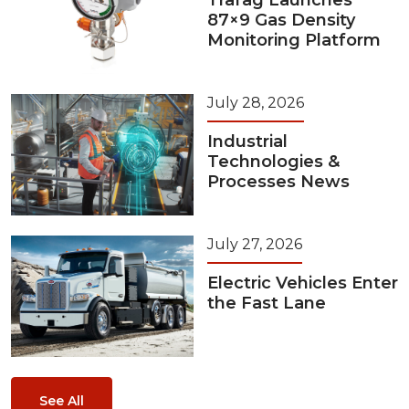
87×9 Gas Density
Monitoring Platform
July 28, 2026
Industrial
Technologies &
Processes News
July 27, 2026
Electric Vehicles Enter
the Fast Lane
See All