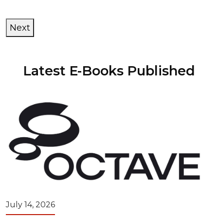
Next
Latest E-Books Published
July 14, 2026