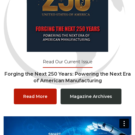
Read Our Current Issue
Forging the Next 250 Years: Powering the Next Era
of American Manufacturing
Read More
Magazine Archives