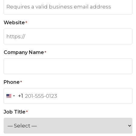
Website
*
Company Name
*
Phone
*
+1
U
n
Job Title
*
i
t