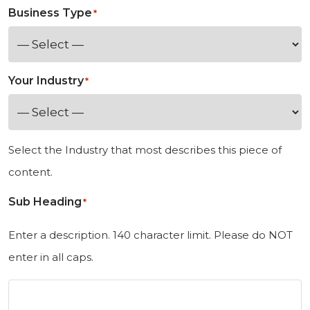
e
Business Type
*
d
S
t
Your Industry
*
a
t
e
Select the Industry that most describes this piece of
s
content.
+
Sub Heading
1
*
Enter a description. 140 character limit. Please do NOT
enter in all caps.