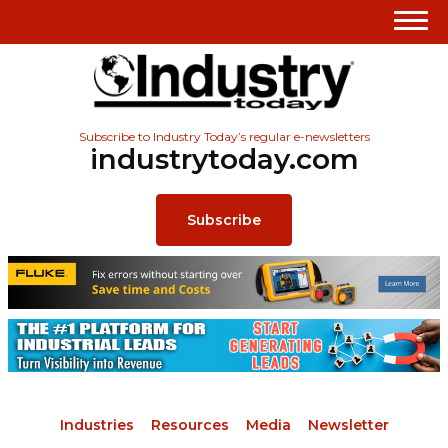
Subscribe to Industry Today’s regular e-newsletters
industrytoday.com
Subscribe
Industries
Resources
Media
Newsletter