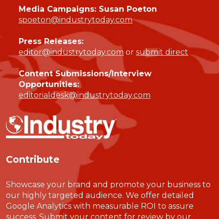
Media Campaigns: Susan Poeton
spoeton@industrytoday.com
Press Releases:
editor@industrytoday.com
or
submit direct
Content Submissions/Interview
Opportunities:
editorialdesk@industrytoday.com
Contribute
Showcase your brand and promote your business to
our highly targeted audience. We offer detailed
Google Analytics with measurable ROI to assure
success. Submit your content for review by our