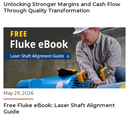
Unlocking Stronger Margins and Cash Flow
Through Quality Transformation
May 29, 2026
Free Fluke eBook: Laser Shaft Alignment
Guide