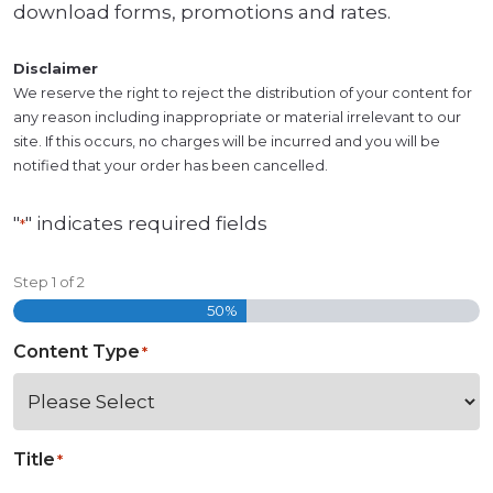
download forms, promotions and rates.
Disclaimer
We reserve the right to reject the distribution of your content for
any reason including inappropriate or material irrelevant to our
site. If this occurs, no charges will be incurred and you will be
notified that your order has been cancelled.
"
" indicates required fields
*
Step
1
of
2
50%
Content Type
*
Title
*