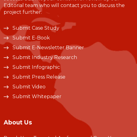
Editorial team who will contact you to discuss the
project further.
Submit Case Study
Submit E-Book
Submit E-Newsletter Banner
Submit Industry Research
Submit Infographic
Submit Press Release
Submit Video
Submit Whitepaper
About Us