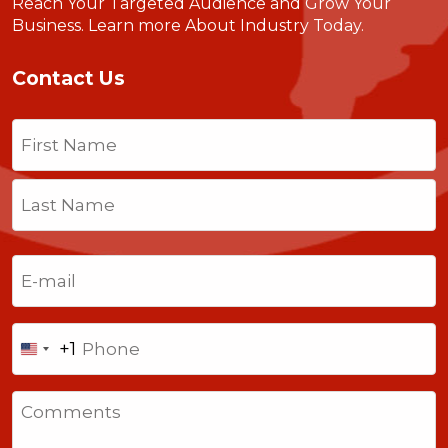
Reach Your Targeted Audience and Grow Your
Business.
Learn more About Industry Today
.
Contact Us
Name
(Required)
First
Last
Email
(Required)
Phone
+1
United
States
Comments
+1