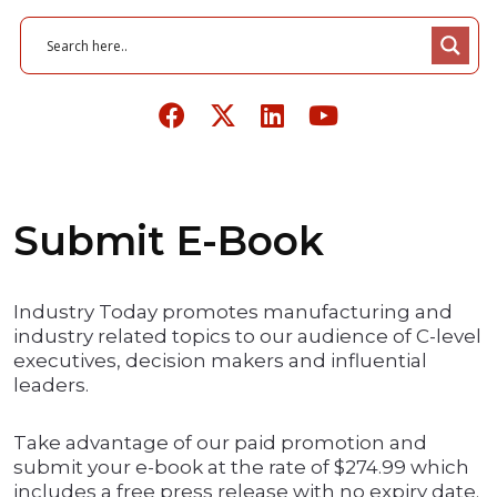
Submit E-Book
Industry Today promotes manufacturing and
industry related topics to our audience of C-level
executives, decision makers and influential
leaders.
Take advantage of our paid promotion and
submit your e-book at the rate of $274.99 which
includes a free press release with no expiry date.