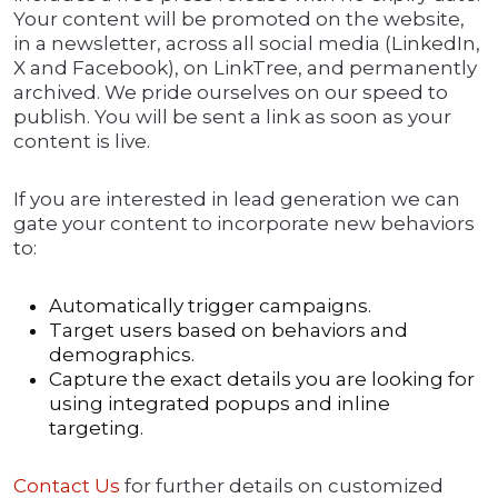
Your content will be promoted on the website,
in a newsletter, across all social media (LinkedIn,
X and Facebook), on LinkTree, and permanently
archived. We pride ourselves on our speed to
publish. You will be sent a link as soon as your
content is live.
If you are interested in lead generation we can
gate your content to incorporate new behaviors
to:
Automatically trigger campaigns.
Target users based on behaviors and
demographics.
Capture the exact details you are looking for
using integrated popups and inline
targeting.
Contact Us
for further details on customized