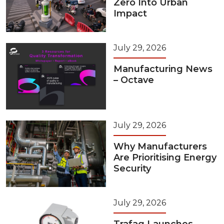
Zero Into Urban
Impact
July 29, 2026
Manufacturing News
– Octave
July 29, 2026
Why Manufacturers
Are Prioritising Energy
Security
July 29, 2026
Trafag Launches