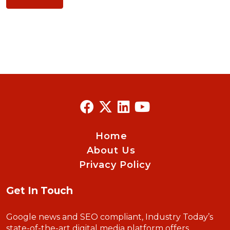
Home
About Us
Privacy Policy
Get In Touch
Google news and SEO compliant, Industry Today’s
state-of-the-art digital media platform offers