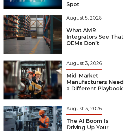
Spot
August 5, 2026
What AMR
Integrators See That
OEMs Don’t
August 3, 2026
Mid-Market
Manufacturers Need
a Different Playbook
August 3, 2026
The AI Boom Is
Driving Up Your