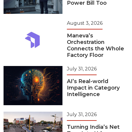
Power Bill Too
August 3, 2026
Maneva’s
Orchestration
Connects the Whole
Factory Floor
July 31, 2026
AI’s Real-world
Impact in Category
Intelligence
July 31, 2026
Turning India’s Net