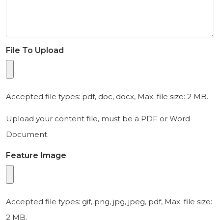
File To Upload
Accepted file types: pdf, doc, docx, Max. file size: 2 MB.
Upload your content file, must be a PDF or Word
Document.
Feature Image
Accepted file types: gif, png, jpg, jpeg, pdf, Max. file size:
2 MB.