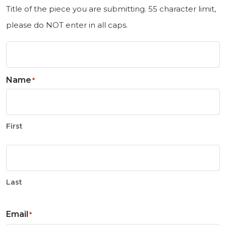
Title of the piece you are submitting. 55 character limit,
please do NOT enter in all caps.
Name
*
First
Last
Email
*