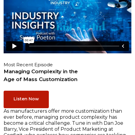
Most Recent Episode
Managing Complexity in the
Age of Mass Customization
Listen Now
As manufacturers offer more customization than
ever before, managing product complexity has
become a critical challenge. Tune in with Dan Joe
Barry, Vice President of Product Marketing at