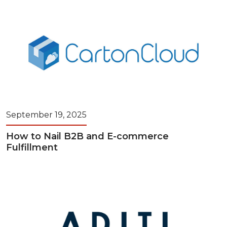
September 19, 2025
How to Nail B2B and E-commerce
Fulfillment