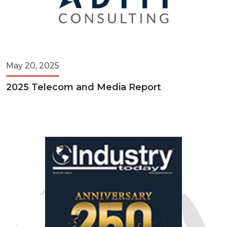
May 20, 2025
2025 Telecom and Media Report