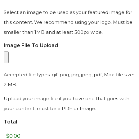
Select an image to be used as your featured image for
this content. We recommend using your logo. Must be
smaller than 1MB and at least 300px wide.
Image File To Upload
Accepted file types: gif, png, jpg, jpeg, pdf, Max. file size:
2 MB.
Upload your image file if you have one that goes with
your content, must be a PDF or Image.
Total