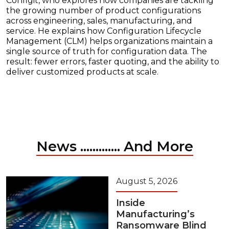
Configit, who explores how companies are tackling
the growing number of product configurations
across engineering, sales, manufacturing, and
service. He explains how Configuration Lifecycle
Management (CLM) helps organizations maintain a
single source of truth for configuration data. The
result: fewer errors, faster quoting, and the ability to
deliver customized products at scale.
News ............. And More
August 5, 2026
Inside
Manufacturing’s
Ransomware Blind