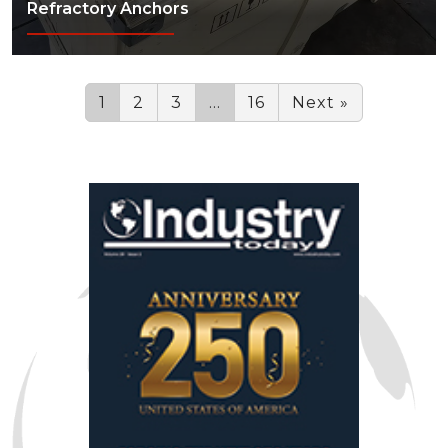
Refractory Anchors
1
2
3
…
16
Next »