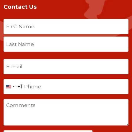
Contact Us
Name
(Required)
First
Last
Email
(Required)
Phone
+1
United
States
Comments
+1