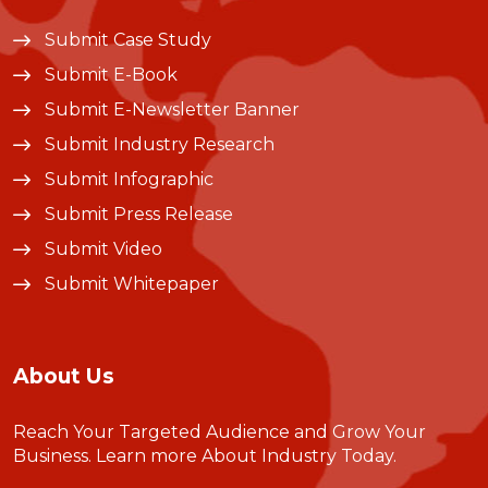
Submit Case Study
Submit E-Book
Submit E-Newsletter Banner
Submit Industry Research
Submit Infographic
Submit Press Release
Submit Video
Submit Whitepaper
About Us
Reach Your Targeted Audience and Grow Your
Business.
Learn more About Industry Today
.