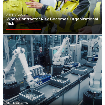
April 10, 2026
When Contractor Risk Becomes Organizational
Risk
March 24, 2026