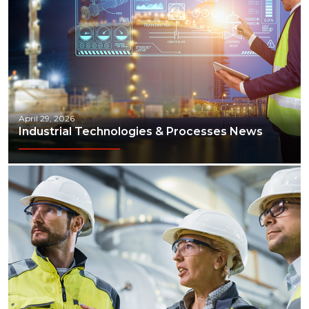
April 29, 2026
Industrial Technologies & Processes News