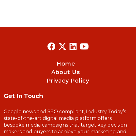
Home
About Us
Privacy Policy
Get In Touch
Google news and SEO compliant, Industry Today’s
state-of-the-art digital media platform offers
bespoke media campaigns that target key decision
makers and buyers to achieve your marketing and