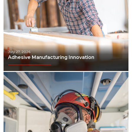
Transportation & Logistics
July 27, 2026
Adhesive Manufacturing Innovation