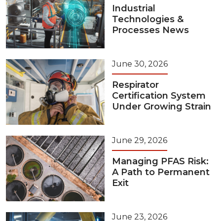
Industrial
Technologies &
Processes News
June 30, 2026
Respirator
Certification System
Under Growing Strain
June 29, 2026
Managing PFAS Risk:
A Path to Permanent
Exit
June 23, 2026