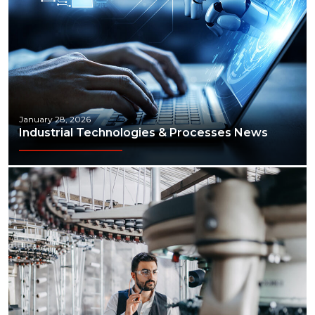
January 28, 2026
Industrial Technologies & Processes News