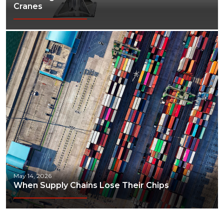
Cranes
May 14, 2026
When Supply Chains Lose Their Chips