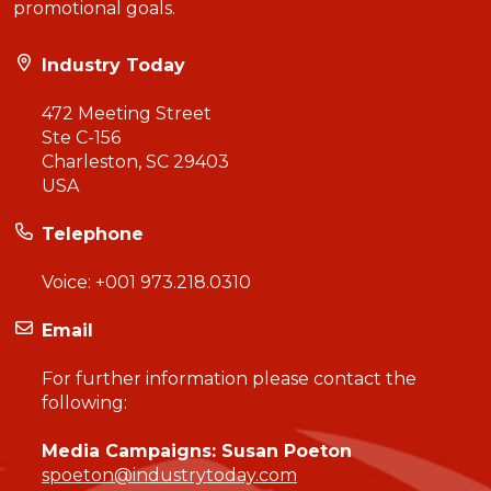
promotional goals.
Industry Today
472 Meeting Street
Ste C-156
Charleston, SC 29403
USA
Telephone
Voice:
+001 973.218.0310
Email
For further information please contact the
following:
Media Campaigns: Susan Poeton
spoeton@industrytoday.com