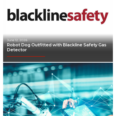
June 12, 2026
Robot Dog Outfitted with Blackline Safety Gas
Detector