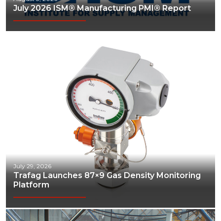
July 2026 ISM® Manufacturing PMI® Report
Communications
Construction
Consumer
Economic Development
Energy
Engineering
Financial Services
Food & Beverage
July 29, 2026
Trafag Launches 87×9 Gas Density Monitoring
Government/Legislation
Platform
Human Resources & the Workforce
Industrial Automation