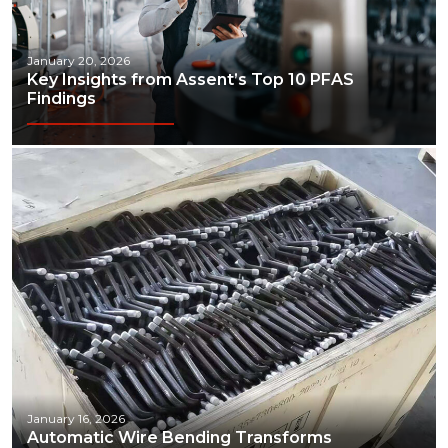
January 20, 2026
Key Insights from Assent’s Top 10 PFAS
Findings
January 16, 2026
Automatic Wire Bending Transforms