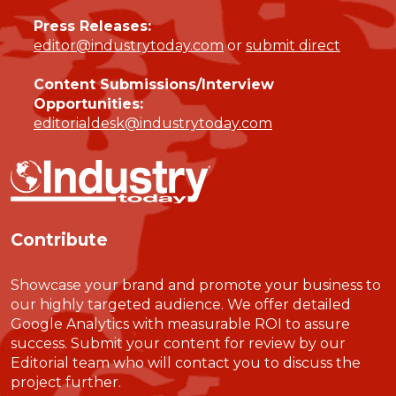
Press Releases:
editor@industrytoday.com
or
submit direct
Content Submissions/Interview
Opportunities:
editorialdesk@industrytoday.com
Contribute
Showcase your brand and promote your business to
our highly targeted audience. We offer detailed
Google Analytics with measurable ROI to assure
success. Submit your content for review by our
Editorial team who will contact you to discuss the
project further.