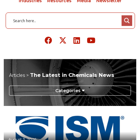
Industries
Resources
Media
Newsletter
The Latest in Chemicals News
Articles >
Aerospace
Agriculture
Automotive
Chemicals
August 3, 2026