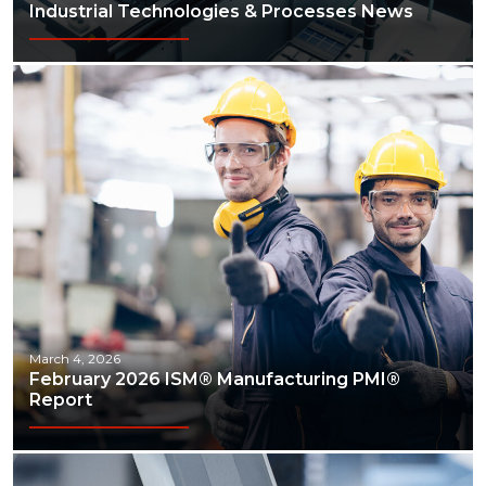
Industrial Technologies & Processes News
March 4, 2026
February 2026 ISM® Manufacturing PMI®
Report