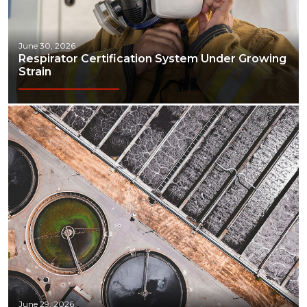
June 30, 2026
Respirator Certification System Under Growing
Strain
June 29, 2026