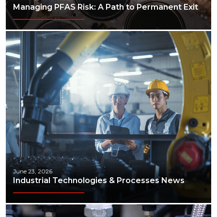
Managing PFAS Risk: A Path to Permanent Exit
June 23, 2026
Industrial Technologies & Processes News