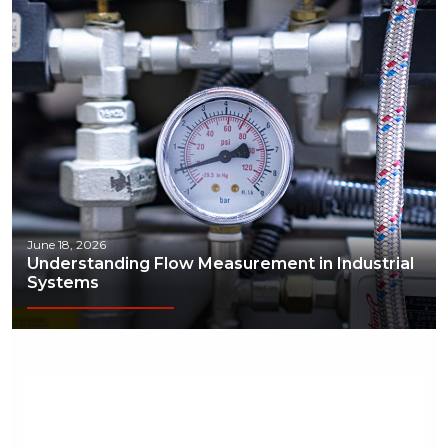
June 18, 2026
Understanding Flow Measurement in Industrial
Systems