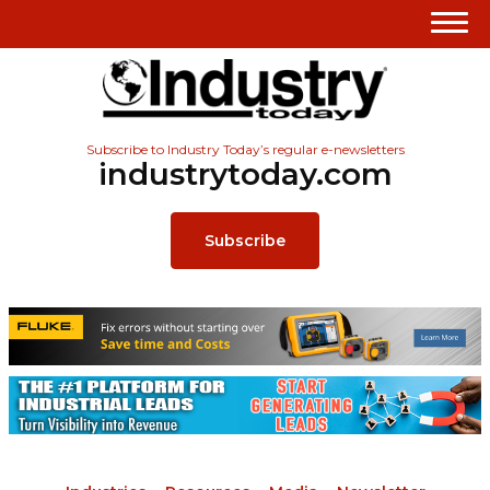
Subscribe to Industry Today’s regular e-newsletters
industrytoday.com
Subscribe