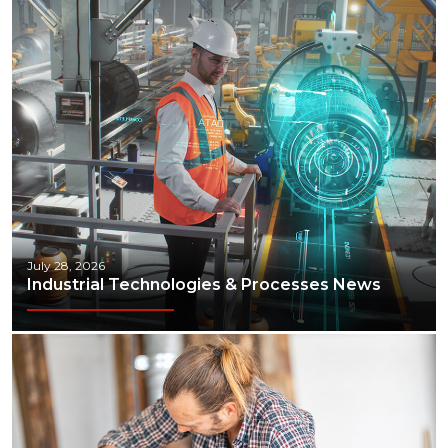
Manufacturing
Marine
Marketing
Materials Handling
Media
Metals & Mining
July 28, 2026
Packaging & Paper
Industrial Technologies & Processes News
Plastics & Glass
Rail
Supply Chain
Technology