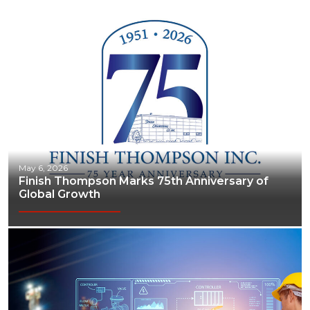
May 6, 2026
Finish Thompson Marks 75th Anniversary of
Global Growth