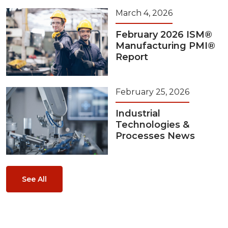
March 4, 2026
February 2026 ISM®
Manufacturing PMI®
Report
February 25, 2026
Industrial
Technologies &
Processes News
See All