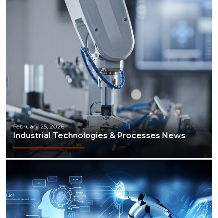
February 25, 2026
Industrial Technologies & Processes News