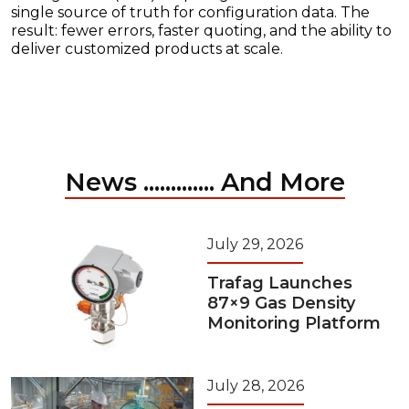
single source of truth for configuration data. The
result: fewer errors, faster quoting, and the ability to
deliver customized products at scale.
News ............. And More
July 29, 2026
Trafag Launches
87×9 Gas Density
Monitoring Platform
July 28, 2026