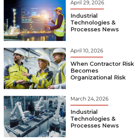
April 29, 2026
Industrial
Technologies &
Processes News
April 10, 2026
When Contractor Risk
Becomes
Organizational Risk
March 24, 2026
Industrial
Technologies &
Processes News