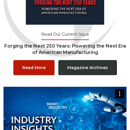
Read Our Current Issue
Forging the Next 250 Years: Powering the Next Era
of American Manufacturing
Read More
Magazine Archives