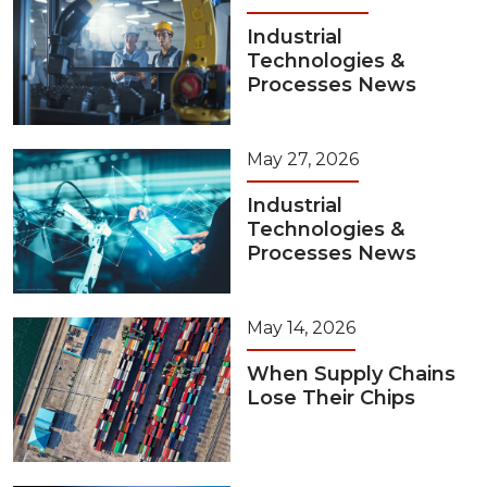
Industrial
Technologies &
Processes News
May 27, 2026
Industrial
Technologies &
Processes News
May 14, 2026
When Supply Chains
Lose Their Chips