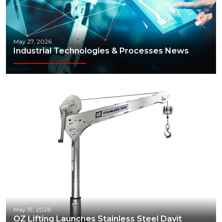
May 27, 2026
Industrial Technologies & Processes News
May 19, 2026
OZ Lifting Launches Stainless Steel Davit