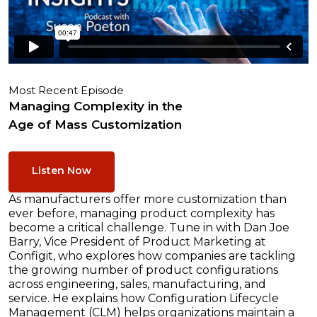
Most Recent Episode
Managing Complexity in the
Age of Mass Customization
Listen Now
As manufacturers offer more customization than
ever before, managing product complexity has
become a critical challenge. Tune in with Dan Joe
Barry, Vice President of Product Marketing at
Configit, who explores how companies are tackling
the growing number of product configurations
across engineering, sales, manufacturing, and
service. He explains how Configuration Lifecycle
Management (CLM) helps organizations maintain a