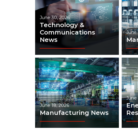
June 30, 2026
Technology &
Communications
June 
News
Man
June 
Ene
June 18, 2026
Manufacturing News
Res