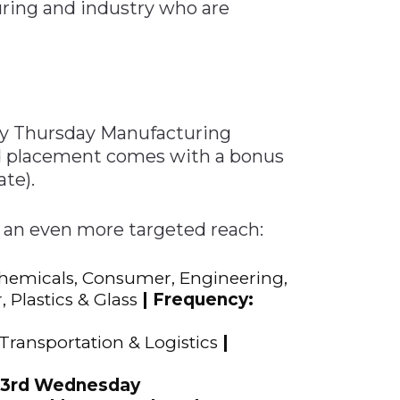
uring and industry who are
 Tool
in 2026
for Rebuilding
Solutions
kly Thursday Manufacturing
id placement comes with a bonus
te).
 an even more targeted reach:
Chemicals, Consumer, Engineering,
 Plastics & Glass
| Frequency:
 Transportation & Logistics
|
, 3rd Wednesday