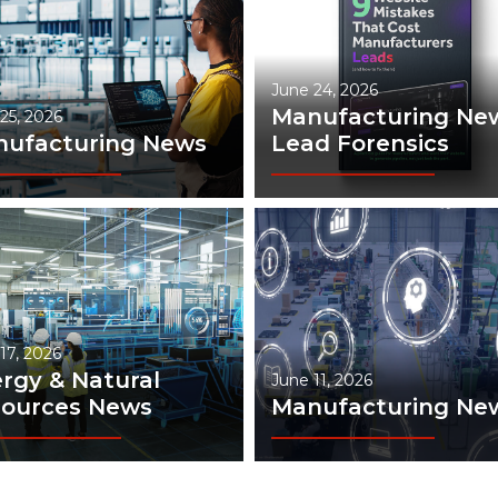
June 24, 2026
Manufacturing New
25, 2026
ufacturing News
Lead Forensics
17, 2026
rgy & Natural
June 11, 2026
ources News
Manufacturing Ne