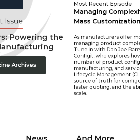
Most Recent Episode
Managing Complexit
 Issue
Mass Customizatio
rs: Powering the
As manufacturers offer mo
managing product complexi
Manufacturing
Tune in with Dan Joe Barry
Configit, who explores ho
number of product configur
ine Archives
manufacturing, and servic
Lifecycle Management (CLM
source of truth for configu
faster quoting, and the ab
scale.
News ............. And More