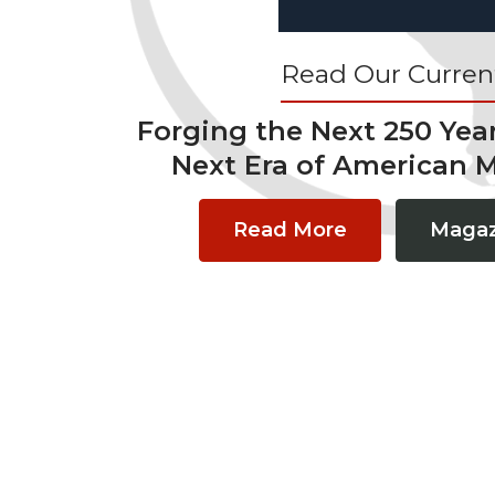
Read Our Current
Forging the Next 250 Yea
Next Era of American 
Read More
Magaz