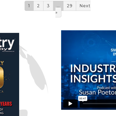
1
2
3
…
29
Next
»