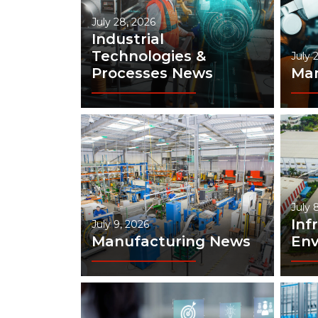
July 28, 2026
Industrial
Technologies &
July 
Processes News
Man
July 
Inf
July 9, 2026
Manufacturing News
En