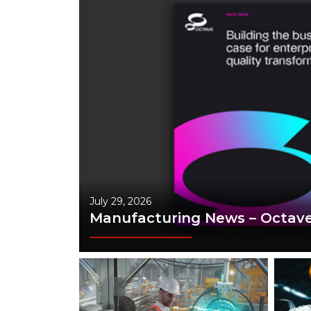
July 29, 2026
Manufacturing News – Octav