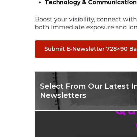
Technology & Communicatio
Materials Handling
Boost your visibility, connect wi
Media
both immediate exposure and lon
Metals & Mining
Packaging & Paper
Submit E-Newsletter 728×90 B
Plastics & Glass
Rail
Supply Chain
Technology
Select From Our Latest I
Transportation &
Newsletters
Logistics