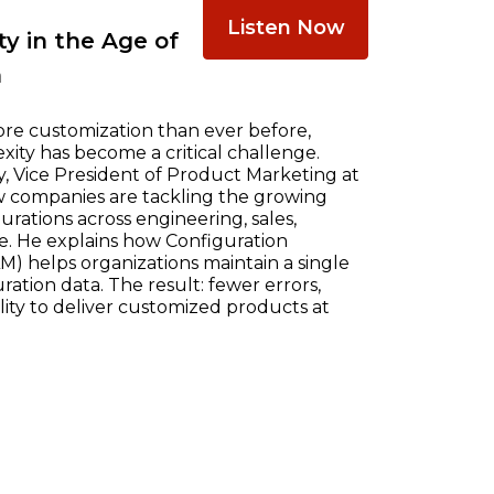
Listen Now
y in the Age of
n
re customization than ever before,
ty has become a critical challenge.
, Vice President of Product Marketing at
w companies are tackling the growing
ations across engineering, sales,
e. He explains how Configuration
) helps organizations maintain a single
ration data. The result: fewer errors,
ility to deliver customized products at