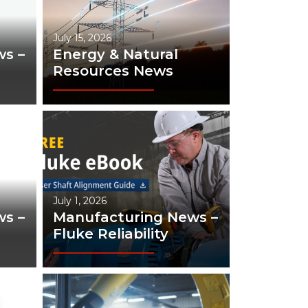
July 15, 2026
s –
Energy & Natural
Resources News
July 1, 2026
s –
Manufacturing News –
Fluke Reliability