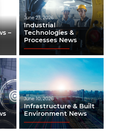
June 23, 2026
Industrial
s –
Technologies &
Processes News
June 10, 2026
Infrastructure & Built
ws
Environment News