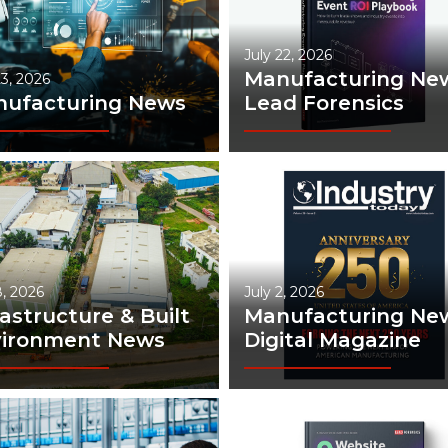
July 22, 2026
Manufacturing New
23, 2026
ufacturing News
Lead Forensics
8, 2026
July 2, 2026
rastructure & Built
Manufacturing New
vironment News
Digital Magazine