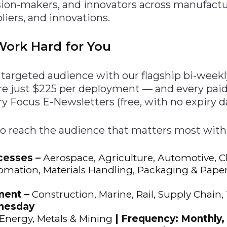
ision-makers, and innovators across manufact
n
$8 Million For Expansion
Transformation
$8 Million For Expansion
in 2026
Report
722MX Live
pliers, and innovations.
ork Hard for You
ly targeted audience with our flagship bi-wee
re just $225 per deployment — and every pa
y Focus E-Newsletters (free, with no expiry da
to reach the audience that matters most with
cesses –
Aerospace, Agriculture, Automotive, 
omation, Materials Handling, Packaging & Paper,
ment –
Construction, Marine, Rail, Supply Chain,
dnesday
Energy, Metals & Mining
| Frequency: Monthly