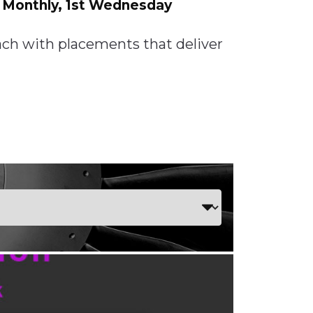
: Monthly, 1st Wednesday
each with placements that deliver