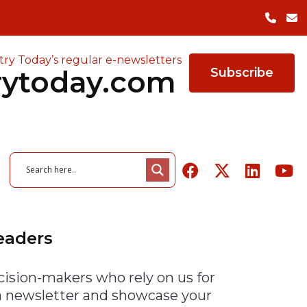
try Today’s regular e-newsletters
rytoday.com
Subscribe
Leaders
cision-makers who rely on us for
26
June 3, 2026
owered ERP
of Quality in
26
August 6, 2026
The Cost of Factory
August 5, 2026
 a newsletter and showcase your
r Manufacturers
ing Survey
 Tools Highlights
Packaging Trends to Watch
Closures — and the Case
Indeeco Expands Heating