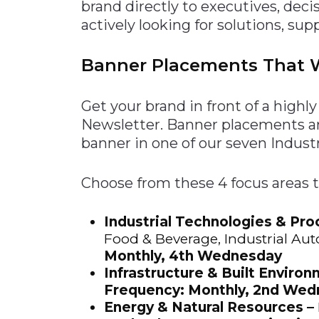
brand directly to executives, dec
Construction
Carriers
Quality Transformatio
Carriers
actively looking for solutions, sup
Consumer
Economic
Banner Placements That W
See All
See All
See All
Industries
Resources
Media
Development
Energy
Get your brand in front of a high
Engineering
Newsletter. Banner placements a
Financial Services
banner in one of our seven Industr
Food & Beverage
Choose from these 4 focus areas 
Government/Legislation
Human Resources &
Industrial Technologies & Pro
the Workforce
Food & Beverage, Industrial Aut
Industrial Automation
Monthly, 4th Wednesday
Manufacturing
Infrastructure & Built Environ
Frequency: Monthly, 2nd We
Marine
Energy & Natural Resources –
Marketing