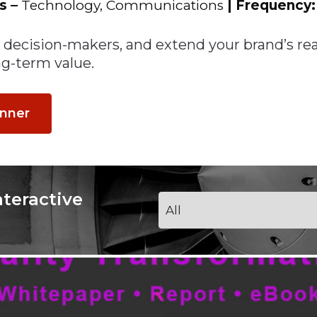
ns
–
Technology, Communications
| Frequency
th decision-makers, and extend your brand’s r
g-term value.
anner
nteractive