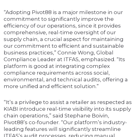
“Adopting Pivot88 is a major milestone in our
commitment to significantly improve the
efficiency of our operations, since it provides
comprehensive, real-time oversight of our
supply chain, a crucial aspect for maintaining
our commitment to efficient and sustainable
business practices,” Connie Wong, Global
Compliance Leader at ITFAS, emphasized. “Its
platform is good at integrating complex
compliance requirements across social,
environmental, and technical audits, offering a
more unified and efficient solution.”
“It’s a privilege to assist a retailer as respected as
KIABI introduce real-time visibility into its supply
chain operations,” said Stephane Boivin,
Pivot88’s co-founder. “Our platform’s industry-
leading features will significantly streamline
ITFAS’s audit processes, reducing manual