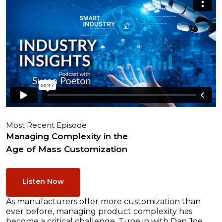
Most Recent Episode
Managing Complexity in the
Age of Mass Customization
Listen Now
As manufacturers offer more customization than
ever before, managing product complexity has
become a critical challenge. Tune in with Dan Joe