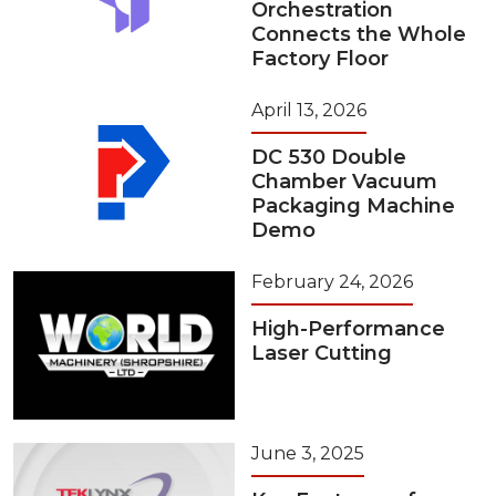
Orchestration
Connects the Whole
Factory Floor
April 13, 2026
DC 530 Double
Chamber Vacuum
Packaging Machine
Demo
February 24, 2026
High-Performance
Laser Cutting
June 3, 2025