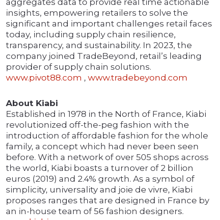
aggregates data to provide real time actionable
insights, empowering retailers to solve the
significant and important challenges retail faces
today, including supply chain resilience,
transparency, and sustainability. In 2023, the
company joined TradeBeyond, retail’s leading
provider of supply chain solutions.
www.pivot88.com
,
www.tradebeyond.com
About Kiabi
Established in 1978 in the North of France, Kiabi
revolutionized off-the-peg fashion with the
introduction of affordable fashion for the whole
family, a concept which had never been seen
before. With a network of over 505 shops across
the world, Kiabi boasts a turnover of 2 billion
euros (2019) and 2.4% growth. As a symbol of
simplicity, universality and joie de vivre, Kiabi
proposes ranges that are designed in France by
an in-house team of 56 fashion designers.