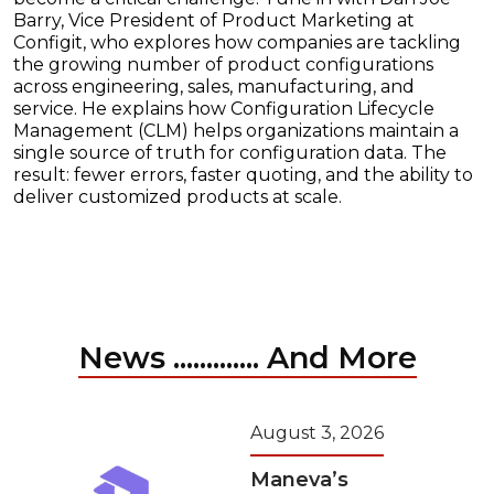
Barry, Vice President of Product Marketing at
Configit, who explores how companies are tackling
the growing number of product configurations
across engineering, sales, manufacturing, and
service. He explains how Configuration Lifecycle
Management (CLM) helps organizations maintain a
single source of truth for configuration data. The
result: fewer errors, faster quoting, and the ability to
deliver customized products at scale.
News ............. And More
August 3, 2026
Maneva’s