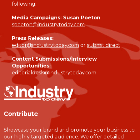
following:
Media Campaigns: Susan Poeton
spoeton@industrytoday.com
Press Releases:
editor@industrytoday.com
or
submit direct
Content Submissions/Interview
Opportunities:
editorialdesk@industrytoday.com
Contribute
Showcase your brand and promote your business to
our highly targeted audience. We offer detailed