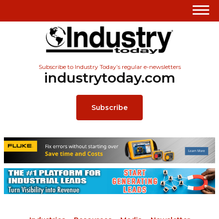
Subscribe to Industry Today’s regular e-newsletters
industrytoday.com
Subscribe