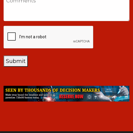
+1
CAPTCHA
Submit