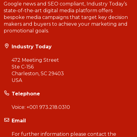
Google news and SEO compliant, Industry Today’s
state-of-the-art digital media platform offers
bespoke media campaigns that target key decision
makers and buyers to achieve your marketing and
promotional goals.
Industry Today
472 Meeting Street
Ste C-156
Charleston, SC 29403
USA
Telephone
Voice:
+001 973.218.0310
Email
For further information please contact the