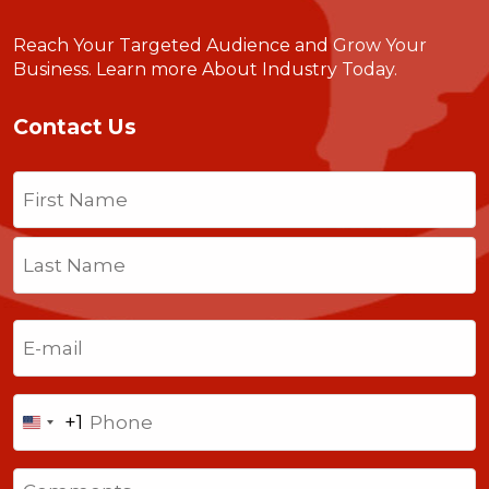
Reach Your Targeted Audience and Grow Your
Business.
Learn more About Industry Today
.
Contact Us
Name
(Required)
First
Last
Email
(Required)
Phone
+1
United
States
Comments