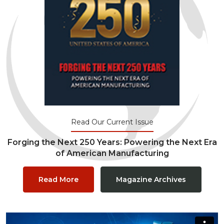
Read Our Current Issue
Forging the Next 250 Years: Powering the Next Era
of American Manufacturing
Read More
Magazine Archives