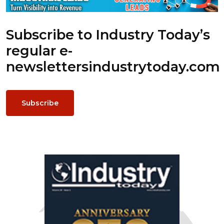
Subscribe to Industry Today’s
regular e-
newsletters
industrytoday.com
Subscribe