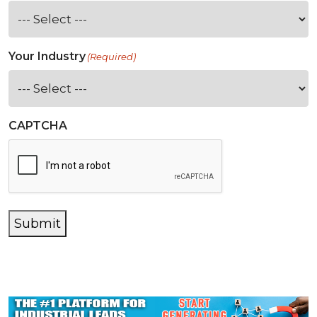
Your Industry
(Required)
CAPTCHA
Submit