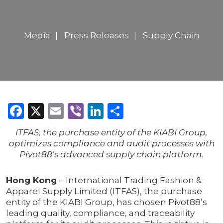
Media
Press Releases
Supply Chain
Facebook
X
Email
Viber
LinkedIn
Share
ITFAS, the purchase entity of the KIABI Group,
optimizes compliance and audit processes with
Pivot88’s advanced supply chain platform.
Hong Kong
– International Trading Fashion &
Apparel Supply Limited (ITFAS), the purchase
entity of the KIABI Group, has chosen Pivot88’s
leading quality, compliance, and traceability