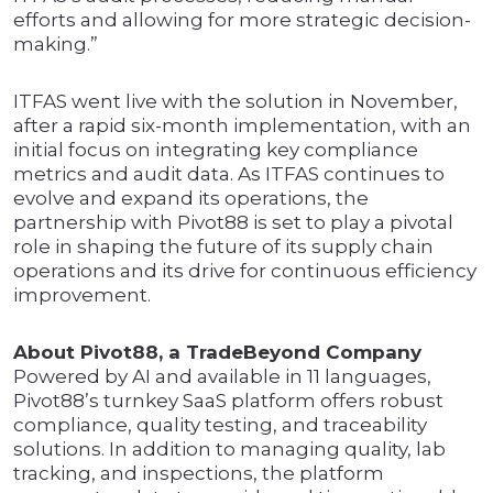
efforts and allowing for more strategic decision-
making.”
ITFAS went live with the solution in November,
after a rapid six-month implementation, with an
initial focus on integrating key compliance
metrics and audit data. As ITFAS continues to
evolve and expand its operations, the
partnership with Pivot88 is set to play a pivotal
role in shaping the future of its supply chain
operations and its drive for continuous efficiency
improvement.
About Pivot88, a TradeBeyond Company
Powered by AI and available in 11 languages,
Pivot88’s turnkey SaaS platform offers robust
compliance, quality testing, and traceability
solutions. In addition to managing quality, lab
tracking, and inspections, the platform