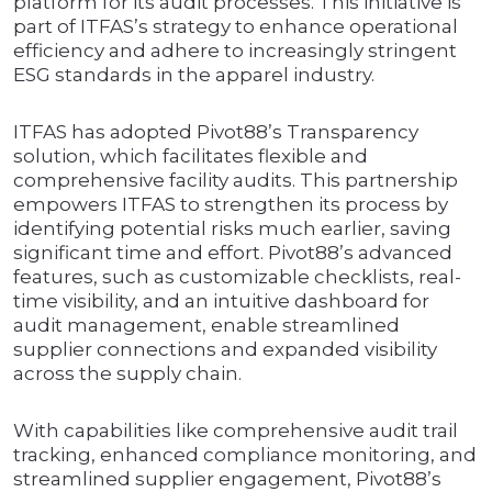
platform for its audit processes. This initiative is
part of ITFAS’s strategy to enhance operational
efficiency and adhere to increasingly stringent
ESG standards in the apparel industry.
ITFAS has adopted Pivot88’s Transparency
solution, which facilitates flexible and
comprehensive facility audits. This partnership
empowers ITFAS to strengthen its process by
identifying potential risks much earlier, saving
significant time and effort. Pivot88’s advanced
features, such as customizable checklists, real-
time visibility, and an intuitive dashboard for
audit management, enable streamlined
supplier connections and expanded visibility
across the supply chain.
With capabilities like comprehensive audit trail
tracking, enhanced compliance monitoring, and
streamlined supplier engagement, Pivot88’s