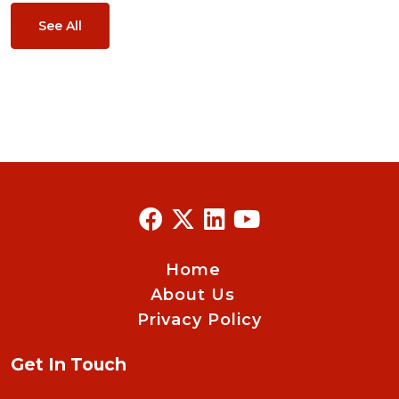
See All
Home
About Us
Privacy Policy
Get In Touch