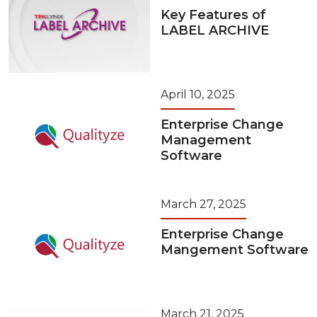
Key Features of
LABEL ARCHIVE
April 10, 2025
Enterprise Change
Management
Software
March 27, 2025
Enterprise Change
Mangement Software
March 21, 2025