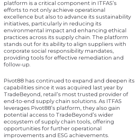
platform is a critical component in ITFAS’s
efforts to not only achieve operational
excellence but also to advance its sustainability
initiatives, particularly in reducing its
environmental impact and enhancing ethical
practices across its supply chain. The platform
stands out for its ability to align suppliers with
corporate social responsibility mandates,
providing tools for effective remediation and
follow-up.
Pivot88 has continued to expand and deepen its
capabilities since it was acquired last year by
TradeBeyond, retail’s most trusted provider of
end-to-end supply chain solutions. As ITFAS
leverages Pivot88’s platform, they also gain
potential access to TradeBeyond’s wider
ecosystem of supply chain tools, offering
opportunities for further operational
improvements and ESG achievements.