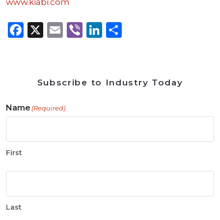
www.kiabi.com
Facebook
X
Email
Viber
LinkedIn
Share
Subscribe to Industry Today
Name
(Required)
First
Last