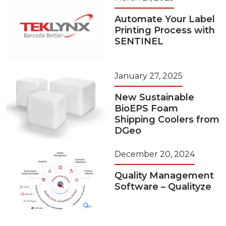
Automate Your Label
Printing Process with
SENTINEL
January 27, 2025
New Sustainable
BioEPS Foam
Shipping Coolers from
DGeo
December 20, 2024
Quality Management
Software – Qualityze