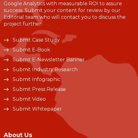
Google Analytics with measurable ROI to assure
success. Submit your content for review by our
Editorial team who will contact you to discuss the
project further.
Submit Case Study
Submit E-Book
Submit E-Newsletter Banner
Submit Industry Research
Submit Infographic
Submit Press Release
Submit Video
Submit Whitepaper
About Us