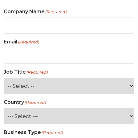
Company Name
(Required)
Email
(Required)
Job Title
(Required)
Country
(Required)
Business Type
(Required)