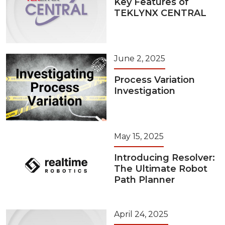
Key Features of
TEKLYNX CENTRAL
June 2, 2025
Process Variation
Investigation
May 15, 2025
Introducing Resolver:
The Ultimate Robot
Path Planner
April 24, 2025