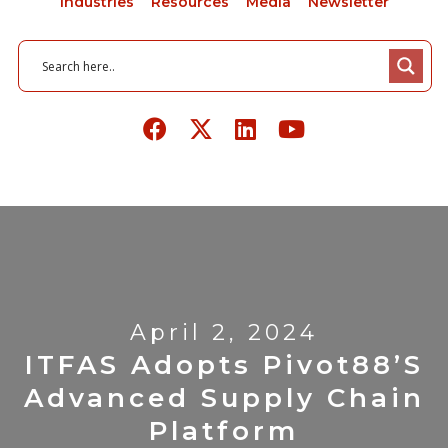
Industries
Resources
Media
Newsletter
April 2, 2024
ITFAS Adopts Pivot88’s
Advanced Supply Chain
Platform