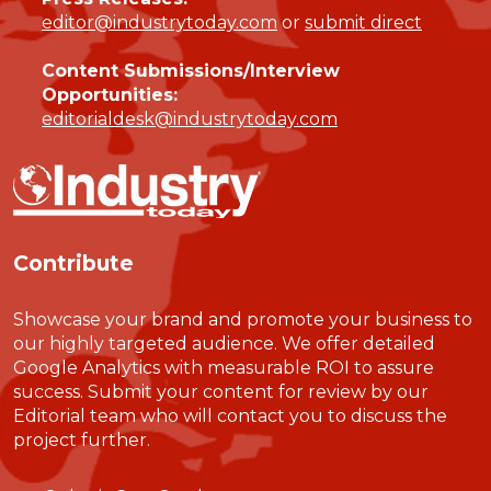
editor@industrytoday.com
or
submit direct
Content Submissions/Interview
Opportunities:
editorialdesk@industrytoday.com
Contribute
Showcase your brand and promote your business to
our highly targeted audience. We offer detailed
Google Analytics with measurable ROI to assure
success. Submit your content for review by our
Editorial team who will contact you to discuss the
project further.