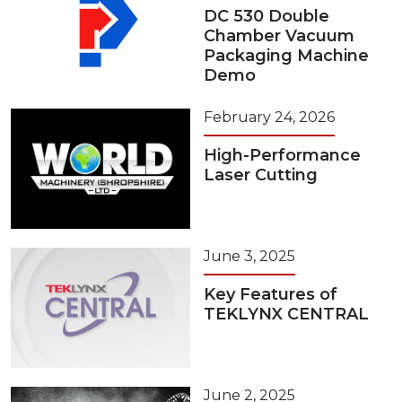
DC 530 Double
Chamber Vacuum
Packaging Machine
Demo
February 24, 2026
High-Performance
Laser Cutting
June 3, 2025
Key Features of
TEKLYNX CENTRAL
June 2, 2025