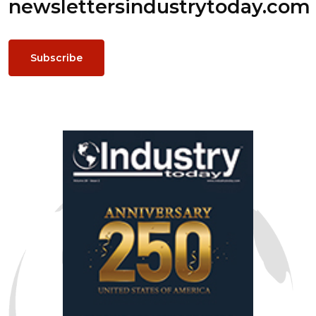
newsletters
industrytoday.com
Subscribe