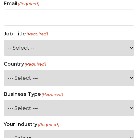
Email
(Required)
Job Title
(Required)
Country
(Required)
Business Type
(Required)
Your Industry
(Required)