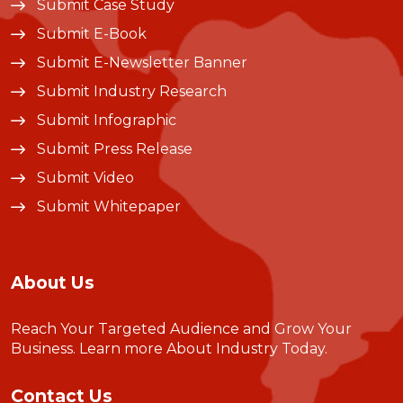
Submit Case Study
Submit E-Book
Submit E-Newsletter Banner
Submit Industry Research
Submit Infographic
Submit Press Release
Submit Video
Submit Whitepaper
About Us
Reach Your Targeted Audience and Grow Your
Business.
Learn more About Industry Today
.
Contact Us