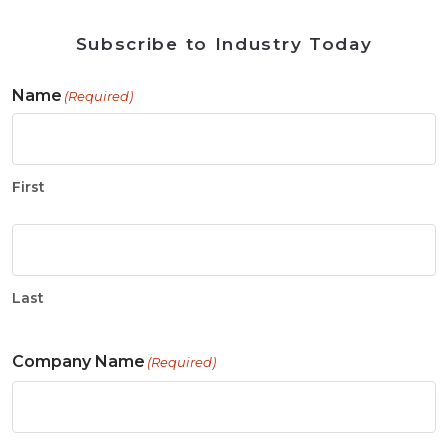
Subscribe to Industry Today
Name
(Required)
First
Last
Company Name
(Required)