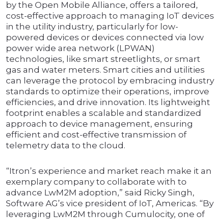
by the Open Mobile Alliance, offers a tailored,
cost-effective approach to managing IoT devices
in the utility industry, particularly for low-
powered devices or devices connected via low
power wide area network (LPWAN)
technologies, like smart streetlights, or smart
gas and water meters. Smart cities and utilities
can leverage the protocol by embracing industry
standards to optimize their operations, improve
efficiencies, and drive innovation. Its lightweight
footprint enables a scalable and standardized
approach to device management, ensuring
efficient and cost-effective transmission of
telemetry data to the cloud.
“Itron’s experience and market reach make it an
exemplary company to collaborate with to
advance LwM2M adoption,” said Ricky Singh,
Software AG’s vice president of IoT, Americas. “By
leveraging LwM2M through Cumulocity, one of