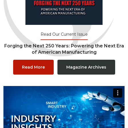
Read Our Current Issue
Forging the Next 250 Years: Powering the Next Era
of American Manufacturing
Read More
Magazine Archives