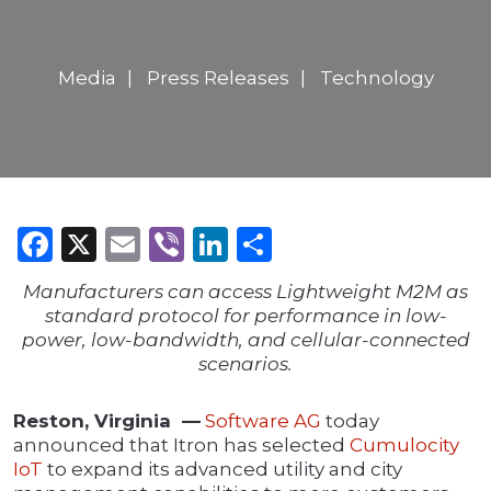
Media
Press Releases
Technology
Facebook
X
Email
Viber
LinkedIn
Share
Manufacturers can access Lightweight M2M as
standard protocol for performance in low-
power, low-bandwidth, and cellular-connected
scenarios.
Reston, Virginia —
Software AG
today
announced that Itron has selected
Cumulocity
IoT
to expand its advanced utility and city