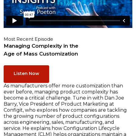
Most Recent Episode
Managing Complexity in the
Age of Mass Customization
Listen Now
As manufacturers offer more customization than
ever before, managing product complexity has
become a critical challenge. Tune in with Dan Joe
Barry, Vice President of Product Marketing at
Configit, who explores how companies are tackling
the growing number of product configurations
across engineering, sales, manufacturing, and
service. He explains how Configuration Lifecycle
Management (CLM) helps organizations maintain a