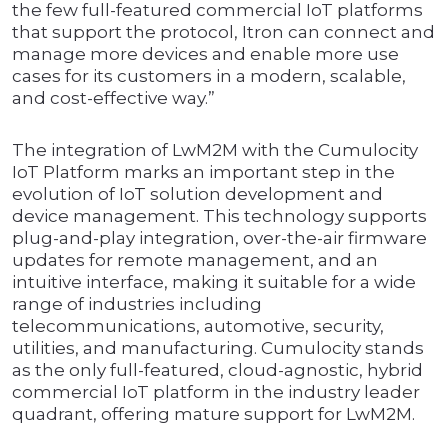
the few full-featured commercial IoT platforms
that support the protocol, Itron can connect and
manage more devices and enable more use
cases for its customers in a modern, scalable,
and cost-effective way.”
The integration of LwM2M with the Cumulocity
IoT Platform marks an important step in the
evolution of IoT solution development and
device management. This technology supports
plug-and-play integration, over-the-air firmware
updates for remote management, and an
intuitive interface, making it suitable for a wide
range of industries including
telecommunications, automotive, security,
utilities, and manufacturing. Cumulocity stands
as the only full-featured, cloud-agnostic, hybrid
commercial IoT platform in the industry leader
quadrant, offering mature support for LwM2M.