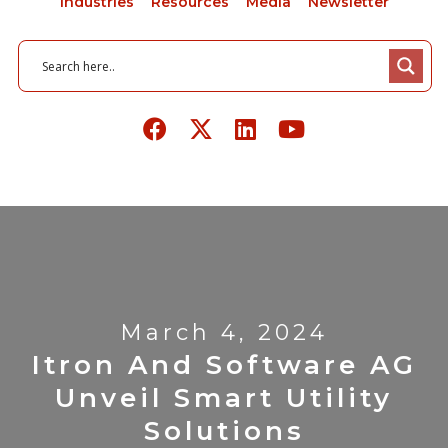
Industries
Resources
Media
Newsletter
March 4, 2024
Itron And Software AG
Unveil Smart Utility
Solutions