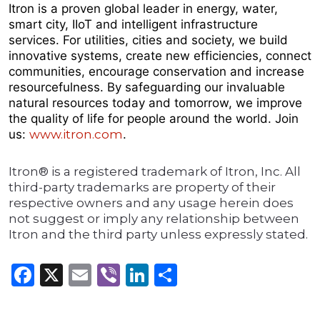
Itron is a proven global leader in energy, water,
smart city, IIoT and intelligent infrastructure
services. For utilities, cities and society, we build
innovative systems, create new efficiencies, connect
communities, encourage conservation and increase
resourcefulness. By safeguarding our invaluable
natural resources today and tomorrow, we improve
the quality of life for people around the world. Join
us:
www.itron.com
.
Itron® is a registered trademark of Itron, Inc. All
third-party trademarks are property of their
respective owners and any usage herein does
not suggest or imply any relationship between
Itron and the third party unless expressly stated.
Facebook
X
Email
Viber
LinkedIn
Share