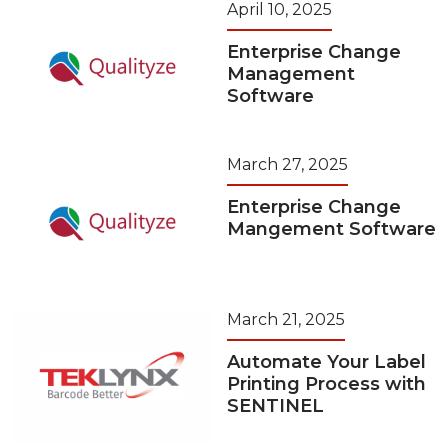
April 10, 2025
Enterprise Change
Management
Software
March 27, 2025
Enterprise Change
Mangement Software
March 21, 2025
Automate Your Label
Printing Process with
SENTINEL