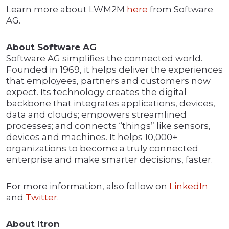
Learn more about LWM2M
here
from Software
AG.
About Software AG
Software AG simplifies the connected world.
Founded in 1969, it helps deliver the experiences
that employees, partners and customers now
expect. Its technology creates the digital
backbone that integrates applications, devices,
data and clouds; empowers streamlined
processes; and connects “things” like sensors,
devices and machines. It helps 10,000+
organizations to become a truly connected
enterprise and make smarter decisions, faster.
For more information, also follow on
LinkedIn
and
Twitter
.
About Itron