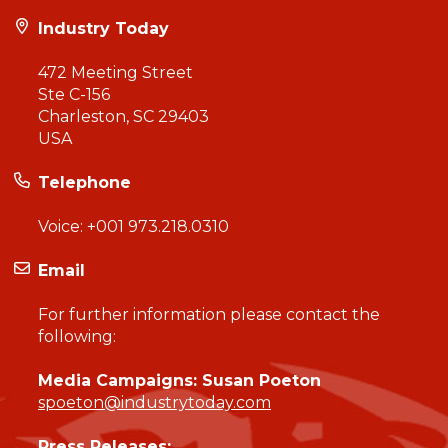
Industry Today
472 Meeting Street
Ste C-156
Charleston, SC 29403
USA
Telephone
Voice:
+001 973.218.0310
Email
For further information please contact the
following:
Media Campaigns: Susan Poeton
spoeton@industrytoday.com
Press Releases: