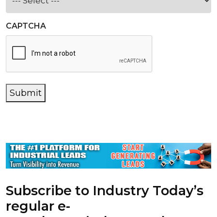
CAPTCHA
Submit
Subscribe to Industry Today’s
regular e-