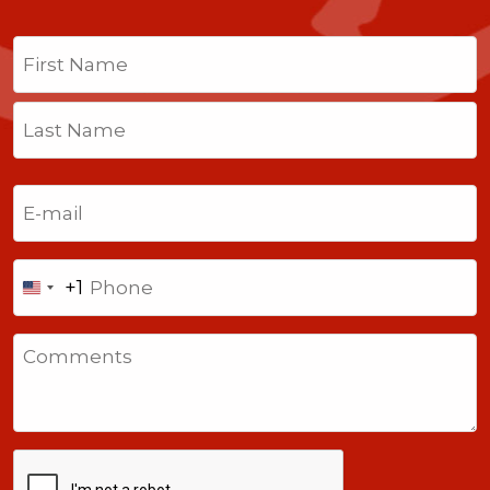
Name
(Required)
First
Last
Email
(Required)
Phone
+1
United
States
Comments
+1
CAPTCHA