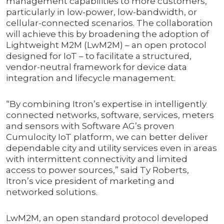
management capabilities to more customers,
particularly in low-power, low-bandwidth, or
cellular-connected scenarios. The collaboration
will achieve this by broadening the adoption of
Lightweight M2M (LwM2M) – an open protocol
designed for IoT – to facilitate a structured,
vendor-neutral framework for device data
integration and lifecycle management.
“By combining Itron’s expertise in intelligently
connected networks, software, services, meters
and sensors with Software AG’s proven
Cumulocity IoT platform, we can better deliver
dependable city and utility services even in areas
with intermittent connectivity and limited
access to power sources,” said Ty Roberts,
Itron’s vice president of marketing and
networked solutions.
LwM2M, an open standard protocol developed