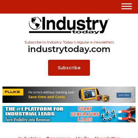
Subscribe to Industry Today’s regular e-newsletters
industrytoday.com
Subscribe