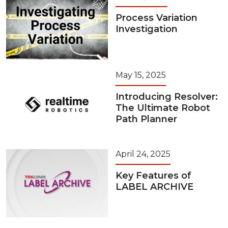
Process Variation
Investigation
May 15, 2025
Introducing Resolver:
The Ultimate Robot
Path Planner
April 24, 2025
Key Features of
LABEL ARCHIVE