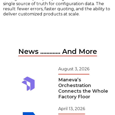
single source of truth for configuration data. The
result: fewer errors, faster quoting, and the ability to
deliver customized products at scale.
News ............. And More
August 3, 2026
Maneva’s
Orchestration
Connects the Whole
Factory Floor
April 13, 2026