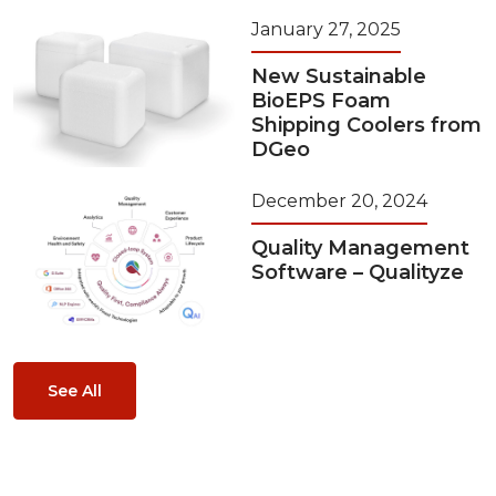
January 27, 2025
New Sustainable
BioEPS Foam
Shipping Coolers from
DGeo
December 20, 2024
Quality Management
Software – Qualityze
See All