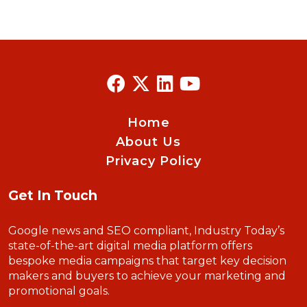
Home
About Us
Privacy Policy
Get In Touch
Google news and SEO compliant, Industry Today’s
state-of-the-art digital media platform offers
bespoke media campaigns that target key decision
makers and buyers to achieve your marketing and
promotional goals.