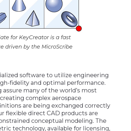
e for KeyCreator is a fast
ce driven by the MicroScribe
lized software to utilize engineering
gh-fidelity and optimal performance.
g assure many of the world’s most
s creating complex aerospace
initions are being exchanged correctly
 flexible direct CAD products are
constrained conceptual modeling. The
ic technology, available for licensing,