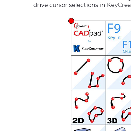
drive cursor selections in KeyCre