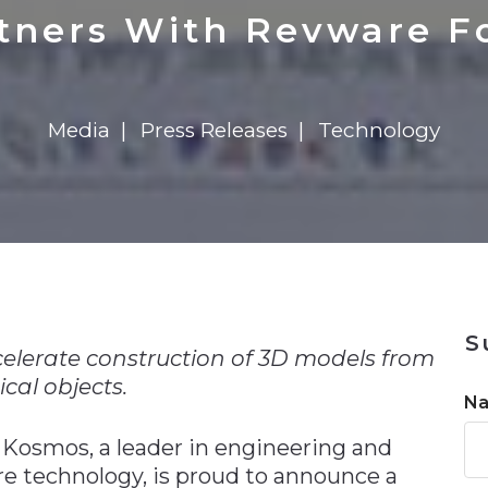
n
$8 Million For Expansion
Transformation
$8 Million For Expansion
in 2026
Report
722MX Live
rtners With Revware F
Media
Press Releases
Technology
n
S
elerate construction of 3D models from
cal objects.
N
Kosmos, a leader in engineering and
 technology, is proud to announce a