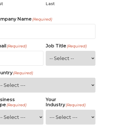
st
Last
ompany Name
(Required)
ail
Job Title
(Required)
(Required)
untry
(Required)
siness
Your
pe
Industry
(Required)
(Required)