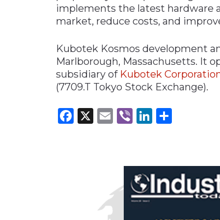
implements the latest hardware a
market, reduce costs, and improve
Kubotek Kosmos development and 
Marlborough, Massachusetts. It o
subsidiary of
Kubotek Corporatio
(7709.T Tokyo Stock Exchange).
Facebook
X
Email
Viber
LinkedI
Share