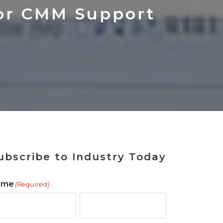
 Tool
in 2026
for Rebuilding
Solutions
or CMM Support
ubscribe to Industry Today
ame
(Required)