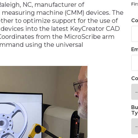
Raleigh, NC, manufacturer of
Fir
e measuring machine (CMM) devices. The
er to optimize support for the use of
C
 devices into the latest KeyCreator CAD
oordinates from the MicroScribe arm
ommand using the universal
Em
Co
Bu
Ty