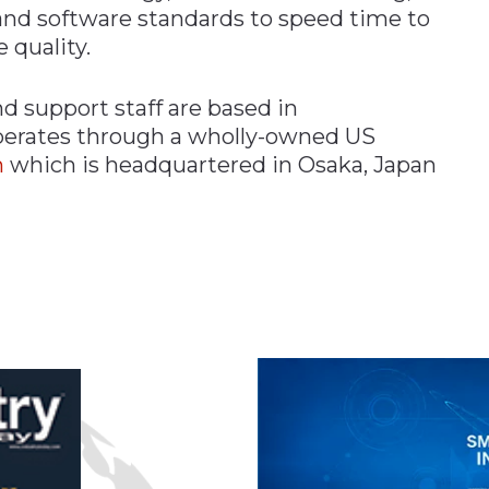
nd software standards to speed time to
 quality.
support staff are based in
perates through a wholly-owned US
n
which is headquartered in Osaka, Japan
n