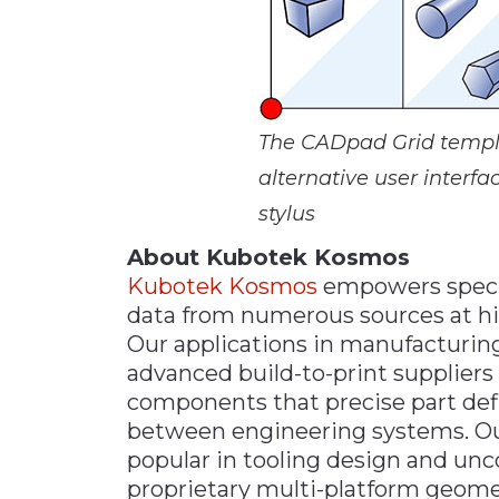
The CADpad Grid templat
alternative user interfa
stylus
About Kubotek Kosmos
Kubotek Kosmos
empowers specia
data from numerous sources at hi
Our applications in manufacturin
advanced build-to-print supplier
components that precise part def
between engineering systems. Our
popular in tooling design and un
proprietary multi-platform geometr