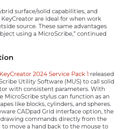
rid surface/solid capabilities, and
f KeyCreator are ideal for when work
utside source. These same advantages
object using a MicroScribe,” continued
tion
KeyCreator 2024 Service Pack 1
released
ribe Utility Software (MUS) to call solid
or with consistent parameters. With
e MicroScribe stylus can function as an
apes like blocks, cylinders, and spheres.
ware CADpad Grid interface option, the
r drawing commands directly from the
 to move a hand back to the mouse to