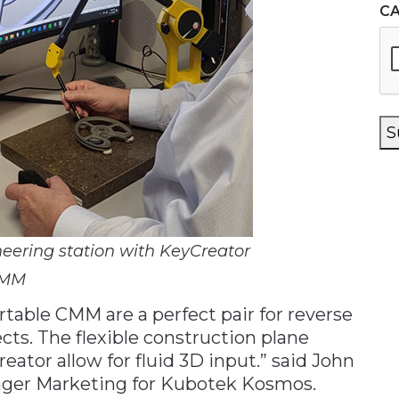
C
S
eering station with KeyCreator
CMM
table CMM are a perfect pair for reverse
cts. The flexible construction plane
ator allow for fluid 3D input.” said John
ger Marketing for Kubotek Kosmos.