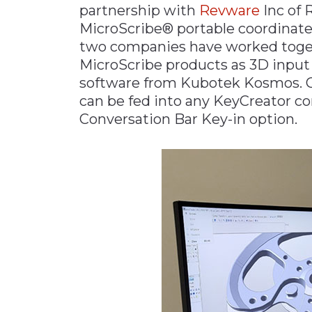
partnership with
Revware
Inc of 
Materials Handling
MicroScribe® portable coordinat
Media
two companies have worked togeth
MicroScribe products as 3D input
Metals & Mining
software from Kubotek Kosmos. C
Packaging & Paper
can be fed into any KeyCreator c
Plastics & Glass
Conversation Bar Key-in option.
Rail
Supply Chain
Technology
Transportation &
Logistics