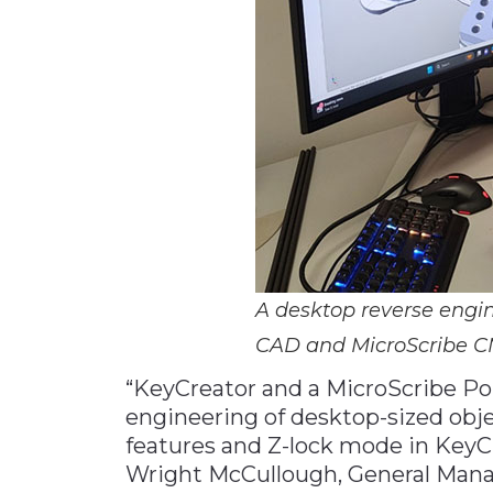
A desktop reverse engin
CAD and MicroScribe 
“KeyCreator and a MicroScribe Por
engineering of desktop-sized obje
features and Z-lock mode in KeyCre
Wright McCullough, General Mana