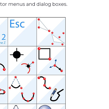
ator menus and dialog boxes.