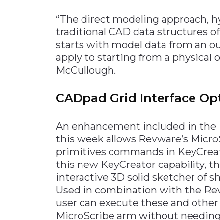
“The direct modeling approach, hyb
traditional CAD data structures o
starts with model data from an o
apply to starting from a physical 
McCullough.
CADpad Grid Interface Op
An enhancement included in the
this week allows Revware’s MicroSc
primitives commands in KeyCreat
this new KeyCreator capability, th
interactive 3D solid sketcher of sh
Used in combination with the Rev
user can execute these and othe
MicroScribe arm without needing