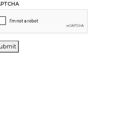
APTCHA
ubmit