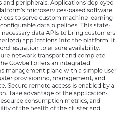
 and peripherals. Applications deployed
platform’s microservices-based software
rvices to serve custom machine learning
configurable data pipelines. This state-
he necessary data APIs to bring customers’
rized) applications into the platform. It
chestration to ensure availability.
cure network transport and complete
he Cowbell offers an integrated
ions management plane with a simple user
luster provisioning, management, and
e. Secure remote access is enabled by a
on. Take advantage of the application-
el resource consumption metrics, and
lity of the health of the cluster and