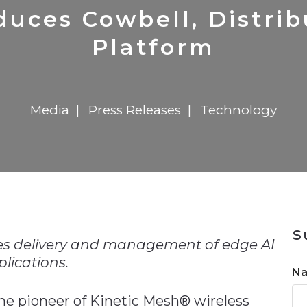
n
$8 Million For Expansion
Transformation
$8 Million For Expansion
in 2026
Report
722MX Live
duces Cowbell, Distri
Platform
Media
Press Releases
Technology
n
S
nes delivery and management of edge AI
lications.
N
the pioneer of Kinetic Mesh® wireless