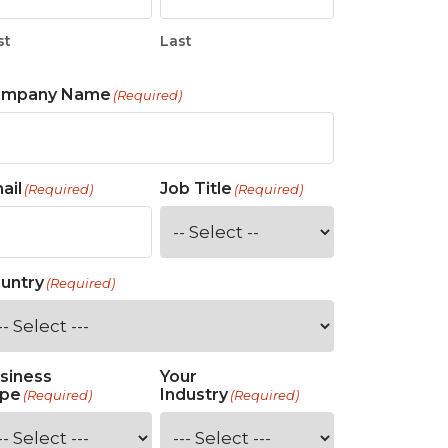
st
Last
ompany Name
(Required)
ail
Job Title
(Required)
(Required)
untry
(Required)
siness
Your
pe
Industry
(Required)
(Required)