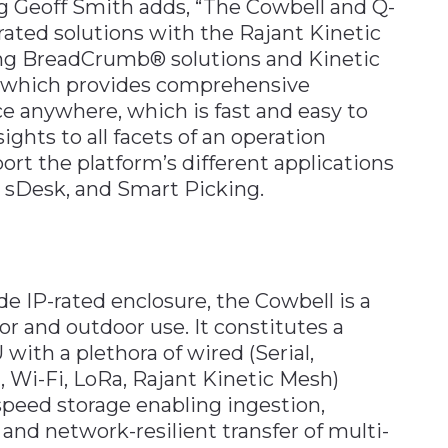
g Geoff Smith adds, “The Cowbell and Q-
grated solutions with the Rajant Kinetic
ing BreadCrumb® solutions and Kinetic
, which provides comprehensive
e anywhere, which is fast and easy to
sights to all facets of an operation
ort the platform’s different applications
, sDesk, and Smart Picking.
e IP-rated enclosure, the Cowbell is a
oor and outdoor use. It constitutes a
ith a plethora of wired (Serial,
, Wi-Fi, LoRa, Rajant Kinetic Mesh)
speed storage enabling ingestion,
and network-resilient transfer of multi-