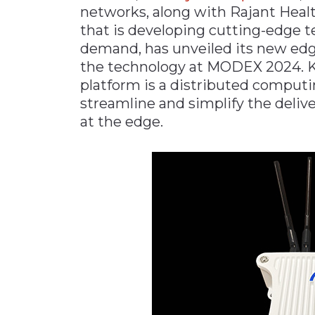
networks, along with Rajant Health
Materials Handling
that is developing cutting-edge t
Media
demand, has unveiled its new edg
the technology at MODEX 2024. K
Metals & Mining
platform is a distributed computi
Packaging & Paper
streamline and simplify the deli
Plastics & Glass
at the edge.
Rail
Supply Chain
Technology
Transportation &
Logistics