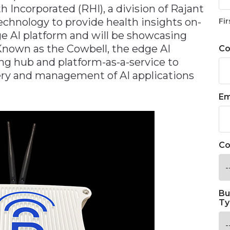
 Incorporated (RHI), a division of Rajant
echnology to provide health insights on-
Fir
e AI platform and will be showcasing
nown as the Cowbell, the edge AI
C
ng hub and platform-as-a-service to
very and management of AI applications
Em
Co
Bu
Ty