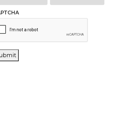
APTCHA
ubmit