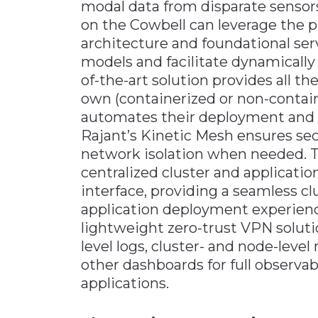
modal data from disparate sensors
on the Cowbell can leverage the 
architecture and foundational se
models and facilitate dynamically 
of-the-art solution provides all t
own (containerized or non-containe
automates their deployment and or
Rajant’s Kinetic Mesh ensures se
network isolation when needed. T
centralized cluster and applicat
interface, providing a seamless c
application deployment experienc
lightweight zero-trust VPN soluti
level logs, cluster- and node-lev
other dashboards for full observabi
applications.