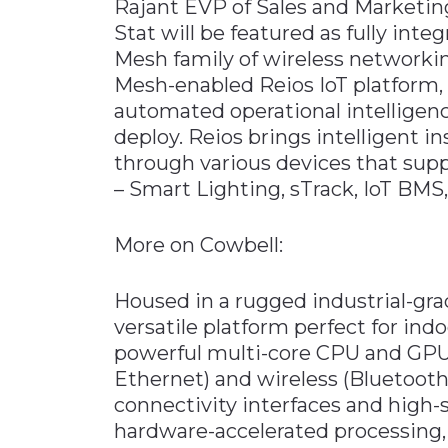
Rajant EVP of Sales and Marketin
Stat will be featured as fully inte
Mesh family of wireless network
Mesh-enabled Reios IoT platform
automated operational intelligenc
deploy. Reios brings intelligent in
through various devices that supp
– Smart Lighting, sTrack, IoT BMS
More on Cowbell:
Housed in a rugged industrial-grad
versatile platform perfect for ind
powerful multi-core CPU and GPU w
Ethernet) and wireless (Bluetooth
connectivity interfaces and high-
hardware-accelerated processing, 