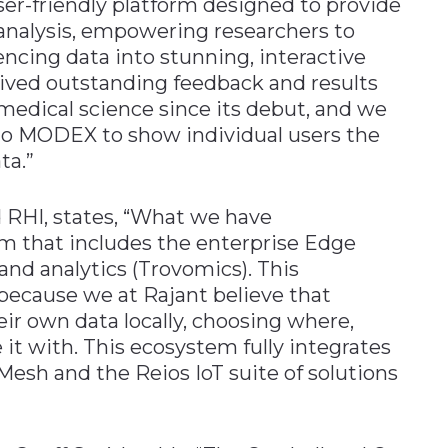
er-friendly platform designed to provide
s analysis, empowering researchers to
encing data into stunning, interactive
eived outstanding feedback and results
medical science since its debut, and we
m to MODEX to show individual users the
ta.”
 RHI, states, “What we have
m that includes the enterprise Edge
 and analytics (Trovomics). This
because we at Rajant believe that
ir own data locally, choosing where,
it with. This ecosystem fully integrates
Mesh and the Reios IoT suite of solutions