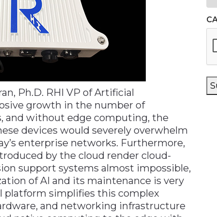
C
S
, Ph.D. RHI VP of Artificial
losive growth in the number of
s, and without edge computing, the
hese devices would severely overwhelm
ay’s enterprise networks. Furthermore,
ntroduced by the cloud render cloud-
sion support systems almost impossible,
ation of AI and its maintenance is very
l platform simplifies this complex
ardware, and networking infrastructure