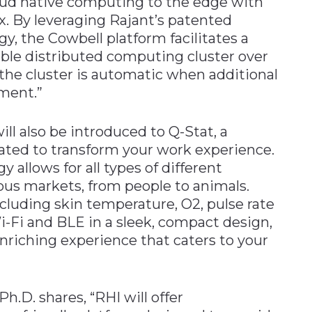
loud native computing to the edge with
. By leveraging Rajant’s patented
, the Cowbell platform facilitates a
ilable distributed computing cluster over
g the cluster is automatic when additional
ment.”
ll also be introduced to Q-Stat, a
ated to transform your work experience.
y allows for all types of different
ous markets, from people to animals.
luding skin temperature, O2, pulse rate
-Fi and BLE in a sleek, compact design,
enriching experience that caters to your
.D. shares, “RHI will offer