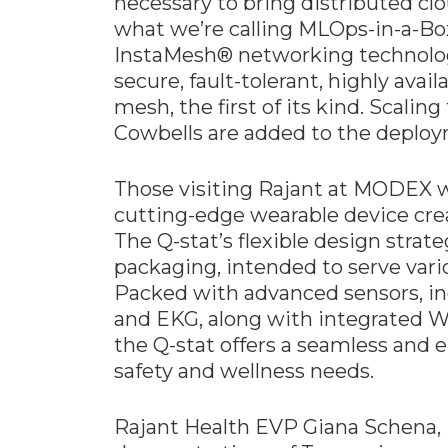
necessary to bring distributed c
what we’re calling MLOps-in-a-Box
InstaMesh® networking technology
secure, fault-tolerant, highly ava
mesh, the first of its kind. Scalin
Cowbells are added to the deploy
Those visiting Rajant at MODEX wi
cutting-edge wearable device cre
The Q-stat’s flexible design strateg
packaging, intended to serve vari
Packed with advanced sensors, inc
and EKG, along with integrated Wi
the Q-stat offers a seamless and 
safety and wellness needs.
Rajant Health EVP Giana Schena, Ph