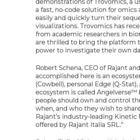
demonstrations of Trovomics, a us
a fast, no-code solution for omic
easily and quickly turn their sequ
visualizations. Trovomics has rec
from academic researchers in bio
are thrilled to bring the platfor
power to investigate their own da
Robert Schena, CEO of Rajant and
accomplished here is an ecosyste
(Cowbell), personal Edge (Q-Stat),
ecosystem is called Angelverse™ 
people should own and control the
when, and who they wish to share 
Rajant’s industry-leading Kinetic 
offered by Rajant Italia SRL.”