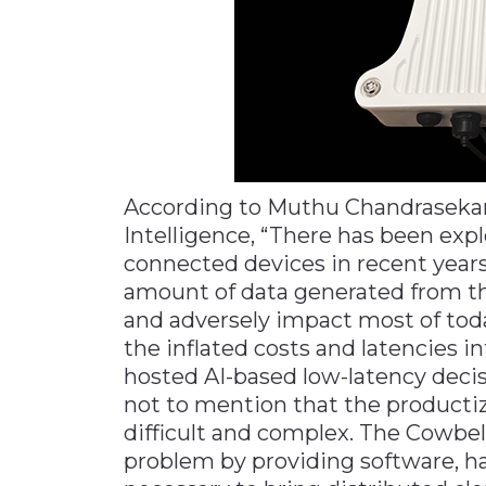
According to Muthu Chandrasekaran
Intelligence, “There has been exp
connected devices in recent year
amount of data generated from t
and adversely impact most of tod
the inflated costs and latencies i
hosted AI-based low-latency deci
not to mention that the productiz
difficult and complex. The Cowbel
problem by providing software, h