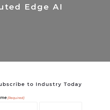
 Tool
in 2026
for Rebuilding
Solutions
buted Edge AI
ubscribe to Industry Today
ame
(Required)