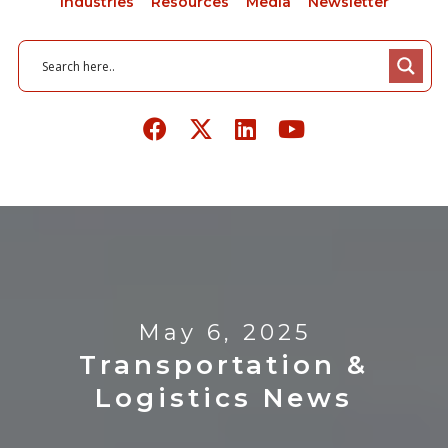
Industries
Resources
Media
Newsletter
May 6, 2025
Transportation &
Logistics News