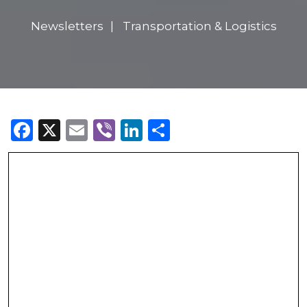
Newsletters
Transportation & Logistics
Facebook
X
Email
Viber
LinkedIn
Share