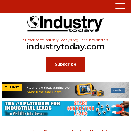
Subscribe to Industry Today’s regular e-newsletters
industrytoday.com
Subscribe