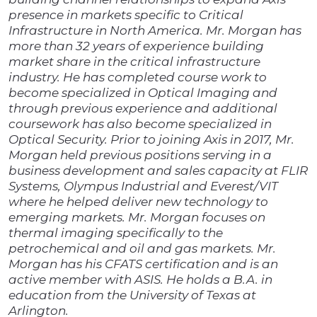
presence in markets specific to Critical
Infrastructure in North America. Mr. Morgan has
more than 32 years of experience building
market share in the critical infrastructure
industry. He has completed course work to
become specialized in Optical Imaging and
through previous experience and additional
coursework has also become specialized in
Optical Security. Prior to joining Axis in 2017, Mr.
Morgan held previous positions serving in a
business development and sales capacity at FLIR
Systems, Olympus Industrial and Everest/VIT
where he helped deliver new technology to
emerging markets. Mr. Morgan focuses on
thermal imaging specifically to the
petrochemical and oil and gas markets. Mr.
Morgan has his CFATS certification and is an
active member with ASIS. He holds a B.A. in
education from the University of Texas at
Arlington.