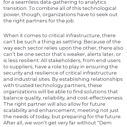
for a seamless data-gathering to analytics
transition. To combine all of this technological
power, though, organizations have to seek out
the right partners for the job.
When it comes to critical infrastructure, there
can’t be such a thing as settling. Because of the
way each sector relies upon the other, there also
can’t be one sector that’s weaker, alerts later, or
is less resilient. All stakeholders, from end users
to suppliers, have a role to play in ensuring the
security and resilience of critical infrastructure
and industrial sites. By establishing relationships
with trusted technology partners, these
organizations will be able to find solutions that
balance quality, reliability, and cost-effectiveness.
The right partner will also allow for future
scalability and enhancement, meeting not just
the needs of today, but preparing for the future.
After all, we won’t get very far without “Dem