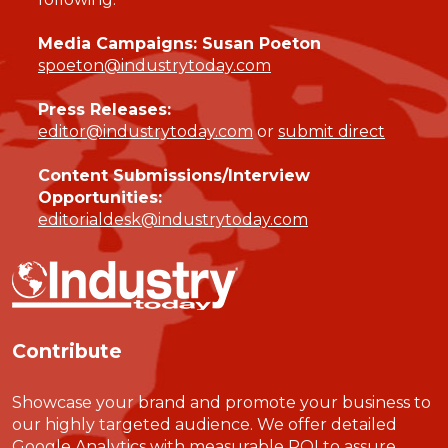
Media Campaigns: Susan Poeton
spoeton@industrytoday.com
Press Releases:
editor@industrytoday.com
or
submit direct
Content Submissions/Interview
Opportunities:
editorialdesk@industrytoday.com
Contribute
Showcase your brand and promote your business to
our highly targeted audience. We offer detailed
Google Analytics with measurable ROI to assure