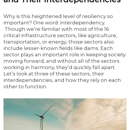
Why is this heightened level of resiliency so
important? One word: interdependency.
Though we’re familiar with most of the 16
critical infrastructure sectors, like agriculture,
transportation, or energy, those sectors also
include lesser-known fields like dams. Each
sector plays an important role in keeping society
moving forward, and without all of the sectors
working in harmony, they’d quickly fall apart.
Let’s look at three of these sectors, their
interdependencies, and how they rely on each
other to function.