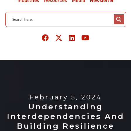
Industries
Resources
Media
Newsletter
February 5, 2024
Understanding
Interdependencies And
Building Resilience