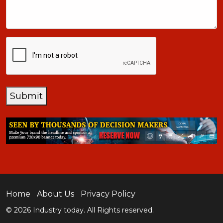
+1
CAPTCHA
Submit
Home
About Us
Privacy Policy
© 2026 Industry today. All Rights reserved.