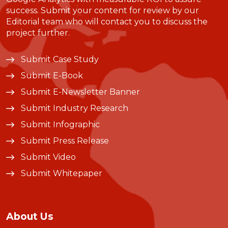
success. Submit your content for review by our
Editorial team who will contact you to discuss the
project further.
Submit Case Study
Submit E-Book
Submit E-Newsletter Banner
Submit Industry Research
Submit Infographic
Submit Press Release
Submit Video
Submit Whitepaper
About Us