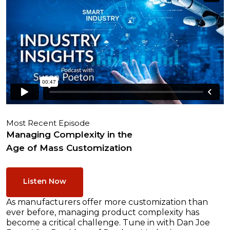
Most Recent Episode
Managing Complexity in the
Age of Mass Customization
Listen Now
As manufacturers offer more customization than
ever before, managing product complexity has
become a critical challenge. Tune in with Dan Joe