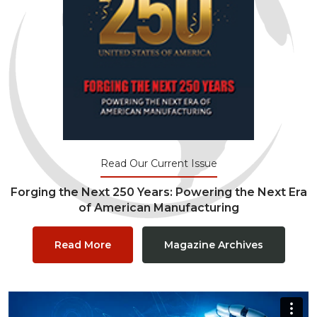
Read Our Current Issue
Forging the Next 250 Years: Powering the Next Era
of American Manufacturing
Read More
Magazine Archives