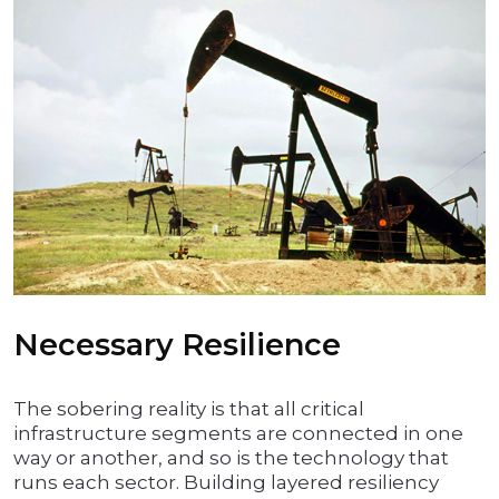
Necessary Resilience
The sobering reality is that all critical
infrastructure segments are connected in one
way or another, and so is the technology that
runs each sector. Building layered resiliency