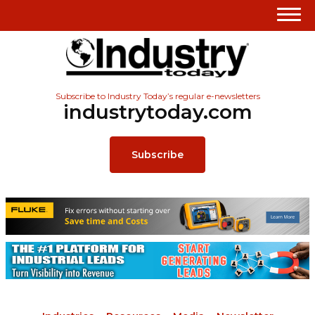
Subscribe to Industry Today’s regular e-newsletters
industrytoday.com
Subscribe