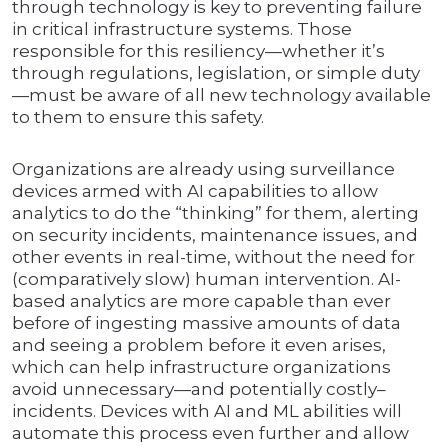
through technology is key to preventing failure
in critical infrastructure systems. Those
responsible for this resiliency—whether it’s
through regulations, legislation, or simple duty
—must be aware of all new technology available
to them to ensure this safety.
Organizations are already using surveillance
devices armed with AI capabilities to allow
analytics to do the “thinking” for them, alerting
on security incidents, maintenance issues, and
other events in real-time, without the need for
(comparatively slow) human intervention. AI-
based analytics are more capable than ever
before of ingesting massive amounts of data
and seeing a problem before it even arises,
which can help infrastructure organizations
avoid unnecessary—and potentially costly–
incidents. Devices with AI and ML abilities will
automate this process even further and allow