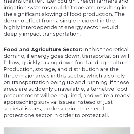
means that fertilizer couldn’t reach farmers and
irrigation systems couldn’t operate, resulting in
the significant slowing of food production. The
domino effect from a single incident in the
highly interdependent energy sector would
deeply impact transportation.
Food and Agriculture Sector:
In this theoretical
domino, if energy goes down, transportation will
follow, quickly taking down food and agriculture.
Production, storage, and distribution are the
three major areas in this sector, which also rely
on transportation being up and running. If these
areas are suddenly unavailable, alternative food
procurement will be required, and we’re already
approaching survival issues instead of just
societal issues, underscoring the need to
protect one sector in order to protect all.