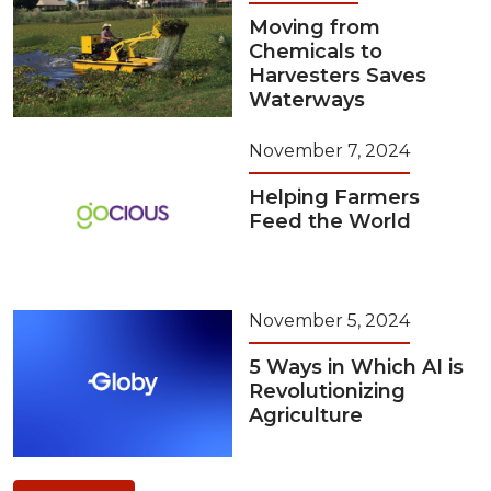
Moving from
Chemicals to
Harvesters Saves
Waterways
November 7, 2024
Helping Farmers
Feed the World
November 5, 2024
5 Ways in Which AI is
Revolutionizing
Agriculture