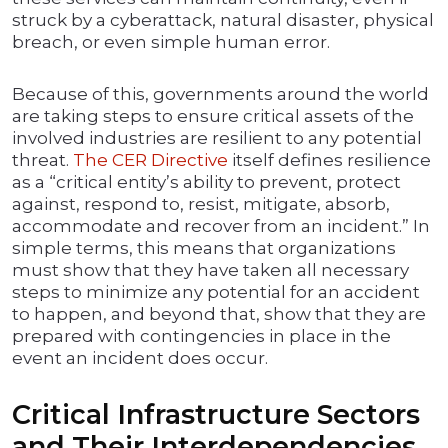
struck by a cyberattack, natural disaster, physical
breach, or even simple human error.
Because of this, governments around the world
are taking steps to ensure critical assets of the
involved industries are resilient to any potential
threat.
The CER Directive
itself defines resilience
as a “critical entity’s ability to prevent, protect
against, respond to, resist, mitigate, absorb,
accommodate and recover from an incident.” In
simple terms, this means that organizations
must show that they have taken all necessary
steps to minimize any potential for an accident
to happen, and beyond that, show that they are
prepared with contingencies in place in the
event an incident does occur.
Critical Infrastructure Sectors
and Their Interdependencies