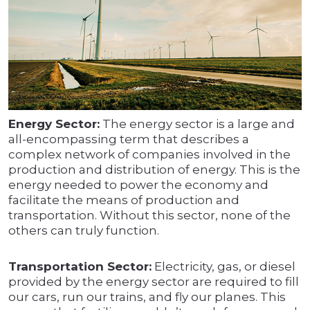
Energy Sector:
The energy sector is a large and
all-encompassing term that describes a
complex network of companies involved in the
production and distribution of energy. This is the
energy needed to power the economy and
facilitate the means of production and
transportation. Without this sector, none of the
others can truly function.
Transportation Sector:
Electricity, gas, or diesel
provided by the energy sector are required to fill
our cars, run our trains, and fly our planes. This