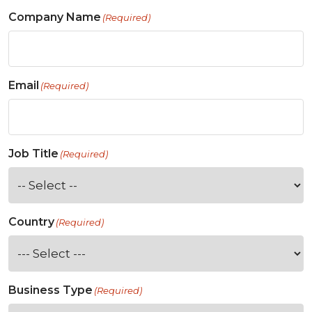
Company Name
(Required)
Email
(Required)
Job Title
(Required)
Country
(Required)
Business Type
(Required)