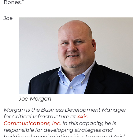
Bones.”
Joe
Joe Morgan
Morgan is the Business Development Manager
for Critical Infrastructure at
Axis
Communications, Inc.
In this capacity, he is
responsible for developing strategies and
building channel relationships to expand Axis’