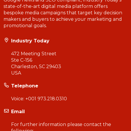
state-of-the-art digital media platform offers
bespoke media campaigns that target key decision
makers and buyers to achieve your marketing and
promotional goals.
Industry Today
472 Meeting Street
Ste C-156
Charleston, SC 29403
USA
Telephone
Voice:
+001 973.218.0310
Email
For further information please contact the
following: