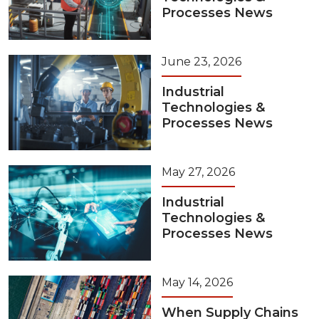
Processes News
June 23, 2026
Industrial
Technologies &
Processes News
May 27, 2026
Industrial
Technologies &
Processes News
May 14, 2026
When Supply Chains