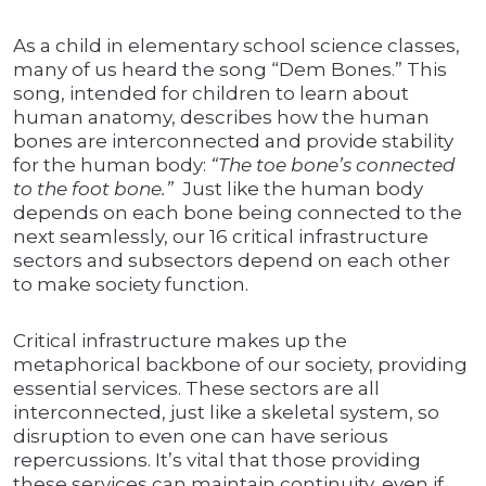
As a child in elementary school science classes,
many of us heard the song “Dem Bones.” This
song, intended for children to learn about
human anatomy, describes how the human
bones are interconnected and provide stability
for the human body:
“The toe bone’s connected
to the foot bone.”
Just like the human body
depends on each bone being connected to the
next seamlessly, our 16 critical infrastructure
sectors and subsectors depend on each other
to make society function.
Critical infrastructure makes up the
metaphorical backbone of our society, providing
essential services. These sectors are all
interconnected, just like a skeletal system, so
disruption to even one can have serious
repercussions. It’s vital that those providing
these services can maintain continuity, even if