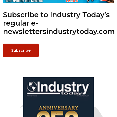
Subscribe to Industry Today’s
regular e-
newsletters
industrytoday.com
Subscribe