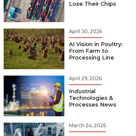
Lose Their Chips
April 30, 2026
AI Vision in Poultry:
From Farm to
Processing Line
April 29, 2026
Industrial
Technologies &
Processes News
March 24, 2026