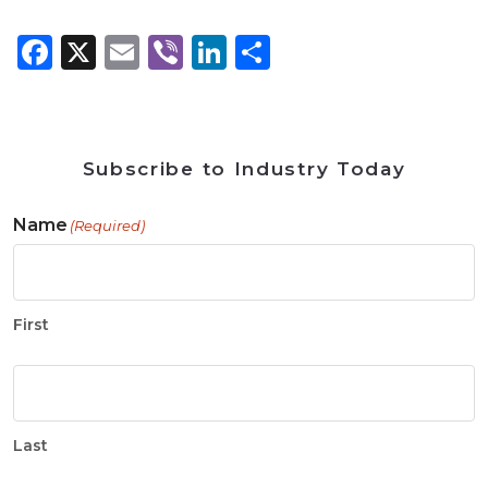
Facebook
X
Email
Viber
LinkedIn
Share
Subscribe to Industry Today
Name
(Required)
First
Last