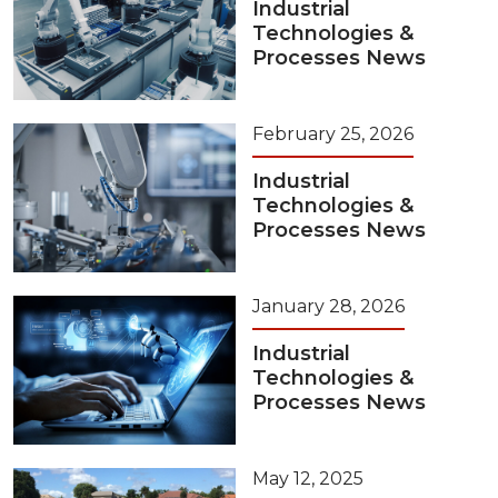
Industrial
Technologies &
Processes News
February 25, 2026
Industrial
Technologies &
Processes News
January 28, 2026
Industrial
Technologies &
Processes News
May 12, 2025