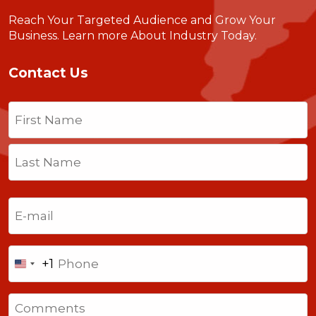
Reach Your Targeted Audience and Grow Your
Business.
Learn more About Industry Today
.
Contact Us
Name
(Required)
First
Last
Email
(Required)
Phone
+1
United
States
Comments