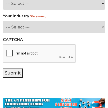
Your Industry
(Required)
CAPTCHA
Submit