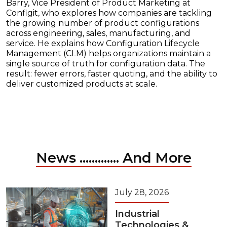
Barry, Vice President of Product Marketing at
Configit, who explores how companies are tackling
the growing number of product configurations
across engineering, sales, manufacturing, and
service. He explains how Configuration Lifecycle
Management (CLM) helps organizations maintain a
single source of truth for configuration data. The
result: fewer errors, faster quoting, and the ability to
deliver customized products at scale.
News ............. And More
July 28, 2026
Industrial
Technologies &