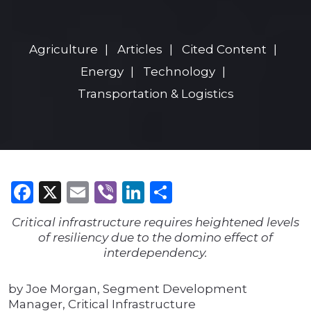
Agriculture
Articles
Cited Content
Energy
Technology
Transportation & Logistics
Facebook
X
Email
Viber
LinkedIn
Share
Critical infrastructure requires heightened levels
of resiliency due to the domino effect of
interdependency.
by Joe Morgan, Segment Development
Manager, Critical Infrastructure