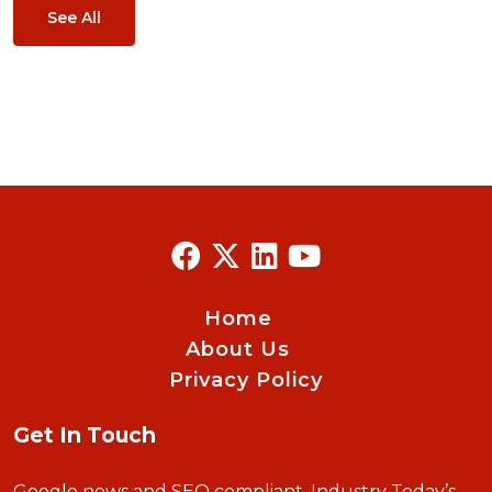
See All
Home
About Us
Privacy Policy
Get In Touch
Google news and SEO compliant, Industry Today’s