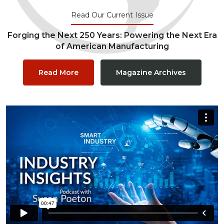
Read Our Current Issue
Forging the Next 250 Years: Powering the Next Era
of American Manufacturing
Read More
Magazine Archives