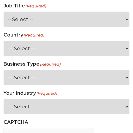
Job Title
(Required)
Country
(Required)
Business Type
(Required)
Your Industry
(Required)
CAPTCHA