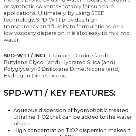
or synthetic solvents−notably for sun care
applications. Ultimately, by using SESE
technology, SPD-WT1 provides high
transparency and fluidity to formulations. As a
low viscosity dispersion, it is also easy to mix into
water.
SPD-WT1 / INCI:
Titanium Dioxide (and)
Butylene Glycol (and) Hydrated Silica (and)
Polyglyceryl-3 Disiloxane Dimethicone (and)
Hydrogen Dimethicone
SPD-WT1 / KEY FEATURES:
Aqueous dispersion of hydrophobic treated
ultrafine TiO2 that can be added to the water
phase.
High concentration TiO2 dispersion makes it