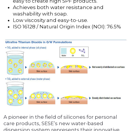
easy to create high SPF products.
Achieves both water resistance and
washability with soap.
Low viscosity and easy-to-use.
ISO 16128 / Natural Origin Index (NOI): 76.5%
A pioneer in the field of silicones for personal
care products, SESE’s new water-based
dispersion system represents their innovative