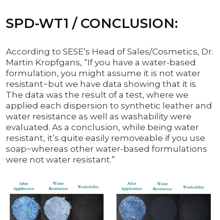
SPD-WT1 / CONCLUSION:
According to SESE’s Head of Sales/Cosmetics, Dr.
Martin Kropfgans, “If you have a water-based
formulation, you might assume it is not water
resistant−but we have data showing that it is.
The data was the result of a test, where we
applied each dispersion to synthetic leather and
water resistance as well as washability were
evaluated. As a conclusion, while being water
resistant, it’s quite easily removeable if you use
soap−whereas other water-based formulations
were not water resistant.”