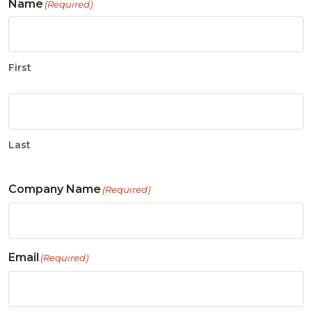
Name
(Required)
First
Last
Company Name
(Required)
Email
(Required)