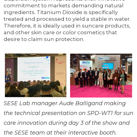
commitment to markets demanding natural
ingredients. Titanium Dioxide is specifically
treated and processed to yield a stable in water.
Therefore, it is ideally used in suncare products,
and other skin care or color cosmetics that
desire to claim sun protection.
SESE Lab manager Aude Balligand making
the technical presentation on SPD-WT1 for sun
care innovation during day 3 of the show and
the SESE team at their interactive booth.