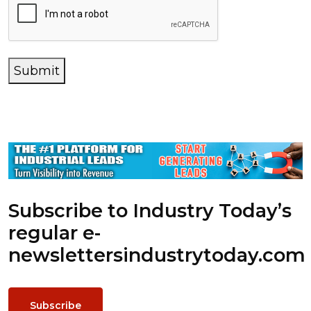
Submit
Subscribe to Industry Today’s
regular e-
newsletters
industrytoday.com
Subscribe