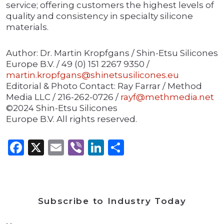
service; offering customers the highest levels of
quality and consistency in specialty silicone
materials.
Author: Dr. Martin Kropfgans / Shin-Etsu Silicones
Europe B.V. / 49 (0) 151 2267 9350 /
martin.kropfgans@shinetsusilicones.eu
Editorial & Photo Contact: Ray Farrar / Method
Media LLC / 216-262-0726 /
rayf@methmedia.net
©2024 Shin-Etsu Silicones
Europe B.V. All rights reserved.
Facebook
X
Email
Viber
LinkedIn
Share
Subscribe to Industry Today