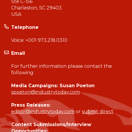
Ste C-156
Charleston, SC 29403
USA
Telephone
Voice:
+001 973.218.0310
Email
For further information please contact the
following:
Media Campaigns: Susan Poeton
spoeton@industrytoday.com
Press Releases:
editor@industrytoday.com
or
submit direct
Content Submissions/Interview
Opportunities: