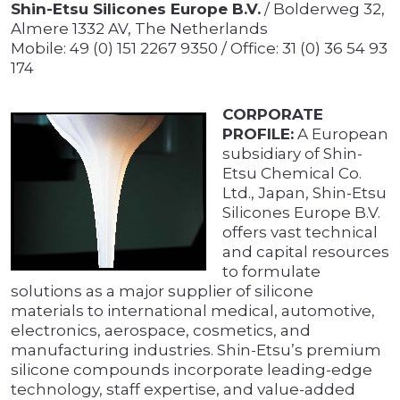
Shin-Etsu Silicones Europe B.V.
/ Bolderweg 32,
Almere 1332 AV, The Netherlands
Mobile: 49 (0) 151 2267 9350 / Office: 31 (0) 36 54 93
174
CORPORATE
PROFILE:
A European
subsidiary of Shin-
Etsu Chemical Co.
Ltd., Japan, Shin-Etsu
Silicones Europe B.V.
offers vast technical
and capital resources
to formulate
solutions as a major supplier of silicone
materials to international medical, automotive,
electronics, aerospace, cosmetics, and
manufacturing industries. Shin-Etsu’s premium
silicone compounds incorporate leading-edge
technology, staff expertise, and value-added