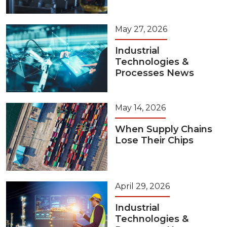
May 27, 2026
Industrial
Technologies &
Processes News
May 14, 2026
When Supply Chains
Lose Their Chips
April 29, 2026
Industrial
Technologies &