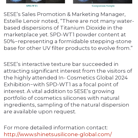
SESE’s Sales Promotion & Marketing Manager,
Estelle Lenoir noted, “There are not many water-
based dispersions of Titanium Dioxide in the
marketplace yet. SPD-WT1 powder content at
50%−representing a formidable stepping-stone
base for other UV filter products to evolve from.”
SESE’s interactive texture bar succeeded in
attracting significant interest from the visitors of
the highly attended In- Cosmetics Global 2024
Exhibition−with SPD-WT1 as a focal point of
interest. A vital addition to SESE’s growing
portfolio of cosmetics silicones with natural
ingredients, sampling of the natural dispersion
are available upon request.
For more detailed information contact:
http://www.shinetsusilicone-global.com/