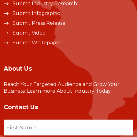
Submit Industry Research
Submit Infographic
Submit Press Release
Submit Video
Submit Whitepaper
About Us
Reach Your Targeted Audience and Grow Your
Business.
Learn more About Industry Today
.
Contact Us
Name
(Required)