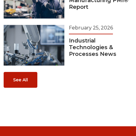
Manufacturing PMI®
Report
February 25, 2026
Industrial
Technologies &
Processes News
See All