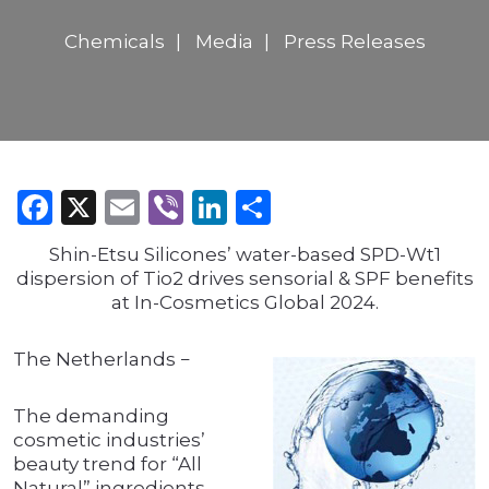
Chemicals
Media
Press Releases
Facebook
X
Email
Viber
LinkedIn
Share
Shin-Etsu Silicones’ water-based SPD-Wt1
dispersion of Tio2 drives sensorial & SPF benefits
at In-Cosmetics Global 2024.
The Netherlands −
The demanding
cosmetic industries’
beauty trend for “All
Natural” ingredients