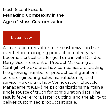
Most Recent Episode
Managing Complexity in the
Age of Mass Customization
Listen Now
As manufacturers offer more customization than
ever before, managing product complexity has
become a critical challenge. Tune in with Dan Joe
Barry, Vice President of Product Marketing at
Configit, who explores how companies are tackling
the growing number of product configurations
across engineering, sales, manufacturing, and
service. He explains how Configuration Lifecycle
Management (CLM) helps organizations maintain a
single source of truth for configuration data. The
result: fewer errors, faster quoting, and the ability to
deliver customized products at scale.