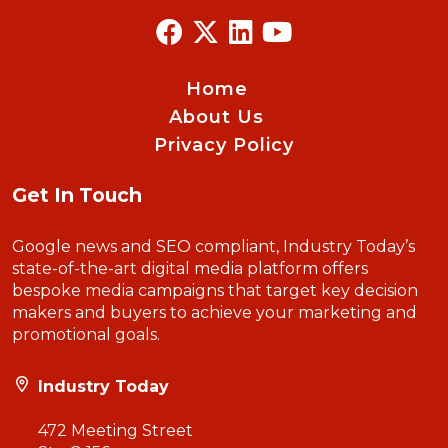
Home
About Us
Privacy Policy
Get In Touch
Google news and SEO compliant, Industry Today’s
state-of-the-art digital media platform offers
bespoke media campaigns that target key decision
makers and buyers to achieve your marketing and
promotional goals.
Industry Today
472 Meeting Street