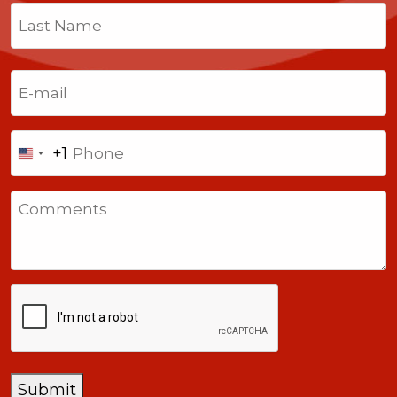
First
Last
Email
(Required)
Phone
+1
United
States
Comments
+1
CAPTCHA
Submit