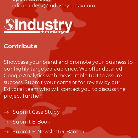
editorialdesk@industrytoday.com
Contribute
Showcase your brand and promote your business to
our highly targeted audience. We offer detailed
Google Analytics with measurable ROI to assure
success. Submit your content for review by our
Editorial team who will contact you to discuss the
project further.
Submit Case Study
Submit E-Book
Submit E-Newsletter Banner