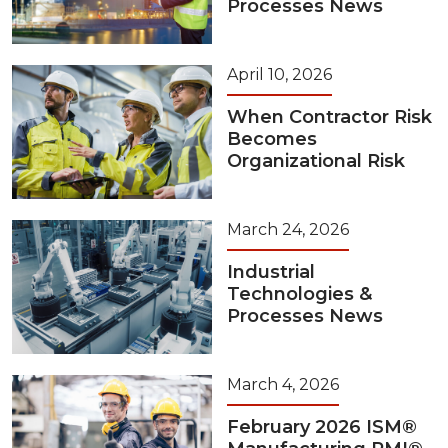
Processes News
April 10, 2026
When Contractor Risk
Becomes
Organizational Risk
March 24, 2026
Industrial
Technologies &
Processes News
March 4, 2026
February 2026 ISM®