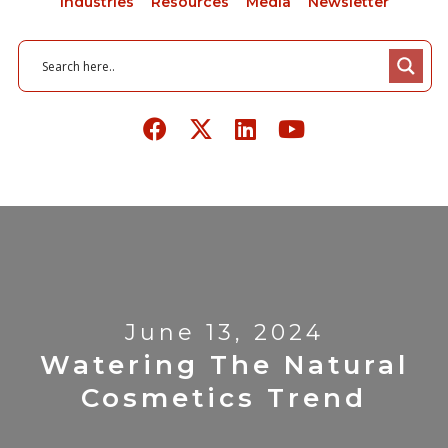
Industries
Resources
Media
Newsletter
June 13, 2024
Watering The Natural
Cosmetics Trend