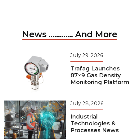
News ............. And More
July 29, 2026
Trafag Launches
87×9 Gas Density
Monitoring Platform
July 28, 2026
Industrial
Technologies &
Processes News