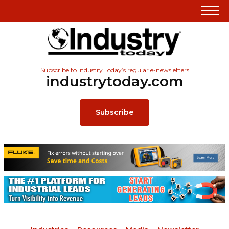
Subscribe to Industry Today’s regular e-newsletters
industrytoday.com
Subscribe