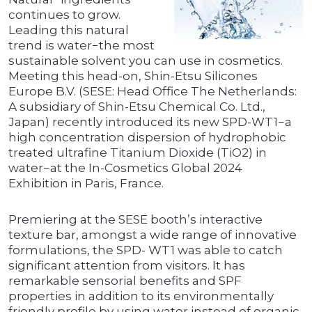
continues to grow.
Leading this natural
trend is water−the most
sustainable solvent you can use in cosmetics.
Meeting this head-on, Shin-Etsu Silicones
Europe B.V. (SESE: Head Office The Netherlands:
A subsidiary of Shin-Etsu Chemical Co. Ltd.,
Japan) recently introduced its new SPD-WT1−a
high concentration dispersion of hydrophobic
treated ultrafine Titanium Dioxide (TiO2) in
water−at the In-Cosmetics Global 2024
Exhibition in Paris, France.
Premiering at the SESE booth’s interactive
texture bar, amongst a wide range of innovative
formulations, the SPD- WT1 was able to catch
significant attention from visitors. It has
remarkable sensorial benefits and SPF
properties in addition to its environmentally
friendly profile by using water instead of organic