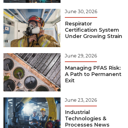
June 30, 2026
Respirator
Certification System
Under Growing Strain
June 29, 2026
Managing PFAS Risk:
A Path to Permanent
Exit
June 23, 2026
Industrial
Technologies &
Processes News