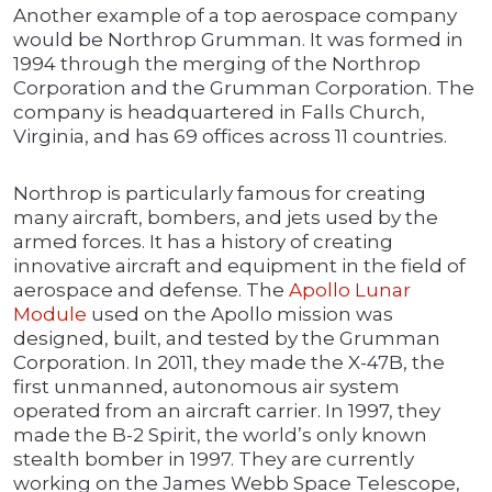
Another example of a top aerospace company
would be Northrop Grumman. It was formed in
1994 through the merging of the Northrop
Corporation and the Grumman Corporation. The
company is headquartered in Falls Church,
Virginia, and has 69 offices across 11 countries.
Northrop is particularly famous for creating
many aircraft, bombers, and jets used by the
armed forces. It has a history of creating
innovative aircraft and equipment in the field of
aerospace and defense. The
Apollo Lunar
Module
used on the Apollo mission was
designed, built, and tested by the Grumman
Corporation. In 2011, they made the X-47B, the
first unmanned, autonomous air system
operated from an aircraft carrier. In 1997, they
made the B-2 Spirit, the world’s only known
stealth bomber in 1997. They are currently
working on the James Webb Space Telescope,