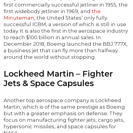
first commercially successful jetliner in 1955, the
first widebody jetliner in 1969, and
the
Minuteman
, the United States’ only fully
successful ICBM, a version of which is still in use
today. It is also the first in the aerospace industry
to reach $100 billion in annual sales. In
December 2018, Boeing launched the BBJ 777X,
a business jet that can fly more than halfway
around the world without stopping.
Lockheed Martin – Fighter
Jets & Space Capsules
Another top aerospace company is Lockheed
Martin, which is of the same prestige as Boeing
but with a greater emphasis on defense. They
focus on manufacturing fighter jets, cargo jets,
hypersonic missiles, and space capsules for