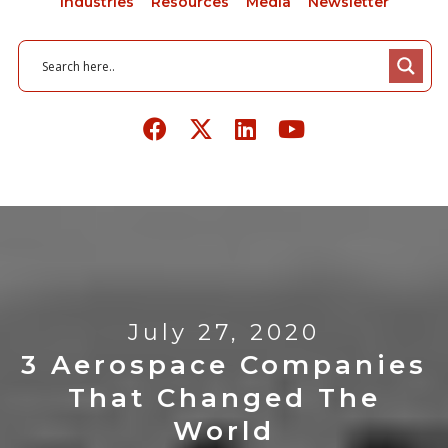
Industries
Resources
Media
Newsletter
July 27, 2020
3 Aerospace Companies
That Changed The
World