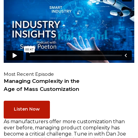
Most Recent Episode
Managing Complexity in the
Age of Mass Customization
Listen Now
As manufacturers offer more customization than
ever before, managing product complexity has
become a critical challenge. Tune in with Dan Joe