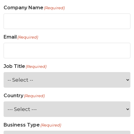
Company Name
(Required)
Email
(Required)
Job Title
(Required)
Country
(Required)
Business Type
(Required)