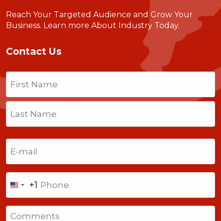
Reach Your Targeted Audience and Grow Your
Business.
Learn more About Industry Today
.
Contact Us
Name
(Required)
First
Last
Email
(Required)
Phone
+1
United
States
Comments