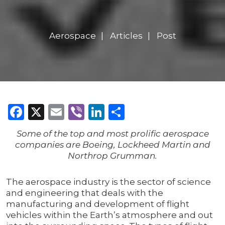
Aerospace
Articles
Post
Facebook
X
Email
Viber
LinkedIn
Share
Some of the top and most prolific aerospace
companies are Boeing, Lockheed Martin and
Northrop Grumman.
The aerospace industry is the sector of science
and engineering that deals with the
manufacturing and development of flight
vehicles within the Earth’s atmosphere and out