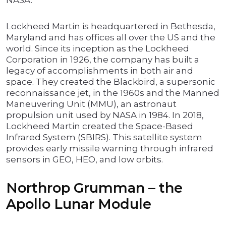
NASA.
Lockheed Martin is headquartered in Bethesda,
Maryland and has offices all over the US and the
world. Since its inception as the Lockheed
Corporation in 1926, the company has built a
legacy of accomplishments in both air and
space. They created the Blackbird, a supersonic
reconnaissance jet, in the 1960s and the Manned
Maneuvering Unit (MMU), an astronaut
propulsion unit used by NASA in 1984. In 2018,
Lockheed Martin created the Space-Based
Infrared System (SBIRS). This satellite system
provides early missile warning through infrared
sensors in GEO, HEO, and low orbits.
Northrop Grumman – the
Apollo Lunar Module