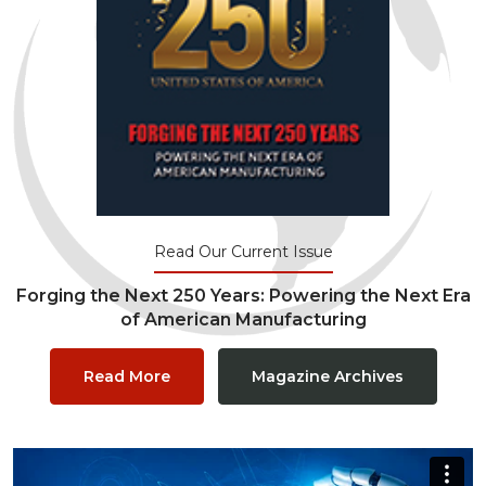
Read Our Current Issue
Forging the Next 250 Years: Powering the Next Era
of American Manufacturing
Read More
Magazine Archives