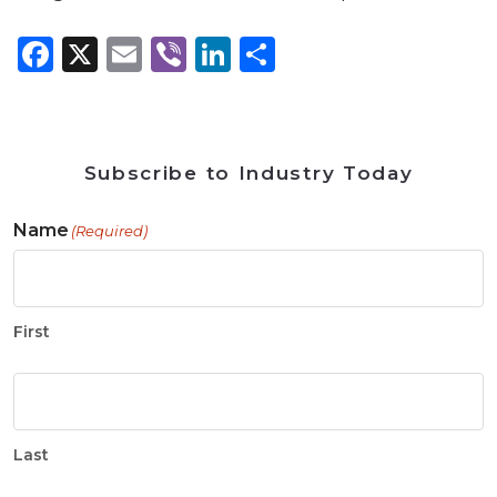
Facebook
X
Email
Viber
LinkedIn
Share
Subscribe to Industry Today
Name
(Required)
First
Last