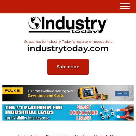
Subscribe to Industry Today’s regular e-newsletters
industrytoday.com
Subscribe