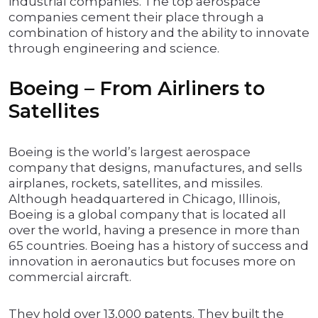
industrial companies. The top aerospace
companies cement their place through a
combination of history and the ability to innovate
through engineering and science.
Boeing – From Airliners to
Satellites
Boeing is the world’s largest aerospace
company that designs, manufactures, and sells
airplanes, rockets, satellites, and missiles.
Although headquartered in Chicago, Illinois,
Boeing is a global company that is located all
over the world, having a presence in more than
65 countries. Boeing has a history of success and
innovation in aeronautics but focuses more on
commercial aircraft.
They hold over 13,000 patents. They built the