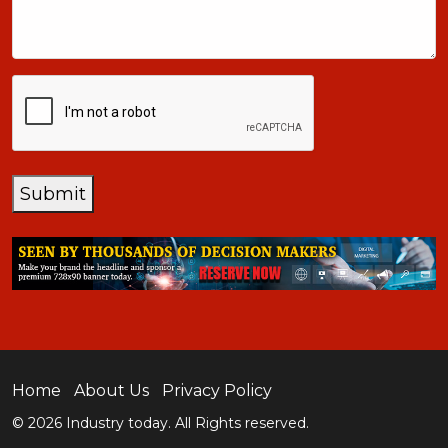
+1
CAPTCHA
Submit
Home
About Us
Privacy Policy
© 2026 Industry today. All Rights reserved.