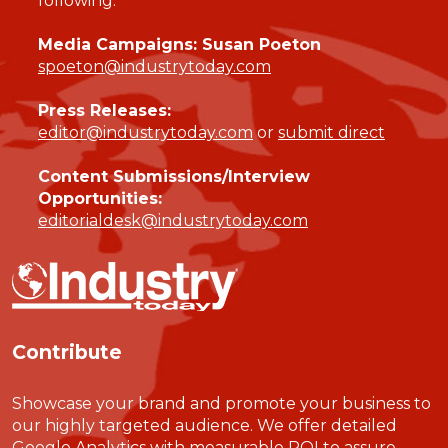
following:
Media Campaigns: Susan Poeton
spoeton@industrytoday.com
Press Releases:
editor@industrytoday.com
or
submit direct
Content Submissions/Interview
Opportunities:
editorialdesk@industrytoday.com
Contribute
Showcase your brand and promote your business to
our highly targeted audience. We offer detailed
Google Analytics with measurable ROI to assure