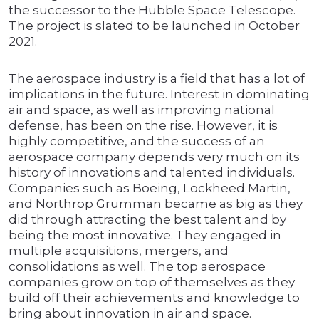
the successor to the Hubble Space Telescope.
The project is slated to be launched in October
2021.
The aerospace industry is a field that has a lot of
implications in the future. Interest in dominating
air and space, as well as improving national
defense, has been on the rise. However, it is
highly competitive, and the success of an
aerospace company depends very much on its
history of innovations and talented individuals.
Companies such as Boeing, Lockheed Martin,
and Northrop Grumman became as big as they
did through attracting the best talent and by
being the most innovative. They engaged in
multiple acquisitions, mergers, and
consolidations as well. The top aerospace
companies grow on top of themselves as they
build off their achievements and knowledge to
bring about innovation in air and space.