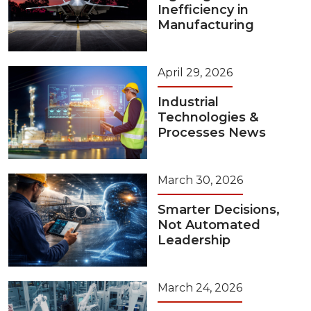
Inefficiency in
Manufacturing
April 29, 2026
Industrial
Technologies &
Processes News
March 30, 2026
Smarter Decisions,
Not Automated
Leadership
March 24, 2026