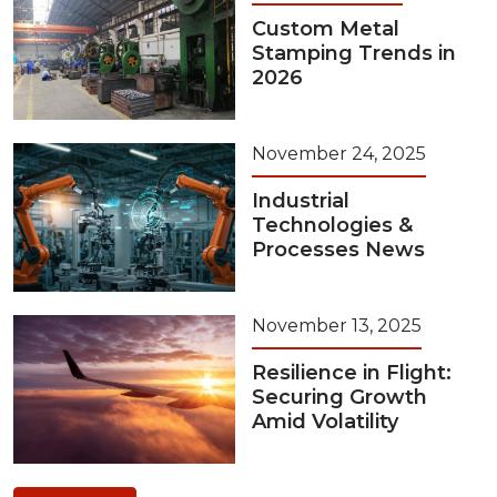
Custom Metal
Stamping Trends in
2026
November 24, 2025
Industrial
Technologies &
Processes News
November 13, 2025
Resilience in Flight:
Securing Growth
Amid Volatility