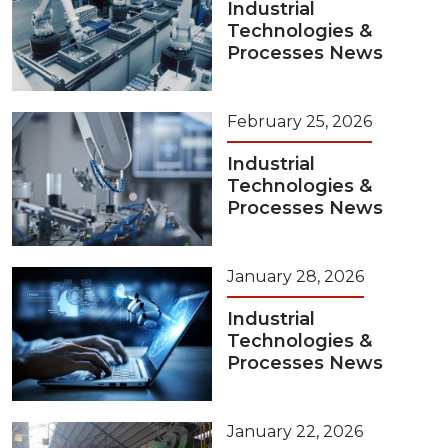
Industrial
Technologies &
Processes News
February 25, 2026
Industrial
Technologies &
Processes News
January 28, 2026
Industrial
Technologies &
Processes News
January 22, 2026