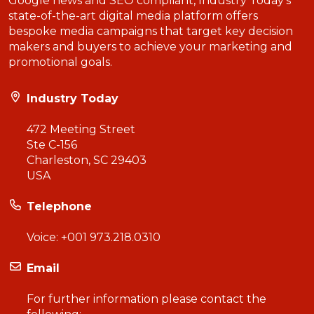
Google news and SEO compliant, Industry Today’s
state-of-the-art digital media platform offers
bespoke media campaigns that target key decision
makers and buyers to achieve your marketing and
promotional goals.
Industry Today
472 Meeting Street
Ste C-156
Charleston, SC 29403
USA
Telephone
Voice:
+001 973.218.0310
Email
For further information please contact the