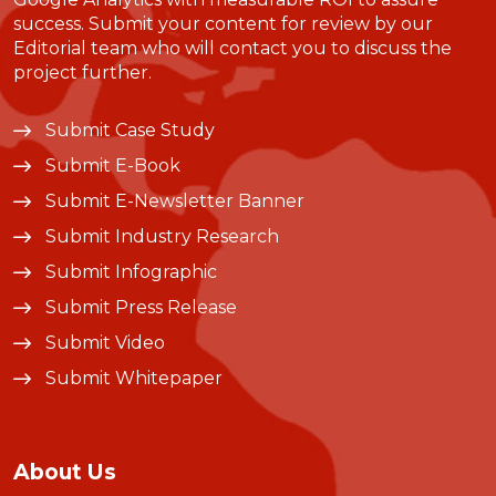
success. Submit your content for review by our
Editorial team who will contact you to discuss the
project further.
Submit Case Study
Submit E-Book
Submit E-Newsletter Banner
Submit Industry Research
Submit Infographic
Submit Press Release
Submit Video
Submit Whitepaper
About Us