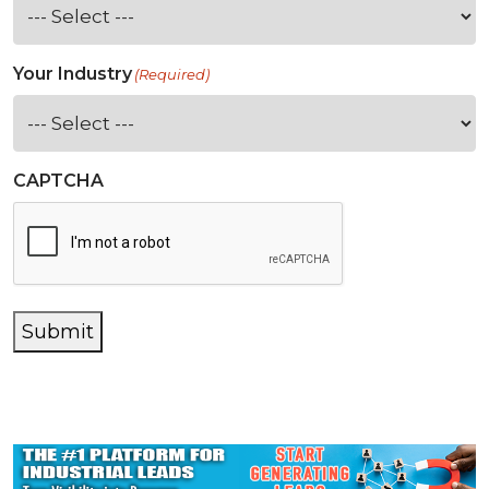
Your Industry
(Required)
CAPTCHA
Submit