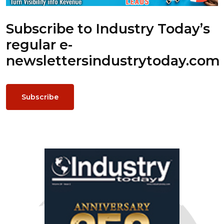
Subscribe to Industry Today’s
regular e-
newsletters
industrytoday.com
Subscribe