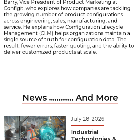
Barry, Vice President of Product Marketing at
Configit, who explores how companies are tackling
the growing number of product configurations
across engineering, sales, manufacturing, and
service. He explains how Configuration Lifecycle
Management (CLM) helps organizations maintain a
single source of truth for configuration data. The
result: fewer errors, faster quoting, and the ability to
deliver customized products at scale.
News ............. And More
July 28, 2026
Industrial
Technologies &