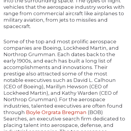
into the surrounding space. The types of flight
vehicles that the aerospace industry works with
range from commercial aircraft like airplanes to
military aviation, from jets to missiles and
spacecraft.
Some of the top and most prolific aerospace
companies are Boeing, Lockheed Martin, and
Northrop Grumman. Each dates back to the
early 1900s, and each has built a long list of
accomplishments and innovations. Their
prestige also attracted some of the most
notable executives such as David L. Calhoun
(CEO of Boeing), Marillyn Hewson (CEO of
Lockheed Martin), and Kathy Warden (CEO of
Northrop Grumman). For the aerospace
industries, talented executives are often found
through
Boyle Orgrata Bregman
(BOB)
Searches, an executive search firm dedicated to
placing talent into aerospace, defense, and