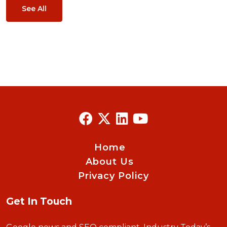
See All
Home
About Us
Privacy Policy
Get In Touch