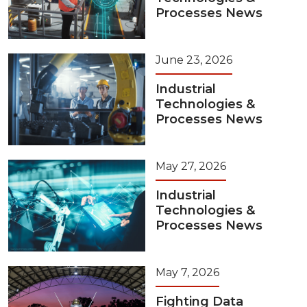
Processes News
June 23, 2026
Industrial
Technologies &
Processes News
May 27, 2026
Industrial
Technologies &
Processes News
May 7, 2026
Fighting Data