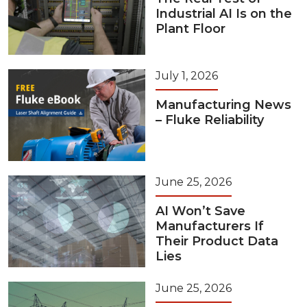
Industrial AI Is on the
Plant Floor
July 1, 2026
Manufacturing News
– Fluke Reliability
June 25, 2026
AI Won’t Save
Manufacturers If
Their Product Data
Lies
June 25, 2026