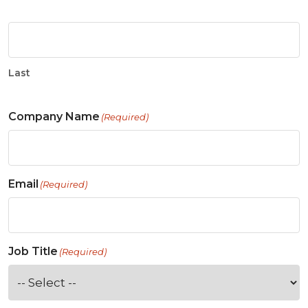
Last
Company Name
(Required)
Email
(Required)
Job Title
(Required)