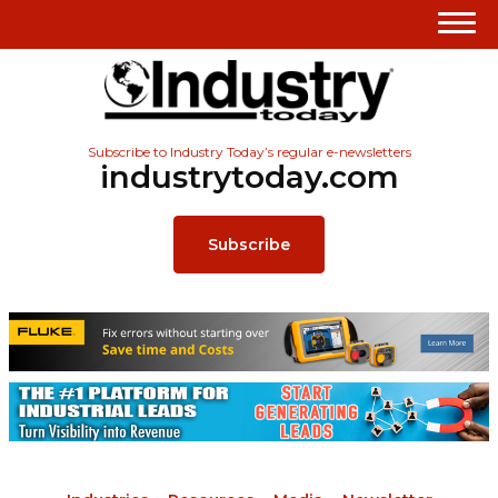
Subscribe to Industry Today’s regular e-newsletters
industrytoday.com
Subscribe