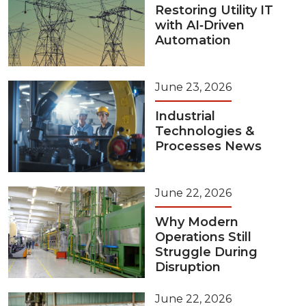
Restoring Utility IT
with AI‑Driven
Automation
June 23, 2026
Industrial
Technologies &
Processes News
June 22, 2026
Why Modern
Operations Still
Struggle During
Disruption
June 22, 2026