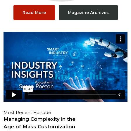
Read More
Magazine Archives
Most Recent Episode
Managing Complexity in the
Age of Mass Customization