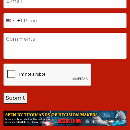
Phone
+1
United
States
Comments
+1
CAPTCHA
Submit