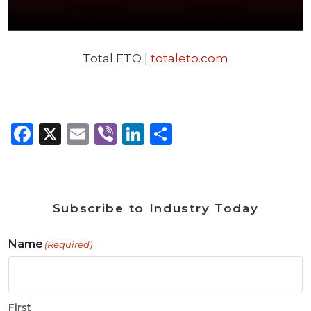
Total ETO |
totaleto.com
Facebook
X
Email
Viber
LinkedIn
Share
Subscribe to Industry Today
Name
(Required)
First