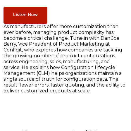
Listen Now
As manufacturers offer more customization than
ever before, managing product complexity has
become a critical challenge. Tune in with Dan Joe
Barry, Vice President of Product Marketing at
Configit, who explores how companies are tackling
the growing number of product configurations
across engineering, sales, manufacturing, and
service. He explains how Configuration Lifecycle
Management (CLM) helps organizations maintain a
single source of truth for configuration data. The
result: fewer errors, faster quoting, and the ability to
deliver customized products at scale.