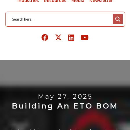
Industries
Resources
Media
Newsletter
May 27, 2025
Building An ETO BOM