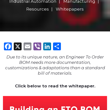
Industrial Automation
Manufacturing
Resources
Whitepapers
Facebook
X
Email
Viber
LinkedIn
Share
Due to its unique nature, an Engineer To Order
BOM needs more documentation,
customizations & adaptations than a standard
bill of materials.
Click below to read the whitepaper.