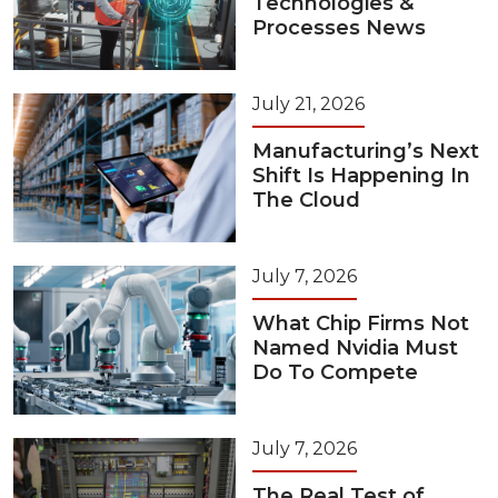
Technologies &
Processes News
July 21, 2026
Manufacturing’s Next
Shift Is Happening In
The Cloud
July 7, 2026
What Chip Firms Not
Named Nvidia Must
Do To Compete
July 7, 2026
The Real Test of