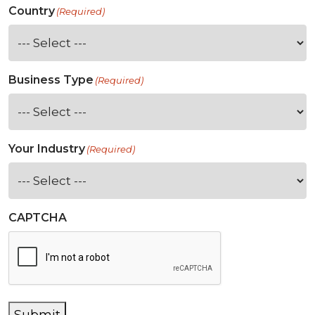
Country
(Required)
Business Type
(Required)
Your Industry
(Required)
CAPTCHA