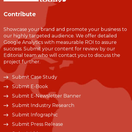
Contribute
Showcase your brand and promote your business to
our highly targeted audience. We offer detailed
Google Analytics with measurable ROI to assure
success. Submit your content for review by our
Editorial team who will contact you to discuss the
project further.
Submit Case Study
Submit E-Book
Submit E-Newsletter Banner
Submit Industry Research
Submit Infographic
Submit Press Release