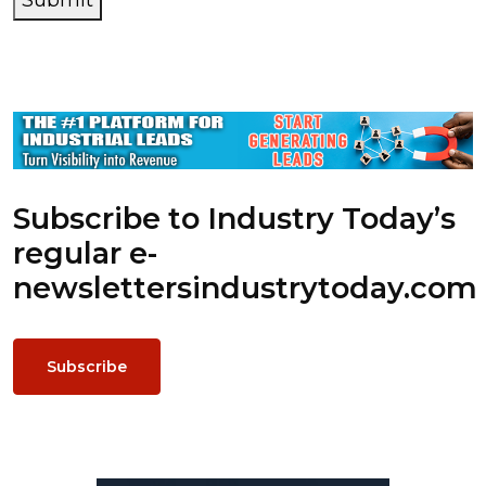
Submit
Subscribe to Industry Today’s
regular e-
newsletters
industrytoday.com
Subscribe