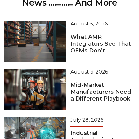
News ............. And More
August 5, 2026
What AMR
Integrators See That
OEMs Don’t
August 3, 2026
Mid-Market
Manufacturers Need
a Different Playbook
July 28, 2026
Industrial