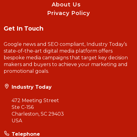
About Us
Privacy Policy
Get In Touch
Google news and SEO compliant, Industry Today’s
state-of-the-art digital media platform offers
bespoke media campaigns that target key decision
makers and buyers to achieve your marketing and
promotional goals.
Industry Today
472 Meeting Street
Ste C-156
Charleston, SC 29403
USA
Telephone