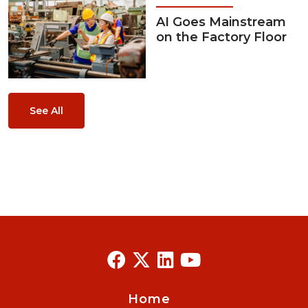
AI Goes Mainstream
on the Factory Floor
See All
Home