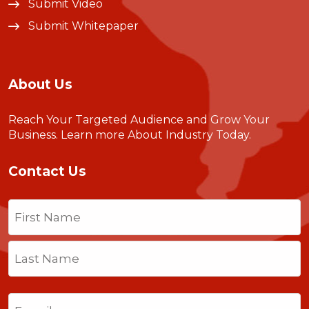
Submit Video
Submit Whitepaper
About Us
Reach Your Targeted Audience and Grow Your
Business.
Learn more About Industry Today
.
Contact Us
Name
(Required)
First
Last
Email
(Required)