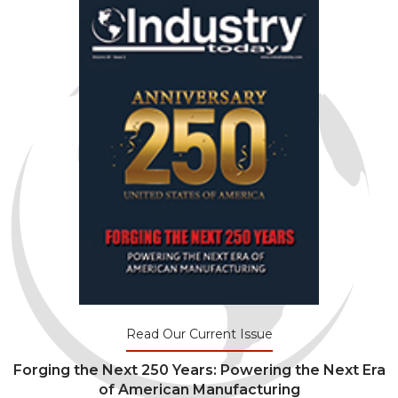
Read Our Current Issue
Forging the Next 250 Years: Powering the Next Era
of American Manufacturing