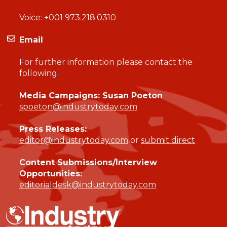
Voice:
+001 973.218.0310
Email
For further information please contact the
following:
Media Campaigns: Susan Poeton
spoeton@industrytoday.com
Press Releases:
editor@industrytoday.com
or
submit direct
Content Submissions/Interview
Opportunities:
editorialdesk@industrytoday.com