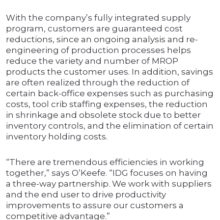
With the company’s fully integrated supply
program, customers are guaranteed cost
reductions, since an ongoing analysis and re-
engineering of production processes helps
reduce the variety and number of MROP
products the customer uses. In addition, savings
are often realized through the reduction of
certain back-office expenses such as purchasing
costs, tool crib staffing expenses, the reduction
in shrinkage and obsolete stock due to better
inventory controls, and the elimination of certain
inventory holding costs.
“There are tremendous efficiencies in working
together,” says O’Keefe. “IDG focuses on having
a three-way partnership. We work with suppliers
and the end user to drive productivity
improvements to assure our customers a
competitive advantage.”