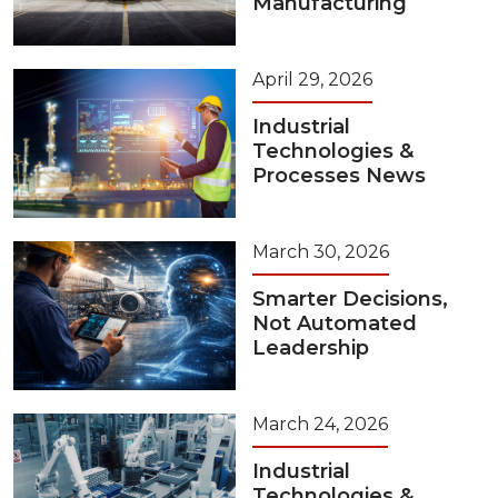
Manufacturing
April 29, 2026
Industrial
Technologies &
Processes News
March 30, 2026
Smarter Decisions,
Not Automated
Leadership
March 24, 2026
Industrial
Technologies &