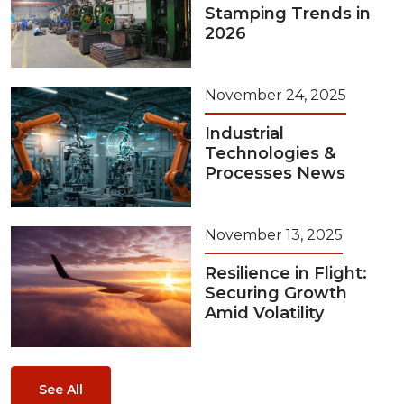
Stamping Trends in
2026
November 24, 2025
Industrial
Technologies &
Processes News
November 13, 2025
Resilience in Flight:
Securing Growth
Amid Volatility
See All