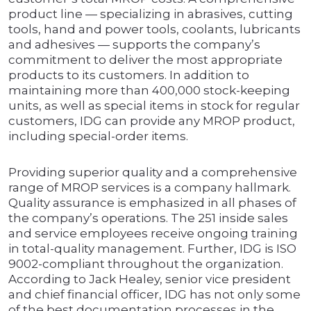
product line — specializing in abrasives, cutting
tools, hand and power tools, coolants, lubricants
and adhesives — supports the company’s
commitment to deliver the most appropriate
products to its customers. In addition to
maintaining more than 400,000 stock-keeping
units, as well as special items in stock for regular
customers, IDG can provide any MROP product,
including special-order items.
Providing superior quality and a comprehensive
range of MROP services is a company hallmark.
Quality assurance is emphasized in all phases of
the company’s operations. The 251 inside sales
and service employees receive ongoing training
in total-quality management. Further, IDG is ISO
9002-compliant throughout the organization.
According to Jack Healey, senior vice president
and chief financial officer, IDG has not only some
of the best documentation processes in the