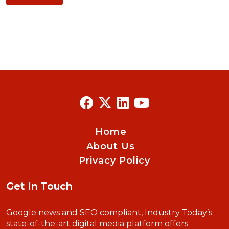
Home
About Us
Privacy Policy
Get In Touch
Google news and SEO compliant, Industry Today’s
state-of-the-art digital media platform offers