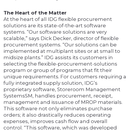
The Heart of the Matter
At the heart of all IDG flexible procurement
solutions are its state-of-the-art software
systems. “Our software solutions are very
scalable,” says Dick Decker, director of flexible
procurement systems. “Our solutions can be
implemented at multiplant sites or at small to
midsize plants.” IDG assists its customers in
selecting the flexible-procurement-solutions
program or group of programs that fit their
unique requirements. For customers requiring a
fully integrated supply solution, IDG’s
proprietary software, Storeroom Management
SystemsSM, handles procurement, receipt,
management and issuance of MROP materials.
This software not only eliminates purchase
orders; it also drastically reduces operating
expenses, improves cash flow and overall
control. “This software, which was developed