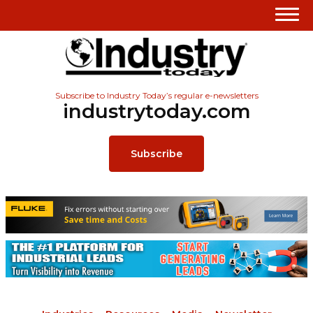
Subscribe to Industry Today’s regular e-newsletters
industrytoday.com
Subscribe