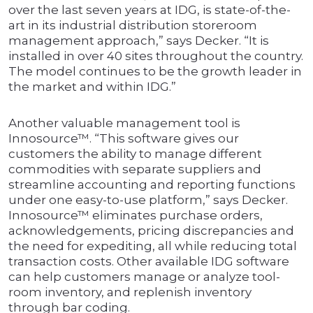
over the last seven years at IDG, is state-of-the-
art in its industrial distribution storeroom
management approach,” says Decker. “It is
installed in over 40 sites throughout the country.
The model continues to be the growth leader in
the market and within IDG.”
Another valuable management tool is
Innosource™. “This software gives our
customers the ability to manage different
commodities with separate suppliers and
streamline accounting and reporting functions
under one easy-to-use platform,” says Decker.
Innosource™ eliminates purchase orders,
acknowledgements, pricing discrepancies and
the need for expediting, all while reducing total
transaction costs. Other available IDG software
can help customers manage or analyze tool-
room inventory, and replenish inventory
through bar coding.