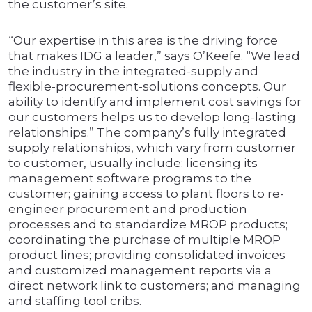
the customer’s site.
“Our expertise in this area is the driving force
that makes IDG a leader,” says O’Keefe. “We lead
the industry in the integrated-supply and
flexible-procurement-solutions concepts. Our
ability to identify and implement cost savings for
our customers helps us to develop long-lasting
relationships.” The company’s fully integrated
supply relationships, which vary from customer
to customer, usually include: licensing its
management software programs to the
customer; gaining access to plant floors to re-
engineer procurement and production
processes and to standardize MROP products;
coordinating the purchase of multiple MROP
product lines; providing consolidated invoices
and customized management reports via a
direct network link to customers; and managing
and staffing tool cribs.