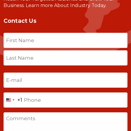
Business.
Learn more About Industry Today
.
Contact Us
Name
(Required)
First
Last
Email
(Required)
Phone
+1
United
States
Comments
+1