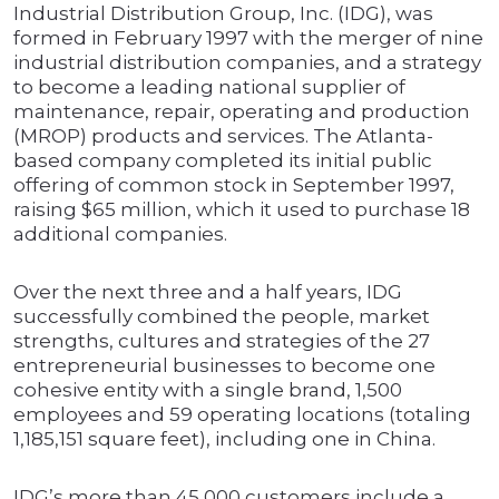
Industrial Distribution Group, Inc. (IDG), was
formed in February 1997 with the merger of nine
industrial distribution companies, and a strategy
to become a leading national supplier of
maintenance, repair, operating and production
(MROP) products and services. The Atlanta-
based company completed its initial public
offering of common stock in September 1997,
raising $65 million, which it used to purchase 18
additional companies.
Over the next three and a half years, IDG
successfully combined the people, market
strengths, cultures and strategies of the 27
entrepreneurial businesses to become one
cohesive entity with a single brand, 1,500
employees and 59 operating locations (totaling
1,185,151 square feet), including one in China.
IDG’s more than 45,000 customers include a