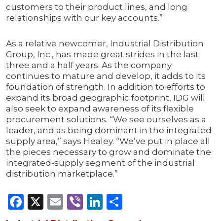
customers to their product lines, and long
relationships with our key accounts.”
As a relative newcomer, Industrial Distribution
Group, Inc., has made great strides in the last
three and a half years. As the company
continues to mature and develop, it adds to its
foundation of strength. In addition to efforts to
expand its broad geographic footprint, IDG will
also seek to expand awareness of its flexible
procurement solutions. “We see ourselves as a
leader, and as being dominant in the integrated
supply area,” says Healey. “We’ve put in place all
the pieces necessary to grow and dominate the
integrated-supply segment of the industrial
distribution marketplace.”
Facebook
X
Email
Viber
LinkedIn
Share