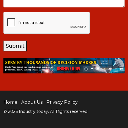
CAPTCHA
Submit
Home
About Us
Privacy Policy
© 2026 Industry today. All Rights reserved.