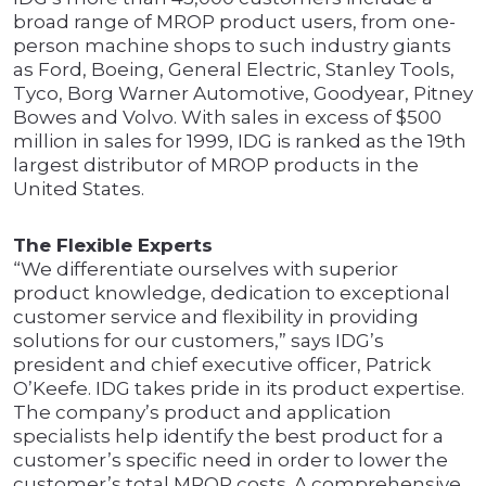
broad range of MROP product users, from one-
person machine shops to such industry giants
as Ford, Boeing, General Electric, Stanley Tools,
Tyco, Borg Warner Automotive, Goodyear, Pitney
Bowes and Volvo. With sales in excess of $500
million in sales for 1999, IDG is ranked as the 19th
largest distributor of MROP products in the
United States.
The Flexible Experts
“We differentiate ourselves with superior
product knowledge, dedication to exceptional
customer service and flexibility in providing
solutions for our customers,” says IDG’s
president and chief executive officer, Patrick
O’Keefe. IDG takes pride in its product expertise.
The company’s product and application
specialists help identify the best product for a
customer’s specific need in order to lower the
customer’s total MROP costs. A comprehensive