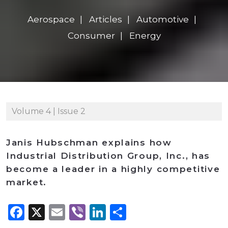
Aerospace
Articles
Automotive
Consumer
Energy
Volume 4 | Issue 2
Janis Hubschman explains how
Industrial Distribution Group, Inc., has
become a leader in a highly competitive
market.
Facebook
X
Email
Viber
LinkedIn
Share