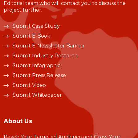
Editorial team who will contact you to discuss the
project further.
Submit Case Study
Submit E-Book
Submit E-Newsletter Banner
Submit Industry Research
Submit Infographic
Submit Press Release
Submit Video
Submit Whitepaper
About Us
Reach Your Targeted Audience and Grow Your