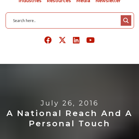
Industries
Resources
Media
Newsletter
July 26, 2016
A National Reach And A
Personal Touch