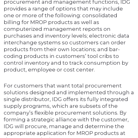
procurement and management functions, IDG
provides a range of options that may include
one or more of the following: consolidated
billing for MROP products as well as
computerized management reports on
purchases and inventory levels; electronic data
interchange systems so customers can order
products from their own locations; and bar-
coding products in customers’ tool cribs to
control inventory and to track consumption by
product, employee or cost center.
For customers that want total procurement
solutions designed and implemented through a
single distributor, IDG offers its fully integrated
supply programs, which are subsets of the
company’s flexible procurement solutions. By
forming a strategic alliance with the customer,
IDG will procure, manage and determine the
appropriate application for MROP products at