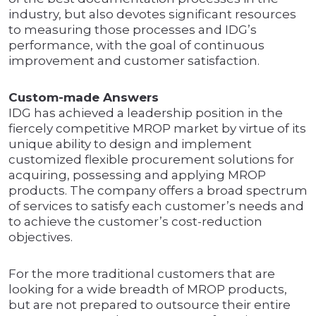
industry, but also devotes significant resources
to measuring those processes and IDG’s
performance, with the goal of continuous
improvement and customer satisfaction.
Custom-made Answers
IDG has achieved a leadership position in the
fiercely competitive MROP market by virtue of its
unique ability to design and implement
customized flexible procurement solutions for
acquiring, possessing and applying MROP
products. The company offers a broad spectrum
of services to satisfy each customer’s needs and
to achieve the customer’s cost-reduction
objectives.
For the more traditional customers that are
looking for a wide breadth of MROP products,
but are not prepared to outsource their entire