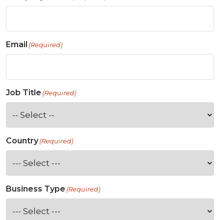
Email
(Required)
Job Title
(Required)
Country
(Required)
Business Type
(Required)