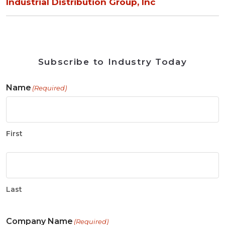
Industrial Distribution Group, Inc
Subscribe to Industry Today
Name
(Required)
First
Last
Company Name
(Required)