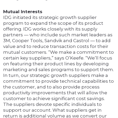
Mutual Interests
IDG initiated its strategic growth supplier
program to expand the scope of its product
offering. IDG works closely with its supply
partners — who include such market leaders as
3M, Cooper Tools, Sandvik and Castrol — to add
value and to reduce transaction costs for their
mutual customers. “We make a commitment to
certain key suppliers,” says O’Keefe. “We’ll focus
on featuring their product lines by developing
marketing and sales programs to support them.
In turn, our strategic growth suppliers make a
commitment to provide technical capabilities to
the customer, and to also provide process
productivity improvements that will allow the
customer to achieve significant cost savings.
The suppliers devote specific individuals to
support our account. What suppliers get in
return is additional volume as we convert our