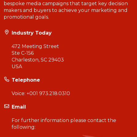
bespoke media campaigns that target key decision
makers and buyers to achieve your marketing and
promotional goals.
Industry Today
472 Meeting Street
Ste C-156
Charleston, SC 29403
USA
Telephone
Voice:
+001 973.218.0310
Email
For further information please contact the
following: