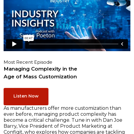
Most Recent Episode
Managing Complexity in the
Age of Mass Customization
Listen Now
As manufacturers offer more customization than
ever before, managing product complexity has
become a critical challenge. Tune in with Dan Joe
Barry, Vice President of Product Marketing at
Configit, who explores how companies are tackling