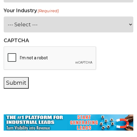
Your Industry
(Required)
CAPTCHA
Submit