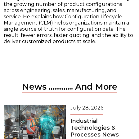
the growing number of product configurations
across engineering, sales, manufacturing, and
service. He explains how Configuration Lifecycle
Management (CLM) helps organizations maintain a
single source of truth for configuration data. The
result: fewer errors, faster quoting, and the ability to
deliver customized products at scale.
News ............. And More
July 28, 2026
Industrial
Technologies &
Processes News