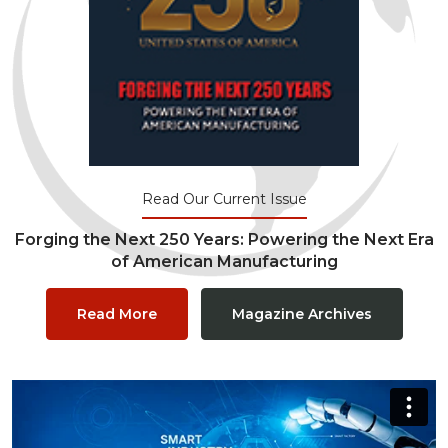
Read Our Current Issue
Forging the Next 250 Years: Powering the Next Era
of American Manufacturing
Read More
Magazine Archives