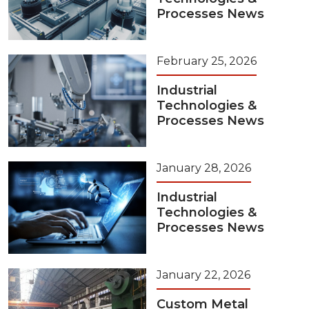
Processes News
February 25, 2026
Industrial
Technologies &
Processes News
January 28, 2026
Industrial
Technologies &
Processes News
January 22, 2026
Custom Metal