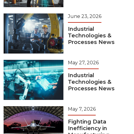
June 23, 2026
Industrial
Technologies &
Processes News
May 27, 2026
Industrial
Technologies &
Processes News
May 7, 2026
Fighting Data
Inefficiency in