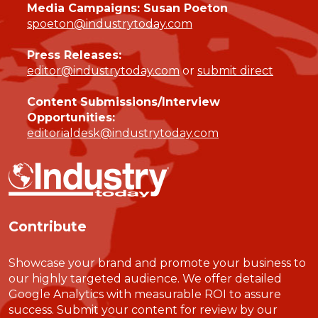
Media Campaigns: Susan Poeton
spoeton@industrytoday.com
Press Releases:
editor@industrytoday.com
or
submit direct
Content Submissions/Interview
Opportunities:
editorialdesk@industrytoday.com
Contribute
Showcase your brand and promote your business to
our highly targeted audience. We offer detailed
Google Analytics with measurable ROI to assure
success. Submit your content for review by our