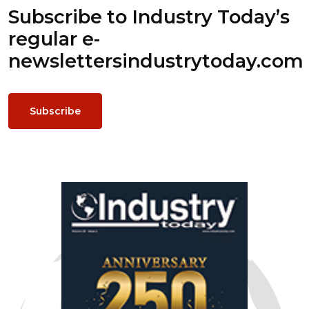
Subscribe to Industry Today’s
regular e-
newsletters
industrytoday.com
Subscribe