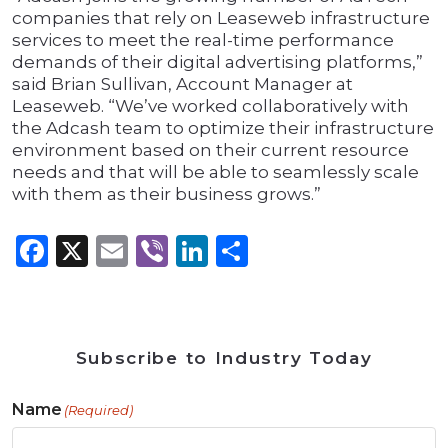
companies that rely on Leaseweb infrastructure
services to meet the real-time performance
demands of their digital advertising platforms,”
said Brian Sullivan, Account Manager at
Leaseweb. “We’ve worked collaboratively with
the Adcash team to optimize their infrastructure
environment based on their current resource
needs and that will be able to seamlessly scale
with them as their business grows.”
Facebook
X
Email
Viber
LinkedIn
Share
Subscribe to Industry Today
Name
(Required)