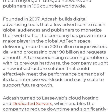
media buyers, affiliates, ad networks and
publishers in 196 countries worldwide.
Founded in 2007, Adcash builds digital
advertising tools that allow advertisers to reach
global audiences and publishers to monetize
their web traffic. The company has grown into a
major player in the global AdTech space,
delivering more than 200 million unique visitors
daily and processing over 90 billion ad requests
a month. After experiencing recurring problems
with its previous hardware, the company sought
a new infrastructure solution that could
effectively meet the performance demands of
its data-intensive workloads and easily scale to
support future growth.
Adcash turned to Leaseweb’s cloud hosting
and
Dedicated Servers
, which enables the
company to reduce downtime and significantly