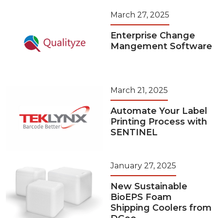
March 27, 2025
Enterprise Change
Mangement Software
March 21, 2025
Automate Your Label
Printing Process with
SENTINEL
January 27, 2025
New Sustainable
BioEPS Foam
Shipping Coolers from