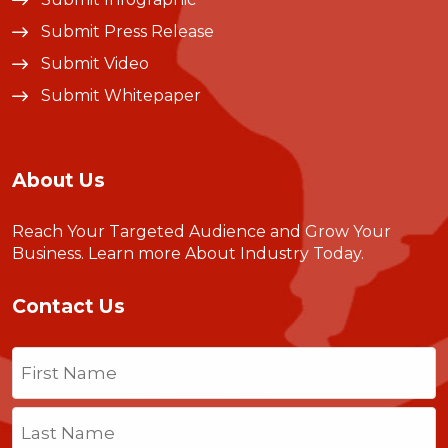
Submit Press Release
Submit Video
Submit Whitepaper
About Us
Reach Your Targeted Audience and Grow Your
Business.
Learn more About Industry Today
.
Contact Us
Name
(Required)
First