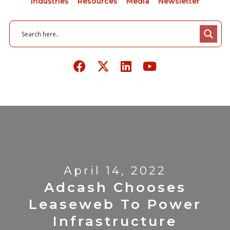
Industries
Resources
Media
Newsletter
April 14, 2022
Adcash Chooses
Leaseweb To Power
Infrastructure