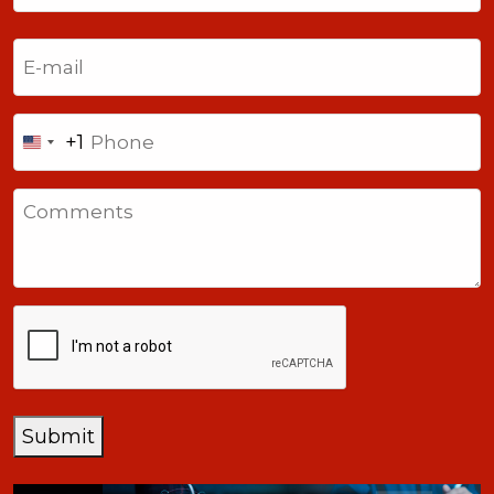
Last
Email
(Required)
Phone
+1
United
States
Comments
+1
CAPTCHA
Submit