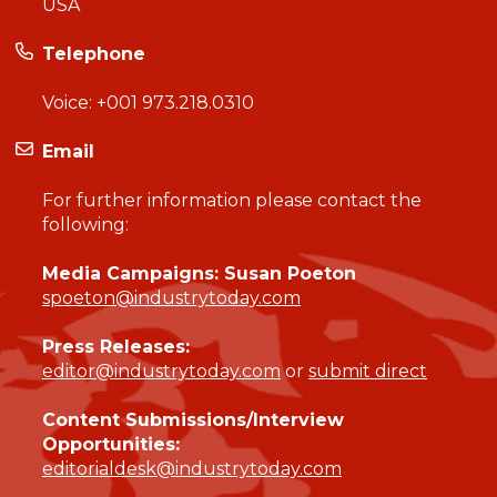
USA
Telephone
Voice:
+001 973.218.0310
Email
For further information please contact the
following:
Media Campaigns: Susan Poeton
spoeton@industrytoday.com
Press Releases:
editor@industrytoday.com
or
submit direct
Content Submissions/Interview
Opportunities:
editorialdesk@industrytoday.com