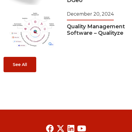
DGeo
December 20, 2024
Quality Management
Software – Qualityze
See All