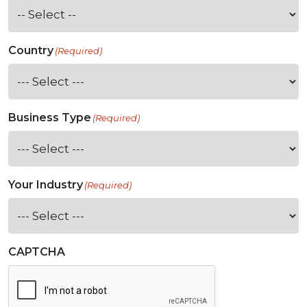
Country
(Required)
Business Type
(Required)
Your Industry
(Required)
CAPTCHA