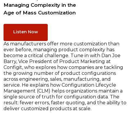
Managing Complexity in the
Age of Mass Customization
Listen Now
As manufacturers offer more customization than
ever before, managing product complexity has
become a critical challenge. Tune in with Dan Joe
Barry, Vice President of Product Marketing at
Configit, who explores how companies are tackling
the growing number of product configurations
across engineering, sales, manufacturing, and
service. He explains how Configuration Lifecycle
Management (CLM) helps organizations maintain a
single source of truth for configuration data. The
result: fewer errors, faster quoting, and the ability to
deliver customized products at scale.