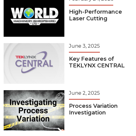
High-Performance
Laser Cutting
June 3, 2025
Key Features of
TEKLYNX CENTRAL
June 2, 2025
Process Variation
Investigation