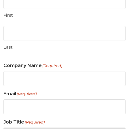
First
Last
Company Name
(Required)
Email
(Required)
Job Title
(Required)