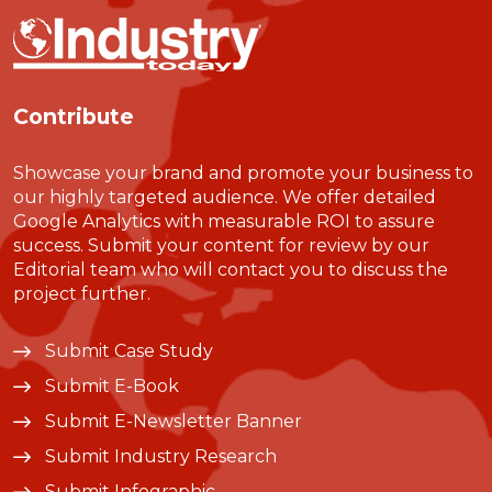
Contribute
Showcase your brand and promote your business to
our highly targeted audience. We offer detailed
Google Analytics with measurable ROI to assure
success. Submit your content for review by our
Editorial team who will contact you to discuss the
project further.
Submit Case Study
Submit E-Book
Submit E-Newsletter Banner
Submit Industry Research
Submit Infographic