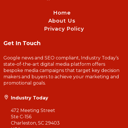
Home
About Us
Privacy Policy
Get In Touch
Google news and SEO compliant, Industry Today’s
state-of-the-art digital media platform offers
bespoke media campaigns that target key decision
makers and buyers to achieve your marketing and
promotional goals.
Industry Today
472 Meeting Street
Ste C-156
Charleston, SC 29403