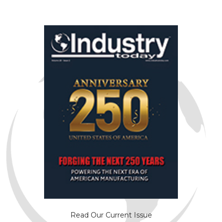
Read Our Current Issue