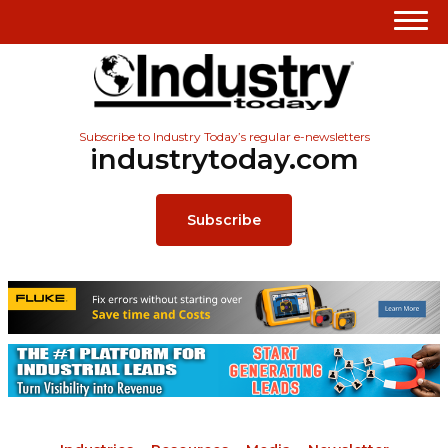
Subscribe to Industry Today’s regular e-newsletters
industrytoday.com
Subscribe