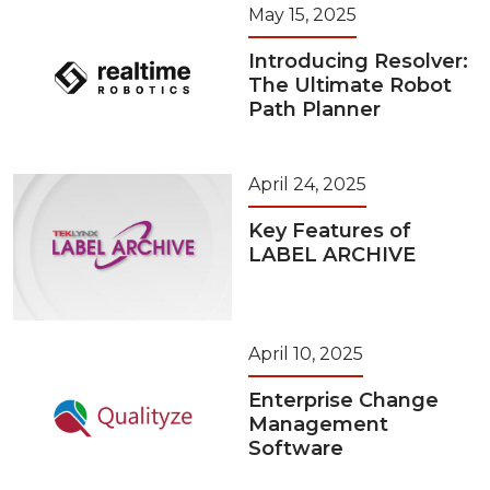
May 15, 2025
Introducing Resolver:
The Ultimate Robot
Path Planner
April 24, 2025
Key Features of
LABEL ARCHIVE
April 10, 2025
Enterprise Change
Management
Software