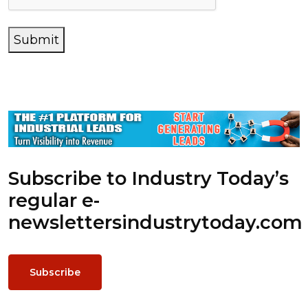
Submit
Subscribe to Industry Today’s
regular e-
newsletters
industrytoday.com
Subscribe