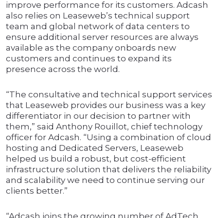
improve performance for its customers. Adcash
also relies on Leaseweb’s technical support
team and global network of data centers to
ensure additional server resources are always
available as the company onboards new
customers and continues to expand its
presence across the world.
“The consultative and technical support services
that Leaseweb provides our business was a key
differentiator in our decision to partner with
them,” said Anthony Rouillot, chief technology
officer for Adcash. “Using a combination of cloud
hosting and Dedicated Servers, Leaseweb
helped us build a robust, but cost-efficient
infrastructure solution that delivers the reliability
and scalability we need to continue serving our
clients better.”
“Adcash joins the growing number of AdTech