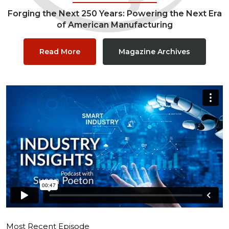
Forging the Next 250 Years: Powering the Next Era
of American Manufacturing
Read More
Magazine Archives
Most Recent Episode