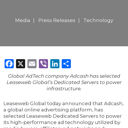
Media
Press Releases
Technology
Facebook
X
Email
Viber
LinkedIn
Share
Global AdTech company Adcash has selected
Leaseweb Global’s Dedicated Servers to power
infrastructure.
Leaseweb Global today announced that Adcash,
a global online advertising platform, has
selected Leaseweb Dedicated Servers to power
its high-performance ad technology utilized by