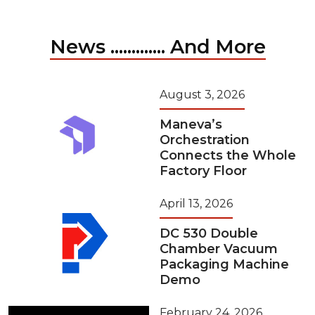
News ............. And More
August 3, 2026
Maneva’s
Orchestration
Connects the Whole
Factory Floor
April 13, 2026
DC 530 Double
Chamber Vacuum
Packaging Machine
Demo
February 24, 2026