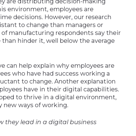
ey are distributing decision-making
 this environment, employees are
time decisions. However, our research
istant to change than managers or
rd of manufacturing respondents say their
than hinder it, well below the average
e can help explain why employees are
yees who have had success working a
luctant to change. Another explanation
oyees have in their digital capabilities.
ipped to thrive in a digital environment,
y new ways of working.
they lead in a digital business