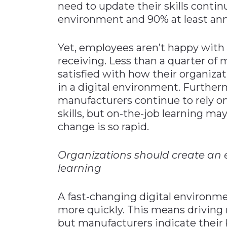
need to update their skills contin
environment and 90% at least ann
Yet, employees aren’t happy with
receiving. Less than a quarter of
satisfied with how their organiza
in a digital environment. Further
manufacturers continue to rely on 
skills, but on-the-job learning m
change is so rapid.
Organizations should create an
learning
A fast-changing digital environme
more quickly. This means driving
but manufacturers indicate their 