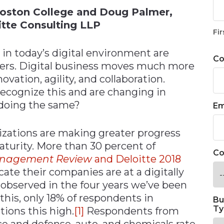
Boston College and Doug Palmer,
oitte Consulting LLP
Fir
 in today’s digital environment are
C
rers. Digital business moves much more
ovation, agility, and collaboration.
recognize this and are changing in
 doing the same?
Em
izations are making greater progress
aturity. More than 30 percent of
Co
anagement Review
and Deloitte 2018
cate their companies are at a digitally
 observed in the four years we’ve been
 this, only 18% of respondents in
Bu
Ty
tions this high.
[1]
Respondents from
ce and defense, auto, and chemicals rate