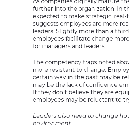
As companies digitally mature th
further into the organization. In
expected to make strategic, real-
suggests employees are more res
leaders. Slightly more than a thi
employees facilitate change more 
for managers and leaders.
The competency traps noted abov
more resistant to change. Emplo
certain way in the past may be re
may be the lack of confidence empl
If they don’t believe they are equ
employees may be reluctant to tr
Leaders also need to change how 
environment