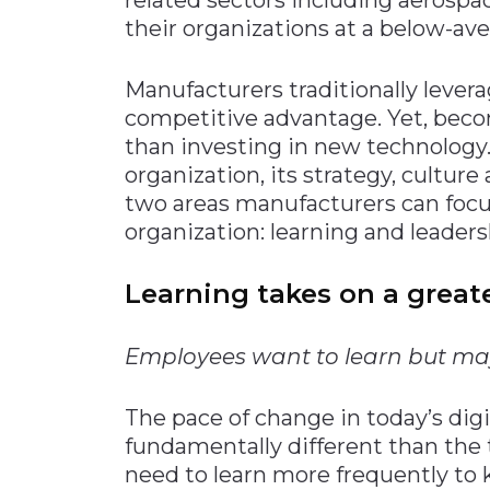
their organizations at a below-aver
Manufacturers traditionally levera
competitive advantage. Yet, beco
than investing in new technology.
organization, its strategy, culture
two areas manufacturers can focus
organization: learning and leaders
Learning takes on a greater
Employees want to learn but may
The pace of change in today’s dig
fundamentally different than the 
need to learn more frequently to