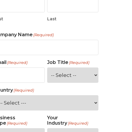
st
Last
ompany Name
(Required)
ail
Job Title
(Required)
(Required)
untry
(Required)
siness
Your
pe
Industry
(Required)
(Required)