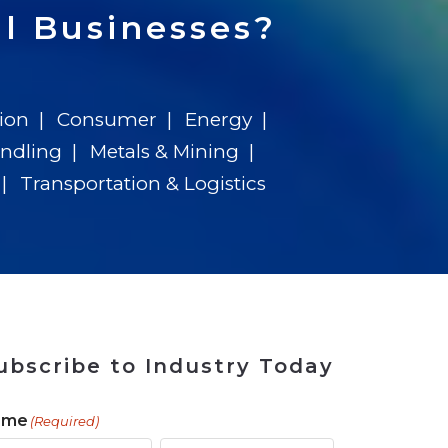
 Tool
in 2026
for Rebuilding
Solutions
l Businesses?
ion
Consumer
Energy
andling
Metals & Mining
Transportation & Logistics
ubscribe to Industry Today
ame
(Required)