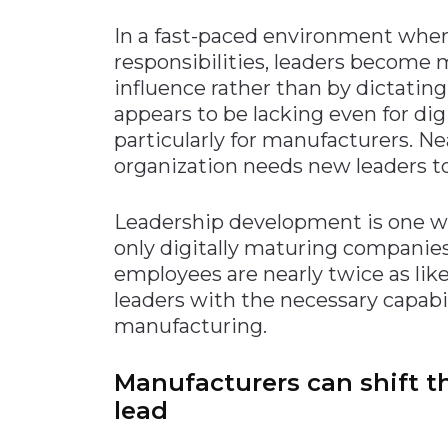
In a fast-paced environment whe
responsibilities, leaders become 
influence rather than by dictating
appears to be lacking even for di
particularly for manufacturers. N
organization needs new leaders to
Leadership development is one wa
only digitally maturing companies
employees are nearly twice as lik
leaders with the necessary capabi
manufacturing.
Manufacturers can shift t
lead