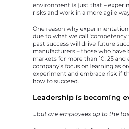
environment is just that – experi
risks and work in a more agile way
One reason why experimentation
due to what we call ‘competency t
past success will drive future succ
manufacturers – those who have b
markets for more than 10, 25 and 
company’s focus on learning as or
experiment and embrace risk if th
how to succeed.
Leadership is becoming e
…but are employees up to the ta