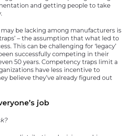
mentation and getting people to take
.
 may be lacking among manufacturers is
raps’ – the assumption that what led to
ess. This can be challenging for ‘legacy’
een successfully competing in their
even 50 years. Competency traps limit a
ganizations have less incentive to
ey believe they’ve already figured out
veryone’s job
sk?