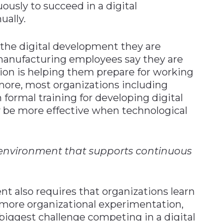
uously to succeed in a digital
ually.
 the digital development they are
 manufacturing employees say they are
tion is helping them prepare for working
more, most organizations including
formal training for developing digital
ay be more effective when technological
 environment that supports continuous
nt also requires that organizations learn
 more organizational experimentation,
biggest challenge competing in a digital