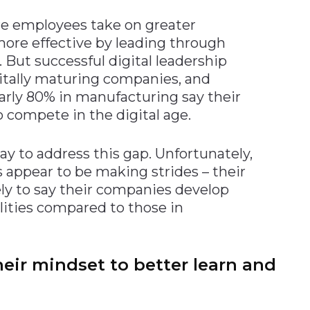
re employees take on greater
more effective by leading through
. But successful digital leadership
gitally maturing companies, and
early 80% in manufacturing say their
 compete in the digital age.
y to address this gap. Unfortunately,
 appear to be making strides – their
ely to say their companies develop
lities compared to those in
heir mindset to better learn and