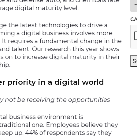
age digital maturity level.
C
ge the latest technologies to drive a
ming a digital business involves more
 It requires a fundamental change in the
 and talent. Our research this year shows
 on to increase digital maturity in their
S
hip.
 priority in a digital world
 not be receiving the opportunities
ital business environment is
traditional one. Employees believe they
 keep up. 44% of respondents say they