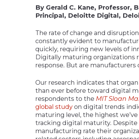
By Gerald C. Kane, Professor, 
Materials Handling
Principal, Deloitte Digital, Del
Media
Metals & Mining
The rate of change and disruption
constantly evident to manufactu
Packaging & Paper
quickly, requiring new levels of inn
Plastics & Glass
Digitally maturing organizations 
Rail
response. But are manufacturers
Supply Chain
Technology
Our research indicates that organ
than ever before toward digital m
Transportation &
Logistics
respondents to the
MIT Sloan M
global study
on digital trends indi
maturing level, the highest we’ve
tracking digital maturity. Despite
manufacturing rate their organiza
related sectors including aerospa