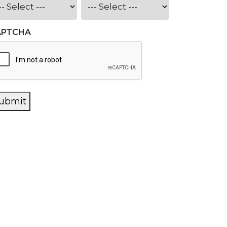
APTCHA
ubmit