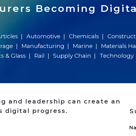
n
$8 Million For Expansion
Transformation
$8 Million For Expansion
in 2026
Report
722MX Live
urers Becoming Digita
rticles
Automotive
Chemicals
Construct
erage
Manufacturing
Marine
Materials H
cs & Glass
Rail
Supply Chain
Technology
g and leadership can create an
 digital progress.
S
n
N