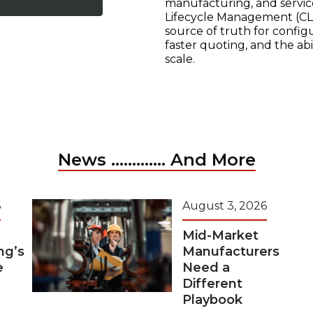
manufacturing, and servic
Lifecycle Management (CLM
source of truth for configu
faster quoting, and the ab
scale.
News ............. And More
6
August 3, 2026
Mid-Market
ng’s
Manufacturers
e
Need a
Different
Playbook