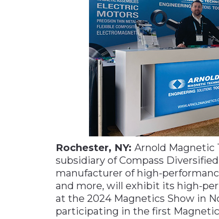
Materials Handling
Media
Metals & Mining
Packaging & Paper
Plastics & Glass
Rail
Supply Chain
Technology
Transportation &
Rochester, NY:
Arnold Magnetic T
Logistics
subsidiary of Compass Diversified
manufacturer of high-performanc
and more, will exhibit its high-
at the 2024 Magnetics Show in No
participating in the first Magnetic