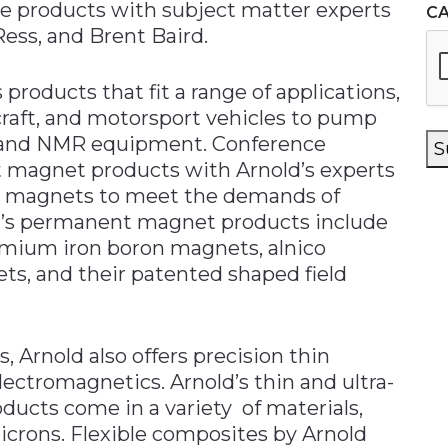
ve products with subject matter experts
C
Ress, and Brent Baird.
s products that fit a range of applications,
rcraft, and motorsport vehicles to pump
ls, and NMR equipment. Conference
S
 magnet products with Arnold’s experts
om magnets to meet the demands of
old’s permanent magnet products include
mium iron boron magnets, alnico
s, and their patented shaped field
 Arnold also offers precision thin
lectromagnetics. Arnold’s thin and ultra-
oducts come in a variety of materials,
microns. Flexible composites by Arnold