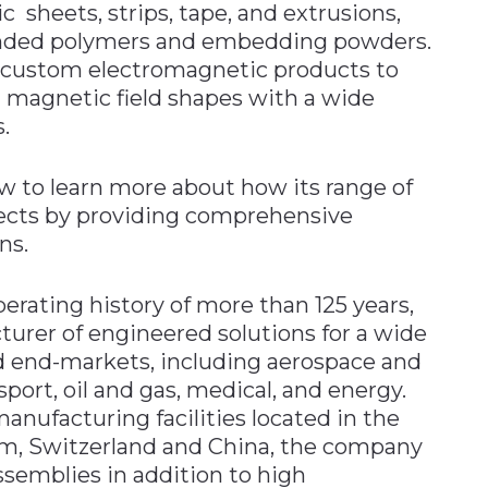
c sheets, strips, tape, and extrusions,
nded polymers and embedding powders.
e custom electromagnetic products to
 magnetic field shapes with a wide
.
w to learn more about how its range of
jects by providing comprehensive
ns.
erating history of more than 125 years,
turer of engineered solutions for a wide
nd end-markets, including aerospace and
sport, oil and gas, medical, and energy.
nufacturing facilities located in the
om, Switzerland and China, the company
emblies in addition to high