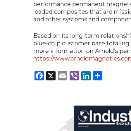
performance permanent magnets, p
loaded composites that are mission
and other systems and componen
Based on its long-term relationsh
blue-chip customer base totaling
more information on Arnold’s per
https://www.arnoldmagnetics.c
Facebook
X
Email
Viber
LinkedI
Share