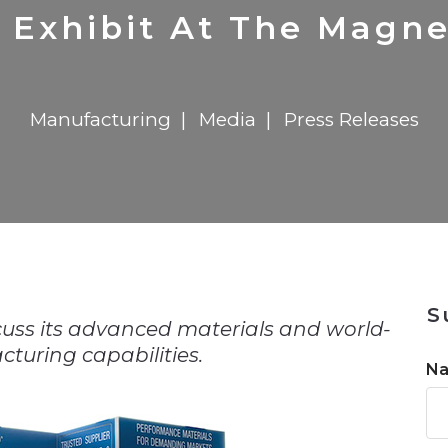
n
in 2026
Transformation
Solutions
722MX Live
Report
Elevator Dr
 Exhibit At The Magn
Manufacturing
Media
Press Releases
n
S
scuss its advanced materials and world-
turing capabilities.
N