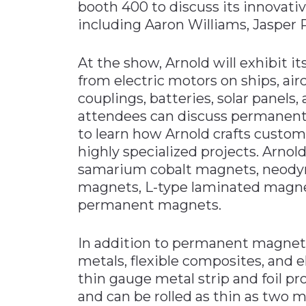
booth 400 to discuss its innovati
including Aaron Williams, Jasper 
At the show, Arnold will exhibit it
from electric motors on ships, ai
couplings, batteries, solar pane
attendees can discuss permanent
to learn how Arnold crafts cust
highly specialized projects. Arn
samarium cobalt magnets, neody
magnets, L-type laminated magnet
permanent magnets.
In addition to permanent magnets,
metals, flexible composites, and e
thin gauge metal strip and foil pr
and can be rolled as thin as two 