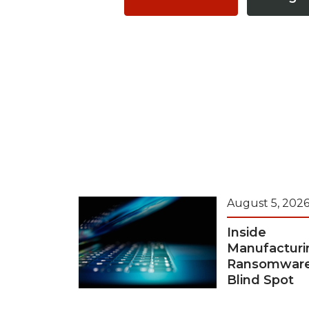
August 5, 202
Inside
Manufacturi
Ransomwar
Blind Spot