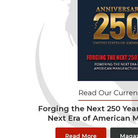
Read Our Current
Forging the Next 250 Yea
Next Era of American 
Read More
Magaz