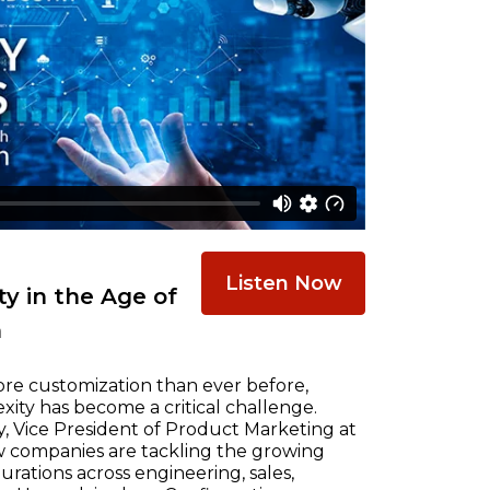
Listen Now
y in the Age of
n
re customization than ever before,
ty has become a critical challenge.
, Vice President of Product Marketing at
w companies are tackling the growing
ations across engineering, sales,