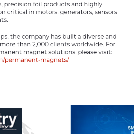
recision foil products and highly
 critical in motors, generators, sensors
ts.
ips, the company has built a diverse and
 more than 2,000 clients worldwide. For
manent magnet solutions, please visit:
om/permanent-magnets/
n