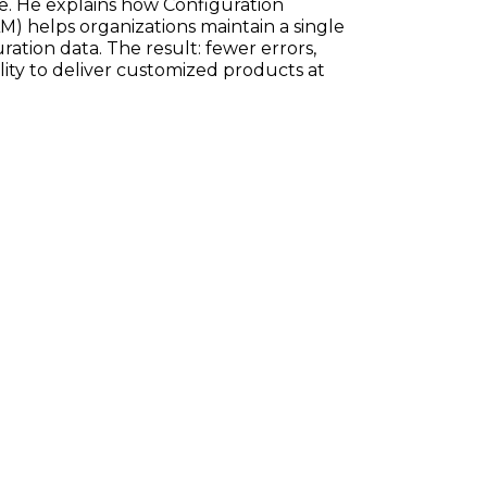
e. He explains how Configuration
) helps organizations maintain a single
ration data. The result: fewer errors,
ility to deliver customized products at