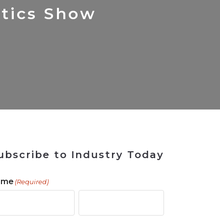
 Tool
ains
Solutions
for Rebuilding
ShopView
etics Show
ubscribe to Industry Today
ame
(Required)