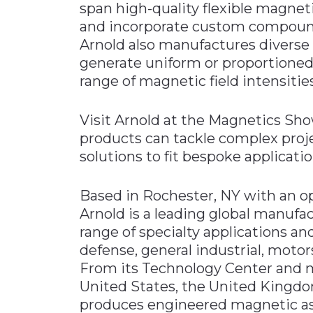
span high-quality flexible magneti
and incorporate custom compou
Arnold also manufactures divers
generate uniform or proportioned
range of magnetic field intensities
Visit Arnold at the Magnetics Sho
products can tackle complex pro
solutions to fit bespoke applicatio
Based in Rochester, NY with an op
Arnold is a leading global manufac
range of specialty applications a
defense, general industrial, motor
From its Technology Center and ma
United States, the United Kingd
produces engineered magnetic ass