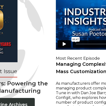
Most Recent Episode
Managing Complexit
 Issue
Mass Customizatio
rs: Powering the
As manufacturers offer mo
managing product complexi
Manufacturing
Tune in with Dan Joe Barry
Configit, who explores ho
number of product configur
ine Archives