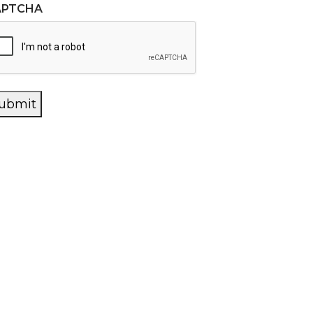
APTCHA
ubmit