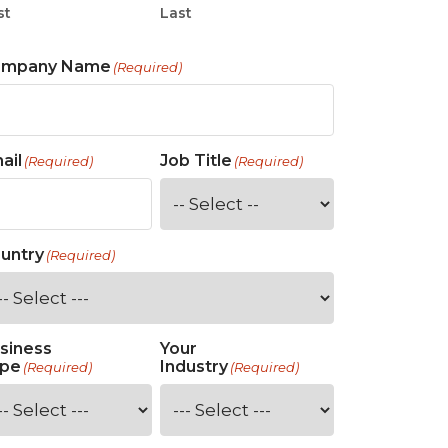
st
Last
ompany Name
(Required)
ail
Job Title
(Required)
(Required)
untry
(Required)
siness
Your
pe
Industry
(Required)
(Required)