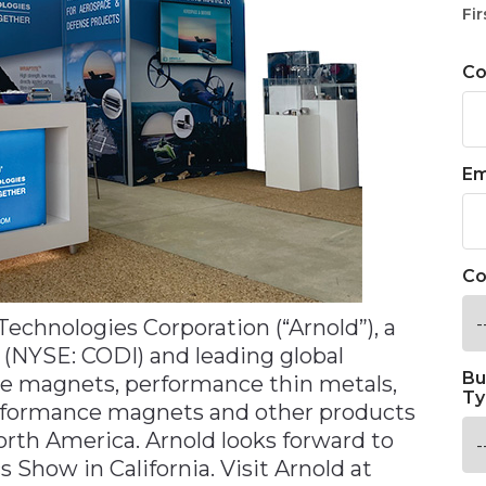
Fir
C
Em
Co
echnologies Corporation (“Arnold”), a
 (NYSE: CODI) and leading global
Bu
e magnets, performance thin metals,
Ty
performance magnets and other products
rth America. Arnold looks forward to
s Show in California. Visit Arnold at