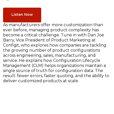
Listen Now
As manufacturers offer more customization than
ever before, managing product complexity has
become a critical challenge. Tune in with Dan Joe
Barry, Vice President of Product Marketing at
Configit, who explores how companies are tackling
the growing number of product configurations
across engineering, sales, manufacturing, and
service. He explains how Configuration Lifecycle
Management (CLM) helps organizations maintain a
single source of truth for configuration data. The
result: fewer errors, faster quoting, and the ability to
deliver customized products at scale.