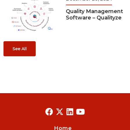
Quality Management
Software – Qualityze
See All
Home