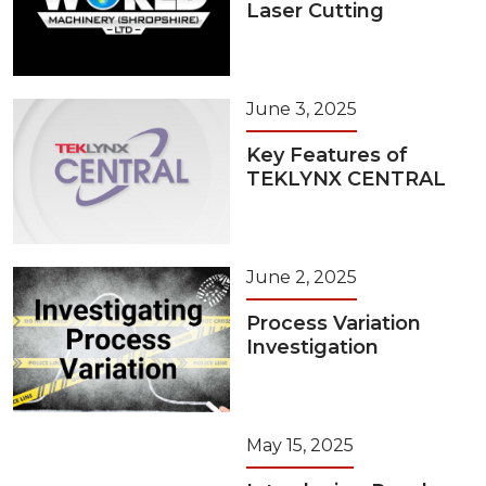
Laser Cutting
June 3, 2025
Key Features of
TEKLYNX CENTRAL
June 2, 2025
Process Variation
Investigation
May 15, 2025