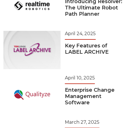
Introducing Resolver:
The Ultimate Robot
Path Planner
April 24, 2025
Key Features of
LABEL ARCHIVE
April 10, 2025
Enterprise Change
Management
Software
March 27, 2025