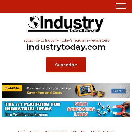
Subscribe to Industry Today’s regular e-newsletters
industrytoday.com
Subscribe