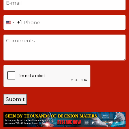
Phone
+1
United
States
Comments
+1
CAPTCHA
Submit