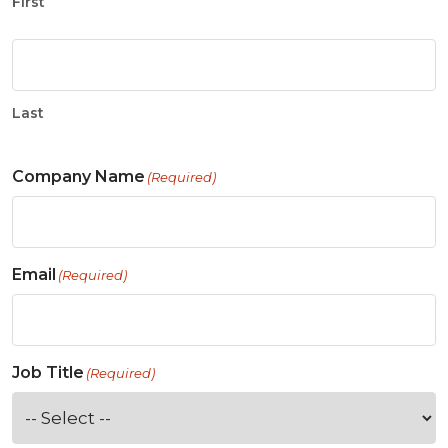
First
Last
Company Name
(Required)
Email
(Required)
Job Title
(Required)