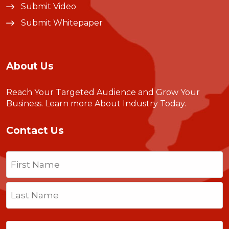
Submit Video
Submit Whitepaper
About Us
Reach Your Targeted Audience and Grow Your
Business.
Learn more About Industry Today
.
Contact Us
Name
(Required)
First
Last
Email
(Required)