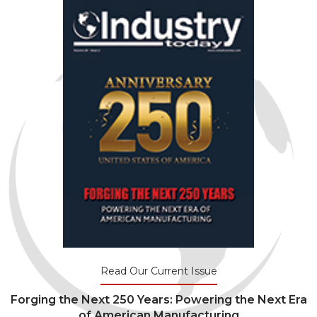
Read Our Current Issue
Forging the Next 250 Years: Powering the Next Era
of American Manufacturing