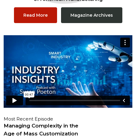
Read More
Magazine Archives
Most Recent Episode
Managing Complexity in the
Age of Mass Customization