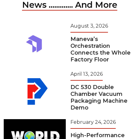
News ............. And More
August 3, 2026
Maneva’s
Orchestration
Connects the Whole
Factory Floor
April 13, 2026
DC 530 Double
Chamber Vacuum
Packaging Machine
Demo
February 24, 2026
High-Performance