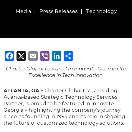
Media
Press Releases
Technology
Facebook
X
Email
Viber
LinkedIn
Share
Charter Global featured in Innovate Georgia for
Excellence in Tech Innovation.
ATLANTA, GA –
Charter Global Inc., a leading
Atlanta-based Strategic Technology Services
Partner, is proud to be featured in Innovate
Georgia – highlighting the company’s journey
since its founding in 1994 and its role in shaping
the future of customized technology solutions.