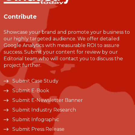
Contribute
Showcase your brand and promote your business to
our highly targeted audience. We offer detailed
Google Analytics with measurable ROI to assure
success. Submit your content for review by our
Editorial team who will contact you to discuss the
project further.
Submit Case Study
Submit E-Book
Submit E-Newsletter Banner
Submit Industry Research
Submit Infographic
Submit Press Release