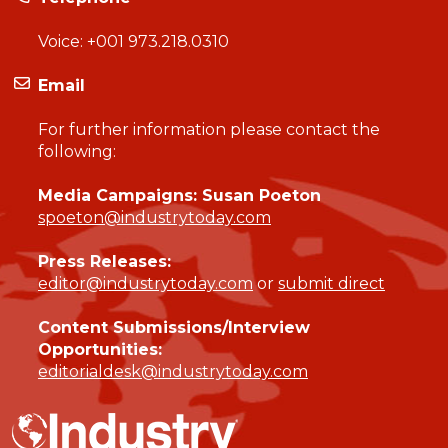
Voice:
+001 973.218.0310
Email
For further information please contact the
following:
Media Campaigns: Susan Poeton
spoeton@industrytoday.com
Press Releases:
editor@industrytoday.com
or
submit direct
Content Submissions/Interview
Opportunities:
editorialdesk@industrytoday.com