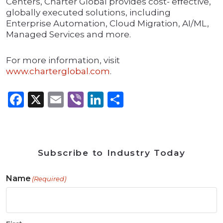
Centers, Charter Global provides cost- eﬀective,
globally executed solutions, including
Enterprise Automation, Cloud Migration, AI/ML,
Managed Services and more.
For more information, visit
www.charterglobal.com
.
Facebook
X
Email
Viber
LinkedIn
Share
Subscribe to Industry Today
Name
(Required)