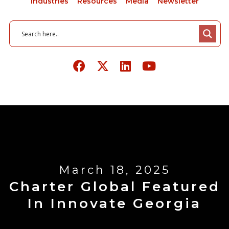
Industries
Resources
Media
Newsletter
March 18, 2025
Charter Global Featured
In Innovate Georgia