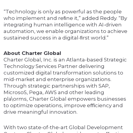
“Technology is only as powerful as the people
who implement and reﬁne it,” added Reddy. “By
integrating human intelligence with AI-driven
automation, we enable organizations to achieve
sustained success in a digital-ﬁrst world.”
About Charter Global
Charter Global, Inc. is an Atlanta-based Strategic
Technology Services Partner delivering
customized digital transformation solutions to
mid-market and enterprise organizations.
Through strategic partnerships with SAP,
MicrosoS, Pega, AWS and other leading
pla\orms, Charter Global empowers businesses
to optimize operations, improve eﬃciency and
drive meaningful innovation.
With two state-of-the-art Global Development