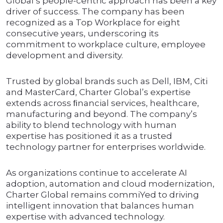
Global’s people-centric approach has been a key
driver of success. The company has been
recognized as a Top Workplace for eight
consecutive years, underscoring its
commitment to workplace culture, employee
development and diversity.
Trusted by global brands such as Dell, IBM, Citi
and MasterCard, Charter Global’s expertise
extends across ﬁnancial services, healthcare,
manufacturing and beyond. The company’s
ability to blend technology with human
expertise has positioned it as a trusted
technology partner for enterprises worldwide.
As organizations continue to accelerate AI
adoption, automation and cloud modernization,
Charter Global remains commiYed to driving
intelligent innovation that balances human
expertise with advanced technology.