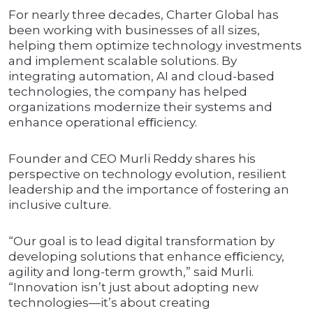
For nearly three decades, Charter Global has
been working with businesses of all sizes,
helping them optimize technology investments
and implement scalable solutions. By
integrating automation, AI and cloud-based
technologies, the company has helped
organizations modernize their systems and
enhance operational eﬃciency.
Founder and CEO Murli Reddy shares his
perspective on technology evolution, resilient
leadership and the importance of fostering an
inclusive culture.
“Our goal is to lead digital transformation by
developing solutions that enhance eﬃciency,
agility and long-term growth,” said Murli.
“Innovation isn’t just about adopting new
technologies—it’s about creating