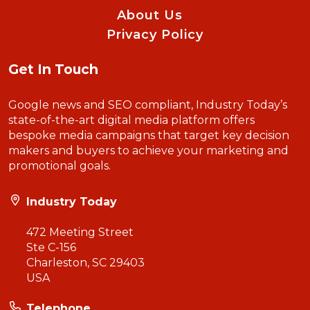
About Us
Privacy Policy
Get In Touch
Google news and SEO compliant, Industry Today’s
state-of-the-art digital media platform offers
bespoke media campaigns that target key decision
makers and buyers to achieve your marketing and
promotional goals.
Industry Today
472 Meeting Street
Ste C-156
Charleston, SC 29403
USA
Telephone