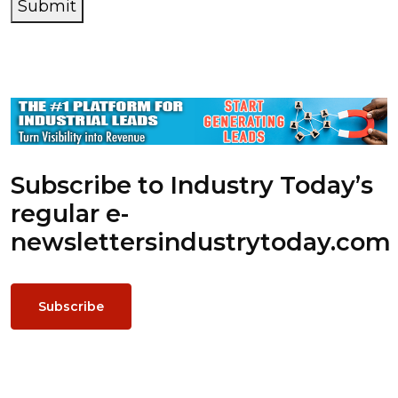
Submit
Subscribe to Industry Today’s
regular e-
newsletters
industrytoday.com
Subscribe