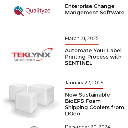
Enterprise Change
Mangement Software
March 21, 2025
Automate Your Label
Printing Process with
SENTINEL
January 27, 2025
New Sustainable
BioEPS Foam
Shipping Coolers from
DGeo
December 20, 2024