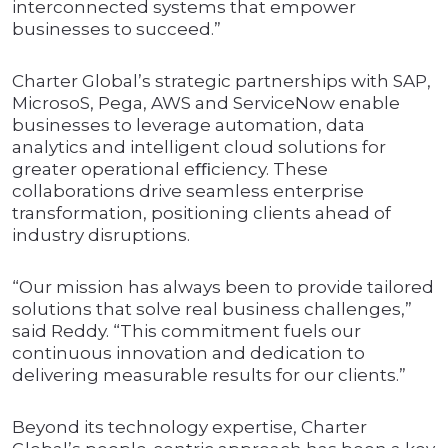
interconnected systems that empower
businesses to succeed.”
Charter Global’s strategic partnerships with SAP,
MicrosoS, Pega, AWS and ServiceNow enable
businesses to leverage automation, data
analytics and intelligent cloud solutions for
greater operational eﬃciency. These
collaborations drive seamless enterprise
transformation, positioning clients ahead of
industry disruptions.
“Our mission has always been to provide tailored
solutions that solve real business challenges,”
said Reddy. “This commitment fuels our
continuous innovation and dedication to
delivering measurable results for our clients.”
Beyond its technology expertise, Charter