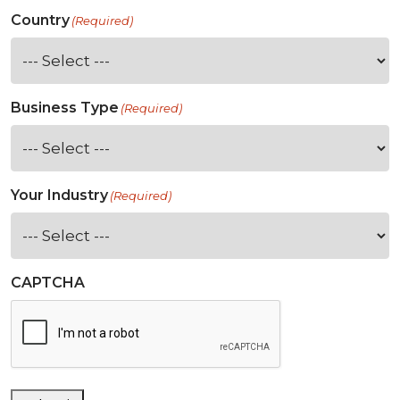
Country
(Required)
Business Type
(Required)
Your Industry
(Required)
CAPTCHA