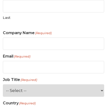
Last
Company Name
(Required)
Email
(Required)
Job Title
(Required)
Country
(Required)