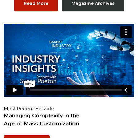
Read More
Magazine Archives
Most Recent Episode
Managing Complexity in the
Age of Mass Customization