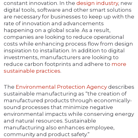
constant innovation. In the
design industry
, new
digital tools, software and other smart solutions
are necessary for businesses to keep up with the
rate of innovation and advancements
happening on a global scale. As a result,
companies are looking to reduce operational
costs while enhancing process flow from design
inspiration to installation. In addition to digital
investments, manufacturers are looking to
reduce carbon footprints and adhere to
more
sustainable practices
.
The
Environmental Protection Agency
describes
sustainable manufacturing as “the creation of
manufactured products through economically-
sound processes that minimize negative
environmental impacts while conserving energy
and natural resources. Sustainable
manufacturing also enhances employee,
community and product safety.”