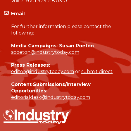
Voice:
+001 973.218.0310
Email
For further information please contact the
following:
Media Campaigns: Susan Poeton
spoeton@industrytoday.com
Press Releases:
editor@industrytoday.com
or
submit direct
Content Submissions/Interview
Opportunities:
editorialdesk@industrytoday.com