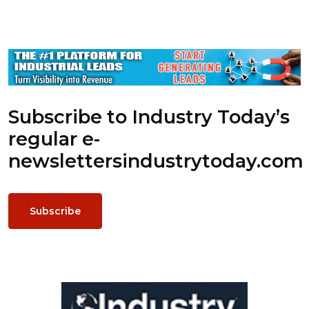
Subscribe to Industry Today’s
regular e-
newsletters
industrytoday.com
Subscribe