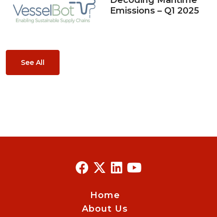
Decoding Maritime
Emissions – Q1 2025
See All
Home
About Us