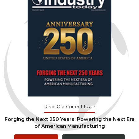
Read Our Current Issue
Forging the Next 250 Years: Powering the Next Era
of American Manufacturing