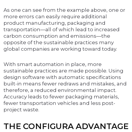
As one can see from the example above, one or
more errors can easily require additional
product manufacturing, packaging and
transportation—all of which lead to increased
carbon consumption and emissions—the
opposite of the sustainable practices many
global companies are working toward today.
With smart automation in place, more
sustainable practices are made possible. Using
design software with automatic specifications
built-in means fewer redraws and mistakes, and
therefore, a reduced environmental impact.
Accuracy leads to fewer packaging materials,
fewer transportation vehicles and less post-
project waste.
THE CONFIGURA ADVANTAGE