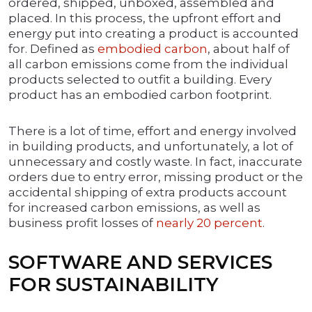
ordered, shipped, unboxed, assembled and
placed. In this process, the upfront effort and
energy put into creating a product is accounted
for. Defined as
embodied carbon
, about half of
all carbon emissions come from the individual
products selected to outfit a building. Every
product has an embodied carbon footprint.
There is a lot of time, effort and energy involved
in building products, and unfortunately, a lot of
unnecessary and costly waste. In fact, inaccurate
orders due to entry error, missing product or the
accidental shipping of extra products account
for increased carbon emissions, as well as
business profit losses of
nearly 20 percent
.
SOFTWARE AND SERVICES
FOR SUSTAINABILITY