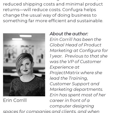
reduced shipping costs and minimal product
returns—will reduce costs. Confugra helps
change the usual way of doing business to
something far more efficient and sustainable.
About the author:
Erin Corrill has been the
Global Head of Product
Marketing at Configura for
1 year. Previous to that she
was the VP of Customer
Experience at
ProjectMatrix where she
lead the Training,
Customer Support and
Marketing departments.
Erin has spent most of her
Erin Corrill
career in front of a
computer designing
spaces for companies and clients, and when