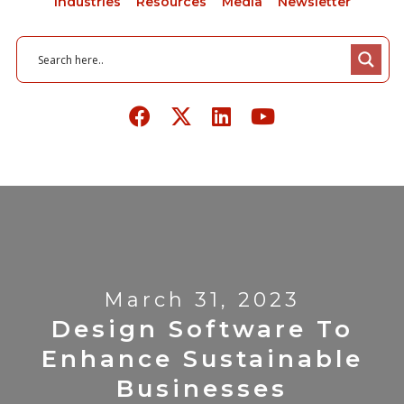
Industries
Resources
Media
Newsletter
March 31, 2023
Design Software To
Enhance Sustainable
Businesses