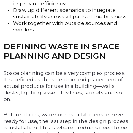
improving efficiency
Draw up different scenarios to integrate
sustainability across all parts of the business
Work together with outside sources and
vendors
DEFINING WASTE IN SPACE
PLANNING AND DESIGN
Space planning can be a very complex process.
It is defined as the selection and placement of
actual products for use in a building—walls,
desks, lighting, assembly lines, faucets and so
on.
Before offices, warehouses or kitchens are ever
ready for use, the last step in the design process
is installation. This is where products need to be