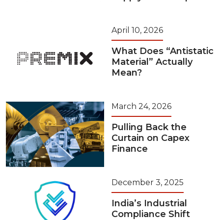
April 10, 2026
What Does “Antistatic
Material” Actually
Mean?
March 24, 2026
Pulling Back the
Curtain on Capex
Finance
December 3, 2025
India’s Industrial
Compliance Shift