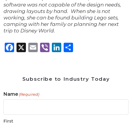
software was not capable of the design needs,
drawing layouts by hand. When she is not
working, she can be found building Lego sets,
camping with her family or planning her next
trip to Disney World.
Facebook
X
Email
Viber
LinkedIn
Share
Subscribe to Industry Today
Name
(Required)
First