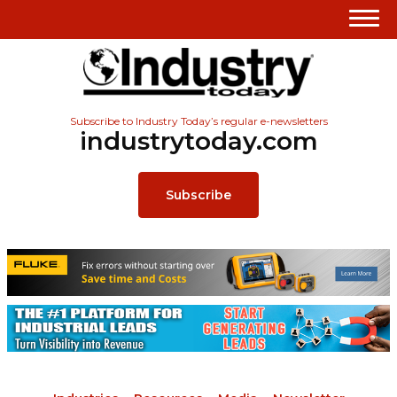
Subscribe to Industry Today’s regular e-newsletters
industrytoday.com
Subscribe