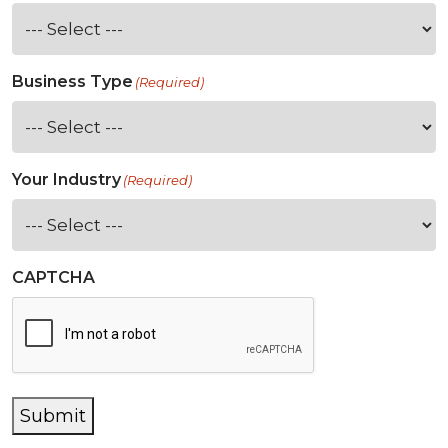
Business Type
(Required)
Your Industry
(Required)
CAPTCHA
Submit