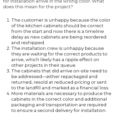
for installation arrive in the wrong color. What
does this mean for the project?
The customer is unhappy because the color
of the kitchen cabinets should be correct
from the start and now there is a timeline
delay as new cabinets are being reordered
and reshipped.
The installation crew is unhappy because
they are waiting for the correct products to
arrive, which likely has a ripple effect on
other projects in their queue.
The cabinets that did arrive on-site need to
be addressed—either repackaged and
returned, resold at reduced pricing or sent
to the landfill and marked as a financial loss.
More materials are necessary to produce the
cabinets in the correct color and additional
packaging and transportation are required
to ensure a second delivery for installation.