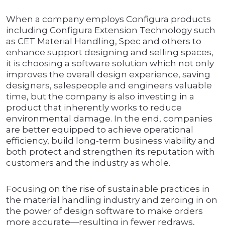
When a company employs Configura products
including Configura Extension Technology such
as CET Material Handling, Spec and others to
enhance support designing and selling spaces,
it is choosing a software solution which not only
improves the overall design experience, saving
designers, salespeople and engineers valuable
time, but the company is also investing in a
product that inherently works to reduce
environmental damage. In the end, companies
are better equipped to achieve operational
efficiency, build long-term business viability and
both protect and strengthen its reputation with
customers and the industry as whole.
Focusing on the rise of sustainable practices in
the material handling industry and zeroing in on
the power of design software to make orders
more accurate—resulting in fewer redraws,