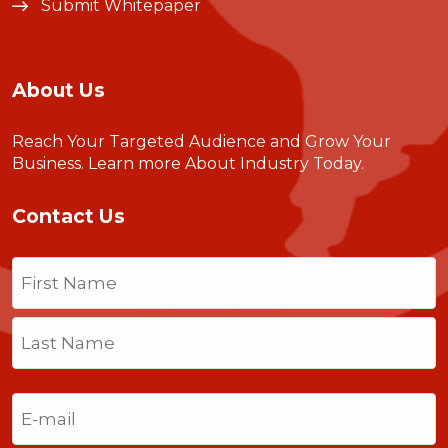
Submit Whitepaper
About Us
Reach Your Targeted Audience and Grow Your
Business.
Learn more About Industry Today
.
Contact Us
Name
(Required)
First
Last
Email
(Required)