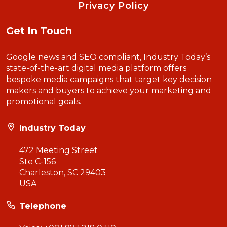
Privacy Policy
Get In Touch
Google news and SEO compliant, Industry Today’s
state-of-the-art digital media platform offers
bespoke media campaigns that target key decision
makers and buyers to achieve your marketing and
promotional goals.
Industry Today
472 Meeting Street
Ste C-156
Charleston, SC 29403
USA
Telephone