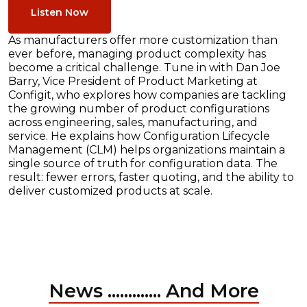
Listen Now
As manufacturers offer more customization than
ever before, managing product complexity has
become a critical challenge. Tune in with Dan Joe
Barry, Vice President of Product Marketing at
Configit, who explores how companies are tackling
the growing number of product configurations
across engineering, sales, manufacturing, and
service. He explains how Configuration Lifecycle
Management (CLM) helps organizations maintain a
single source of truth for configuration data. The
result: fewer errors, faster quoting, and the ability to
deliver customized products at scale.
News ............. And More