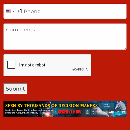
Phone
+1
United
States
Comments
+1
CAPTCHA
Submit