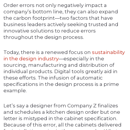
Order errors not only negatively impact a
company’s bottom line, they can also expand
the carbon footprint—two factors that have
business leaders actively seeking trusted and
innovative solutions to reduce errors
throughout the design process.
Today, there is a renewed focus on
sustainability
in the design industry
—especially in the
sourcing, manufacturing and distribution of
individual products. Digital tools greatly aid in
these efforts. The infusion of automatic
specifications in the design process is a prime
example.
Let’s say a designer from Company Z finalizes
and schedules a kitchen design order but one
letter is mistyped in the cabinet specification.
Because of this error, all the cabinets delivered