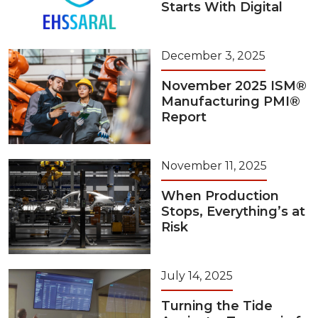
Starts With Digital
December 3, 2025
November 2025 ISM®
Manufacturing PMI®
Report
November 11, 2025
When Production
Stops, Everything’s at
Risk
July 14, 2025
Turning the Tide