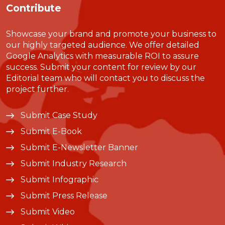
Contribute
Showcase your brand and promote your business to
our highly targeted audience. We offer detailed
Google Analytics with measurable ROI to assure
success. Submit your content for review by our
Editorial team who will contact you to discuss the
project further.
Submit Case Study
Submit E-Book
Submit E-Newsletter Banner
Submit Industry Research
Submit Infographic
Submit Press Release
Submit Video