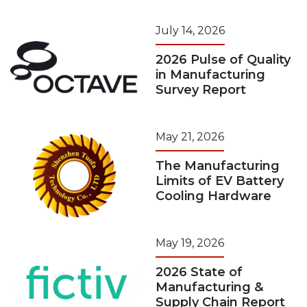
July 14, 2026
2026 Pulse of Quality
in Manufacturing
Survey Report
May 21, 2026
The Manufacturing
Limits of EV Battery
Cooling Hardware
May 19, 2026
2026 State of
Manufacturing &
Supply Chain Report