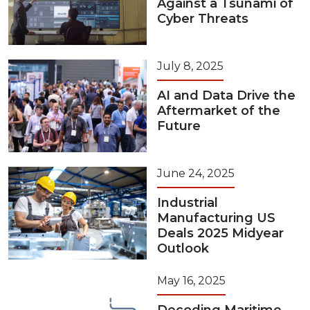
Against a Tsunami of
Cyber Threats
July 8, 2025
AI and Data Drive the
Aftermarket of the
Future
June 24, 2025
Industrial
Manufacturing US
Deals 2025 Midyear
Outlook
May 16, 2025