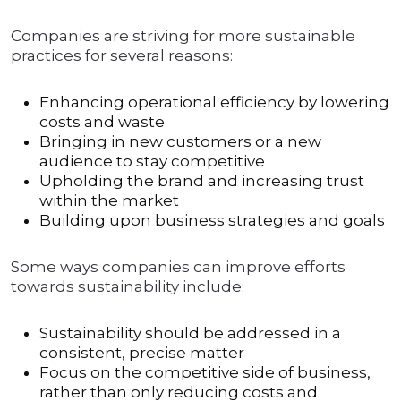
Companies are striving for more sustainable
practices for several reasons:
Enhancing operational efficiency by lowering
costs and waste
Bringing in new customers or a new
audience to stay competitive
Upholding the brand and increasing trust
within the market
Building upon business strategies and goals
Some ways companies can improve efforts
towards sustainability include:
Sustainability should be addressed in a
consistent, precise matter
Focus on the competitive side of business,
rather than only reducing costs and