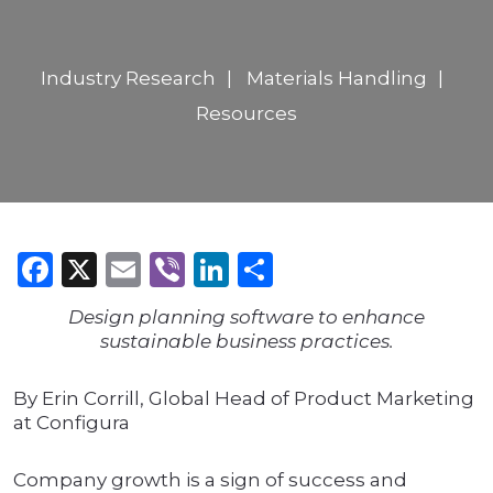
Industry Research
Materials Handling
Resources
Facebook
X
Email
Viber
LinkedIn
Share
Design planning software to enhance
sustainable business practices.
By Erin Corrill, Global Head of Product Marketing
at Configura
Company growth is a sign of success and