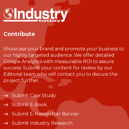
Contribute
Showcase your brand and promote your business to
our highly targeted audience. We offer detailed
Google Analytics with measurable ROI to assure
success. Submit your content for review by our
Editorial team who will contact you to discuss the
project further.
Submit Case Study
Submit E-Book
Submit E-Newsletter Banner
Submit Industry Research