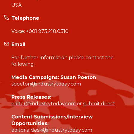
USA
Telephone
Voice:
+001 973.218.0310
Email
For further information please contact the
following:
Media Campaigns: Susan Poeton
spoeton@industrytoday.com
Press Releases:
editor@industrytoday.com
or
submit direct
Content Submissions/Interview
Opportunities:
editorialdesk@industrytoday.com