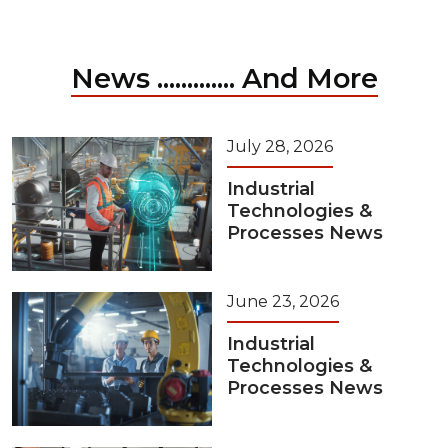
News ............. And More
July 28, 2026
Industrial
Technologies &
Processes News
June 23, 2026
Industrial
Technologies &
Processes News