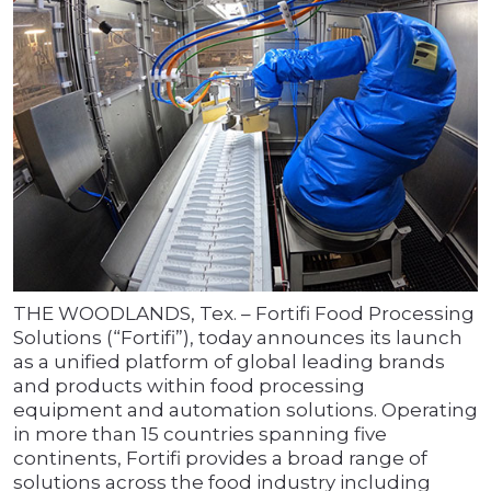
THE WOODLANDS, Tex. – Fortifi Food Processing
Solutions (“Fortifi”), today announces its launch
as a unified platform of global leading brands
and products within food processing
equipment and automation solutions. Operating
in more than 15 countries spanning five
continents, Fortifi provides a broad range of
solutions across the food industry including