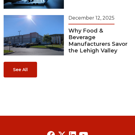
December 12, 2025
Why Food &
Beverage
Manufacturers Savor
the Lehigh Valley
See All