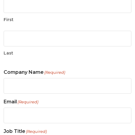
First
Last
Company Name
(Required)
Email
(Required)
Job Title
(Required)