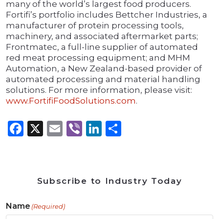
many of the world’s largest food producers.
Fortifi’s portfolio includes Bettcher Industries, a
manufacturer of protein processing tools,
machinery, and associated aftermarket parts;
Frontmatec, a full-line supplier of automated
red meat processing equipment; and MHM
Automation, a New Zealand-based provider of
automated processing and material handling
solutions. For more information, please visit:
www.FortifiFoodSolutions.com
.
Facebook
X
Email
Viber
LinkedIn
Share
Subscribe to Industry Today
Name
(Required)