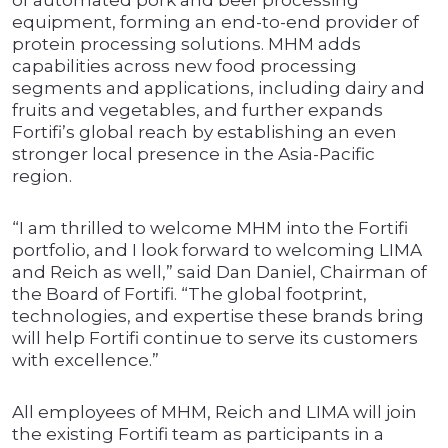
of automated pork and beef processing
equipment, forming an end-to-end provider of
protein processing solutions. MHM adds
capabilities across new food processing
segments and applications, including dairy and
fruits and vegetables, and further expands
Fortifi’s global reach by establishing an even
stronger local presence in the Asia-Pacific
region.
“I am thrilled to welcome MHM into the Fortifi
portfolio, and I look forward to welcoming LIMA
and Reich as well,” said Dan Daniel, Chairman of
the Board of Fortifi. “The global footprint,
technologies, and expertise these brands bring
will help Fortifi continue to serve its customers
with excellence.”
All employees of MHM, Reich and LIMA will join
the existing Fortifi team as participants in a