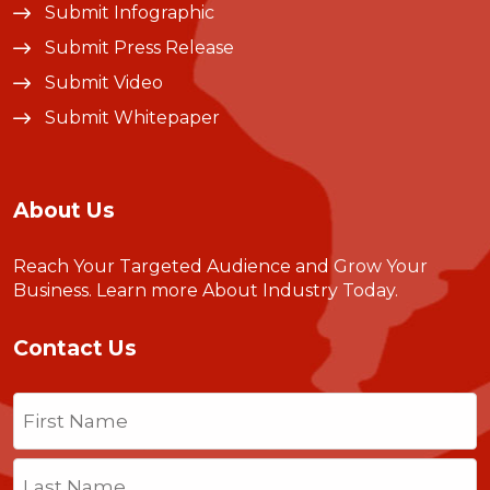
Submit Infographic
Submit Press Release
Submit Video
Submit Whitepaper
About Us
Reach Your Targeted Audience and Grow Your
Business.
Learn more About Industry Today
.
Contact Us
Name
(Required)
First