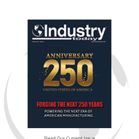
Read Our Current Issue