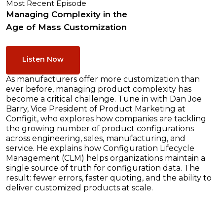
Most Recent Episode
Managing Complexity in the
Age of Mass Customization
Listen Now
As manufacturers offer more customization than
ever before, managing product complexity has
become a critical challenge. Tune in with Dan Joe
Barry, Vice President of Product Marketing at
Configit, who explores how companies are tackling
the growing number of product configurations
across engineering, sales, manufacturing, and
service. He explains how Configuration Lifecycle
Management (CLM) helps organizations maintain a
single source of truth for configuration data. The
result: fewer errors, faster quoting, and the ability to
deliver customized products at scale.