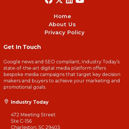
Home
About Us
Privacy Policy
Get In Touch
Google news and SEO compliant, Industry Today’s
state-of-the-art digital media platform offers
bespoke media campaigns that target key decision
makers and buyers to achieve your marketing and
promotional goals.
Industry Today
472 Meeting Street
Ste C-156
Charleston, SC 29403