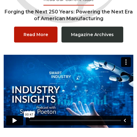
Forging the Next 250 Years: Powering the Next Era
of American Manufacturing
Read More
Magazine Archives