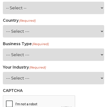
Country
(Required)
Business Type
(Required)
Your Industry
(Required)
CAPTCHA