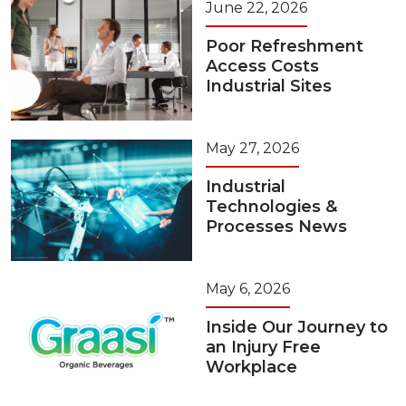
June 22, 2026
Poor Refreshment
Access Costs
Industrial Sites
May 27, 2026
Industrial
Technologies &
Processes News
May 6, 2026
Inside Our Journey to
an Injury Free
Workplace