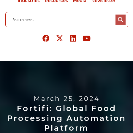
Industries
Resources
Media
Newsletter
March 25, 2024
Fortifi: Global Food
Processing Automation
Platform