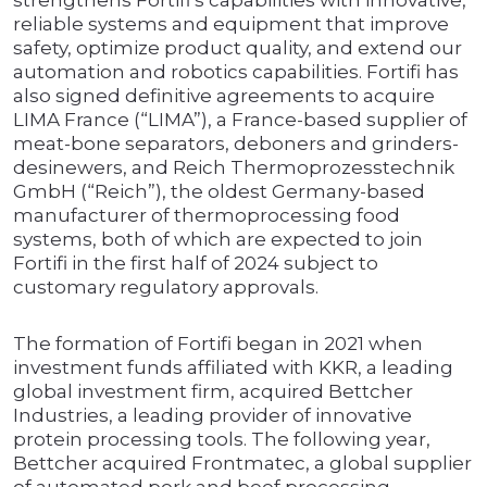
strengthens Fortifi’s capabilities with innovative,
reliable systems and equipment that improve
safety, optimize product quality, and extend our
automation and robotics capabilities. Fortifi has
also signed definitive agreements to acquire
LIMA France (“LIMA”), a France-based supplier of
meat-bone separators, deboners and grinders-
desinewers, and Reich Thermoprozesstechnik
GmbH (“Reich”), the oldest Germany-based
manufacturer of thermoprocessing food
systems, both of which are expected to join
Fortifi in the first half of 2024 subject to
customary regulatory approvals.
The formation of Fortifi began in 2021 when
investment funds affiliated with KKR, a leading
global investment firm, acquired Bettcher
Industries, a leading provider of innovative
protein processing tools. The following year,
Bettcher acquired Frontmatec, a global supplier