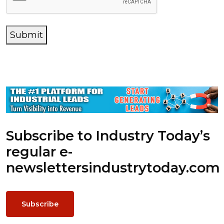
Submit
Subscribe to Industry Today’s
regular e-
newsletters
industrytoday.com
Subscribe