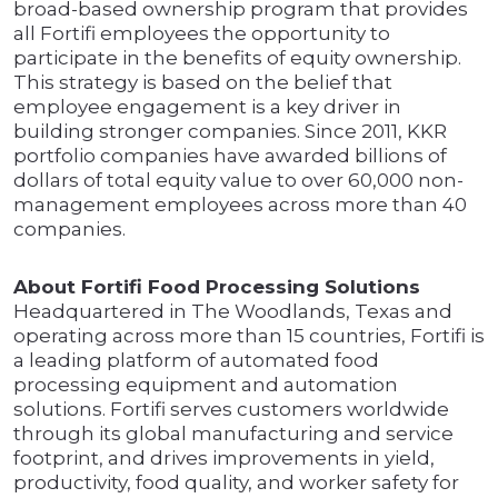
broad-based ownership program that provides
all Fortifi employees the opportunity to
participate in the benefits of equity ownership.
This strategy is based on the belief that
employee engagement is a key driver in
building stronger companies. Since 2011, KKR
portfolio companies have awarded billions of
dollars of total equity value to over 60,000 non-
management employees across more than 40
companies.
About Fortifi Food Processing Solutions
Headquartered in The Woodlands, Texas and
operating across more than 15 countries, Fortifi is
a leading platform of automated food
processing equipment and automation
solutions. Fortifi serves customers worldwide
through its global manufacturing and service
footprint, and drives improvements in yield,
productivity, food quality, and worker safety for