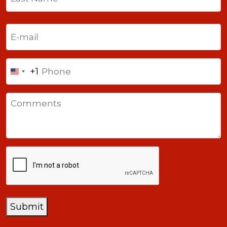
Last
Email
(Required)
Phone
+1
United
States
Comments
+1
CAPTCHA
Submit