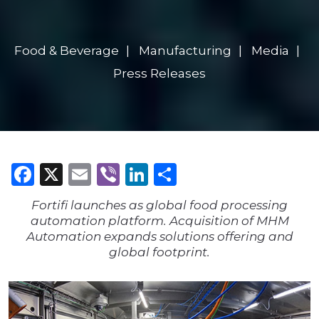
Food & Beverage
Manufacturing
Media
Press Releases
Facebook
X
Email
Viber
LinkedIn
Share
Fortifi launches as global food processing
automation platform. Acquisition of MHM
Automation expands solutions offering and
global footprint.