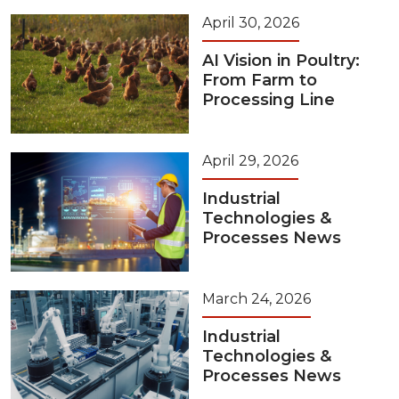
April 30, 2026
AI Vision in Poultry:
From Farm to
Processing Line
April 29, 2026
Industrial
Technologies &
Processes News
March 24, 2026
Industrial
Technologies &
Processes News