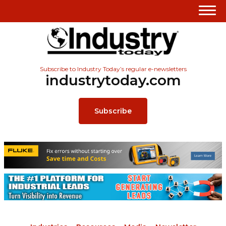
Subscribe to Industry Today’s regular e-newsletters
industrytoday.com
Subscribe