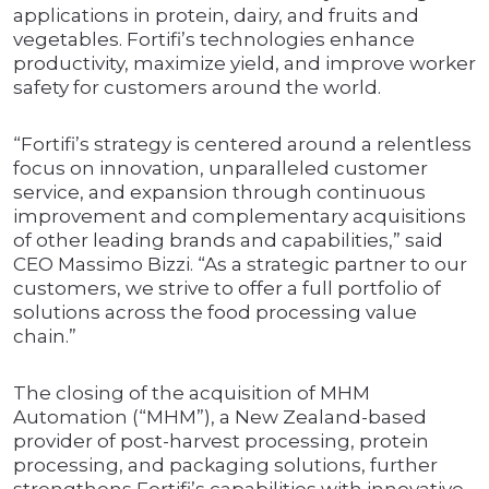
applications in protein, dairy, and fruits and
vegetables. Fortifi’s technologies enhance
productivity, maximize yield, and improve worker
safety for customers around the world.
“Fortifi’s strategy is centered around a relentless
focus on innovation, unparalleled customer
service, and expansion through continuous
improvement and complementary acquisitions
of other leading brands and capabilities,” said
CEO Massimo Bizzi. “As a strategic partner to our
customers, we strive to offer a full portfolio of
solutions across the food processing value
chain.”
The closing of the acquisition of MHM
Automation (“MHM”), a New Zealand-based
provider of post-harvest processing, protein
processing, and packaging solutions, further