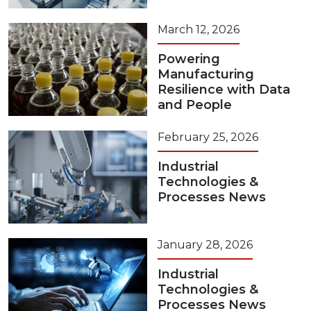
March 12, 2026
Powering
Manufacturing
Resilience with Data
and People
February 25, 2026
Industrial
Technologies &
Processes News
January 28, 2026
Industrial
Technologies &
Processes News