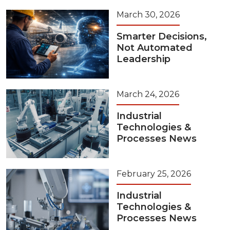
March 30, 2026
Smarter Decisions,
Not Automated
Leadership
March 24, 2026
Industrial
Technologies &
Processes News
February 25, 2026
Industrial
Technologies &
Processes News