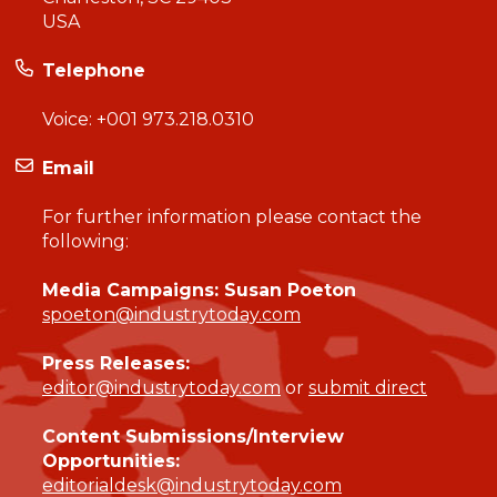
USA
Telephone
Voice:
+001 973.218.0310
Email
For further information please contact the
following:
Media Campaigns: Susan Poeton
spoeton@industrytoday.com
Press Releases:
editor@industrytoday.com
or
submit direct
Content Submissions/Interview
Opportunities:
editorialdesk@industrytoday.com