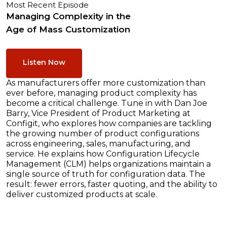
Most Recent Episode
Managing Complexity in the
Age of Mass Customization
Listen Now
As manufacturers offer more customization than
ever before, managing product complexity has
become a critical challenge. Tune in with Dan Joe
Barry, Vice President of Product Marketing at
Configit, who explores how companies are tackling
the growing number of product configurations
across engineering, sales, manufacturing, and
service. He explains how Configuration Lifecycle
Management (CLM) helps organizations maintain a
single source of truth for configuration data. The
result: fewer errors, faster quoting, and the ability to
deliver customized products at scale.