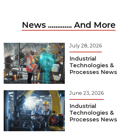
News ............. And More
July 28, 2026
Industrial
Technologies &
Processes News
June 23, 2026
Industrial
Technologies &
Processes News