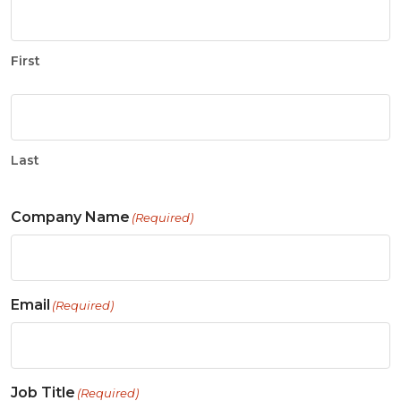
First
Last
Company Name
(Required)
Email
(Required)
Job Title
(Required)