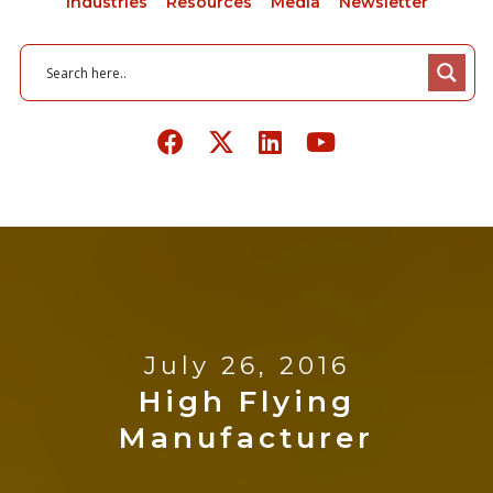
Industries
Resources
Media
Newsletter
July 26, 2016
High Flying
Manufacturer