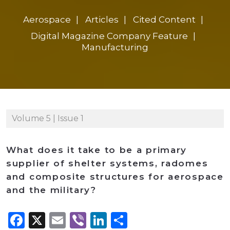
Aerospace
Articles
Cited Content
Digital Magazine Company Feature
Manufacturing
Volume 5 | Issue 1
What does it take to be a primary
supplier of shelter systems, radomes
and composite structures for aerospace
and the military?
Facebook
X
Email
Viber
LinkedIn
Share