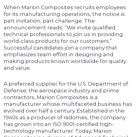
When Marion Composites recruits employees
for its manufacturing operations, the notice is
part invitation, part challenge. The
announcement reads: “We invite qualified
technical professionals to join us in providing
world-class products for our customers.”
Successful candidates join a company that
emphasizes team effort in designing and
making products known worldwide for quality
and value.
A preferred supplier for the U.S. Department of
Defense, the aerospace industry and prime
contractors, Marion Composites is a
manufacturer whose multifaceted business has
evolved over half a century. Established in the
1940s as a producer of radomes, the company
has grown into an ISO 9001-certified high-
technology manufacturer. Today, Marion