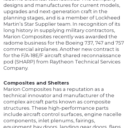
designs and manufactures for current models,
upgrades and next-generation craft in the
planning stages, and is a member of Lockheed
Martin’s Star Supplier team. In recognition of its
long history in supplying military contractors,
Marion Composites recently was awarded the
radome business for the Boeing 737, 747 and 757
commercial airplanes. Another new contract is
for the F/A-18E/F aircraft shared reconnaissance
pod (SHARP) from Raytheon Technical Services
Company.
Composites and Shelters
Marion Composites has a reputation as a
technical innovator and manufacturer of the
complex aircraft parts known as composite
structures. These high-performance parts
include aircraft control surfaces, engine nacelle
components, inlet plenums, fairings,
equipment bay doors, landing gear doors, flaps,