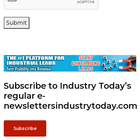
Submit
Subscribe to Industry Today’s
regular e-
newsletters
industrytoday.com
Subscribe