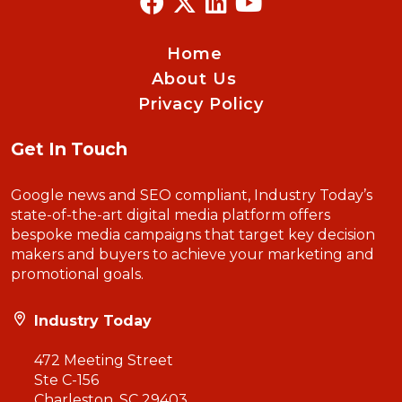
Home
About Us
Privacy Policy
Get In Touch
Google news and SEO compliant, Industry Today’s
state-of-the-art digital media platform offers
bespoke media campaigns that target key decision
makers and buyers to achieve your marketing and
promotional goals.
Industry Today
472 Meeting Street
Ste C-156
Charleston, SC 29403