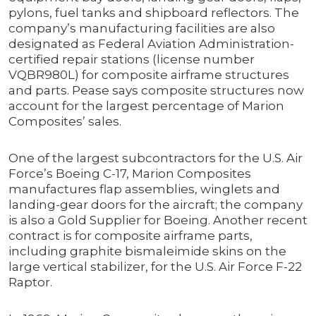
pylons, fuel tanks and shipboard reflectors. The
company’s manufacturing facilities are also
designated as Federal Aviation Administration-
certified repair stations (license number
VQBR980L) for composite airframe structures
and parts. Pease says composite structures now
account for the largest percentage of Marion
Composites’ sales.
One of the largest subcontractors for the U.S. Air
Force’s Boeing C-17, Marion Composites
manufactures flap assemblies, winglets and
landing-gear doors for the aircraft; the company
is also a Gold Supplier for Boeing. Another recent
contract is for composite airframe parts,
including graphite bismaleimide skins on the
large vertical stabilizer, for the U.S. Air Force F-22
Raptor.