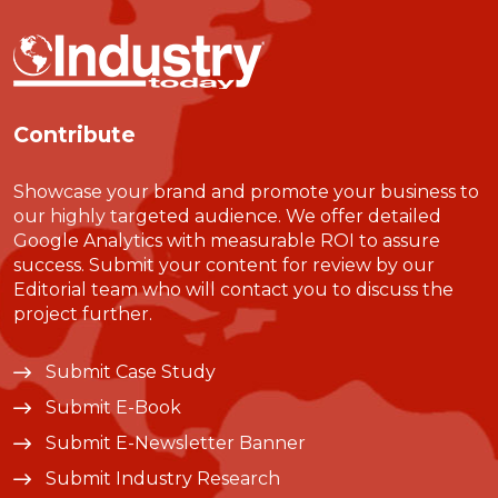
Contribute
Showcase your brand and promote your business to
our highly targeted audience. We offer detailed
Google Analytics with measurable ROI to assure
success. Submit your content for review by our
Editorial team who will contact you to discuss the
project further.
Submit Case Study
Submit E-Book
Submit E-Newsletter Banner
Submit Industry Research