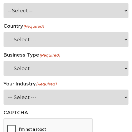
Country
(Required)
Business Type
(Required)
Your Industry
(Required)
CAPTCHA