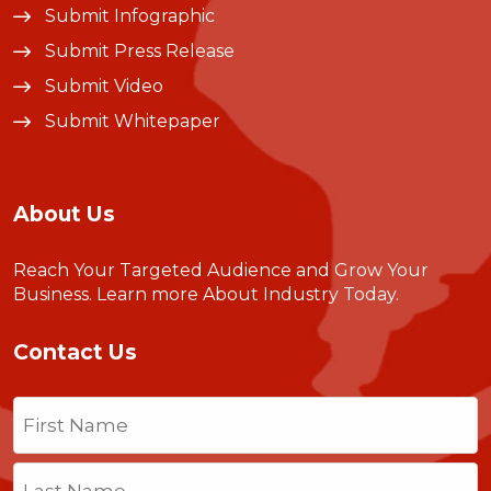
Submit Infographic
Submit Press Release
Submit Video
Submit Whitepaper
About Us
Reach Your Targeted Audience and Grow Your
Business.
Learn more About Industry Today
.
Contact Us
Name
(Required)
First