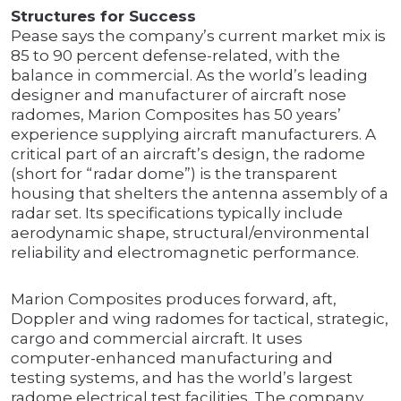
Structures for Success
Pease says the company’s current market mix is
85 to 90 percent defense-related, with the
balance in commercial. As the world’s leading
designer and manufacturer of aircraft nose
radomes, Marion Composites has 50 years’
experience supplying aircraft manufacturers. A
critical part of an aircraft’s design, the radome
(short for “radar dome”) is the transparent
housing that shelters the antenna assembly of a
radar set. Its specifications typically include
aerodynamic shape, structural/environmental
reliability and electromagnetic performance.
Marion Composites produces forward, aft,
Doppler and wing radomes for tactical, strategic,
cargo and commercial aircraft. It uses
computer-enhanced manufacturing and
testing systems, and has the world’s largest
radome electrical test facilities. The company