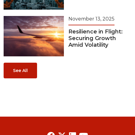
November 13, 2025
Resilience in Flight:
Securing Growth
Amid Volatility
See All