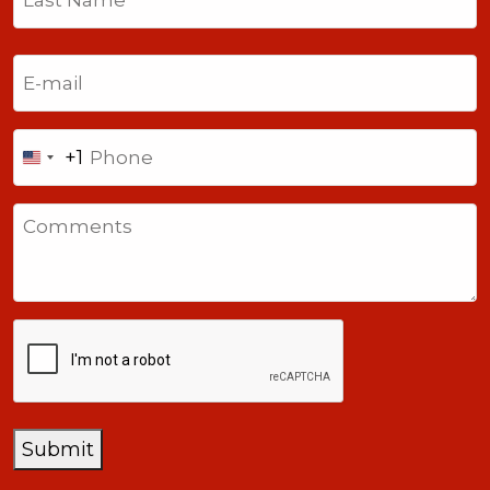
Last
Email
(Required)
Phone
+1
United
States
Comments
+1
CAPTCHA
Submit