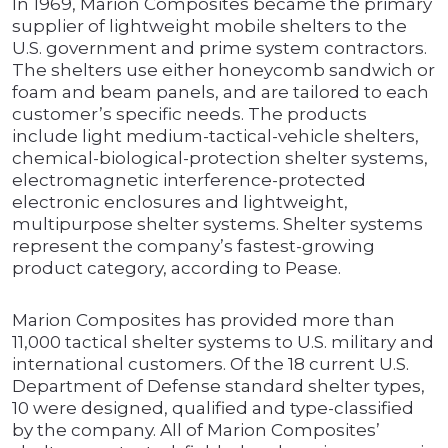
In 1969, Marion Composites became the primary
supplier of lightweight mobile shelters to the
U.S. government and prime system contractors.
The shelters use either honeycomb sandwich or
foam and beam panels, and are tailored to each
customer’s specific needs. The products
include light medium-tactical-vehicle shelters,
chemical-biological-protection shelter systems,
electromagnetic interference-protected
electronic enclosures and lightweight,
multipurpose shelter systems. Shelter systems
represent the company’s fastest-growing
product category, according to Pease.
Marion Composites has provided more than
11,000 tactical shelter systems to U.S. military and
international customers. Of the 18 current U.S.
Department of Defense standard shelter types,
10 were designed, qualified and type-classified
by the company. All of Marion Composites’