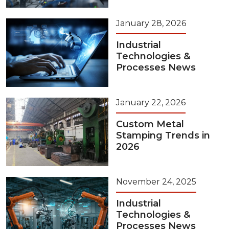
January 28, 2026
Industrial
Technologies &
Processes News
January 22, 2026
Custom Metal
Stamping Trends in
2026
November 24, 2025
Industrial
Technologies &
Processes News