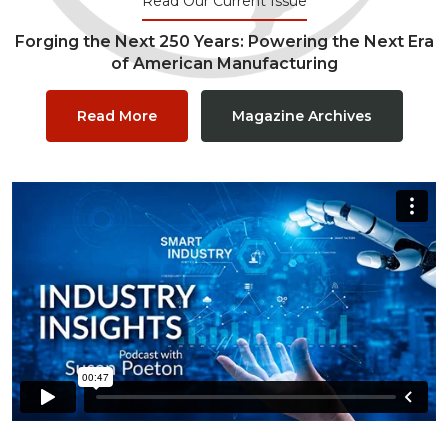
Read Our Current Issue
Forging the Next 250 Years: Powering the Next Era
of American Manufacturing
Read More
Magazine Archives