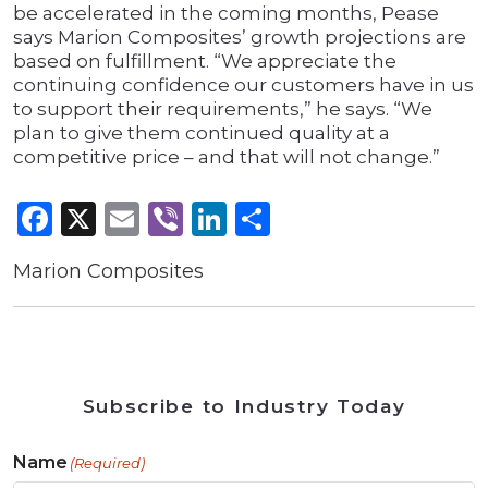
be accelerated in the coming months, Pease
says Marion Composites’ growth projections are
based on fulfillment. “We appreciate the
continuing confidence our customers have in us
to support their requirements,” he says. “We
plan to give them continued quality at a
competitive price – and that will not change.”
Facebook
X
Email
Viber
LinkedIn
Share
Marion Composites
Subscribe to Industry Today
Name
(Required)