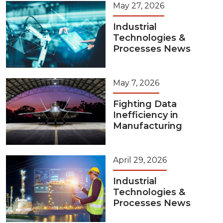
May 27, 2026
Industrial
Technologies &
Processes News
May 7, 2026
Fighting Data
Inefficiency in
Manufacturing
April 29, 2026
Industrial
Technologies &
Processes News