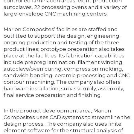
controlled lamination areas, eight production
autoclaves, 22 processing ovens and a variety of
large-envelope CNC machining centers.
Marion Composites’ facilities are staffed and
outfitted to support the design, engineering,
ongoing production and testing of the three
product lines; prototype preparation also takes
place at the facilities. Its fabrication capabilities
include prepreg lamination, filament winding,
autoclave/oven curing, compression molding,
sandwich bonding, ceramic processing and CNC
contour machining. The company also offers
hardware installation, subassembly, assembly,
final service preparation and finishing.
In the product development area, Marion
Composites uses CAD systems to streamline the
design process. The company also uses finite
element software for the structural analysis of