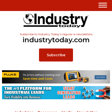
Subscribe to Industry Today’s regular e-newsletters
industrytoday.com
Subscribe