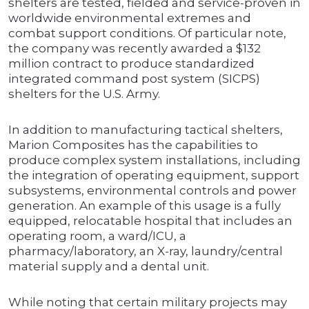
shelters are tested, fielded and service-proven in
worldwide environmental extremes and
combat support conditions. Of particular note,
the company was recently awarded a $132
million contract to produce standardized
integrated command post system (SICPS)
shelters for the U.S. Army.
In addition to manufacturing tactical shelters,
Marion Composites has the capabilities to
produce complex system installations, including
the integration of operating equipment, support
subsystems, environmental controls and power
generation. An example of this usage is a fully
equipped, relocatable hospital that includes an
operating room, a ward/ICU, a
pharmacy/laboratory, an X-ray, laundry/central
material supply and a dental unit.
While noting that certain military projects may