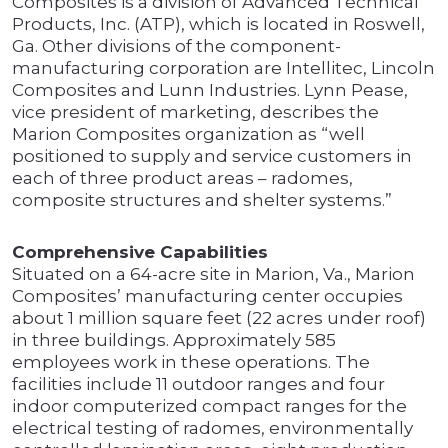
Composites is a division of Advanced Technical
Products, Inc. (ATP), which is located in Roswell,
Ga. Other divisions of the component-
manufacturing corporation are Intellitec, Lincoln
Composites and Lunn Industries. Lynn Pease,
vice president of marketing, describes the
Marion Composites organization as “well
positioned to supply and service customers in
each of three product areas – radomes,
composite structures and shelter systems.”
Comprehensive Capabilities
Situated on a 64-acre site in Marion, Va., Marion
Composites’ manufacturing center occupies
about 1 million square feet (22 acres under roof)
in three buildings. Approximately 585
employees work in these operations. The
facilities include 11 outdoor ranges and four
indoor computerized compact ranges for the
electrical testing of radomes, environmentally