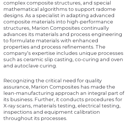
complex composite structures, and special
mathematical algorithms to support radome
designs. As a specialist in adapting advanced
composite materials into high-performance
structures, Marion Composites continually
advances its materials and process engineering
to formulate materials with enhanced
properties and process refinements. The
company’s expertise includes unique processes
such as ceramic slip casting, co-curing and oven
and autoclave curing.
Recognizing the critical need for quality
assurance, Marion Composites has made the
lean-manufacturing approach an integral part of
its business. Further, it conducts procedures for
X-ray scans, materials testing, electrical testing,
inspections and equipment calibration
throughout its processes.