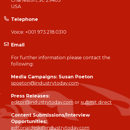
Charleston, SC 29403
USA
Telephone
Voice:
+001 973.218.0310
Email
For further information please contact the
following:
Media Campaigns: Susan Poeton
spoeton@industrytoday.com
Press Releases:
editor@industrytoday.com
or
submit direct
Content Submissions/Interview
Opportunities:
editorialdesk@industrytoday.com