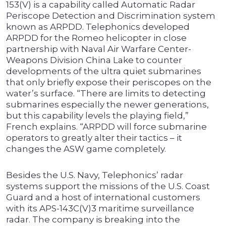
153(V) is a capability called Automatic Radar
Periscope Detection and Discrimination system
known as ARPDD. Telephonics developed
ARPDD for the Romeo helicopter in close
partnership with Naval Air Warfare Center-
Weapons Division China Lake to counter
developments of the ultra quiet submarines
that only briefly expose their periscopes on the
water’s surface. “There are limits to detecting
submarines especially the newer generations,
but this capability levels the playing field,”
French explains. “ARPDD will force submarine
operators to greatly alter their tactics – it
changes the ASW game completely.
Besides the U.S. Navy, Telephonics’ radar
systems support the missions of the U.S. Coast
Guard and a host of international customers
with its APS-143C(V)3 maritime surveillance
radar. The company is breaking into the