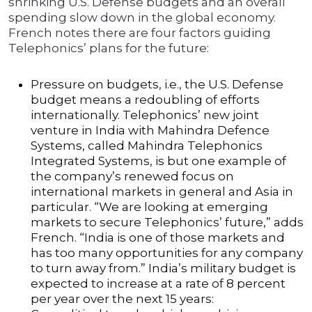
shrinking U.S. Defense budgets and an overall
spending slow down in the global economy.
French notes there are four factors guiding
Telephonics’ plans for the future:
Pressure on budgets, i.e., the U.S. Defense
budget means a redoubling of efforts
internationally. Telephonics’ new joint
venture in India with Mahindra Defence
Systems, called Mahindra Telephonics
Integrated Systems, is but one example of
the company’s renewed focus on
international markets in general and Asia in
particular. “We are looking at emerging
markets to secure Telephonics’ future,” adds
French. “India is one of those markets and
has too many opportunities for any company
to turn away from.” India’s military budget is
expected to increase at a rate of 8 percent
per year over the next 15 years: