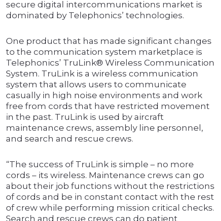
secure digital intercommunications market is
dominated by Telephonics’ technologies.
One product that has made significant changes
to the communication system marketplace is
Telephonics’ TruLink® Wireless Communication
System. TruLink is a wireless communication
system that allows users to communicate
casually in high noise environments and work
free from cords that have restricted movement
in the past. TruLink is used by aircraft
maintenance crews, assembly line personnel,
and search and rescue crews.
“The success of TruLink is simple – no more
cords – its wireless. Maintenance crews can go
about their job functions without the restrictions
of cords and be in constant contact with the rest
of crew while performing mission critical checks.
Search and rescue crews can do patient