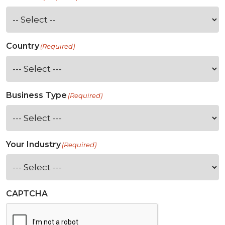
Country
(Required)
Business Type
(Required)
Your Industry
(Required)
CAPTCHA