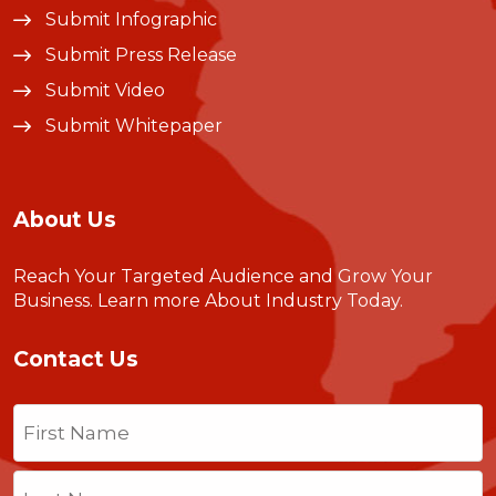
Submit Infographic
Submit Press Release
Submit Video
Submit Whitepaper
About Us
Reach Your Targeted Audience and Grow Your
Business.
Learn more About Industry Today
.
Contact Us
Name
(Required)
First