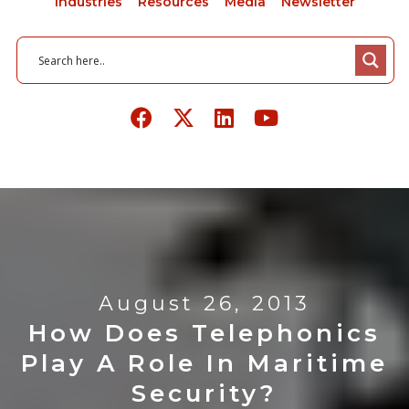
Industries
Resources
Media
Newsletter
August 26, 2013
How Does Telephonics
Play A Role In Maritime
Security?