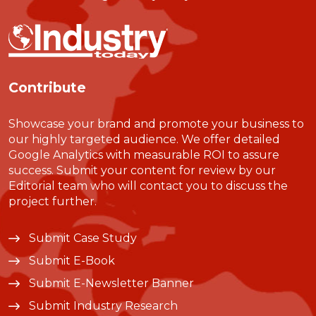
Contribute
Showcase your brand and promote your business to
our highly targeted audience. We offer detailed
Google Analytics with measurable ROI to assure
success. Submit your content for review by our
Editorial team who will contact you to discuss the
project further.
Submit Case Study
Submit E-Book
Submit E-Newsletter Banner
Submit Industry Research