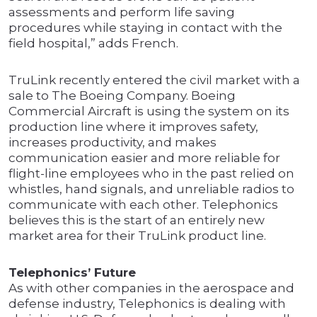
assessments and perform life saving
procedures while staying in contact with the
field hospital,” adds French.
TruLink recently entered the civil market with a
sale to The Boeing Company. Boeing
Commercial Aircraft is using the system on its
production line where it improves safety,
increases productivity, and makes
communication easier and more reliable for
flight-line employees who in the past relied on
whistles, hand signals, and unreliable radios to
communicate with each other. Telephonics
believes this is the start of an entirely new
market area for their TruLink product line.
Telephonics’ Future
As with other companies in the aerospace and
defense industry, Telephonics is dealing with