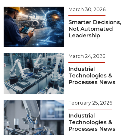
March 30, 2026
Smarter Decisions,
Not Automated
Leadership
March 24, 2026
Industrial
Technologies &
Processes News
February 25, 2026
Industrial
Technologies &
Processes News