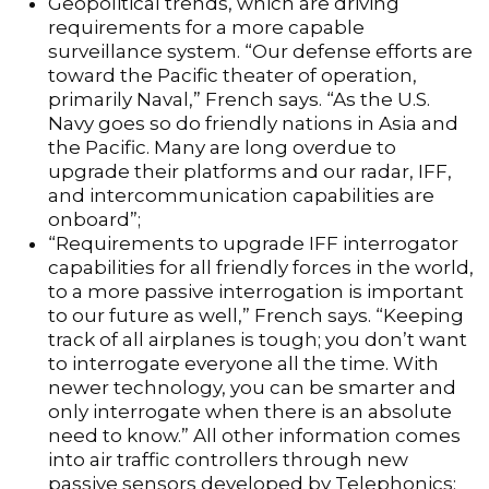
Geopolitical trends, which are driving
requirements for a more capable
surveillance system. “Our defense efforts are
toward the Pacific theater of operation,
primarily Naval,” French says. “As the U.S.
Navy goes so do friendly nations in Asia and
the Pacific. Many are long overdue to
upgrade their platforms and our radar, IFF,
and intercommunication capabilities are
onboard”;
“Requirements to upgrade IFF interrogator
capabilities for all friendly forces in the world,
to a more passive interrogation is important
to our future as well,” French says. “Keeping
track of all airplanes is tough; you don’t want
to interrogate everyone all the time. With
newer technology, you can be smarter and
only interrogate when there is an absolute
need to know.” All other information comes
into air traffic controllers through new
passive sensors developed by Telephonics;