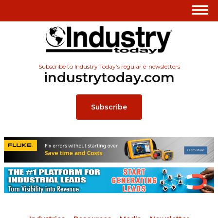
Subscribe to Industry Today’s regular e-newsletters
industrytoday.com
Subscribe