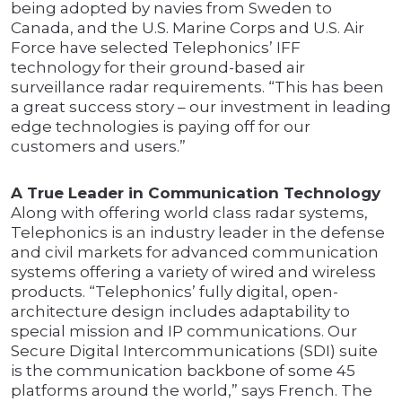
being adopted by navies from Sweden to
Canada, and the U.S. Marine Corps and U.S. Air
Force have selected Telephonics’ IFF
technology for their ground-based air
surveillance radar requirements. “This has been
a great success story – our investment in leading
edge technologies is paying off for our
customers and users.”
A True Leader in Communication Technology
Along with offering world class radar systems,
Telephonics is an industry leader in the defense
and civil markets for advanced communication
systems offering a variety of wired and wireless
products. “Telephonics’ fully digital, open-
architecture design includes adaptability to
special mission and IP communications. Our
Secure Digital Intercommunications (SDI) suite
is the communication backbone of some 45
platforms around the world,” says French. The