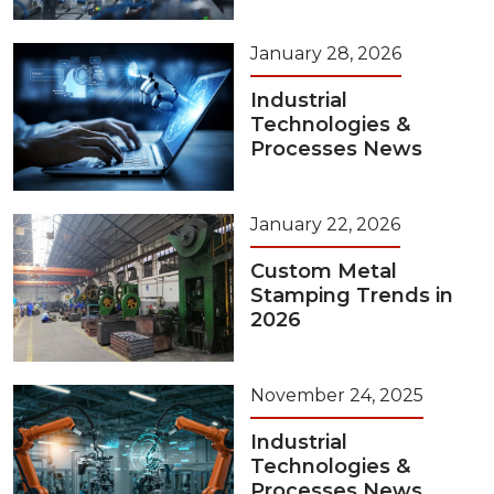
January 28, 2026
Industrial
Technologies &
Processes News
January 22, 2026
Custom Metal
Stamping Trends in
2026
November 24, 2025
Industrial
Technologies &
Processes News