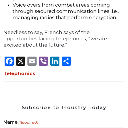
Voice overs from combat areas coming
through secured communication lines, i.e.,
managing radios that perform encryption.
Needless to say, French says of the
opportunities facing Telephonics, “we are
excited about the future.”
Facebook
X
Email
Viber
LinkedIn
Share
Telephonics
Subscribe to Industry Today
Name
(Required)