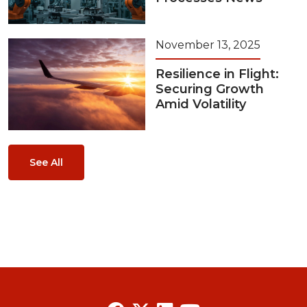
November 13, 2025
Resilience in Flight:
Securing Growth
Amid Volatility
See All