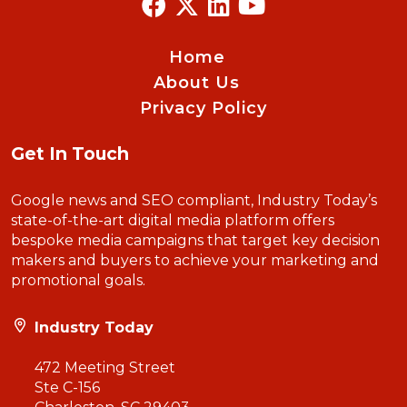
Home
About Us
Privacy Policy
Get In Touch
Google news and SEO compliant, Industry Today’s
state-of-the-art digital media platform offers
bespoke media campaigns that target key decision
makers and buyers to achieve your marketing and
promotional goals.
Industry Today
472 Meeting Street
Ste C-156