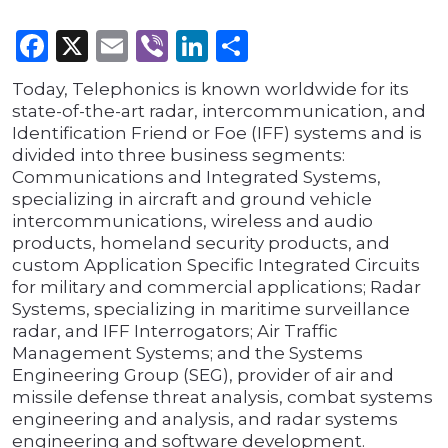
Facebook
X
Email
Viber
LinkedIn
Share
Today, Telephonics is known worldwide for its
state-of-the-art radar, intercommunication, and
Identification Friend or Foe (IFF) systems and is
divided into three business segments:
Communications and Integrated Systems,
specializing in aircraft and ground vehicle
intercommunications, wireless and audio
products, homeland security products, and
custom Application Specific Integrated Circuits
for military and commercial applications; Radar
Systems, specializing in maritime surveillance
radar, and IFF Interrogators; Air Traffic
Management Systems; and the Systems
Engineering Group (SEG), provider of air and
missile defense threat analysis, combat systems
engineering and analysis, and radar systems
engineering and software development.