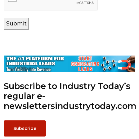
Submit
Subscribe to Industry Today’s
regular e-
newsletters
industrytoday.com
Subscribe