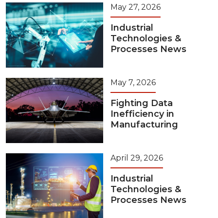
May 27, 2026
Industrial
Technologies &
Processes News
May 7, 2026
Fighting Data
Inefficiency in
Manufacturing
April 29, 2026
Industrial
Technologies &
Processes News