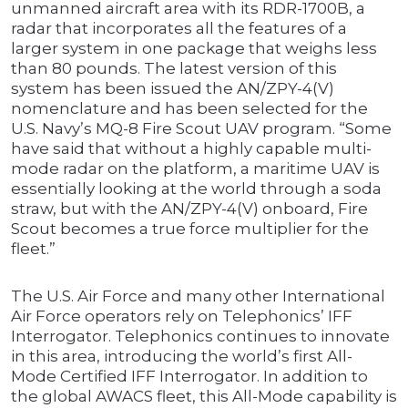
unmanned aircraft area with its RDR-1700B, a
radar that incorporates all the features of a
larger system in one package that weighs less
than 80 pounds. The latest version of this
system has been issued the AN/ZPY-4(V)
nomenclature and has been selected for the
U.S. Navy’s MQ-8 Fire Scout UAV program. “Some
have said that without a highly capable multi-
mode radar on the platform, a maritime UAV is
essentially looking at the world through a soda
straw, but with the AN/ZPY-4(V) onboard, Fire
Scout becomes a true force multiplier for the
fleet.”
The U.S. Air Force and many other International
Air Force operators rely on Telephonics’ IFF
Interrogator. Telephonics continues to innovate
in this area, introducing the world’s first All-
Mode Certified IFF Interrogator. In addition to
the global AWACS fleet, this All-Mode capability is