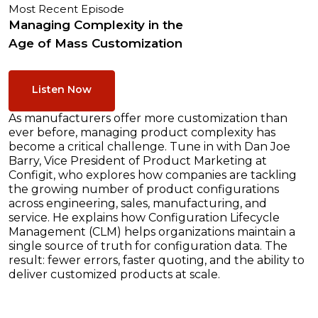
Most Recent Episode
Managing Complexity in the
Age of Mass Customization
Listen Now
As manufacturers offer more customization than
ever before, managing product complexity has
become a critical challenge. Tune in with Dan Joe
Barry, Vice President of Product Marketing at
Configit, who explores how companies are tackling
the growing number of product configurations
across engineering, sales, manufacturing, and
service. He explains how Configuration Lifecycle
Management (CLM) helps organizations maintain a
single source of truth for configuration data. The
result: fewer errors, faster quoting, and the ability to
deliver customized products at scale.