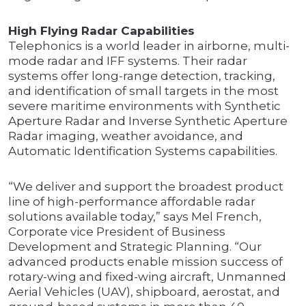
High Flying Radar Capabilities
Telephonics is a world leader in airborne, multi-
mode radar and IFF systems. Their radar
systems offer long-range detection, tracking,
and identification of small targets in the most
severe maritime environments with Synthetic
Aperture Radar and Inverse Synthetic Aperture
Radar imaging, weather avoidance, and
Automatic Identification Systems capabilities.
“We deliver and support the broadest product
line of high-performance affordable radar
solutions available today,” says Mel French,
Corporate vice President of Business
Development and Strategic Planning. “Our
advanced products enable mission success of
rotary-wing and fixed-wing aircraft, Unmanned
Aerial Vehicles (UAV), shipboard, aerostat, and