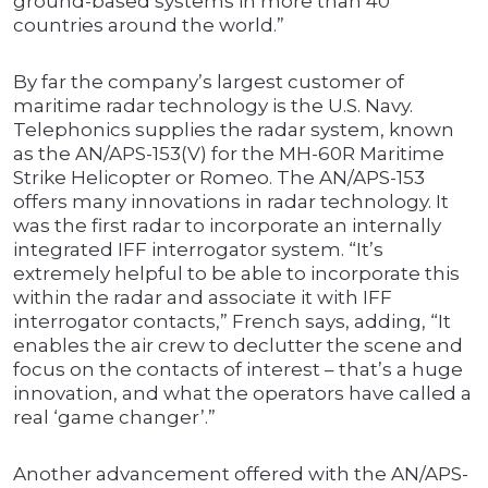
ground-based systems in more than 40
countries around the world.”
By far the company’s largest customer of
maritime radar technology is the U.S. Navy.
Telephonics supplies the radar system, known
as the AN/APS-153(V) for the MH-60R Maritime
Strike Helicopter or Romeo. The AN/APS-153
offers many innovations in radar technology. It
was the first radar to incorporate an internally
integrated IFF interrogator system. “It’s
extremely helpful to be able to incorporate this
within the radar and associate it with IFF
interrogator contacts,” French says, adding, “It
enables the air crew to declutter the scene and
focus on the contacts of interest – that’s a huge
innovation, and what the operators have called a
real ‘game changer’.”
Another advancement offered with the AN/APS-