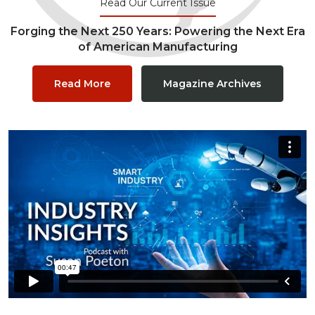
Read Our Current Issue
Forging the Next 250 Years: Powering the Next Era
of American Manufacturing
Read More
Magazine Archives