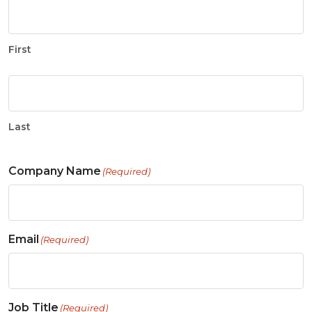
First
Last
Company Name
(Required)
Email
(Required)
Job Title
(Required)