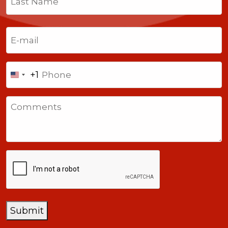
Last
Email
(Required)
Phone
+1
United
States
Comments
+1
CAPTCHA
Submit