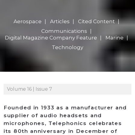
Aerospace
Articles
Cited Content
Communications
Digital Magazine Company Feature
Marine
Technology
Volume 16 | Issue 7
Founded in 1933 as a manufacturer and
supplier of audio headsets and
microphones, Telephonics celebrates
its 80th anniversary in December of