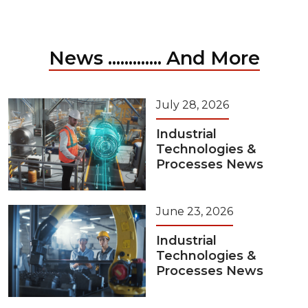
News ............. And More
July 28, 2026
Industrial
Technologies &
Processes News
June 23, 2026
Industrial
Technologies &
Processes News