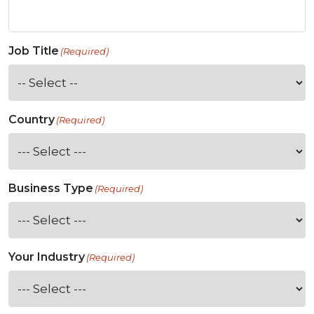
Job Title
(Required)
Country
(Required)
Business Type
(Required)
Your Industry
(Required)