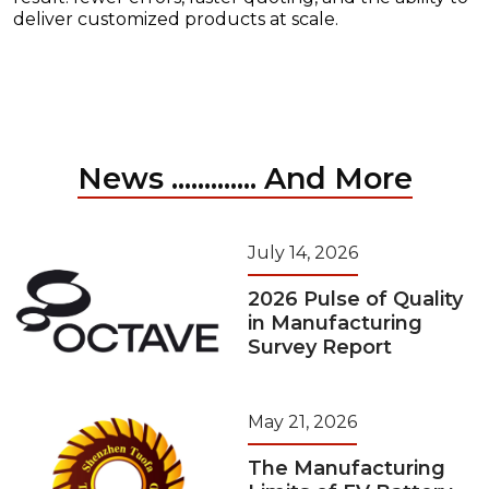
deliver customized products at scale.
News ............. And More
July 14, 2026
2026 Pulse of Quality
in Manufacturing
Survey Report
May 21, 2026
The Manufacturing