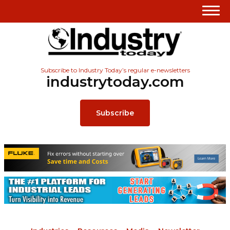
Subscribe to Industry Today’s regular e-newsletters
industrytoday.com
Subscribe