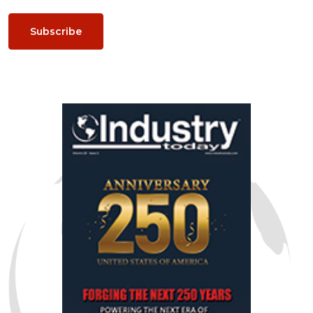
Subscribe