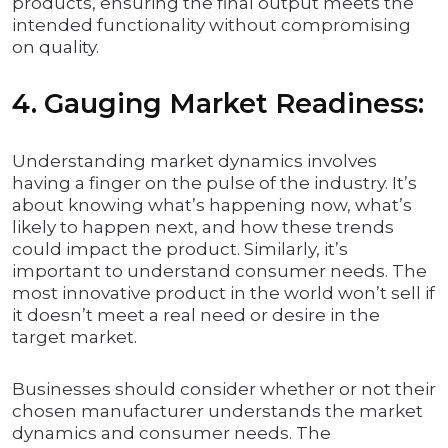
products, ensuring the final output meets the
intended functionality without compromising
on quality.
4. Gauging Market Readiness:
Understanding market dynamics involves
having a finger on the pulse of the industry. It’s
about knowing what’s happening now, what’s
likely to happen next, and how these trends
could impact the product. Similarly, it’s
important to understand consumer needs. The
most innovative product in the world won’t sell if
it doesn’t meet a real need or desire in the
target market.
Businesses should consider whether or not their
chosen manufacturer understands the market
dynamics and consumer needs. The