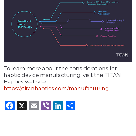
To learn more about the considerations for
haptic device manufacturing, visit the TITAN
Haptics website:
https://titanhaptics.com/manufacturing
.
Facebook
X
Email
Viber
LinkedIn
Share