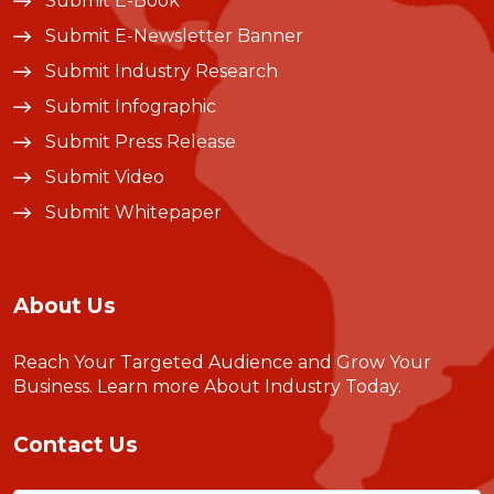
Submit E-Book
Submit E-Newsletter Banner
Submit Industry Research
Submit Infographic
Submit Press Release
Submit Video
Submit Whitepaper
About Us
Reach Your Targeted Audience and Grow Your
Business.
Learn more About Industry Today
.
Contact Us