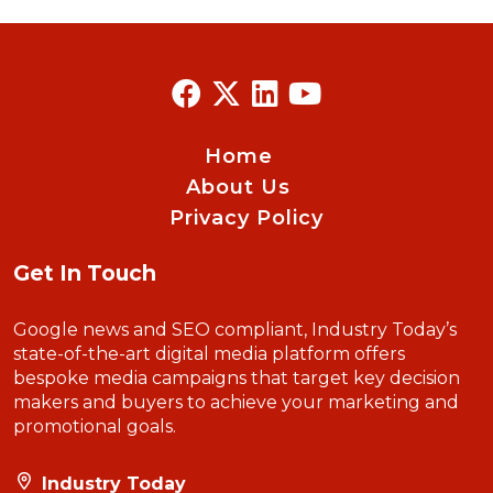
Home
About Us
Privacy Policy
Get In Touch
Google news and SEO compliant, Industry Today’s
state-of-the-art digital media platform offers
bespoke media campaigns that target key decision
makers and buyers to achieve your marketing and
promotional goals.
Industry Today