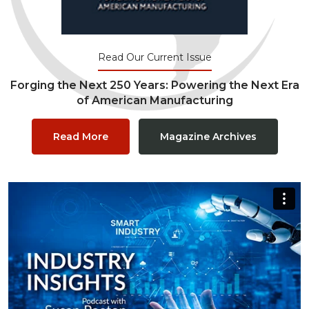
Read Our Current Issue
Forging the Next 250 Years: Powering the Next Era
of American Manufacturing
Read More
Magazine Archives