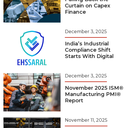
Curtain on Capex
Finance
December 3, 2025
India’s Industrial
Compliance Shift
Starts With Digital
December 3, 2025
November 2025 ISM®
Manufacturing PMI®
Report
November 11, 2025