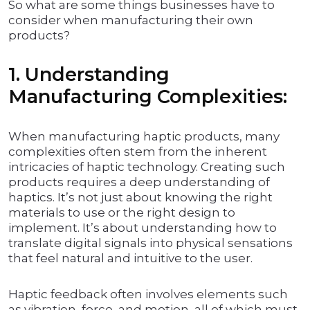
So what are some things businesses have to
consider when manufacturing their own
products?
1. Understanding
Manufacturing Complexities:
When manufacturing haptic products, many
complexities often stem from the inherent
intricacies of haptic technology. Creating such
products requires a deep understanding of
haptics. It’s not just about knowing the right
materials to use or the right design to
implement. It’s about understanding how to
translate digital signals into physical sensations
that feel natural and intuitive to the user.
Haptic feedback often involves elements such
as vibration, force, and motion, all of which must