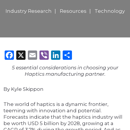
Industry Research
Resources
Technology
Facebook
X
Email
Viber
LinkedIn
Share
5 essential considerations in choosing your
Haptics manufacturing partner.
By Kyle Skippon
The world of haptics is a dynamic frontier,
teeming with innovation and potential.
Forecasts indicate that the haptics industry will
be worth USD 5 billion by 2028, growing at a
CAGR of 3.7% during the growth period. And as