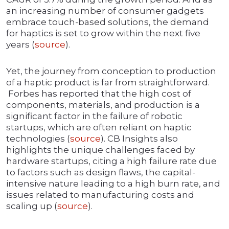
an increasing number of consumer gadgets
embrace touch-based solutions, the demand
for haptics is set to grow within the next five
years (
source
).
Yet, the journey from conception to production
of a haptic product is far from straightforward.
Forbes has reported that the high cost of
components, materials, and production is a
significant factor in the failure of robotic
startups, which are often reliant on haptic
technologies (
source
). CB Insights also
highlights the unique challenges faced by
hardware startups, citing a high failure rate due
to factors such as design flaws, the capital-
intensive nature leading to a high burn rate, and
issues related to manufacturing costs and
scaling up (
source
).