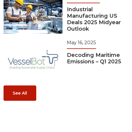
Industrial
Manufacturing US
Deals 2025 Midyear
Outlook
May 16, 2025
Decoding Maritime
Emissions – Q1 2025
See All