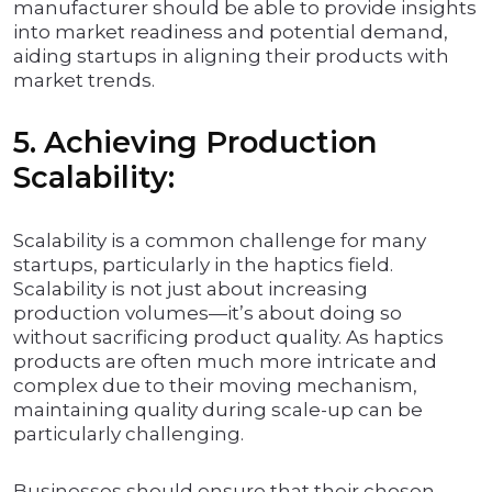
manufacturer should be able to provide insights
into market readiness and potential demand,
aiding startups in aligning their products with
market trends.
5. Achieving Production
Scalability:
Scalability is a common challenge for many
startups, particularly in the haptics field.
Scalability is not just about increasing
production volumes—it’s about doing so
without sacrificing product quality. As haptics
products are often much more intricate and
complex due to their moving mechanism,
maintaining quality during scale-up can be
particularly challenging.
Businesses should ensure that their chosen