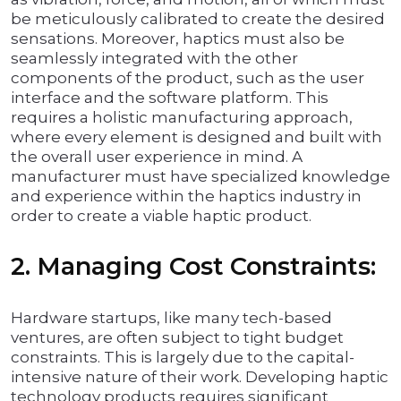
be meticulously calibrated to create the desired
sensations. Moreover, haptics must also be
seamlessly integrated with the other
components of the product, such as the user
interface and the software platform. This
requires a holistic manufacturing approach,
where every element is designed and built with
the overall user experience in mind. A
manufacturer must have specialized knowledge
and experience within the haptics industry in
order to create a viable haptic product.
2. Managing Cost Constraints:
Hardware startups, like many tech-based
ventures, are often subject to tight budget
constraints. This is largely due to the capital-
intensive nature of their work. Developing haptic
technology products requires significant