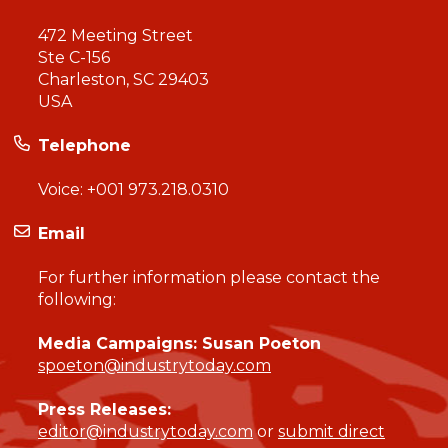
472 Meeting Street
Ste C-156
Charleston, SC 29403
USA
Telephone
Voice:
+001 973.218.0310
Email
For further information please contact the
following:
Media Campaigns: Susan Poeton
spoeton@industrytoday.com
Press Releases:
editor@industrytoday.com
or
submit direct