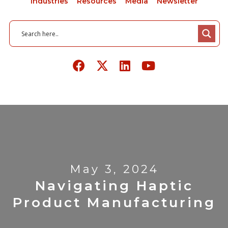
Industries
Resources
Media
Newsletter
May 3, 2024
Navigating Haptic
Product Manufacturing