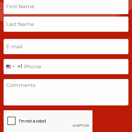
Name
(Required)
First
Last
Email
(Required)
Phone
+1
United
States
Comments
+1
CAPTCHA