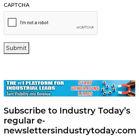
CAPTCHA
Submit
Subscribe to Industry Today’s
regular e-
newsletters
industrytoday.com