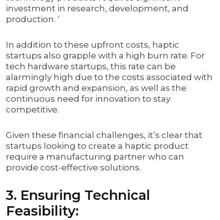
investment in research, development, and
production. ‘
In addition to these upfront costs, haptic
startups also grapple with a high burn rate. For
tech hardware startups, this rate can be
alarmingly high due to the costs associated with
rapid growth and expansion, as well as the
continuous need for innovation to stay
competitive.
Given these financial challenges, it’s clear that
startups looking to create a haptic product
require a manufacturing partner who can
provide cost-effective solutions.
3. Ensuring Technical
Feasibility: