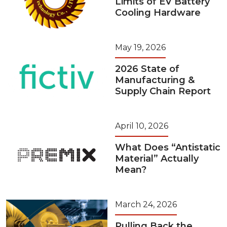
Limits of EV Battery
Cooling Hardware
May 19, 2026
2026 State of
Manufacturing &
Supply Chain Report
April 10, 2026
What Does “Antistatic
Material” Actually
Mean?
March 24, 2026
Pulling Back the