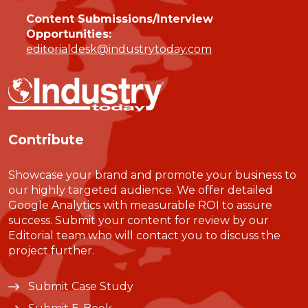
Content Submissions/Interview
Opportunities:
editorialdesk@industrytoday.com
Contribute
Showcase your brand and promote your business to
our highly targeted audience. We offer detailed
Google Analytics with measurable ROI to assure
success. Submit your content for review by our
Editorial team who will contact you to discuss the
project further.
Submit Case Study