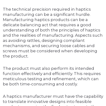
The technical precision required in haptics
manufacturing can be a significant hurdle.
Manufacturing haptics products can be a
delicate balancing act that requires a good
understanding of both the principles of haptics
and the realities of manufacturing. Aspects such
as avoiding rattles, designing compliant
mechanisms, and securing loose cables and
screws must be considered when developing
the product.
The product must also perform its intended
function effectively and efficiently. This requires
meticulous testing and refinement, which can
be both time-consuming and costly.
A haptics manufacturer must have the capability
to translate innovative designs into feasible