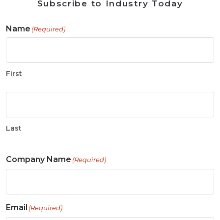
Subscribe to Industry Today
Name
(Required)
First
Last
Company Name
(Required)
Email
(Required)