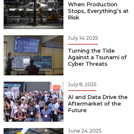
When Production
Stops, Everything’s at
Risk
July 14, 2025
Turning the Tide
Against a Tsunami of
Cyber Threats
July 8, 2025
AI and Data Drive the
Aftermarket of the
Future
June 24, 2025