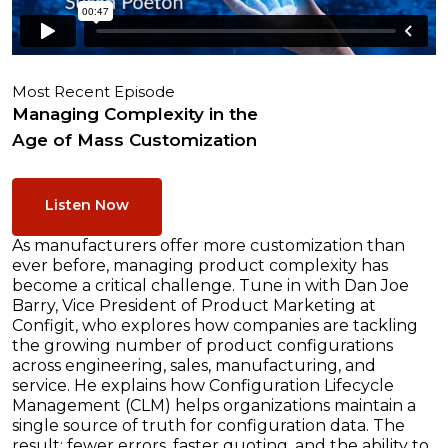
Most Recent Episode
Managing Complexity in the
Age of Mass Customization
Listen Now
As manufacturers offer more customization than
ever before, managing product complexity has
become a critical challenge. Tune in with Dan Joe
Barry, Vice President of Product Marketing at
Configit, who explores how companies are tackling
the growing number of product configurations
across engineering, sales, manufacturing, and
service. He explains how Configuration Lifecycle
Management (CLM) helps organizations maintain a
single source of truth for configuration data. The
result: fewer errors, faster quoting, and the ability to