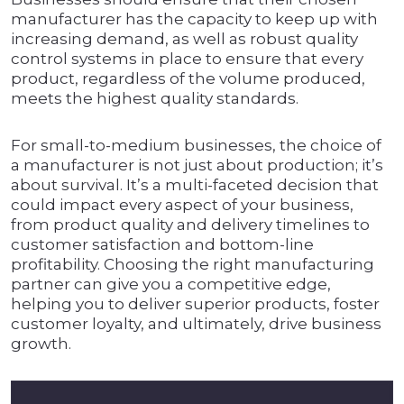
manufacturer has the capacity to keep up with
increasing demand, as well as robust quality
control systems in place to ensure that every
product, regardless of the volume produced,
meets the highest quality standards.
For small-to-medium businesses, the choice of
a manufacturer is not just about production; it’s
about survival. It’s a multi-faceted decision that
could impact every aspect of your business,
from product quality and delivery timelines to
customer satisfaction and bottom-line
profitability. Choosing the right manufacturing
partner can give you a competitive edge,
helping you to deliver superior products, foster
customer loyalty, and ultimately, drive business
growth.