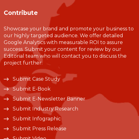
Contribute
Showcase your brand and promote your business to
our highly targeted audience. We offer detailed
Google Analytics with measurable ROI to assure
success. Submit your content for review by our
Editorial team who will contact you to discuss the
project further.
Submit Case Study
Submit E-Book
Submit E-Newsletter Banner
Submit Industry Research
Submit Infographic
Submit Press Release
Submit Video