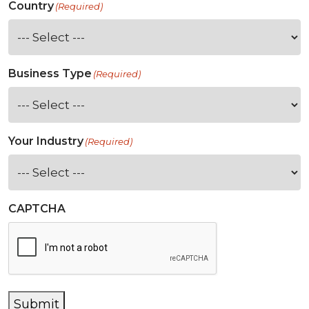
Country
(Required)
Business Type
(Required)
Your Industry
(Required)
CAPTCHA
Submit