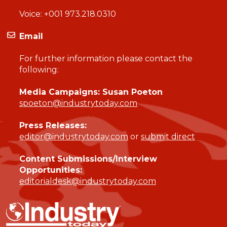
Voice:
+001 973.218.0310
Email
For further information please contact the
following:
Media Campaigns: Susan Poeton
spoeton@industrytoday.com
Press Releases:
editor@industrytoday.com
or
submit direct
Content Submissions/Interview
Opportunities:
editorialdesk@industrytoday.com