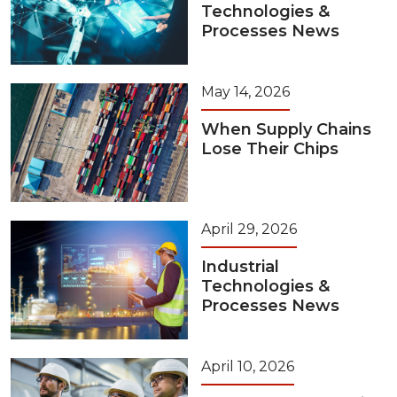
Technologies &
Processes News
May 14, 2026
When Supply Chains
Lose Their Chips
April 29, 2026
Industrial
Technologies &
Processes News
April 10, 2026