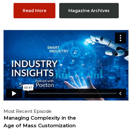
Read More
Magazine Archives
Most Recent Episode
Managing Complexity in the
Age of Mass Customization