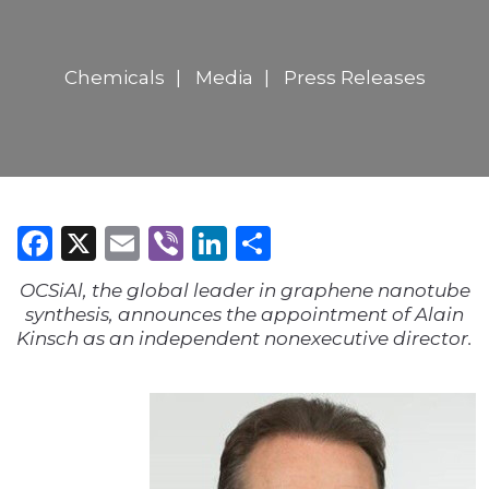
Chemicals
Media
Press Releases
Facebook
X
Email
Viber
LinkedIn
Share
OCSiAl, the global leader in graphene nanotube
synthesis, announces the appointment of Alain
Kinsch as an independent nonexecutive director.