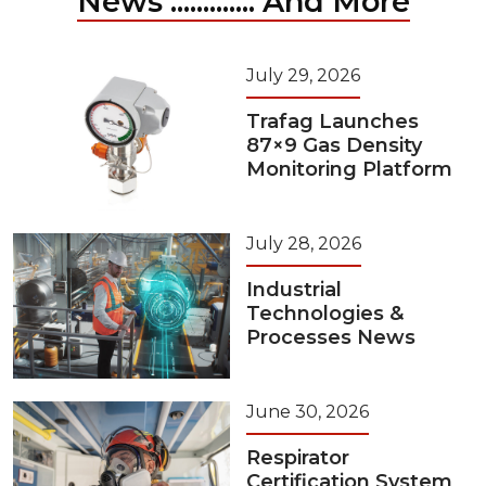
News ............. And More
July 29, 2026
Trafag Launches
87×9 Gas Density
Monitoring Platform
July 28, 2026
Industrial
Technologies &
Processes News
June 30, 2026
Respirator
Certification System