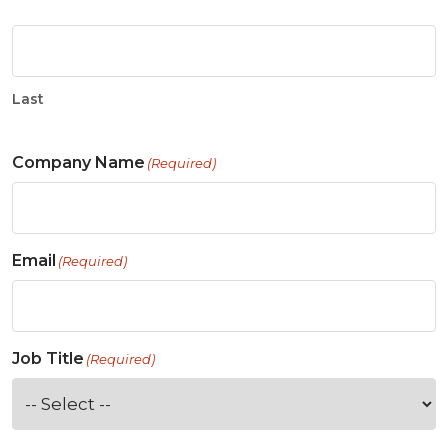
Last
Company Name
(Required)
Email
(Required)
Job Title
(Required)