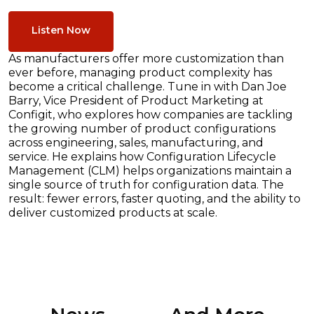
Listen Now
As manufacturers offer more customization than
ever before, managing product complexity has
become a critical challenge. Tune in with Dan Joe
Barry, Vice President of Product Marketing at
Configit, who explores how companies are tackling
the growing number of product configurations
across engineering, sales, manufacturing, and
service. He explains how Configuration Lifecycle
Management (CLM) helps organizations maintain a
single source of truth for configuration data. The
result: fewer errors, faster quoting, and the ability to
deliver customized products at scale.