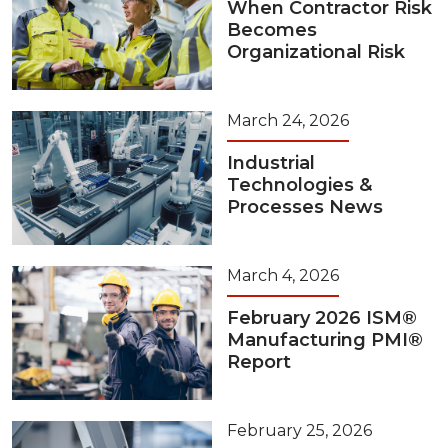
When Contractor Risk
Becomes
Organizational Risk
March 24, 2026
Industrial
Technologies &
Processes News
March 4, 2026
February 2026 ISM®
Manufacturing PMI®
Report
February 25, 2026