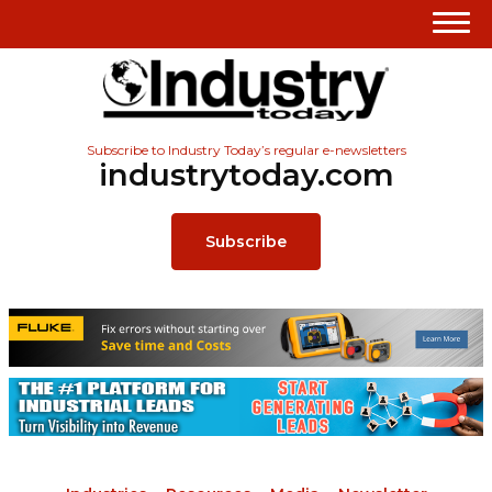
Subscribe to Industry Today’s regular e-newsletters
industrytoday.com
Subscribe