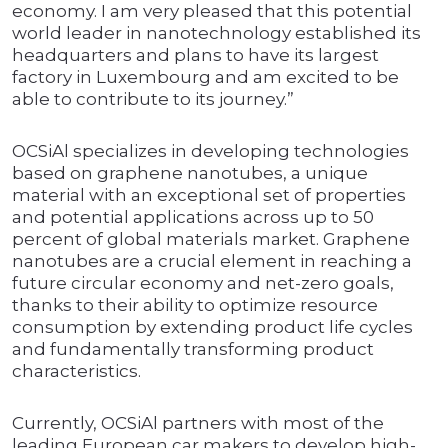
economy. I am very pleased that this potential
world leader in nanotechnology established its
headquarters and plans to have its largest
factory in Luxembourg and am excited to be
able to contribute to its journey.”
OCSiAl specializes in developing technologies
based on graphene nanotubes, a unique
material with an exceptional set of properties
and potential applications across up to 50
percent of global materials market. Graphene
nanotubes are a crucial element in reaching a
future circular economy and net-zero goals,
thanks to their ability to optimize resource
consumption by extending product life cycles
and fundamentally transforming product
characteristics.
Currently, OCSiAl partners with most of the
leading European car makers to develop high-