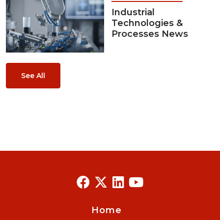
Industrial
Technologies &
Processes News
See All
Home