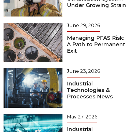
Under Growing Strain
June 29, 2026
Managing PFAS Risk:
A Path to Permanent
Exit
June 23, 2026
Industrial
Technologies &
Processes News
May 27, 2026
Industrial