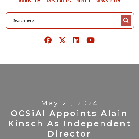
Industries
Resources
Media
Newsletter
May 21, 2024
OCSiAl Appoints Alain
Kinsch As Independent
Director