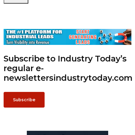
Subscribe to Industry Today’s
regular e-
newsletters
industrytoday.com
Subscribe