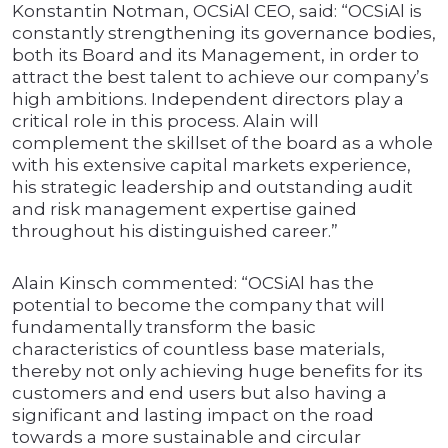
Konstantin Notman, OCSiAl CEO, said: “OCSiAl is
constantly strengthening its governance bodies,
both its Board and its Management, in order to
attract the best talent to achieve our company’s
high ambitions. Independent directors play a
critical role in this process. Alain will
complement the skillset of the board as a whole
with his extensive capital markets experience,
his strategic leadership and outstanding audit
and risk management expertise gained
throughout his distinguished career.”
Alain Kinsch commented: “OCSiAl has the
potential to become the company that will
fundamentally transform the basic
characteristics of countless base materials,
thereby not only achieving huge benefits for its
customers and end users but also having a
significant and lasting impact on the road
towards a more sustainable and circular