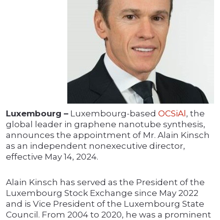
Luxembourg –
Luxembourg-based
OCSiAl
, the
global leader in graphene nanotube synthesis,
announces the appointment of Mr. Alain Kinsch
as an independent nonexecutive director,
effective May 14, 2024.
Alain Kinsch has served as the President of the
Luxembourg Stock Exchange since May 2022
and is Vice President of the Luxembourg State
Council. From 2004 to 2020, he was a prominent