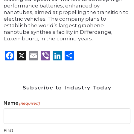
performance batteries, enhanced by
nanotubes, aimed at propelling the transition to
electric vehicles. The company plans to
establish the world’s largest graphene
nanotube synthesis facility in Differdange,
Luxembourg, in the coming years.
Facebook
X
Email
Viber
LinkedIn
Share
Subscribe to Industry Today
Name
(Required)
First