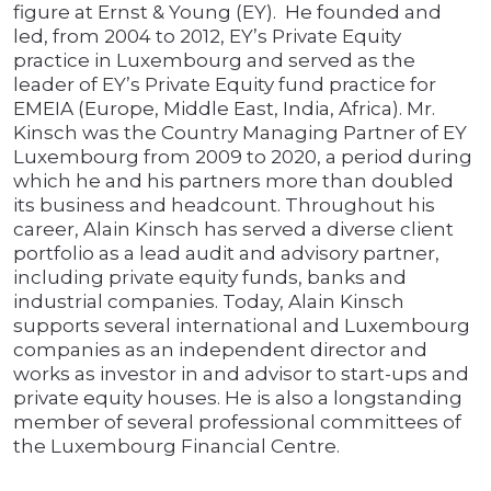
figure at Ernst & Young (EY). He founded and
led, from 2004 to 2012, EY’s Private Equity
practice in Luxembourg and served as the
leader of EY’s Private Equity fund practice for
EMEIA (Europe, Middle East, India, Africa). Mr.
Kinsch was the Country Managing Partner of EY
Luxembourg from 2009 to 2020, a period during
which he and his partners more than doubled
its business and headcount. Throughout his
career, Alain Kinsch has served a diverse client
portfolio as a lead audit and advisory partner,
including private equity funds, banks and
industrial companies. Today, Alain Kinsch
supports several international and Luxembourg
companies as an independent director and
works as investor in and advisor to start-ups and
private equity houses. He is also a longstanding
member of several professional committees of
the Luxembourg Financial Centre.