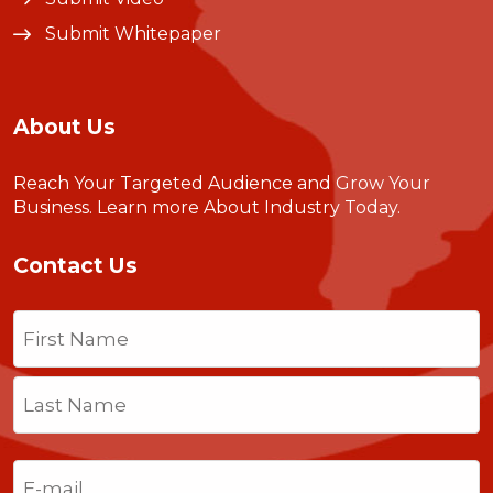
Submit Whitepaper
About Us
Reach Your Targeted Audience and Grow Your
Business.
Learn more About Industry Today
.
Contact Us
Name
(Required)
First
Last
Email
(Required)