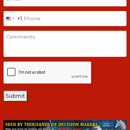
Phone
+1
United
States
Comments
+1
CAPTCHA
Submit