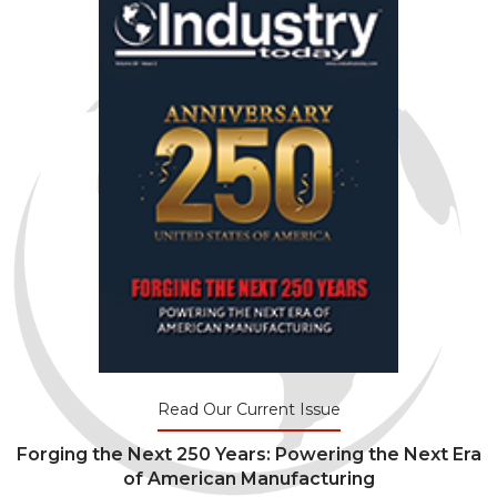
Read Our Current Issue
Forging the Next 250 Years: Powering the Next Era
of American Manufacturing