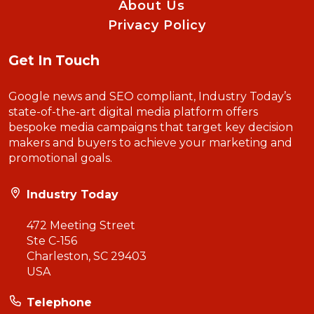
About Us
Privacy Policy
Get In Touch
Google news and SEO compliant, Industry Today’s
state-of-the-art digital media platform offers
bespoke media campaigns that target key decision
makers and buyers to achieve your marketing and
promotional goals.
Industry Today
472 Meeting Street
Ste C-156
Charleston, SC 29403
USA
Telephone