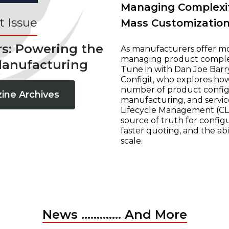
Managing Complexit
 Issue
Mass Customizatio
rs: Powering the
As manufacturers offer mo
managing product complexi
Manufacturing
Tune in with Dan Joe Barry
Configit, who explores ho
number of product configur
ine Archives
manufacturing, and servic
Lifecycle Management (CLM
source of truth for configu
faster quoting, and the ab
scale.
News ............. And More