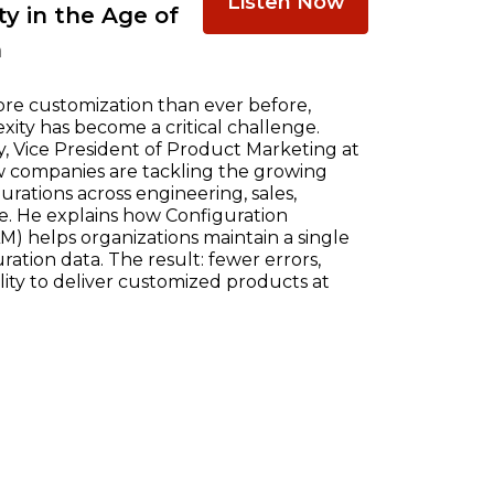
Listen Now
y in the Age of
n
re customization than ever before,
ty has become a critical challenge.
, Vice President of Product Marketing at
w companies are tackling the growing
ations across engineering, sales,
e. He explains how Configuration
) helps organizations maintain a single
ration data. The result: fewer errors,
ility to deliver customized products at