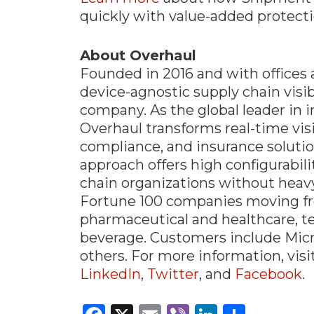
quickly with value-added protecti
About Overhaul
Founded in 2016 and with offices 
device-agnostic supply chain vis
company. As the global leader in 
Overhaul transforms real-time vis
compliance, and insurance solution
approach offers high configurabili
chain organizations without heavy 
Fortune 100 companies moving frei
pharmaceutical and healthcare, te
beverage. Customers include Micr
others. For more information, visi
LinkedIn
,
Twitter
, and
Facebook
.