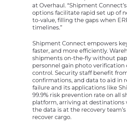
at Overhaul. “Shipment Connect’s 
options facilitate rapid set up of 
to-value, filling the gaps when ER
timelines.”
Shipment Connect empowers key s
faster, and more efficiently. War
shipments on-the-fly without pa
personnel gain photo verification 
control. Security staff benefit fro
confirmations, and data to aid in 
failure and its applications like 
99.9% risk prevention rate on al
platform, arriving at destinations
the data is at the recovery team’s
recover cargo.