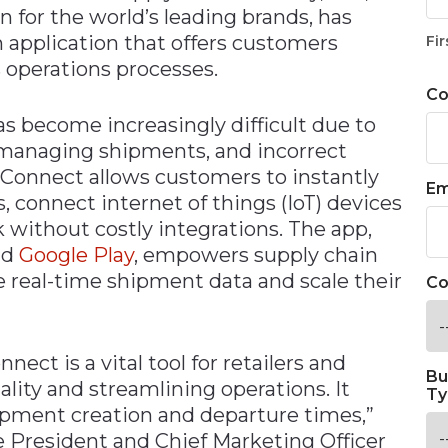
 for the world’s leading brands, has
n application that offers customers
Fir
s operations processes.
C
s become increasingly difficult due to
r managing shipments, and incorrect
Connect allows customers to instantly
Em
, connect internet of things (IoT) devices
 without costly integrations. The app,
nd
Google
Play
, empowers supply chain
re real-time shipment data and scale their
Co
ect is a vital tool for retailers and
Bu
ity and streamlining operations. It
Ty
ipment creation and departure times,”
e President and Chief Marketing Officer