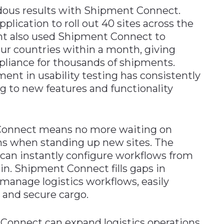
dous results with Shipment Connect.
lication to roll out 40 sites across the
ant also used Shipment Connect to
our countries within a month, giving
mpliance for thousands of shipments.
nt in usability testing has consistently
 to new features and functionality
 Connect means no more waiting on
ms when standing up new sites. The
 can instantly configure workflows from
ain. Shipment Connect fills gaps in
 manage logistics workflows, easily
, and secure cargo.
onnect can expand logistics operations