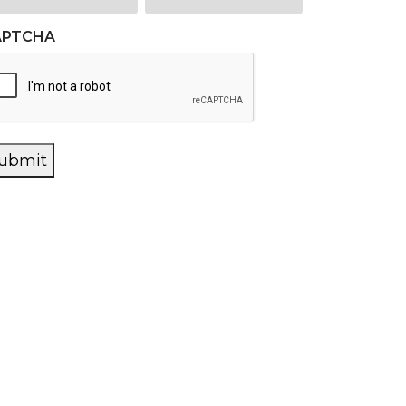
APTCHA
ubmit