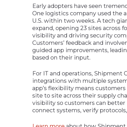
Early adopters have seen tremen
One logistics company used the app
U.S. within two weeks. A tech gi
expand, opening 23 sites across f
visibility and driving security co
Customers’ feedback and involveme
guided app improvements, leading
based on their input.
For IT and operations, Shipment
integrations with multiple syste
app’s flexibility means customers
site to site across their supply ch
visibility so customers can better
connect systems, verify protocols
Learn more
about how Shipment C