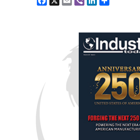
Facebook
X
Email
Viber
LinkedI
Share