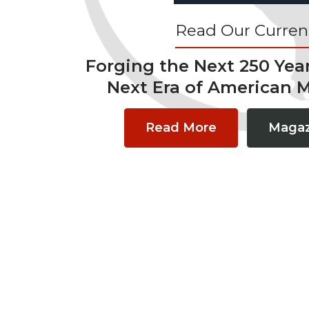
Read Our Current
Forging the Next 250 Yea
Next Era of American 
Read More
Magaz