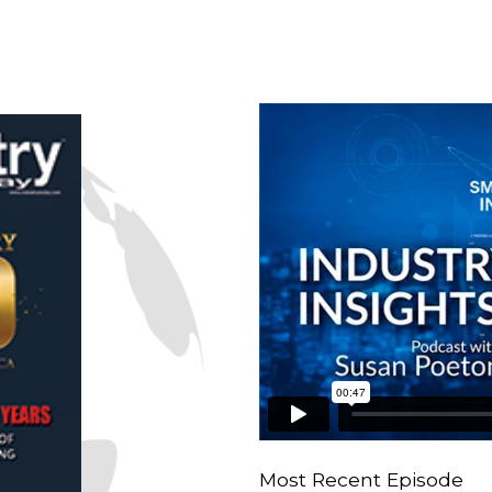
n
Most Recent Episode