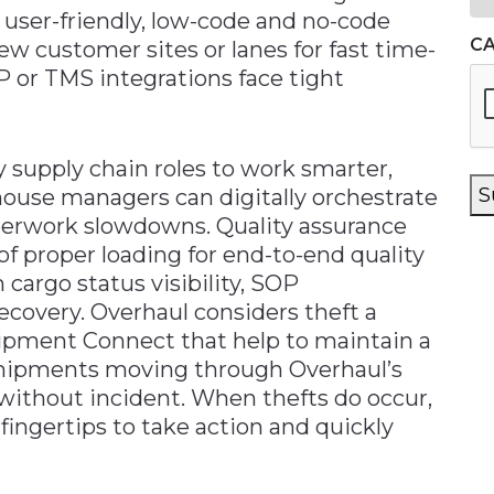
user-friendly, low-code and no-code
C
new customer sites or lanes for fast time-
P or TMS integrations face tight
upply chain roles to work smarter,
S
ehouse managers can digitally orchestrate
perwork slowdowns. Quality assurance
of proper loading for end-to-end quality
m cargo status visibility, SOP
recovery. Overhaul considers theft a
Shipment Connect that help to maintain a
l shipments moving through Overhaul’s
 without incident. When thefts do occur,
 fingertips to take action and quickly