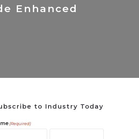
ains
ains
Ransomware Blind Spot
for Rebuilding
ShopView
ide Enhanced
ubscribe to Industry Today
ame
(Required)