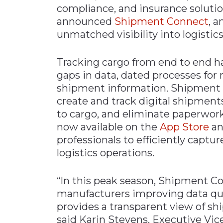
compliance, and insurance solution
Materials Handling
announced
Shipment Connect
, a
Media
unmatched visibility into logistic
Metals & Mining
Tracking cargo from end to end ha
Packaging & Paper
gaps in data, dated processes fo
Plastics & Glass
shipment information. Shipment 
Rail
create and track digital shipments
to cargo, and eliminate paperwork
Supply Chain
now available on the
App Store
a
Technology
professionals to efficiently captu
Transportation &
logistics operations.
Logistics
“In this peak season, Shipment Conn
manufacturers improving data qual
provides a transparent view of sh
said Karin Stevens, Executive Vic