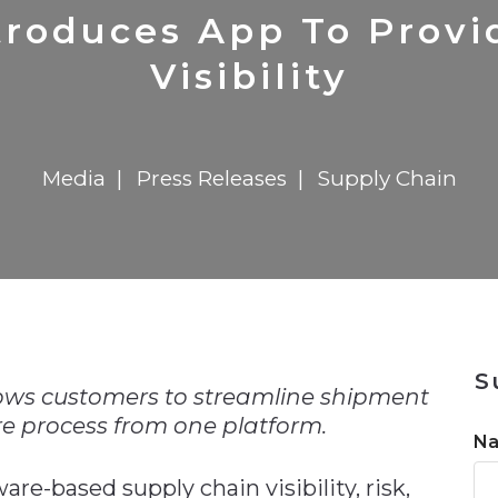
n
Solutions
Transformation
Solutions
Elevator Dr
Report
Elevator Dr
troduces App To Prov
Visibility
Media
Press Releases
Supply Chain
n
S
ows customers to streamline shipment
e process from one platform.
N
ware-based supply chain visibility, risk,