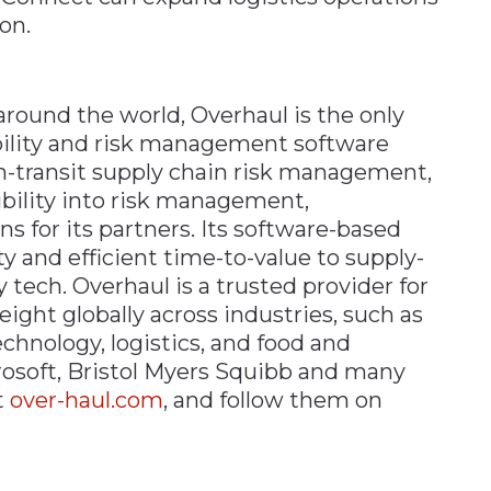
on.
around the world, Overhaul is the only
ibility and risk management software
in-transit supply chain risk management,
ibility into risk management,
s for its partners. Its software-based
ty and efficient time-to-value to supply-
tech. Overhaul is a trusted provider for
ght globally across industries, such as
chnology, logistics, and food and
osoft, Bristol Myers Squibb and many
t
over-haul.com
, and follow them on