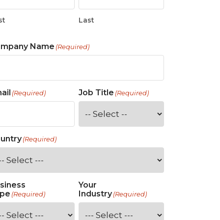
st
Last
ompany Name
(Required)
ail
Job Title
(Required)
(Required)
untry
(Required)
siness
Your
pe
Industry
(Required)
(Required)