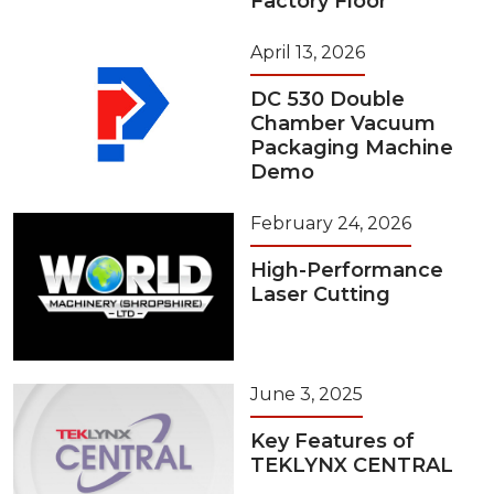
Factory Floor
April 13, 2026
DC 530 Double
Chamber Vacuum
Packaging Machine
Demo
February 24, 2026
High-Performance
Laser Cutting
June 3, 2025
Key Features of
TEKLYNX CENTRAL