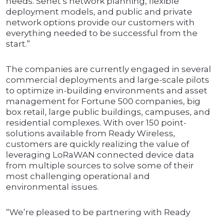
needs. Senet’s network planning, flexible
deployment models, and public and private
network options provide our customers with
everything needed to be successful from the
start.”
The companies are currently engaged in several
commercial deployments and large-scale pilots
to optimize in-building environments and asset
management for Fortune 500 companies, big
box retail, large public buildings, campuses, and
residential complexes. With over 150 point-
solutions available from Ready Wireless,
customers are quickly realizing the value of
leveraging LoRaWAN connected device data
from multiple sources to solve some of their
most challenging operational and
environmental issues.
“We’re pleased to be partnering with Ready