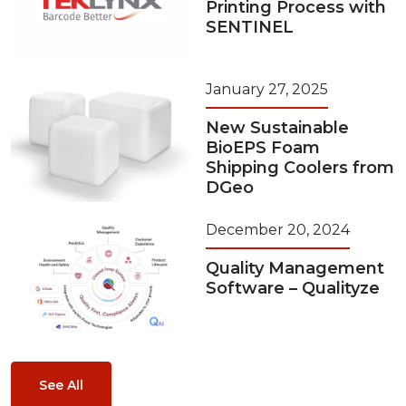
Printing Process with
SENTINEL
January 27, 2025
New Sustainable
BioEPS Foam
Shipping Coolers from
DGeo
December 20, 2024
Quality Management
Software – Qualityze
See All