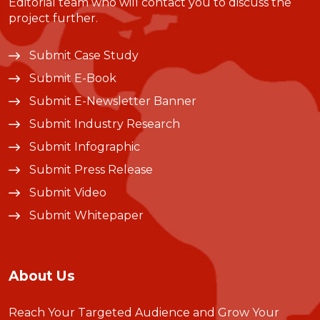
Editorial team who will contact you to discuss the
project further.
Submit Case Study
Submit E-Book
Submit E-Newsletter Banner
Submit Industry Research
Submit Infographic
Submit Press Release
Submit Video
Submit Whitepaper
About Us
Reach Your Targeted Audience and Grow Your