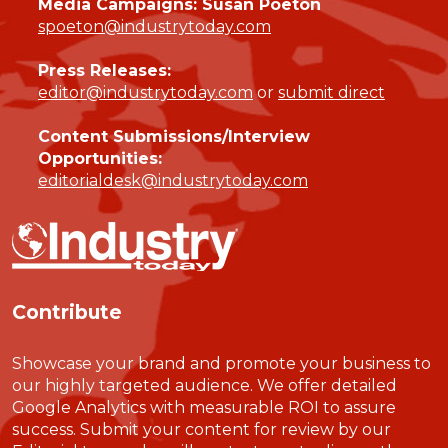
Media Campaigns: Susan Poeton
spoeton@industrytoday.com
Press Releases:
editor@industrytoday.com
or
submit direct
Content Submissions/Interview
Opportunities:
editorialdesk@industrytoday.com
Contribute
Showcase your brand and promote your business to
our highly targeted audience. We offer detailed
Google Analytics with measurable ROI to assure
success. Submit your content for review by our