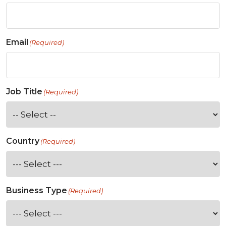
Email
(Required)
Job Title
(Required)
Country
(Required)
Business Type
(Required)