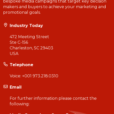
bespoke media campaigns that target key decision
makers and buyers to achieve your marketing and
promotional goals.
Industry Today
472 Meeting Street
Ste C-156
Charleston, SC 29403
USA
Telephone
Voice:
+001 973.218.0310
Email
For further information please contact the
following: