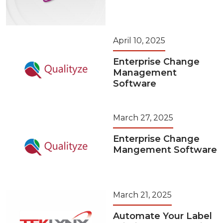
April 10, 2025
Enterprise Change
Management
Software
March 27, 2025
Enterprise Change
Mangement Software
March 21, 2025
Automate Your Label