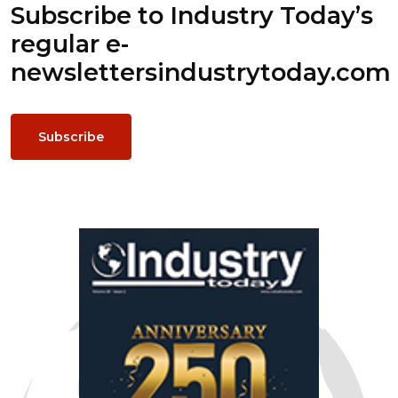
Subscribe to Industry Today’s
regular e-
newsletters
industrytoday.com
Subscribe