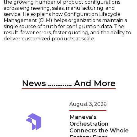
the growing number of product configurations
across engineering, sales, manufacturing, and
service. He explains how Configuration Lifecycle
Management (CLM) helps organizations maintain a
single source of truth for configuration data. The
result: fewer errors, faster quoting, and the ability to
deliver customized products at scale.
News ............. And More
August 3, 2026
Maneva’s
Orchestration
Connects the Whole