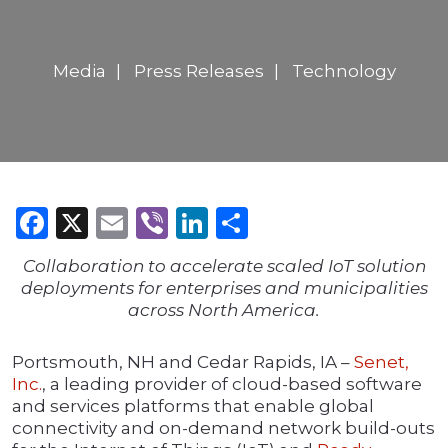
Media
Press Releases
Technology
Facebook
X
Email
Viber
LinkedIn
Share
Collaboration to accelerate scaled IoT solution
deployments for enterprises and municipalities
across North America.
Portsmouth, NH and Cedar Rapids, IA –
Senet,
Inc.
, a leading provider of cloud-based software
and services platforms that enable global
connectivity and on-demand network build-outs