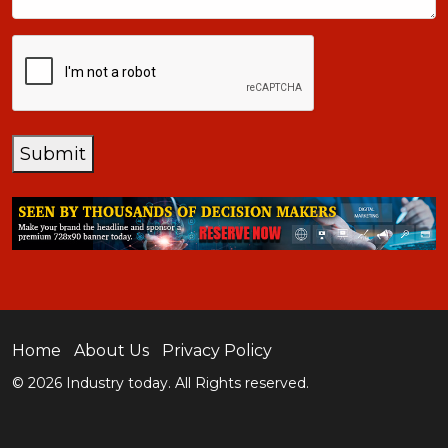
CAPTCHA
Submit
Home
About Us
Privacy Policy
© 2026 Industry today. All Rights reserved.