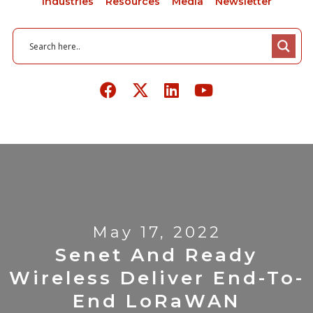
Industries
Resources
Media
Newsletter
May 17, 2022
Senet And Ready
Wireless Deliver End-To-
End LoRaWAN