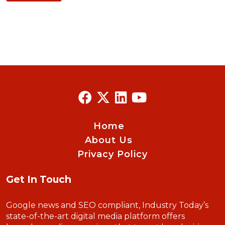
Home
About Us
Privacy Policy
Get In Touch
Google news and SEO compliant, Industry Today’s
state-of-the-art digital media platform offers