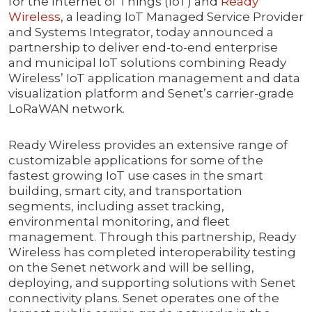
for the Internet of Things (IoT) and
Ready
Wireless
, a leading IoT Managed Service Provider
and Systems Integrator, today announced a
partnership to deliver end-to-end enterprise
and municipal IoT solutions combining Ready
Wireless’ IoT application management and data
visualization platform and Senet’s carrier-grade
LoRaWAN network.
Ready Wireless provides an extensive range of
customizable applications for some of the
fastest growing IoT use cases in the smart
building, smart city, and transportation
segments, including asset tracking,
environmental monitoring, and fleet
management. Through this partnership, Ready
Wireless has completed interoperability testing
on the Senet network and will be selling,
deploying, and supporting solutions with Senet
connectivity plans. Senet operates one of the