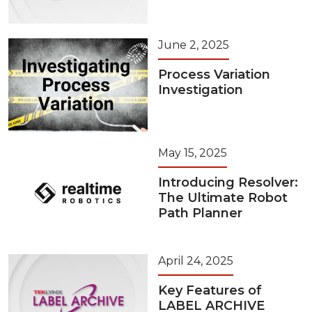
June 2, 2025
Process Variation
Investigation
May 15, 2025
Introducing Resolver:
The Ultimate Robot
Path Planner
April 24, 2025
Key Features of
LABEL ARCHIVE