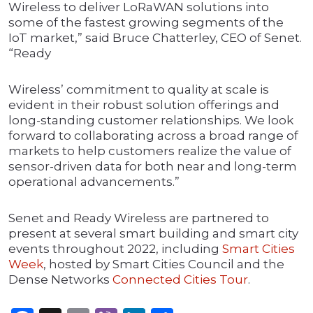
Wireless to deliver LoRaWAN solutions into
some of the fastest growing segments of the
IoT market,” said Bruce Chatterley, CEO of Senet.
“Ready
Wireless’ commitment to quality at scale is
evident in their robust solution offerings and
long-standing customer relationships. We look
forward to collaborating across a broad range of
markets to help customers realize the value of
sensor-driven data for both near and long-term
operational advancements.”
Senet and Ready Wireless are partnered to
present at several smart building and smart city
events throughout 2022, including
Smart Cities
Week
, hosted by Smart Cities Council and the
Dense Networks
Connected Cities Tour
.