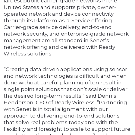
largest public carrier-grade networks in the
United States and supports private, owner-
operated network and device connectivity
through its Platform-as-a-Service offering.
Carrier-grade service delivery, end-to-end
network security, and enterprise-grade network
management are all standard in Senet’s
network offering and delivered with Ready
Wireless solutions.
“Creating data driven applications using sensor
and network technologies is difficult and when
done without careful planning often result in
single point solutions that don’t scale or deliver
the desired long-term results,” said Dennis
Henderson, CEO of Ready Wireless. “Partnering
with Senet is in total alignment with our
approach to delivering end-to-end solutions
that solve real problems today and with the
flexibility and foresight to scale to support future