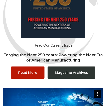
Read Our Current Issue
Forging the Next 250 Years: Powering the Next Era
of American Manufacturing
Read More
Magazine Archives