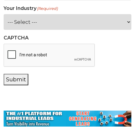
Your Industry
(Required)
CAPTCHA
Submit