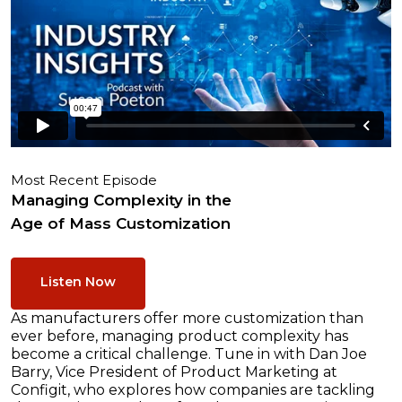
Most Recent Episode
Managing Complexity in the
Age of Mass Customization
Listen Now
As manufacturers offer more customization than
ever before, managing product complexity has
become a critical challenge. Tune in with Dan Joe
Barry, Vice President of Product Marketing at
Configit, who explores how companies are tackling