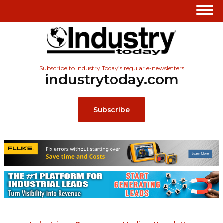
Subscribe to Industry Today’s regular e-newsletters
industrytoday.com
Subscribe