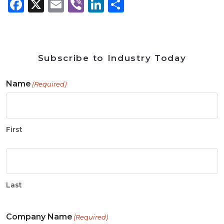
Facebook
X
Email
Viber
LinkedIn
Share
Subscribe to Industry Today
Name
(Required)
First
Last
Company Name
(Required)