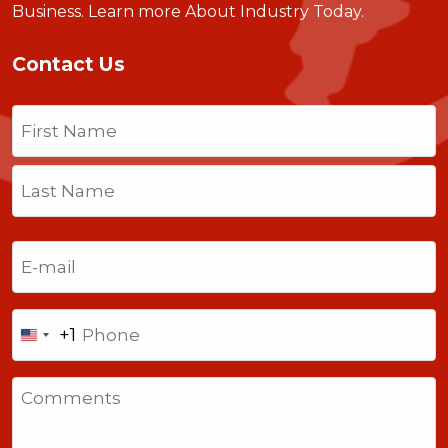
Business.
Learn more About Industry Today
.
Contact Us
Name
(Required)
First
Last
Email
(Required)
Phone
+1
United
States
Comments
+1