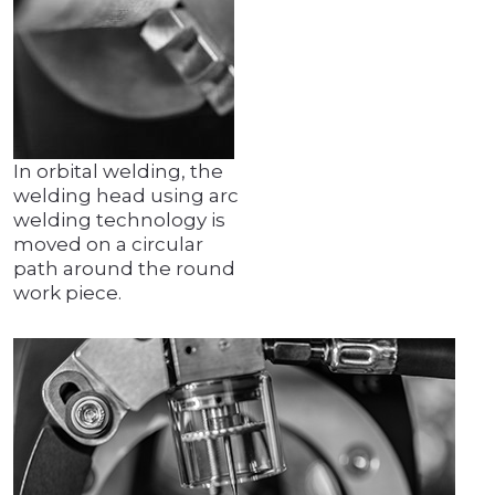
In orbital welding, the
welding head using arc
welding technology is
moved on a circular
path around the round
work piece.