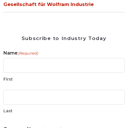
Gesellschaft für Wolfram Industrie
Subscribe to Industry Today
Name
(Required)
First
Last