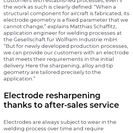
customers with established processes, even if
the work as such is clearly defined. “When a
structural component for aircraft is fabricated, its
electrode geometry is a fixed parameter that we
cannot change,” explains Matthias Schaffitz,
application engineer for welding processes at
the Gesellschaft für Wolfram Industrie mbH.
“But for newly developed production processes,
we can provide our customers with an electrode
that meets their requirements in the initial
delivery. Here the sharpening, alloy and tip
geometry are tailored precisely to the
application.”
Electrode resharpening
thanks to after-sales service
Electrodes are always subject to wear in the
welding process over time and require