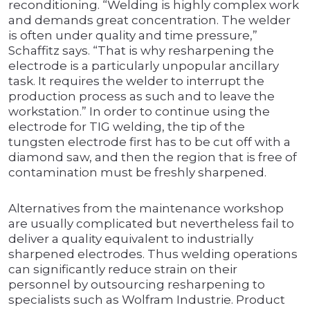
reconditioning. “Welding is highly complex work
and demands great concentration. The welder
is often under quality and time pressure,”
Schaffitz says. “That is why resharpening the
electrode is a particularly unpopular ancillary
task. It requires the welder to interrupt the
production process as such and to leave the
workstation.” In order to continue using the
electrode for TIG welding, the tip of the
tungsten electrode first has to be cut off with a
diamond saw, and then the region that is free of
contamination must be freshly sharpened.
Alternatives from the maintenance workshop
are usually complicated but nevertheless fail to
deliver a quality equivalent to industrially
sharpened electrodes. Thus welding operations
can significantly reduce strain on their
personnel by outsourcing resharpening to
specialists such as Wolfram Industrie. Product