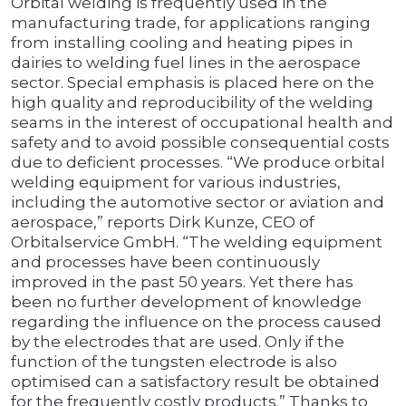
Orbital welding is frequently used in the
manufacturing trade, for applications ranging
from installing cooling and heating pipes in
dairies to welding fuel lines in the aerospace
sector. Special emphasis is placed here on the
high quality and reproducibility of the welding
seams in the interest of occupational health and
safety and to avoid possible consequential costs
due to deficient processes. “We produce orbital
welding equipment for various industries,
including the automotive sector or aviation and
aerospace,” reports Dirk Kunze, CEO of
Orbitalservice GmbH. “The welding equipment
and processes have been continuously
improved in the past 50 years. Yet there has
been no further development of knowledge
regarding the influence on the process caused
by the electrodes that are used. Only if the
function of the tungsten electrode is also
optimised can a satisfactory result be obtained
for the frequently costly products.” Thanks to