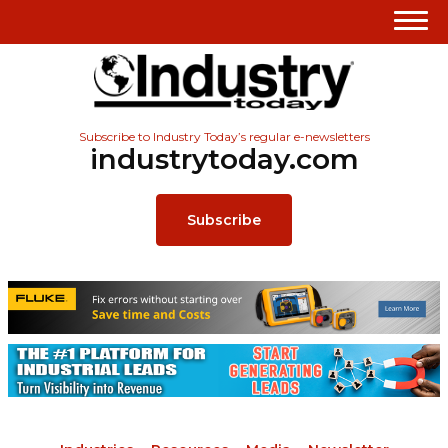
Subscribe to Industry Today’s regular e-newsletters
industrytoday.com
Subscribe