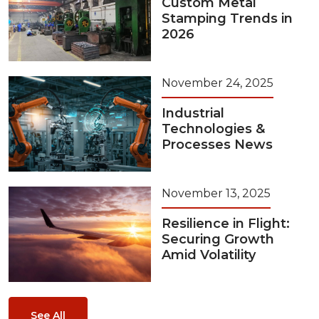
Custom Metal
Stamping Trends in
2026
November 24, 2025
Industrial
Technologies &
Processes News
November 13, 2025
Resilience in Flight:
Securing Growth
Amid Volatility
See All