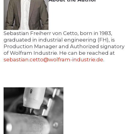
Sebastian Freiherr von Cetto, born in 1983,
graduated in industrial engineering (FH), is
Production Manager and Authorized signatory
of Wolfram Industrie. He can be reached at
sebastian.cetto@wolfram-industrie.de
.