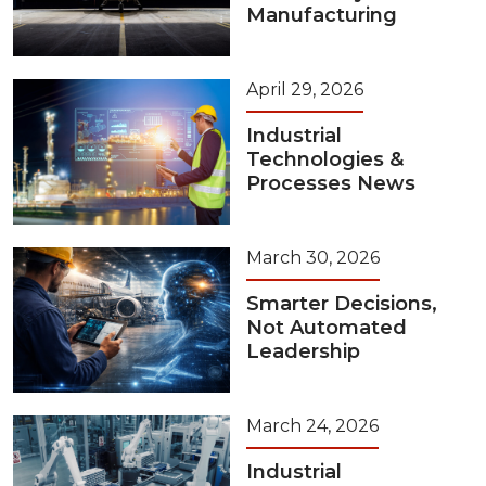
Manufacturing
April 29, 2026
Industrial
Technologies &
Processes News
March 30, 2026
Smarter Decisions,
Not Automated
Leadership
March 24, 2026
Industrial