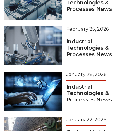
Technologies &
Processes News
February 25, 2026
Industrial
Technologies &
Processes News
January 28, 2026
Industrial
Technologies &
Processes News
January 22, 2026