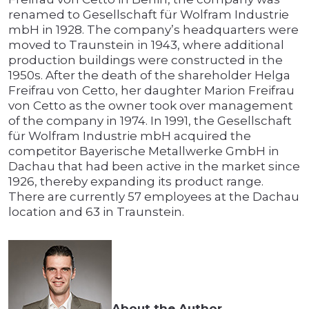
renamed to Gesellschaft für Wolfram Industrie
mbH in 1928. The company’s headquarters were
moved to Traunstein in 1943, where additional
production buildings were constructed in the
1950s. After the death of the shareholder Helga
Freifrau von Cetto, her daughter Marion Freifrau
von Cetto as the owner took over management
of the company in 1974. In 1991, the Gesellschaft
für Wolfram Industrie mbH acquired the
competitor Bayerische Metallwerke GmbH in
Dachau that had been active in the market since
1926, thereby expanding its product range.
There are currently 57 employees at the Dachau
location and 63 in Traunstein.
About the Author