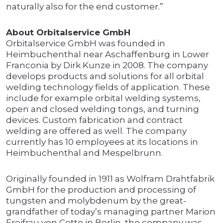
naturally also for the end customer.”
About Orbitalservice GmbH
Orbitalservice GmbH was founded in
Heimbuchenthal near Aschaffenburg in Lower
Franconia by Dirk Kunze in 2008. The company
develops products and solutions for all orbital
welding technology fields of application. These
include for example orbital welding systems,
open and closed welding tongs, and turning
devices. Custom fabrication and contract
welding are offered as well. The company
currently has 10 employees at its locations in
Heimbuchenthal and Mespelbrunn.
Originally founded in 1911 as Wolfram Drahtfabrik
GmbH for the production and processing of
tungsten and molybdenum by the great-
grandfather of today’s managing partner Marion
Freifrau von Cetto in Berlin, the company was