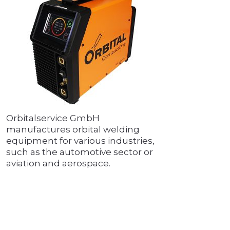
Orbitalservice GmbH
manufactures orbital welding
equipment for various industries,
such as the automotive sector or
aviation and aerospace.