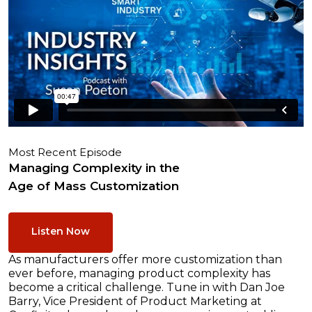
Most Recent Episode
Managing Complexity in the
Age of Mass Customization
Listen Now
As manufacturers offer more customization than
ever before, managing product complexity has
become a critical challenge. Tune in with Dan Joe
Barry, Vice President of Product Marketing at