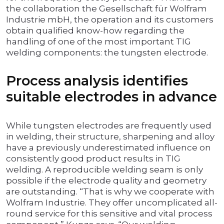
the collaboration the Gesellschaft für Wolfram
Industrie mbH, the operation and its customers
obtain qualified know-how regarding the
handling of one of the most important TIG
welding components: the tungsten electrode.
Process analysis identifies
suitable electrodes in advance
While tungsten electrodes are frequently used
in welding, their structure, sharpening and alloy
have a previously underestimated influence on
consistently good product results in TIG
welding. A reproducible welding seam is only
possible if the electrode quality and geometry
are outstanding. “That is why we cooperate with
Wolfram Industrie. They offer uncomplicated all-
round service for this sensitive and vital process