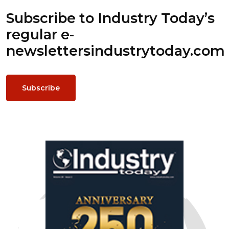
Subscribe to Industry Today’s
regular e-
newsletters
industrytoday.com
Subscribe