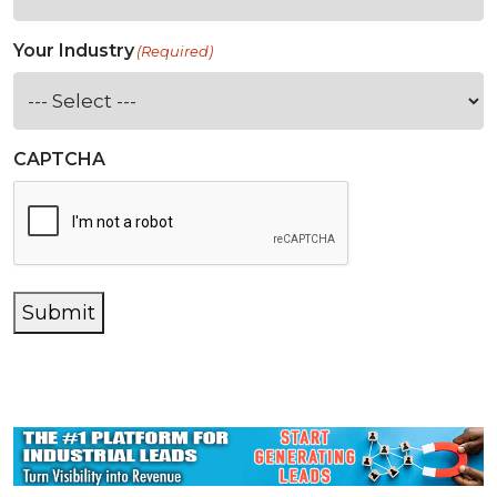
Your Industry
(Required)
CAPTCHA
Submit