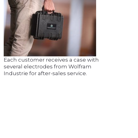
Each customer receives a case with
several electrodes from Wolfram
Industrie for after-sales service.