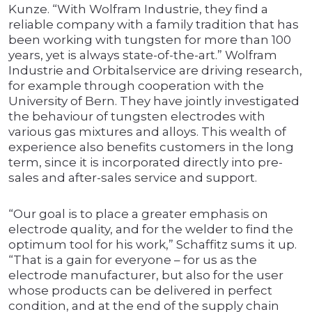
Kunze. “With Wolfram Industrie, they find a
reliable company with a family tradition that has
been working with tungsten for more than 100
years, yet is always state-of-the-art.” Wolfram
Industrie and Orbitalservice are driving research,
for example through cooperation with the
University of Bern. They have jointly investigated
the behaviour of tungsten electrodes with
various gas mixtures and alloys. This wealth of
experience also benefits customers in the long
term, since it is incorporated directly into pre-
sales and after-sales service and support.
“Our goal is to place a greater emphasis on
electrode quality, and for the welder to find the
optimum tool for his work,” Schaffitz sums it up.
“That is a gain for everyone – for us as the
electrode manufacturer, but also for the user
whose products can be delivered in perfect
condition, and at the end of the supply chain