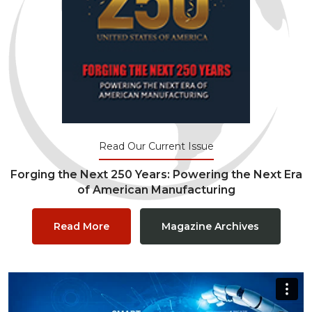
Read Our Current Issue
Forging the Next 250 Years: Powering the Next Era
of American Manufacturing
Read More
Magazine Archives