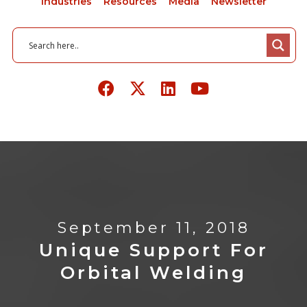
Industries
Resources
Media
Newsletter
September 11, 2018
Unique Support For
Orbital Welding