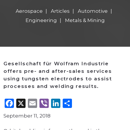
Aerospace
Articles
Automotive
Engineering
Metals & Mining
Gesellschaft für Wolfram Industrie
offers pre- and after-sales services
using tungsten electrodes to assist
processes and welding results.
Facebook
X
Email
Viber
LinkedIn
Share
September 11, 2018