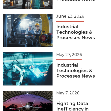
June 23, 2026
Industrial
Technologies &
Processes News
May 27, 2026
Industrial
Technologies &
Processes News
May 7, 2026
Fighting Data
Inefficiency in