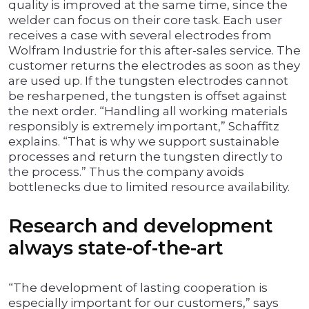
quality is improved at the same time, since the
welder can focus on their core task. Each user
receives a case with several electrodes from
Wolfram Industrie for this after-sales service. The
customer returns the electrodes as soon as they
are used up. If the tungsten electrodes cannot
be resharpened, the tungsten is offset against
the next order. “Handling all working materials
responsibly is extremely important,” Schaffitz
explains. “That is why we support sustainable
processes and return the tungsten directly to
the process.” Thus the company avoids
bottlenecks due to limited resource availability.
Research and development
always state-of-the-art
“The development of lasting cooperation is
especially important for our customers,” says