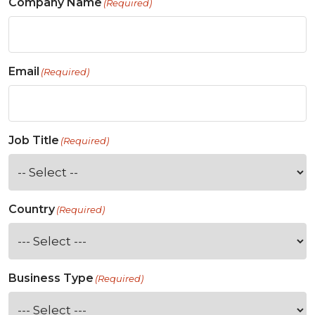
Company Name
(Required)
Email
(Required)
Job Title
(Required)
Country
(Required)
Business Type
(Required)