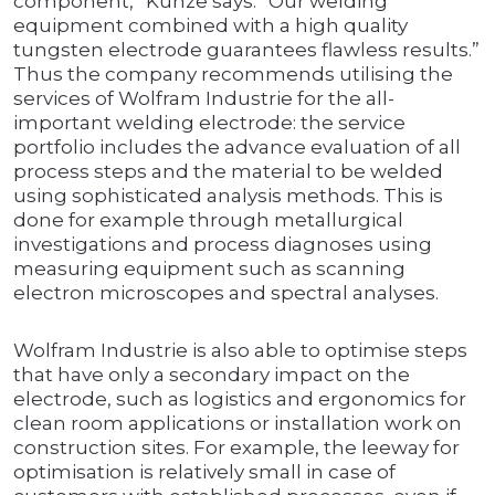
component,” Kunze says. “Our welding
equipment combined with a high quality
tungsten electrode guarantees flawless results.”
Thus the company recommends utilising the
services of Wolfram Industrie for the all-
important welding electrode: the service
portfolio includes the advance evaluation of all
process steps and the material to be welded
using sophisticated analysis methods. This is
done for example through metallurgical
investigations and process diagnoses using
measuring equipment such as scanning
electron microscopes and spectral analyses.
Wolfram Industrie is also able to optimise steps
that have only a secondary impact on the
electrode, such as logistics and ergonomics for
clean room applications or installation work on
construction sites. For example, the leeway for
optimisation is relatively small in case of