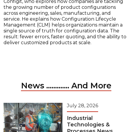
Configit, who explores how companies are tackling
the growing number of product configurations
across engineering, sales, manufacturing, and
service. He explains how Configuration Lifecycle
Management (CLM) helps organizations maintain a
single source of truth for configuration data. The
result: fewer errors, faster quoting, and the ability to
deliver customized products at scale.
News ............. And More
July 28, 2026
Industrial
Technologies &
Processes News