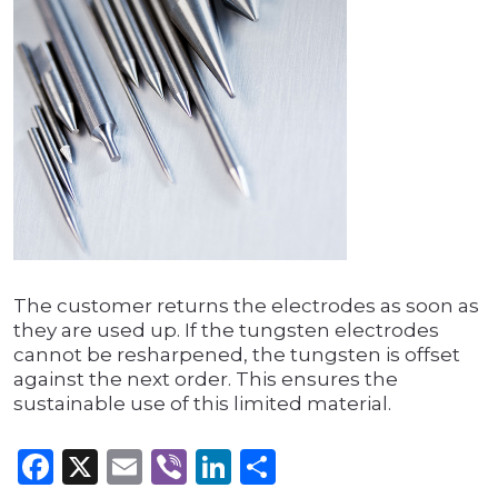
The customer returns the electrodes as soon as
they are used up. If the tungsten electrodes
cannot be resharpened, the tungsten is offset
against the next order. This ensures the
sustainable use of this limited material.
Facebook
X
Email
Viber
LinkedIn
Share