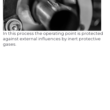
In this process the operating point is protected
against external influences by inert protective
gases.