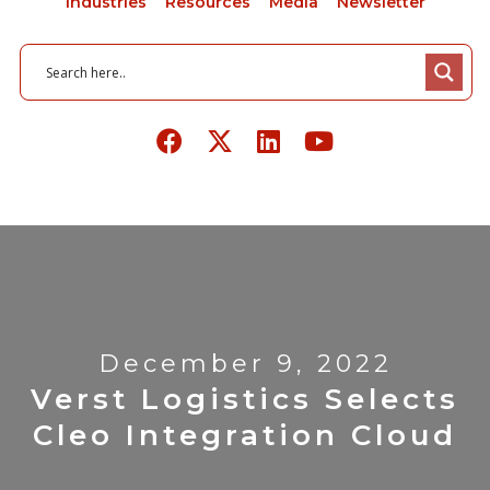
Industries
Resources
Media
Newsletter
December 9, 2022
Verst Logistics Selects
Cleo Integration Cloud