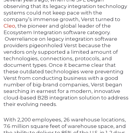
observing that its legacy integration technology
systems could not keep pace with the
company’s immense growth, Verst turned to
Cleo
, the pioneer and global leader of the
Ecosystem Integration software category.
Overreliance on legacy integration software
providers pigeonholed Verst because the
vendors only supported a limited amount of
technologies, connections, protocols, and
document types. Once it became clear that
these outdated technologies were preventing
Verst from conducting business with a good
number of big-brand companies, Verst began
searching in earnest for a modern, innovative
cloud-based B2B integration solution to address
their evolving needs.
With 2,200 employees, 26 warehouse locations,
7.6 million square feet of warehouse space, and
the ability to deliver to 85% of the U.S. in 1-2 days,