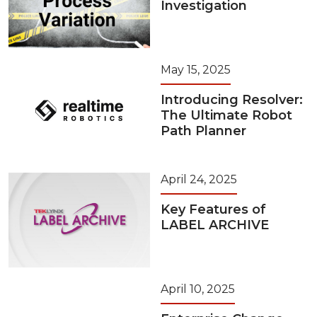
Investigation
May 15, 2025
Introducing Resolver:
The Ultimate Robot
Path Planner
April 24, 2025
Key Features of
LABEL ARCHIVE
April 10, 2025