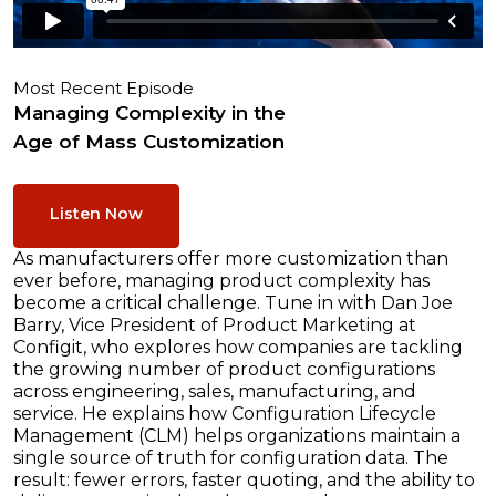
Most Recent Episode
Managing Complexity in the
Age of Mass Customization
Listen Now
As manufacturers offer more customization than
ever before, managing product complexity has
become a critical challenge. Tune in with Dan Joe
Barry, Vice President of Product Marketing at
Configit, who explores how companies are tackling
the growing number of product configurations
across engineering, sales, manufacturing, and
service. He explains how Configuration Lifecycle
Management (CLM) helps organizations maintain a
single source of truth for configuration data. The
result: fewer errors, faster quoting, and the ability to