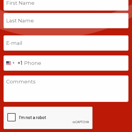
First
Last
Email
(Required)
Phone
+1
United
States
Comments
+1
CAPTCHA