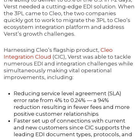
Verst needed a cutting-edge EDI solution. When
the 3PL came to Cleo, the two companies
quickly got to work to migrate the 3PL to Cleo’s
ecosystem integration platform and address
Verst’s growth challenges.
Harnessing Cleo’s flagship product,
Cleo
Integration Cloud
(CIC), Verst was able to tackle
numerous EDI and integration challenges while
simultaneously making vital operational
improvements, including:
Reducing service level agreement (SLA)
error rate from 4% to 0.24% — a 94%
reduction resulting in fewer fees and more
positive customer relationships
Faster set up of connections with current
and new customers since CIC supports the
leading EDI document types, protocols, and