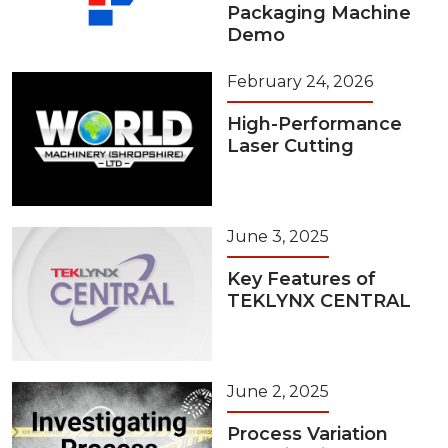
Packaging Machine
Demo
February 24, 2026
High-Performance
Laser Cutting
June 3, 2025
Key Features of
TEKLYNX CENTRAL
June 2, 2025
Process Variation