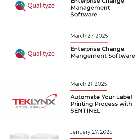
Enterprise Change
Management
Software
March 27, 2025
Enterprise Change
Mangement Software
March 21, 2025
Automate Your Label
Printing Process with
SENTINEL
January 27, 2025