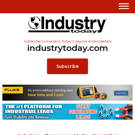
Subscribe to Industry Today’s regular e-newsletters
industrytoday.com
Subscribe