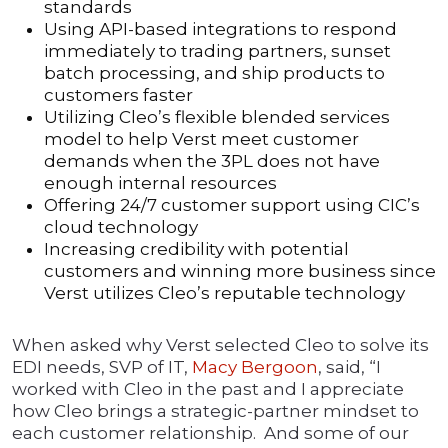
standards
Using API-based integrations to respond
immediately to trading partners, sunset
batch processing, and ship products to
customers faster
Utilizing Cleo’s flexible blended services
model to help Verst meet customer
demands when the 3PL does not have
enough internal resources
Offering 24/7 customer support using CIC’s
cloud technology
Increasing credibility with potential
customers and winning more business since
Verst utilizes Cleo’s reputable technology
When asked why Verst selected Cleo to solve its
EDI needs, SVP of IT,
Macy Bergoon
, said, “I
worked with Cleo in the past and I appreciate
how Cleo brings a strategic-partner mindset to
each customer relationship. And some of our