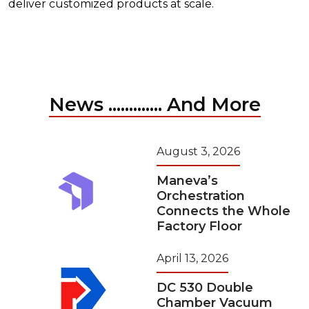
deliver customized products at scale.
News ............. And More
August 3, 2026
Maneva’s
Orchestration
Connects the Whole
Factory Floor
April 13, 2026
DC 530 Double
Chamber Vacuum