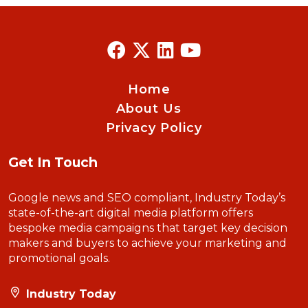
Home
About Us
Privacy Policy
Get In Touch
Google news and SEO compliant, Industry Today’s
state-of-the-art digital media platform offers
bespoke media campaigns that target key decision
makers and buyers to achieve your marketing and
promotional goals.
Industry Today