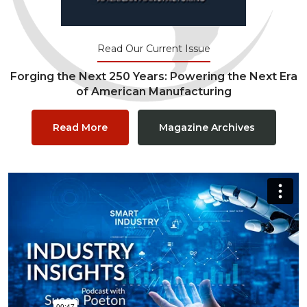
Read Our Current Issue
Forging the Next 250 Years: Powering the Next Era
of American Manufacturing
Read More
Magazine Archives