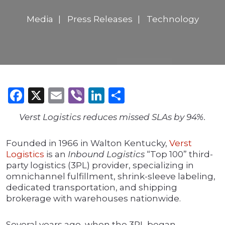
Media
Press Releases
Technology
Facebook
X
Email
Viber
LinkedIn
Share
Verst Logistics reduces missed SLAs by 94%.
Founded in 1966 in Walton Kentucky,
Verst
Logistics
is an
Inbound Logistics
“Top 100” third-
party logistics (3PL) provider, specializing in
omnichannel fulfillment, shrink-sleeve labeling,
dedicated transportation, and shipping
brokerage with warehouses nationwide.
Several years ago, when the 3PL began