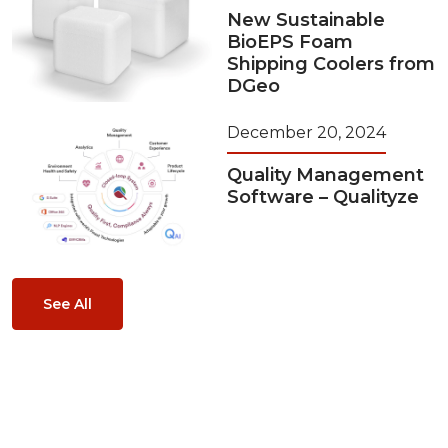
New Sustainable
BioEPS Foam
Shipping Coolers from
DGeo
December 20, 2024
Quality Management
Software – Qualityze
See All