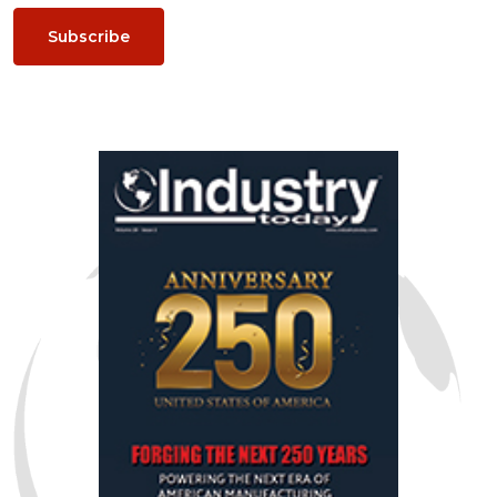
Subscribe