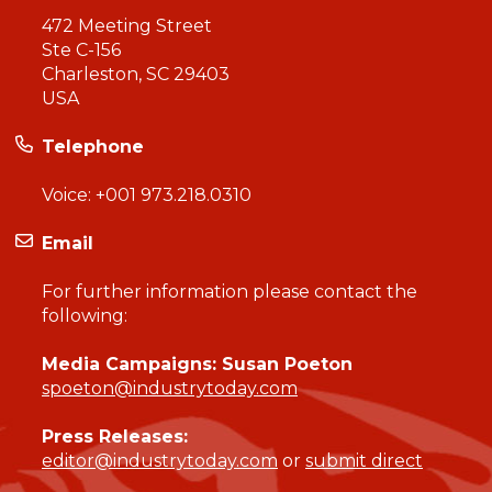
472 Meeting Street
Ste C-156
Charleston, SC 29403
USA
Telephone
Voice:
+001 973.218.0310
Email
For further information please contact the
following:
Media Campaigns: Susan Poeton
spoeton@industrytoday.com
Press Releases:
editor@industrytoday.com
or
submit direct