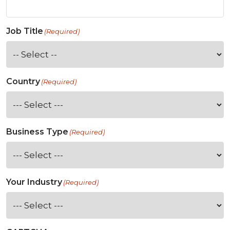
Job Title
(Required)
Country
(Required)
Business Type
(Required)
Your Industry
(Required)