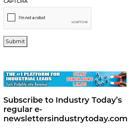
CAPTCHA
Submit
Subscribe to Industry Today’s
regular e-
newsletters
industrytoday.com