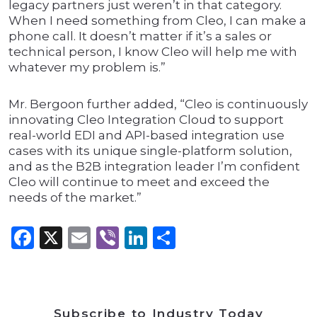
legacy partners just weren’t in that category.
When I need something from Cleo, I can make a
phone call. It doesn’t matter if it’s a sales or
technical person, I know Cleo will help me with
whatever my problem is.”
Mr. Bergoon further added, “Cleo is continuously
innovating Cleo Integration Cloud to support
real-world EDI and API-based integration use
cases with its unique single-platform solution,
and as the B2B integration leader I’m confident
Cleo will continue to meet and exceed the
needs of the market.”
Facebook
X
Email
Viber
LinkedIn
Share
Subscribe to Industry Today