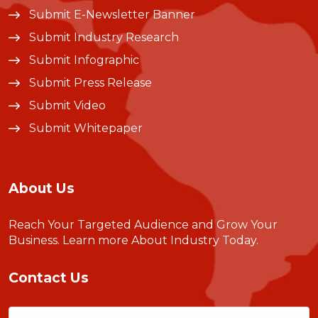
Submit E-Newsletter Banner
Submit Industry Research
Submit Infographic
Submit Press Release
Submit Video
Submit Whitepaper
About Us
Reach Your Targeted Audience and Grow Your
Business.
Learn more About Industry Today
.
Contact Us
Name
(Required)