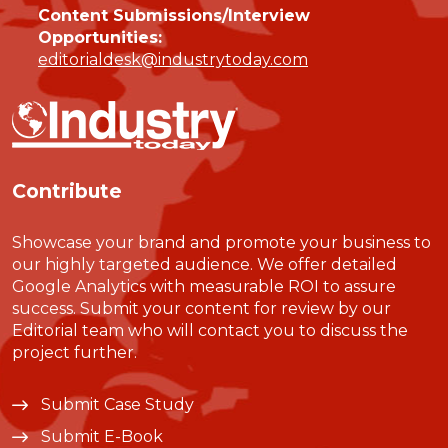
Content Submissions/Interview
Opportunities:
editorialdesk@industrytoday.com
Contribute
Showcase your brand and promote your business to
our highly targeted audience. We offer detailed
Google Analytics with measurable ROI to assure
success. Submit your content for review by our
Editorial team who will contact you to discuss the
project further.
Submit Case Study
Submit E-Book