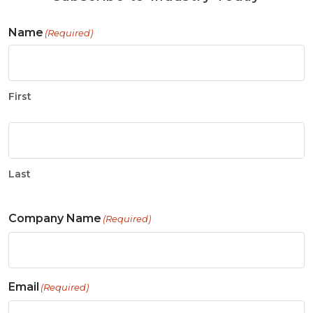
Name
(Required)
First
Last
Company Name
(Required)
Email
(Required)