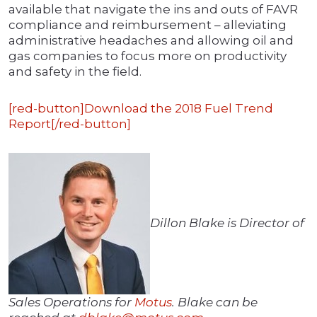
available that navigate the ins and outs of FAVR
compliance and reimbursement – alleviating
administrative headaches and allowing oil and
gas companies to focus more on productivity
and safety in the field.
[red-button]Download the 2018 Fuel Trend
Report[/red-button]
Dillon Blake is Director of
Sales Operations for
Motus
. Blake can be