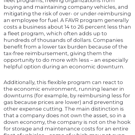
fleet programs, freeing organizations from
buying and maintaining company vehicles, and
mitigating the risk of over- or under-reimbursing
an employee for fuel. A FAVR program generally
costs a business about 14 to 26 percent less than
a fleet program, which often adds up to
hundreds of thousands of dollars. Companies
benefit from a lower tax burden because of the
tax-free reimbursement, giving them the
opportunity to do more with less – an especially
helpful option during an economic downturn.
Additionally, this flexible program can react to
the economic environment, running leaner in
downturns (for example, by reimbursing less for
gas because prices are lower) and preventing
other expense cutting. The main distinction is
that a company does not own the asset, so in a
down economy, the company is not on the hook
for storage and maintenance costs for an entire