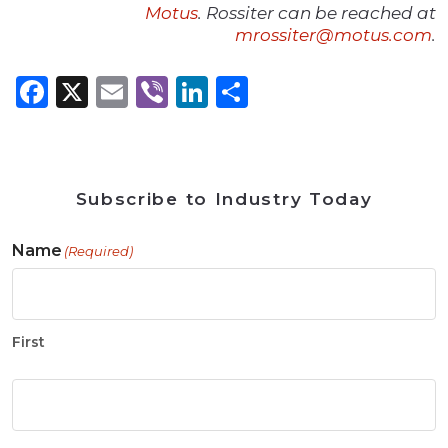
Motus
. Rossiter can be reached at
mrossiter@motus.com
.
Facebook
X
Email
Viber
LinkedIn
Share
Subscribe to Industry Today
Name
(Required)
First