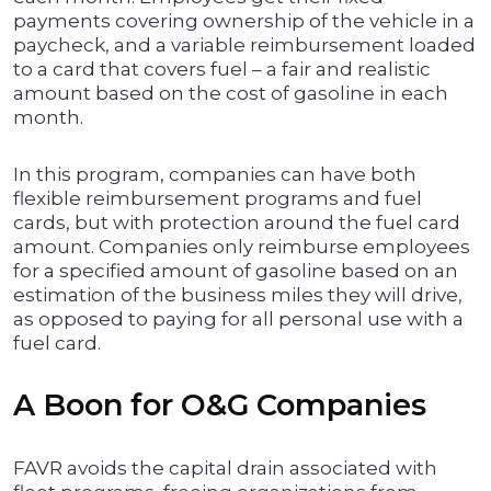
payments covering ownership of the vehicle in a
paycheck, and a variable reimbursement loaded
to a card that covers fuel – a fair and realistic
amount based on the cost of gasoline in each
month.
In this program, companies can have both
flexible reimbursement programs and fuel
cards, but with protection around the fuel card
amount. Companies only reimburse employees
for a specified amount of gasoline based on an
estimation of the business miles they will drive,
as opposed to paying for all personal use with a
fuel card.
A Boon for O&G Companies
FAVR avoids the capital drain associated with