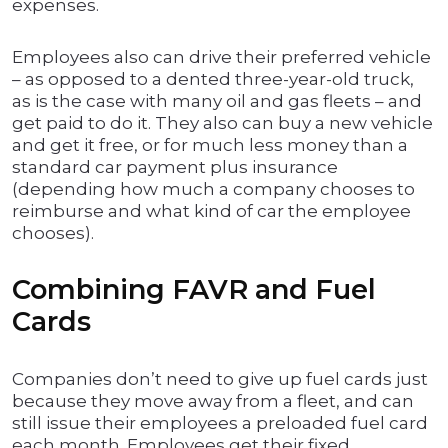
expenses.
Employees also can drive their preferred vehicle
– as opposed to a dented three-year-old truck,
as is the case with many oil and gas fleets – and
get paid to do it. They also can buy a new vehicle
and get it free, or for much less money than a
standard car payment plus insurance
(depending how much a company chooses to
reimburse and what kind of car the employee
chooses).
Combining FAVR and Fuel
Cards
Companies don’t need to give up fuel cards just
because they move away from a fleet, and can
still issue their employees a preloaded fuel card
each month. Employees get their fixed