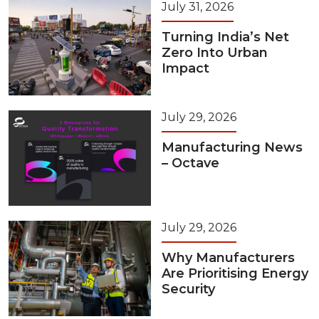
July 31, 2026
Turning India’s Net
Zero Into Urban
Impact
July 29, 2026
Manufacturing News
– Octave
July 29, 2026
Why Manufacturers
Are Prioritising Energy
Security