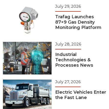
July 29, 2026
Trafag Launches
87×9 Gas Density
Monitoring Platform
July 28, 2026
Industrial
Technologies &
Processes News
July 27, 2026
Electric Vehicles Enter
the Fast Lane