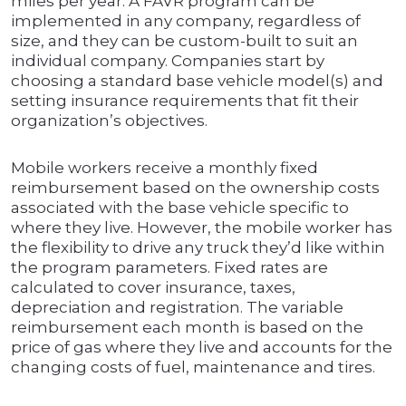
miles per year. A FAVR program can be
implemented in any company, regardless of
size, and they can be custom-built to suit an
individual company. Companies start by
choosing a standard base vehicle model(s) and
setting insurance requirements that fit their
organization’s objectives.
Mobile workers receive a monthly fixed
reimbursement based on the ownership costs
associated with the base vehicle specific to
where they live. However, the mobile worker has
the flexibility to drive any truck they’d like within
the program parameters. Fixed rates are
calculated to cover insurance, taxes,
depreciation and registration. The variable
reimbursement each month is based on the
price of gas where they live and accounts for the
changing costs of fuel, maintenance and tires.