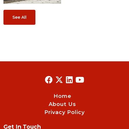
See All
Home
About Us
Privacy Policy
Get In Touch