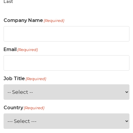
Last
Company Name
(Required)
Email
(Required)
Job Title
(Required)
Country
(Required)