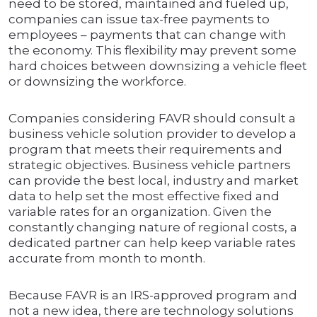
need to be stored, maintained and fueled up,
companies can issue tax-free payments to
employees – payments that can change with
the economy. This flexibility may prevent some
hard choices between downsizing a vehicle fleet
or downsizing the workforce.
Companies considering FAVR should consult a
business vehicle solution provider to develop a
program that meets their requirements and
strategic objectives. Business vehicle partners
can provide the best local, industry and market
data to help set the most effective fixed and
variable rates for an organization. Given the
constantly changing nature of regional costs, a
dedicated partner can help keep variable rates
accurate from month to month.
Because FAVR is an IRS-approved program and
not a new idea, there are technology solutions