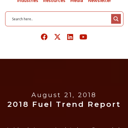
Industries
Resources
Media
Newsletter
August 21, 2018
2018 Fuel Trend Report