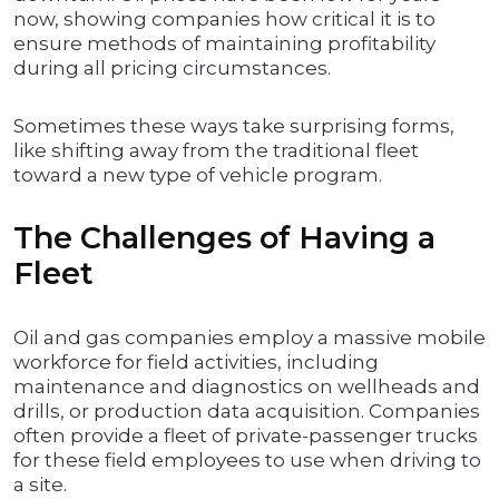
now, showing companies how critical it is to
ensure methods of maintaining profitability
during all pricing circumstances.
Sometimes these ways take surprising forms,
like shifting away from the traditional fleet
toward a new type of vehicle program.
The Challenges of Having a
Fleet
Oil and gas companies employ a massive mobile
workforce for field activities, including
maintenance and diagnostics on wellheads and
drills, or production data acquisition. Companies
often provide a fleet of private-passenger trucks
for these field employees to use when driving to
a site.