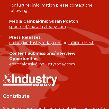
For further information please contact the
following:
Media Campaigns: Susan Poeton
spoeton@industrytoday.com
Press Releases:
editor@industrytoday.com
or
submit direct
Content Submissions/Interview
Opportunities:
editorialdesk@industrytoday.com
Contribute
Showcase your brand and promote your business to