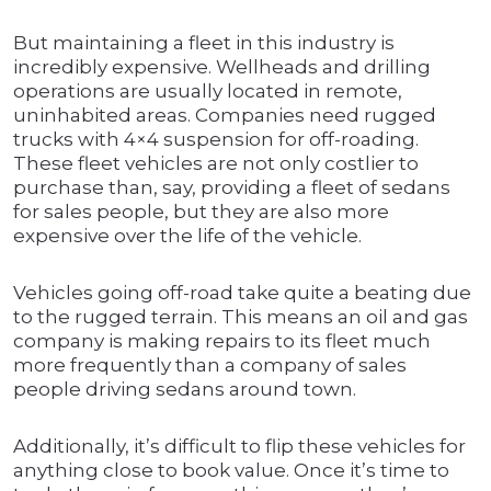
But maintaining a fleet in this industry is
incredibly expensive. Wellheads and drilling
operations are usually located in remote,
uninhabited areas. Companies need rugged
trucks with 4×4 suspension for off-roading.
These fleet vehicles are not only costlier to
purchase than, say, providing a fleet of sedans
for sales people, but they are also more
expensive over the life of the vehicle.
Vehicles going off-road take quite a beating due
to the rugged terrain. This means an oil and gas
company is making repairs to its fleet much
more frequently than a company of sales
people driving sedans around town.
Additionally, it’s difficult to flip these vehicles for
anything close to book value. Once it’s time to