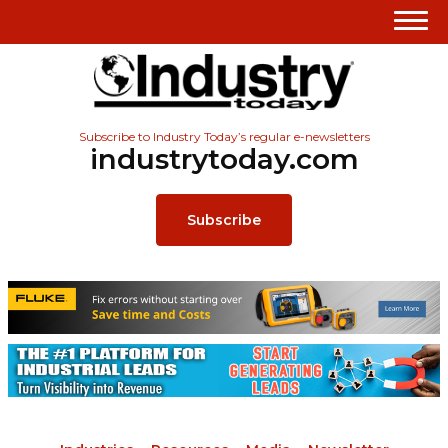
Subscribe to Industry Today’s regular e-newsletters
industrytoday.com
Subscribe