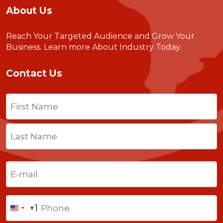
About Us
Reach Your Targeted Audience and Grow Your
Business.
Learn more About Industry Today
.
Contact Us
Name
(Required)
First
Last
Email
(Required)
Phone
+1
United