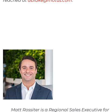
reached at
dblake@motus.com
.
Matt Rossiter is a Regional Sales Executive for