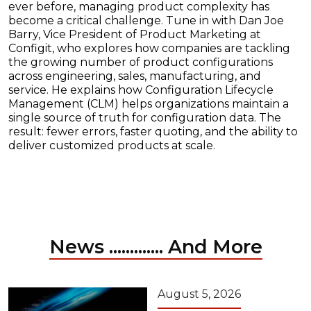
ever before, managing product complexity has
become a critical challenge. Tune in with Dan Joe
Barry, Vice President of Product Marketing at
Configit, who explores how companies are tackling
the growing number of product configurations
across engineering, sales, manufacturing, and
service. He explains how Configuration Lifecycle
Management (CLM) helps organizations maintain a
single source of truth for configuration data. The
result: fewer errors, faster quoting, and the ability to
deliver customized products at scale.
News ............. And More
August 5, 2026