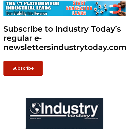
Subscribe to Industry Today’s
regular e-
newsletters
industrytoday.com
Subscribe