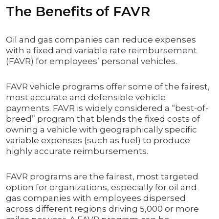
The Benefits of FAVR
Oil and gas companies can reduce expenses
with a fixed and variable rate reimbursement
(FAVR) for employees’ personal vehicles.
FAVR vehicle programs offer some of the fairest,
most accurate and defensible vehicle
payments. FAVR is widely considered a “best-of-
breed” program that blends the fixed costs of
owning a vehicle with geographically specific
variable expenses (such as fuel) to produce
highly accurate reimbursements.
FAVR programs are the fairest, most targeted
option for organizations, especially for oil and
gas companies with employees dispersed
across different regions driving 5,000 or more