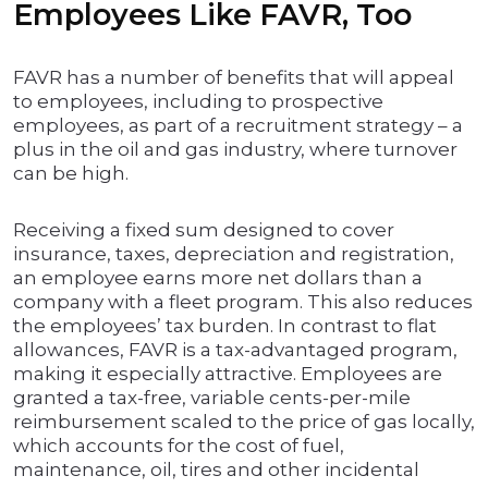
Employees Like FAVR, Too
FAVR has a number of benefits that will appeal
to employees, including to prospective
employees, as part of a recruitment strategy – a
plus in the oil and gas industry, where turnover
can be high.
Receiving a fixed sum designed to cover
insurance, taxes, depreciation and registration,
an employee earns more net dollars than a
company with a fleet program. This also reduces
the employees’ tax burden. In contrast to flat
allowances, FAVR is a tax-advantaged program,
making it especially attractive. Employees are
granted a tax-free, variable cents-per-mile
reimbursement scaled to the price of gas locally,
which accounts for the cost of fuel,
maintenance, oil, tires and other incidental