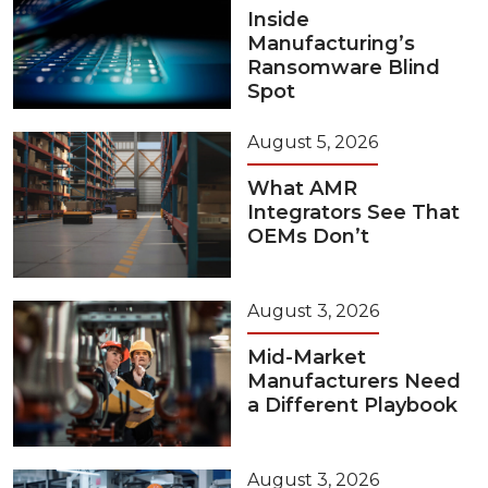
Inside
Manufacturing’s
Ransomware Blind
Spot
August 5, 2026
What AMR
Integrators See That
OEMs Don’t
August 3, 2026
Mid-Market
Manufacturers Need
a Different Playbook
August 3, 2026