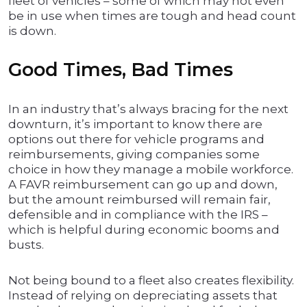
fleet of vehicles – some of which may not even
be in use when times are tough and head count
is down.
Good Times, Bad Times
In an industry that’s always bracing for the next
downturn, it’s important to know there are
options out there for vehicle programs and
reimbursements, giving companies some
choice in how they manage a mobile workforce.
A FAVR reimbursement can go up and down,
but the amount reimbursed will remain fair,
defensible and in compliance with the IRS –
which is helpful during economic booms and
busts.
Not being bound to a fleet also creates flexibility.
Instead of relying on depreciating assets that