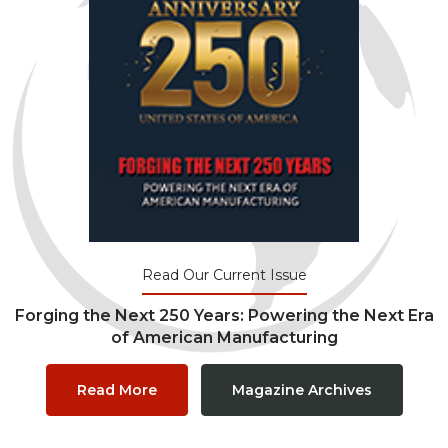
Read Our Current Issue
Forging the Next 250 Years: Powering the Next Era
of American Manufacturing
Read More
Magazine Archives