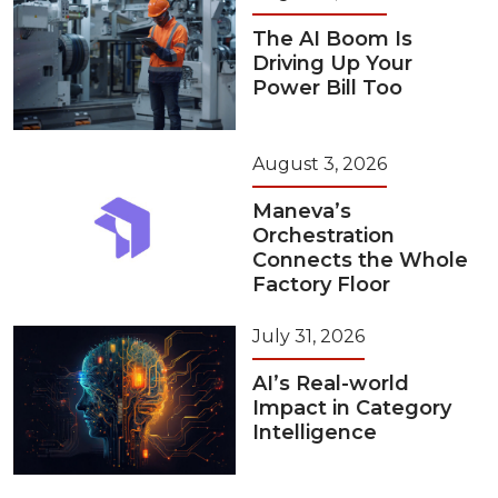
The AI Boom Is
Driving Up Your
Power Bill Too
August 3, 2026
Maneva’s
Orchestration
Connects the Whole
Factory Floor
July 31, 2026
AI’s Real-world
Impact in Category
Intelligence