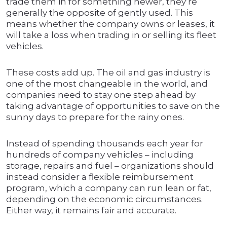
trade them in for something newer, they’re
generally the opposite of gently used. This
means whether the company owns or leases, it
will take a loss when trading in or selling its fleet
vehicles.
These costs add up. The oil and gas industry is
one of the most changeable in the world, and
companies need to stay one step ahead by
taking advantage of opportunities to save on the
sunny days to prepare for the rainy ones.
Instead of spending thousands each year for
hundreds of company vehicles – including
storage, repairs and fuel – organizations should
instead consider a flexible reimbursement
program, which a company can run lean or fat,
depending on the economic circumstances.
Either way, it remains fair and accurate.