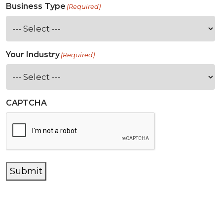
Business Type
(Required)
Your Industry
(Required)
CAPTCHA
Submit