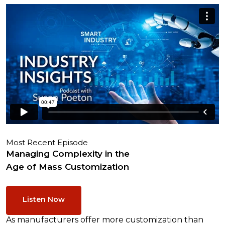
Most Recent Episode
Managing Complexity in the
Age of Mass Customization
Listen Now
As manufacturers offer more customization than