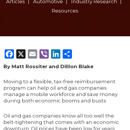
Articles
Automotive
Industry Research
Resources
Facebook
X
Email
Viber
LinkedIn
Share
By Matt Rossiter and Dillion Blake
Moving to a flexible, tax-free reimbursement
program can help oil and gas companies
manage a mobile workforce and save money
during both economic booms and busts
Oil and gas companies know all too well the
belt-tightening that comes with an economic
downturn. Oil prices have been low for years