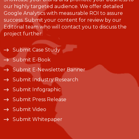
our highly targeted audience. We offer detailed
Google Analytics with measurable ROI to assure
success. Submit your content for review by our
Editorial team who will contact you to discuss the
project further.
Submit Case Study
Submit E-Book
Submit E-Newsletter Banner
Submit Industry Research
Submit Infographic
Submit Press Release
Submit Video
Submit Whitepaper