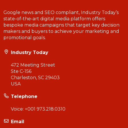
Google news and SEO compliant, Industry Today’s
state-of-the-art digital media platform offers
bespoke media campaigns that target key decision
makers and buyers to achieve your marketing and
promotional goals.
Industry Today
472 Meeting Street
Ste C-156
Charleston, SC 29403
USA
Telephone
Voice:
+001 973.218.0310
Email