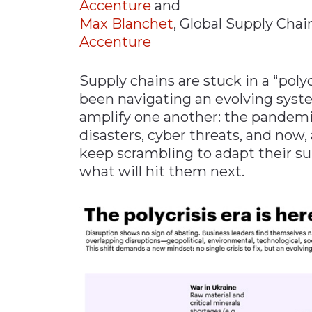
Accenture
and
Materials Handling
Max Blanchet
, Global Supply Chai
Accenture
Media
Metals & Mining
Supply chains are stuck in a “poly
Packaging & Paper
been navigating an evolving syste
Plastics & Glass
amplify one another: the pandemic
disasters, cyber threats, and now,
Rail
keep scrambling to adapt their s
Supply Chain
what will hit them next.
Technology
Transportation &
Logistics