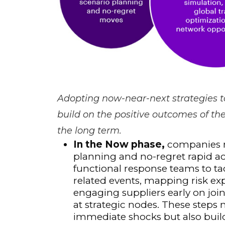
Adopting now-near-next strategies t
build on the positive outcomes of t
the long term.
In the Now phase,
companies mu
planning and no-regret rapid ac
functional response teams to tac
related events, mapping risk ex
engaging suppliers early on join
at strategic nodes. These steps 
immediate shocks but also build