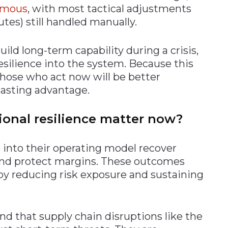
nomous
, with most tactical adjustments
outes) still handled manually.
ild long-term capability during a crisis,
esilience into the system. Because this
 those who act now will be better
lasting advantage.
onal resilience matter now?
into their operating model recover
 and protect margins. These outcomes
 by reducing risk exposure and sustaining
d that supply chain disruptions like the