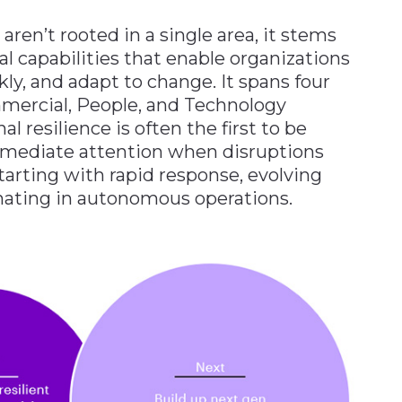
 aren’t rooted in a single area, it stems
al capabilities that enable organizations
kly, and adapt to change. It spans four
mercial, People, and Technology
l resilience is often the first to be
mediate attention when disruptions
starting with rapid response, evolving
inating in autonomous operations.