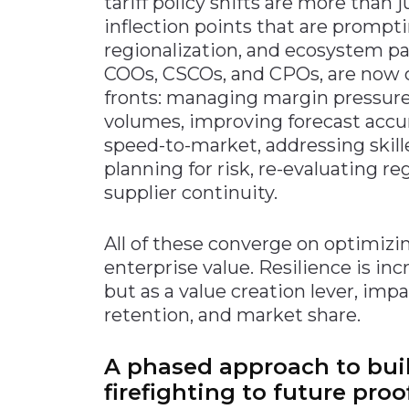
tariff policy shifts are more than 
inflection points that are prompti
regionalization, and ecosystem pa
COOs, CSCOs, and CPOs, are now 
fronts: managing margin pressure,
volumes, improving forecast accur
speed-to-market, addressing skille
planning for risk, re-evaluating r
supplier continuity.
All of these converge on optimizi
enterprise value. Resilience is inc
but as a value creation lever, im
retention, and market share.
A phased approach to buil
firefighting to future proo