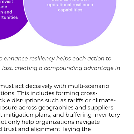
o enhance resiliency helps each action to
he last, creating a compounding advantage in
st act decisively with multi-scenario
tions. This includes forming cross-
kle disruptions such as tariffs or climate-
posure across geographies and suppliers,
t mitigation plans, and buffering inventory
not only help organizations navigate
 trust and alignment, laying the