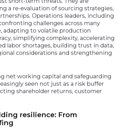
just short-term threats. They are
ng a re-evaluation of sourcing strategies,
rtnerships. Operations leaders, including
confronting challenges across many
 adapting to volatile production
acy, simplifying complexity, accelerating
d labor shortages, building trust in data,
egional considerations and strengthening
ng net working capital and safeguarding
reasingly seen not just as a risk buffer
pacting shareholder returns, customer
ding resilience: From
fing