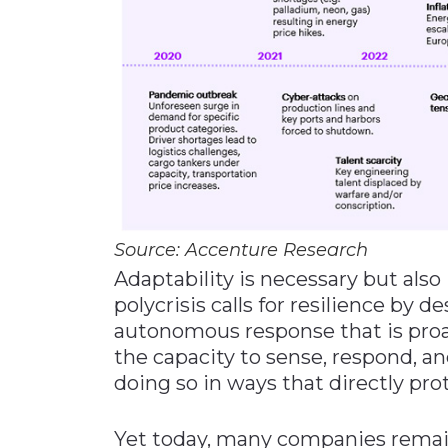
Source: Accenture Research
Adaptability is necessary but also 
polycrisis calls for resilience by 
autonomous response that is proac
the capacity to sense, respond, a
doing so in ways that directly pro
Yet today, many companies remain