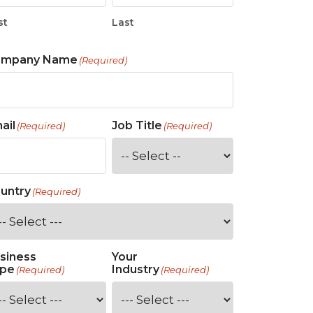
st
Last
ompany Name
(Required)
ail
Job Title
(Required)
(Required)
untry
(Required)
siness
Your
pe
Industry
(Required)
(Required)