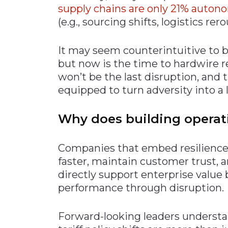
supp
ly chains are only 21% auto
(e.g., sourcing shifts, logistics rer
It may seem counterintuitive to bu
but now is the time to hardwire r
won’t be the last disruption, and
equipped to turn adversity into a 
Why does building operati
Companies that embed resilience 
faster, maintain customer trust,
directly support enterprise value
performance through disruption.
Forward-looking leaders understan