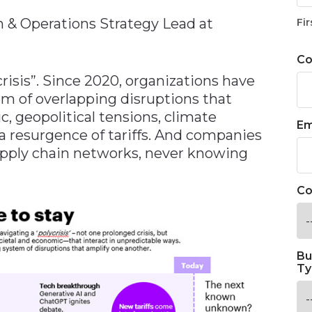
n & Operations Strategy Lead at
Fir
C
crisis”. Since 2020, organizations have
m of overlapping disruptions that
, geopolitical tensions, climate
Em
 a resurgence of tariffs. And companies
upply chain networks, never knowing
Co
Bu
Ty