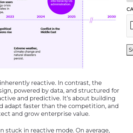
C
S
inherently reactive. In contrast, the
design, powered by data, and structured for
tive and predictive. It’s about building
nd adapt faster than the competition, and
tect and grow enterprise value.
 stuck in reactive mode. On average,