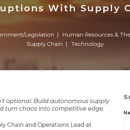
n
Solutions
Transformation
Solutions
Elevator Dr
Report
Elevator Dr
ruptions With Supply C
rnment/Legislation
Human Resources & The
Supply Chain
Technology
n
S
 isn’t optional. Build autonomous supply
d turn chaos into competitive edge.
N
ply Chain and Operations Lead at