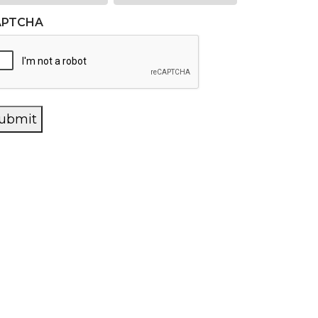
APTCHA
ubmit