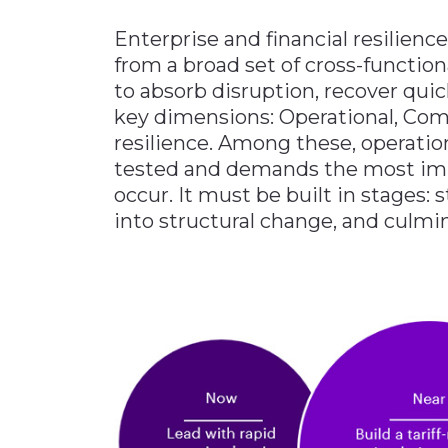
Enterprise and financial resilience
from a broad set of cross-function
to absorb disruption, recover quic
key dimensions: Operational, Com
resilience. Among these, operationa
tested and demands the most im
occur. It must be built in stages: 
into structural change, and culm