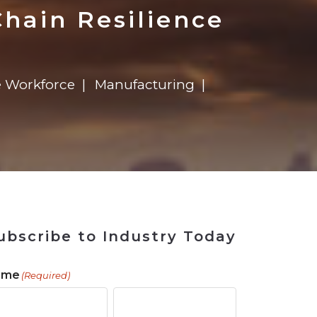
ains
ains
Ransomware Blind Spot
for Rebuilding
ShopView
hain Resilience
 Workforce
Manufacturing
ubscribe to Industry Today
ame
(Required)