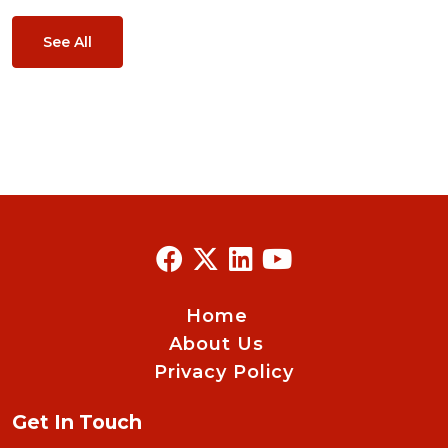
See All
Home
About Us
Privacy Policy
Get In Touch