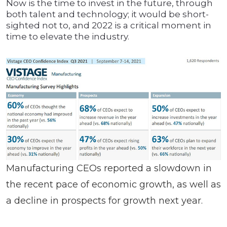
Now is the time to invest in the future, through
both talent and technology; it would be short-
sighted not to, and 2022 is a critical moment in
time to elevate the industry.
Manufacturing CEOs reported a slowdown in
the recent pace of economic growth, as well as
a decline in prospects for growth next year.