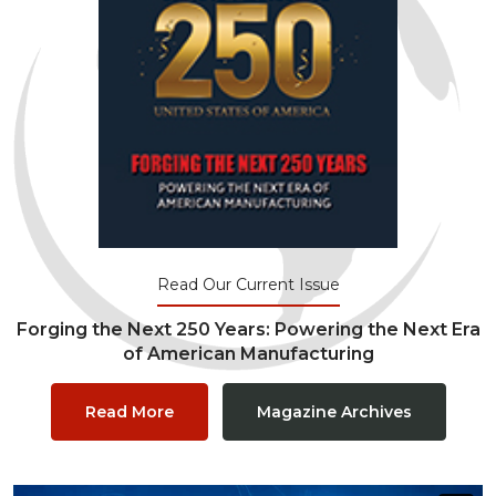
Read Our Current Issue
Forging the Next 250 Years: Powering the Next Era
of American Manufacturing
Read More
Magazine Archives