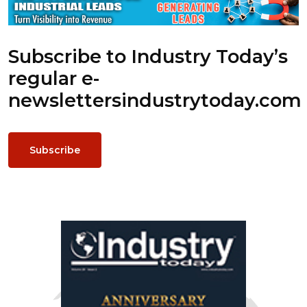
Subscribe to Industry Today’s
regular e-
newsletters
industrytoday.com
Subscribe