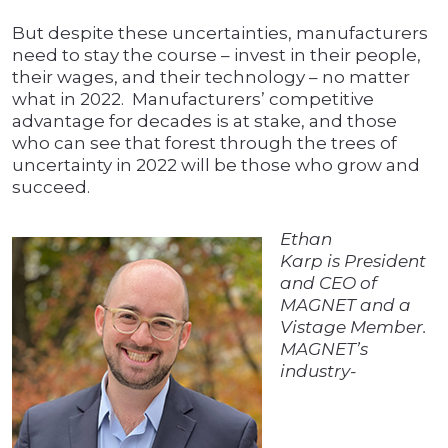
But despite these uncertainties, manufacturers
need to stay the course – invest in their people,
their wages, and their technology – no matter
what in 2022. Manufacturers’ competitive
advantage for decades is at stake, and those
who can see that forest through the trees of
uncertainty in 2022 will be those who grow and
succeed.
Ethan
Karp is President
and CEO of
MAGNET and a
Vistage Member.
MAGNET’s
industry-