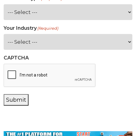
Your Industry
(Required)
CAPTCHA
Submit