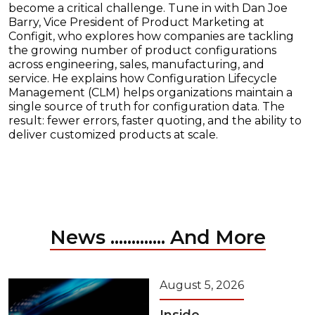
become a critical challenge. Tune in with Dan Joe
Barry, Vice President of Product Marketing at
Configit, who explores how companies are tackling
the growing number of product configurations
across engineering, sales, manufacturing, and
service. He explains how Configuration Lifecycle
Management (CLM) helps organizations maintain a
single source of truth for configuration data. The
result: fewer errors, faster quoting, and the ability to
deliver customized products at scale.
News ............. And More
August 5, 2026