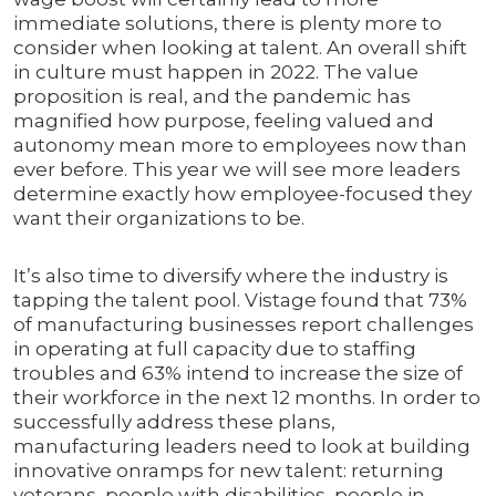
immediate solutions, there is plenty more to
consider when looking at talent. An overall shift
in culture must happen in 2022. The value
proposition is real, and the pandemic has
magnified how purpose, feeling valued and
autonomy mean more to employees now than
ever before. This year we will see more leaders
determine exactly how employee-focused they
want their organizations to be.
It’s also time to diversify where the industry is
tapping the talent pool. Vistage found that 73%
of manufacturing businesses report challenges
in operating at full capacity due to staffing
troubles and 63% intend to increase the size of
their workforce in the next 12 months. In order to
successfully address these plans,
manufacturing leaders need to look at building
innovative onramps for new talent: returning
veterans, people with disabilities, people in