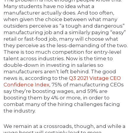
Many students have no idea what a
manufacturer actually does. And too often,
when given the choice between what many
outsiders perceive as “a tough and dangerous”
manufacturing job and a similarly paying “easy”
retail or fast-food job, many will choose what
they perceive as the less-demanding of the two.
There is too much competition for entry-level
talent across industries. Now is the time to
double-down in investing in salaries so
manufacturers aren’t left behind. The good
news is, according to the
Q3 2021 Vistage CEO
Confidence Index
, 75% of manufacturing CEOs
say they’re boosting wages, and 59% are
boosting them by 4% or more, in order to
combat many of the hiring challenges facing
the industry.
We remain at a crossroads, though, and while a
wage boost will certainly lead to more