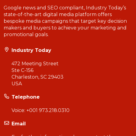
Google news and SEO compliant, Industry Today’s
state-of-the-art digital media platform offers
bespoke media campaigns that target key decision
makers and buyers to achieve your marketing and
promotional goals.
Industry Today
472 Meeting Street
Ste C-156
Charleston, SC 29403
USA
Telephone
Voice:
+001 973.218.0310
Email