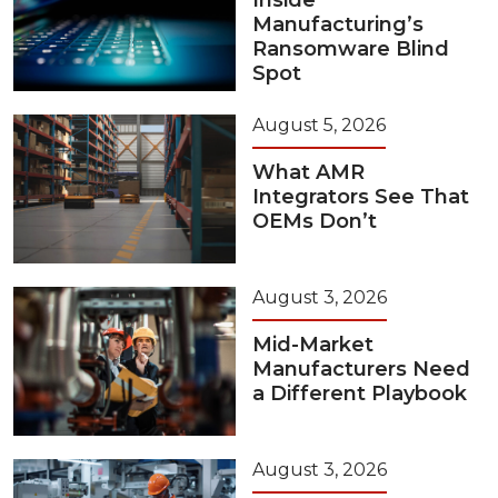
Inside
Manufacturing’s
Ransomware Blind
Spot
August 5, 2026
What AMR
Integrators See That
OEMs Don’t
August 3, 2026
Mid-Market
Manufacturers Need
a Different Playbook
August 3, 2026