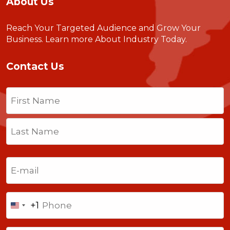
About Us
Reach Your Targeted Audience and Grow Your
Business.
Learn more About Industry Today
.
Contact Us
Name
(Required)
First
Last
Email
(Required)
Phone
+1
United
States