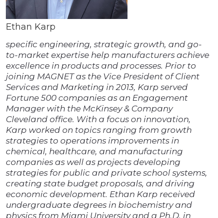
Ethan Karp
specific engineering, strategic growth, and go-
to-market expertise help manufacturers achieve
excellence in products and processes. Prior to
joining MAGNET as the Vice President of Client
Services and Marketing in 2013, Karp served
Fortune 500 companies as an Engagement
Manager with the McKinsey & Company
Cleveland office. With a focus on innovation,
Karp worked on topics ranging from growth
strategies to operations improvements in
chemical, healthcare, and manufacturing
companies as well as projects developing
strategies for public and private school systems,
creating state budget proposals, and driving
economic development. Ethan Karp received
undergraduate degrees in biochemistry and
physics from Miami University and a Ph.D. in