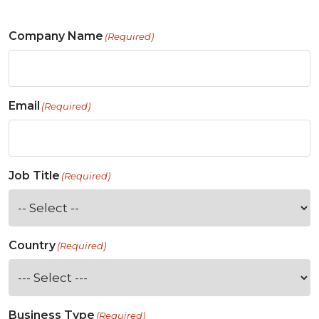
Company Name
(Required)
Email
(Required)
Job Title
(Required)
Country
(Required)
Business Type
(Required)