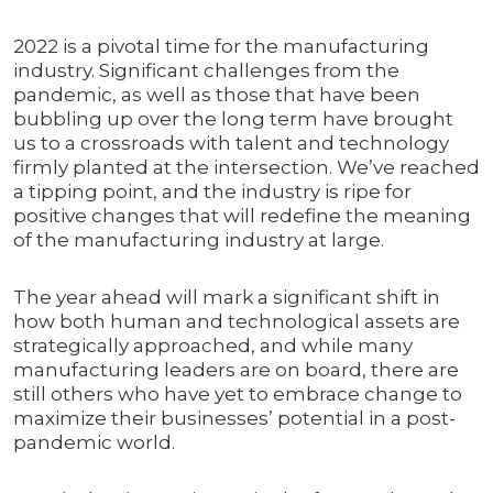
2022 is a pivotal time for the manufacturing
industry. Significant challenges from the
pandemic, as well as those that have been
bubbling up over the long term have brought
us to a crossroads with talent and technology
firmly planted at the intersection. We’ve reached
a tipping point, and the industry is ripe for
positive changes that will redefine the meaning
of the manufacturing industry at large.
The year ahead will mark a significant shift in
how both human and technological assets are
strategically approached, and while many
manufacturing leaders are on board, there are
still others who have yet to embrace change to
maximize their businesses’ potential in a post-
pandemic world.