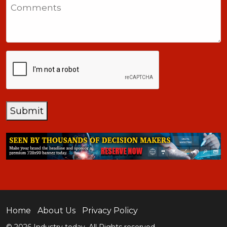
Comments
+1
CAPTCHA
Submit
Home
About Us
Privacy Policy
© 2026 Industry today. All Rights reserved.