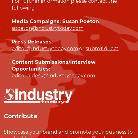
For further information please contact the
following:
Media Campaigns: Susan Poeton
spoeton@industrytoday.com
Press Releases:
editor@industrytoday.com
or
submit direct
Content Submissions/Interview
Opportunities:
editorialdesk@industrytoday.com
Contribute
Showcase your brand and promote your business to