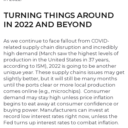
TURNING THINGS AROUND
IN 2022 AND BEYOND
As we continue to face fallout from COVID-
related supply chain disruption and incredibly
high demand (March saw the highest levels of
production in the United States in 37 years,
according to ISM), 2022 is going to be another
unique year. These supply chains issues may get
slightly better, but it will still be many months
until the ports clear or more local production
comes online (e.g., microchips). Consumer
demand may stay high unless price inflation
begins to eat away at consumer confidence or
buying power. Manufacturers can invest at
record low interest rates right now, unless the
Fed turns up interest rates to combat inflation.