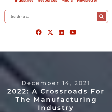
Industries
Resources
Media
Newsletter
December 14, 2021
2022: A Crossroads For
The Manufacturing
Industry