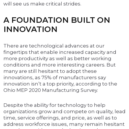
will see us make critical strides.
A FOUNDATION BUILT ON
INNOVATION
There are technological advances at our
fingertips that enable increased capacity and
more productivity as well as better working
conditions and more interesting careers. But
many are still hesitant to adopt these
innovations, as 75% of manufacturers say
innovation isn’t a top priority, according to the
Ohio MEP 2020 Manufacturing Survey.
Despite the ability for technology to help
organizations grow and compete on quality, lead
time, service offerings, and price, as well as to
address workforce issues, many remain hesitant