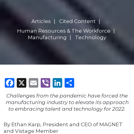
Articles
Cited Content
Human Resources & The Workforce
Manufacturing
Technology
Facebook
X
Email
Viber
LinkedIn
Share
Challenges from the pandemic have forced the
manufacturing industry to elevate its approach
to embracing talent and technology for 2022.
By Ethan Karp, President and CEO of MAGNET
and Vistage Member