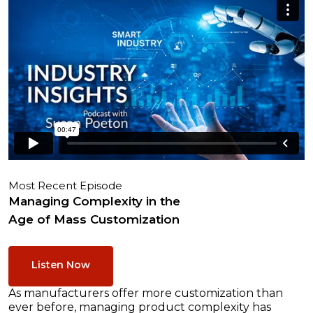
Most Recent Episode
Managing Complexity in the
Age of Mass Customization
Listen Now
As manufacturers offer more customization than
ever before, managing product complexity has