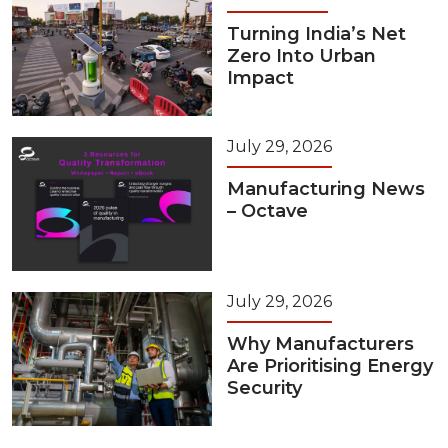
Turning India’s Net
Zero Into Urban
Impact
July 29, 2026
Manufacturing News
– Octave
July 29, 2026
Why Manufacturers
Are Prioritising Energy
Security