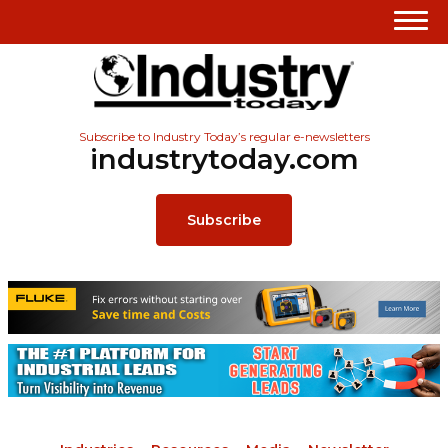
Subscribe to Industry Today’s regular e-newsletters
industrytoday.com
Subscribe