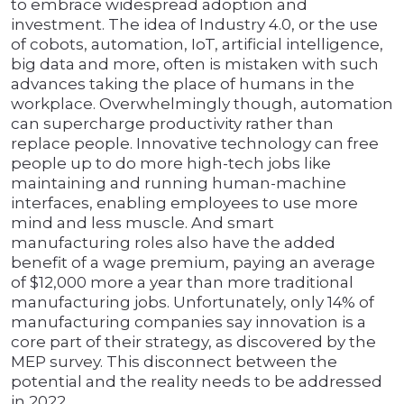
to embrace widespread adoption and
investment. The idea of Industry 4.0, or the use
of cobots, automation, IoT, artificial intelligence,
big data and more, often is mistaken with such
advances taking the place of humans in the
workplace. Overwhelmingly though, automation
can supercharge productivity rather than
replace people. Innovative technology can free
people up to do more high-tech jobs like
maintaining and running human-machine
interfaces, enabling employees to use more
mind and less muscle. And smart
manufacturing roles also have the added
benefit of a wage premium, paying an average
of $12,000 more a year than more traditional
manufacturing jobs. Unfortunately, only 14% of
manufacturing companies say innovation is a
core part of their strategy, as discovered by the
MEP survey. This disconnect between the
potential and the reality needs to be addressed
in 2022.