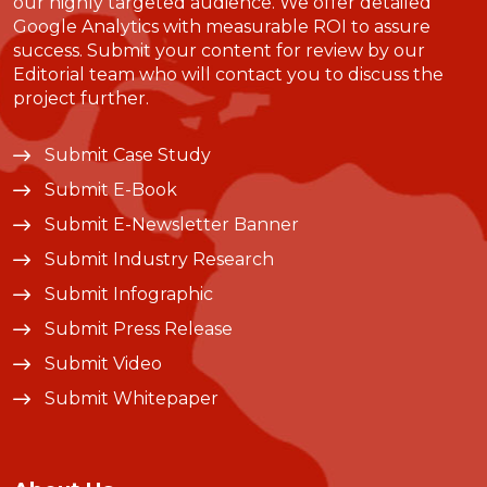
our highly targeted audience. We offer detailed
Google Analytics with measurable ROI to assure
success. Submit your content for review by our
Editorial team who will contact you to discuss the
project further.
Submit Case Study
Submit E-Book
Submit E-Newsletter Banner
Submit Industry Research
Submit Infographic
Submit Press Release
Submit Video
Submit Whitepaper