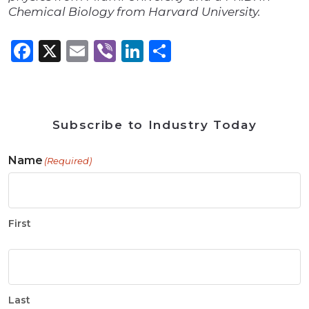
Chemical Biology from Harvard University.
Facebook
X
Email
Viber
LinkedIn
Share
Subscribe to Industry Today
Name
(Required)
First
Last