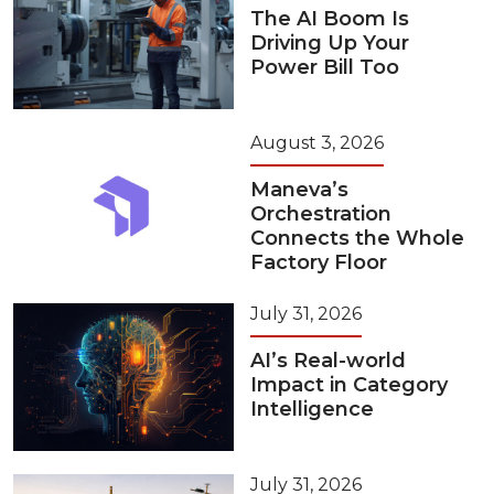
The AI Boom Is
Driving Up Your
Power Bill Too
August 3, 2026
Maneva’s
Orchestration
Connects the Whole
Factory Floor
July 31, 2026
AI’s Real-world
Impact in Category
Intelligence
July 31, 2026