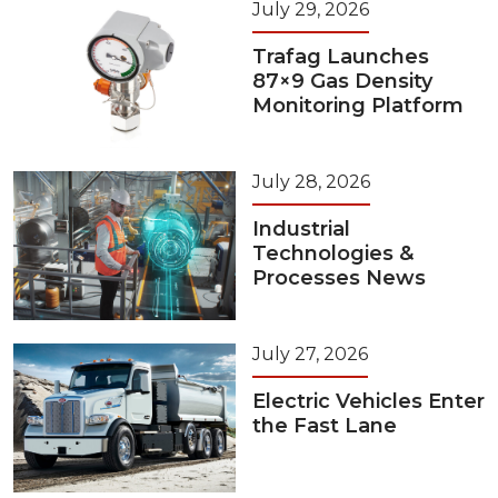
July 29, 2026
Trafag Launches
87×9 Gas Density
Monitoring Platform
July 28, 2026
Industrial
Technologies &
Processes News
July 27, 2026
Electric Vehicles Enter
the Fast Lane