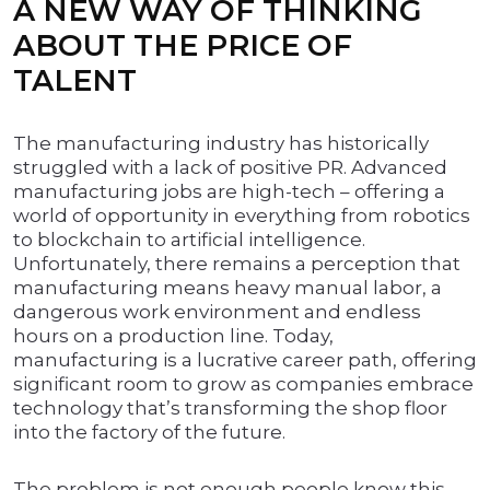
A NEW WAY OF THINKING
ABOUT THE PRICE OF
TALENT
The manufacturing industry has historically
struggled with a lack of positive PR. Advanced
manufacturing jobs are high-tech – offering a
world of opportunity in everything from robotics
to blockchain to artificial intelligence.
Unfortunately, there remains a perception that
manufacturing means heavy manual labor, a
dangerous work environment and endless
hours on a production line. Today,
manufacturing is a lucrative career path, offering
significant room to grow as companies embrace
technology that’s transforming the shop floor
into the factory of the future.
The problem is not enough people know this.