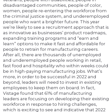
disadvantaged communities, people of color,
women, people re-entering the workforce from
the criminal justice system, and underemployed
people who want a brighter future. This year
we’re likely to see a recruitment approach that is
as innovative as businesses’ product roadmaps,
expanding training programs and “earn and
learn” options to make it fast and affordable for
people to retrain for manufacturing careers.
After all, there are thousands of unemployed
and underemployed people working in retail,
fast food and hospitality who within weeks could
be in high-paying manufacturing jobs. What’s
more, in order to be successful in 2022 and
beyond, leaders will need to invest in existing
employees to keep them on board. In fact,
Vistage found that 61% of manufacturing
leaders are focusing on developing their existing
workforce in response to hiring challenges,
which is exciting to see and indicative that 2022