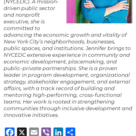
(NYCEDC). A mission-
driven public sector
and nonprofit
executive, she is
committed to
advancing the economic growth and vitality of
New York City’s neighborhoods, businesses,
public spaces, and institutions. Jennifer brings to
NYCEDC extensive experience in community and
economic development, placemaking, and
public-private partnerships. She is a proven
leader in program development, organizational
strategy, stakeholder engagement, and external
affairs, with a track record of building and
mentoring high-performing, cross-functional
teams. Her work is rooted in strengthening
communities through inclusive development and
innovative initiatives.
Facebook
X
Email
Viber
LinkedIn
Share