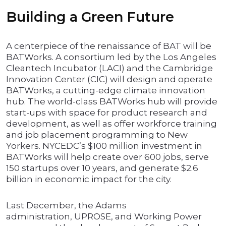
Building a Green Future
A centerpiece of the renaissance of BAT will be
BATWorks. A consortium led by the Los Angeles
Cleantech Incubator (LACI) and the Cambridge
Innovation Center (CIC) will design and operate
BATWorks, a cutting-edge climate innovation
hub. The world-class BATWorks hub will provide
start-ups with space for product research and
development, as well as offer workforce training
and job placement programming to New
Yorkers. NYCEDC’s $100 million investment in
BATWorks will help create over 600 jobs, serve
150 startups over 10 years, and generate $2.6
billion in economic impact for the city.
Last December, the Adams
administration, UPROSE, and Working Power