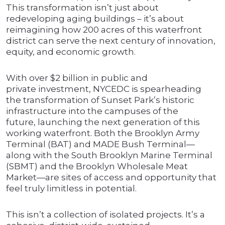
This transformation isn’t just about
redeveloping aging buildings – it’s about
reimagining how 200 acres of this waterfront
district can serve the next century of innovation,
equity, and economic growth.
With over $2 billion in public and
private investment, NYCEDC is spearheading
the transformation of Sunset Park’s historic
infrastructure into the campuses of the
future, launching the next generation of this
working waterfront. Both the Brooklyn Army
Terminal (BAT) and MADE Bush Terminal—
along with the South Brooklyn Marine Terminal
(SBMT) and the Brooklyn Wholesale Meat
Market—are sites of access and opportunity that
feel truly limitless in potential.
This isn’t a collection of isolated projects. It’s a