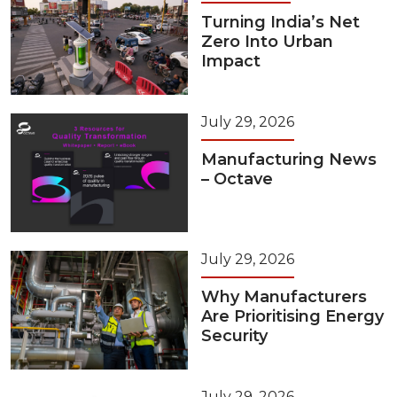
Turning India’s Net
Zero Into Urban
Impact
July 29, 2026
Manufacturing News
– Octave
July 29, 2026
Why Manufacturers
Are Prioritising Energy
Security
July 29, 2026