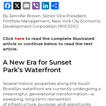
Facebook
X
Email
Viber
LinkedIn
Share
By Jennifer Brown, Senior Vice President,
Portfolio Management, New York City Economic
Development Corporation (NYCEDC)
Click
here
to read the complete illustrated
article or continue below to read the text
article.
A New Era for Sunset
Park’s Waterfront
Several historic properties along the South
Brooklyn waterfront are currently undergoing a
meaningful, generational transformation—a
sweeping, long-term reinvention
of infrastructure, purpose, and opportunity.