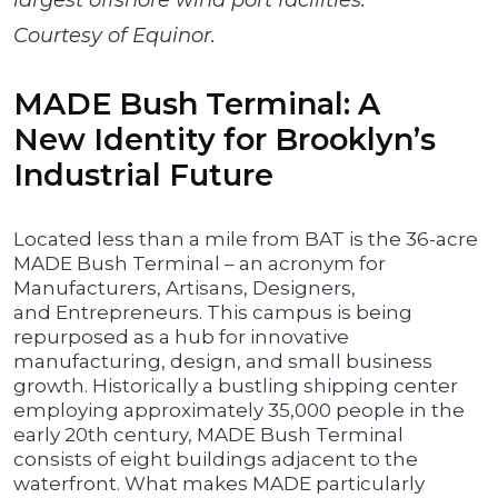
largest offshore wind port facilities.
Courtesy of Equinor.
MADE Bush Terminal: A
New Identity for Brooklyn’s
Industrial Future
Located less than a mile from BAT is the 36-acre
MADE Bush Terminal – an acronym for
Manufacturers, Artisans, Designers,
and Entrepreneurs. This campus is being
repurposed as a hub for innovative
manufacturing, design, and small business
growth. Historically a bustling shipping center
employing approximately 35,000 people in the
early 20th century, MADE Bush Terminal
consists of eight buildings adjacent to the
waterfront. What makes MADE particularly