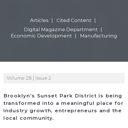
Articles
Cited Content
Digital Magazine Department
Economic Development
Manufacturing
Volume 28 | Issue 2
Brooklyn’s Sunset Park District is being
transformed into a meaningful place for
industry growth, entrepreneurs and the
local community.