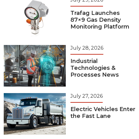
Trafag Launches
87×9 Gas Density
Monitoring Platform
July 28, 2026
Industrial
Technologies &
Processes News
July 27, 2026
Electric Vehicles Enter
the Fast Lane