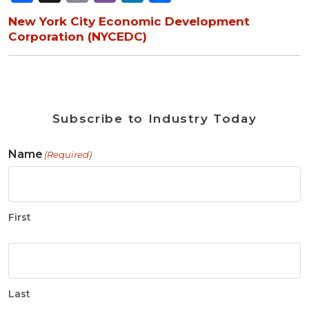
New York City Economic Development
Corporation (NYCEDC)
Subscribe to Industry Today
Name
(Required)
First
Last