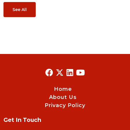
See All
Home
About Us
Privacy Policy
Get In Touch