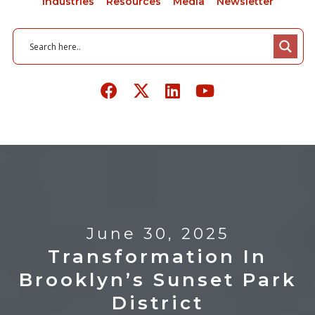
Industries
Resources
Media
Newsletter
June 30, 2025
Transformation In
Brooklyn’s Sunset Park
District