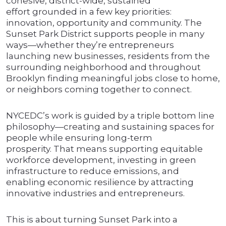
cohesive, district-wide, sustained
effort grounded in a few key priorities:
innovation, opportunity and community. The
Sunset Park District supports people in many
ways—whether they’re entrepreneurs
launching new businesses, residents from the
surrounding neighborhood and throughout
Brooklyn finding meaningful jobs close to home,
or neighbors coming together to connect.
NYCEDC’s work is guided by a triple bottom line
philosophy—creating and sustaining spaces for
people while ensuring long-term
prosperity. That means supporting equitable
workforce development, investing in green
infrastructure to reduce emissions, and
enabling economic resilience by attracting
innovative industries and entrepreneurs.
This is about turning Sunset Park into a