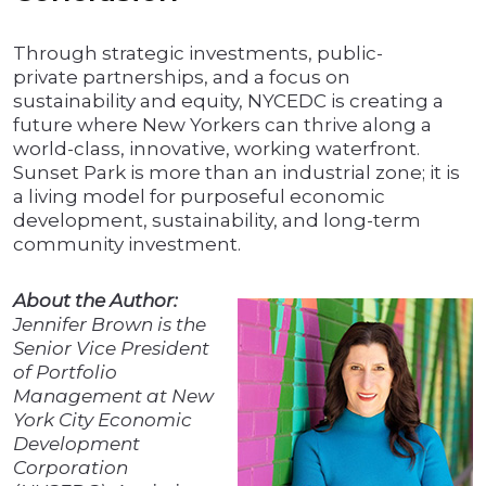
Through strategic investments, public-
private partnerships, and a focus on
sustainability and equity, NYCEDC is creating a
future where New Yorkers can thrive along a
world-class, innovative, working waterfront.
Sunset Park is more than an industrial zone; it is
a living model for purposeful economic
development, sustainability, and long-term
community investment.
About the Author:
Jennifer Brown is the
Senior Vice President
of Portfolio
Management at New
York City Economic
Development
Corporation