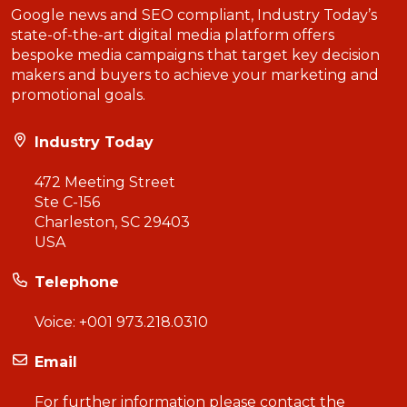
Google news and SEO compliant, Industry Today’s
state-of-the-art digital media platform offers
bespoke media campaigns that target key decision
makers and buyers to achieve your marketing and
promotional goals.
Industry Today
472 Meeting Street
Ste C-156
Charleston, SC 29403
USA
Telephone
Voice:
+001 973.218.0310
Email
For further information please contact the