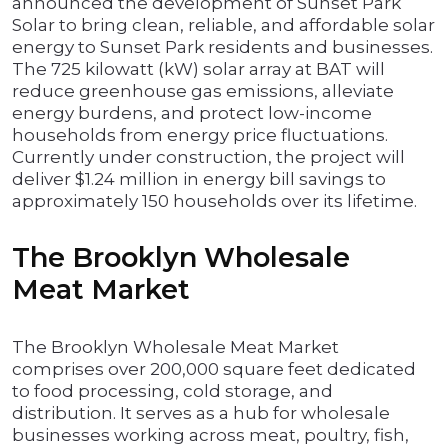
announced the development of Sunset Park
Solar to bring clean, reliable, and affordable solar
energy to Sunset Park residents and businesses.
The 725 kilowatt (kW) solar array at BAT will
reduce greenhouse gas emissions, alleviate
energy burdens, and protect low-income
households from energy price fluctuations.
Currently under construction, the project will
deliver $1.24 million in energy bill savings to
approximately 150 households over its lifetime.
The Brooklyn Wholesale
Meat Market
The Brooklyn Wholesale Meat Market
comprises over 200,000 square feet dedicated
to food processing, cold storage, and
distribution. It serves as a hub for wholesale
businesses working across meat, poultry, fish,