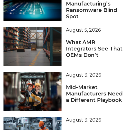
Manufacturing’s
Ransomware Blind
Spot
August 5, 2026
What AMR
Integrators See That
OEMs Don’t
August 3, 2026
Mid-Market
Manufacturers Need
a Different Playbook
August 3, 2026