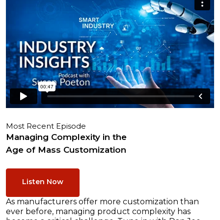
Most Recent Episode
Managing Complexity in the
Age of Mass Customization
Listen Now
As manufacturers offer more customization than
ever before, managing product complexity has