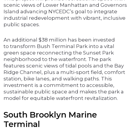
scenic views of Lower Manhattan and Governors
Island advancing NYCEDC’s goal to integrate
industrial redevelopment with vibrant, inclusive
public spaces.
An additional $38 million has been invested
to transform Bush Terminal Park into a vital
green space reconnecting the Sunset Park
neighborhood to the waterfront. The park
features scenic views of tidal pools and the Bay
Ridge Channel, plus a multi-sport field, comfort
station, bike lanes, and walking paths. This
investment is a commitment to accessible,
sustainable public space and makes the park a
model for equitable waterfront revitalization.
South Brooklyn Marine
Terminal