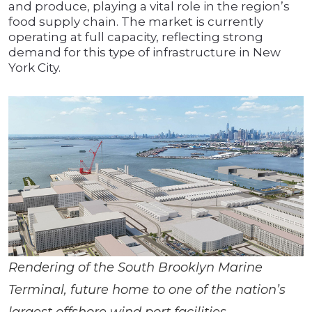
and produce, playing a vital role in the region’s
food supply chain. The market is currently
operating at full capacity, reflecting strong
demand for this type of infrastructure in New
York City.
Rendering of the South Brooklyn Marine
Terminal, future home to one of the nation’s