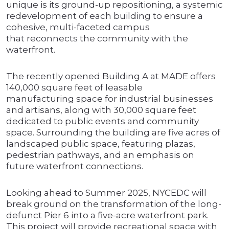
unique is its ground-up repositioning, a systemic
redevelopment of each building to ensure a
cohesive, multi-faceted campus
that reconnects the community with the
waterfront.
The recently opened Building A at MADE offers
140,000 square feet of leasable
manufacturing space for industrial businesses
and artisans, along with 30,000 square feet
dedicated to public events and community
space. Surrounding the building are five acres of
landscaped public space, featuring plazas,
pedestrian pathways, and an emphasis on
future waterfront connections.
Looking ahead to Summer 2025, NYCEDC will
break ground on the transformation of the long-
defunct Pier 6 into a five-acre waterfront park.
This project will provide recreational space with