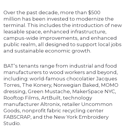
Over the past decade, more than $500
million has been invested to modernize the
terminal. This includes the introduction of new
leasable space, enhanced infrastructure,
campus-wide improvements, and enhanced
public realm, all designed to support local jobs
and sustainable economic growth.
BAT’s tenants range from industrial and food
manufacturers to wood workers and beyond,
including: world-famous chocolatier Jacques
Torres, The Konery, Norwegian Baked, MOMO
dressing, Green Mustache, MakerSpace NYC,
Rooftop Films, ArtBuilt, technology
manufacturer Altronix, retailer Uncommon
Goods, nonprofit fabric recycling center
FABSCRAP, and the New York Embroidery
Studio.