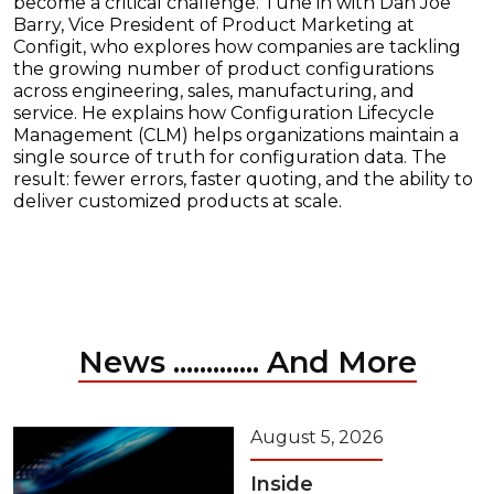
become a critical challenge. Tune in with Dan Joe
Barry, Vice President of Product Marketing at
Configit, who explores how companies are tackling
the growing number of product configurations
across engineering, sales, manufacturing, and
service. He explains how Configuration Lifecycle
Management (CLM) helps organizations maintain a
single source of truth for configuration data. The
result: fewer errors, faster quoting, and the ability to
deliver customized products at scale.
News ............. And More
August 5, 2026
Inside