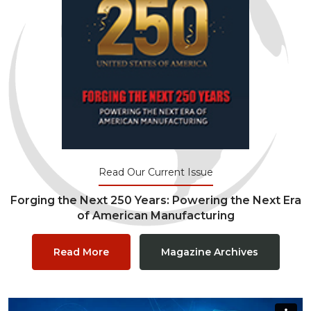
Read Our Current Issue
Forging the Next 250 Years: Powering the Next Era
of American Manufacturing
Read More
Magazine Archives