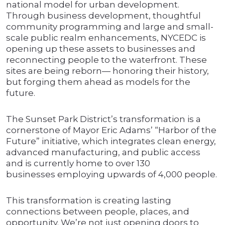
national model for urban development.
Through business development, thoughtful
community programming and large and small-
scale public realm enhancements, NYCEDC is
opening up these assets to businesses and
reconnecting people to the waterfront. These
sites are being reborn— honoring their history,
but forging them ahead as models for the
future.
The Sunset Park District’s transformation is a
cornerstone of Mayor Eric Adams’ “Harbor of the
Future” initiative, which integrates clean energy,
advanced manufacturing, and public access
and is currently home to over 130
businesses employing upwards of 4,000 people.
This transformation is creating lasting
connections between people, places, and
opportunity. We’re not just opening doors to