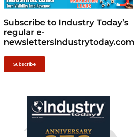
Subscribe to Industry Today’s
regular e-
newsletters
industrytoday.com
Subscribe