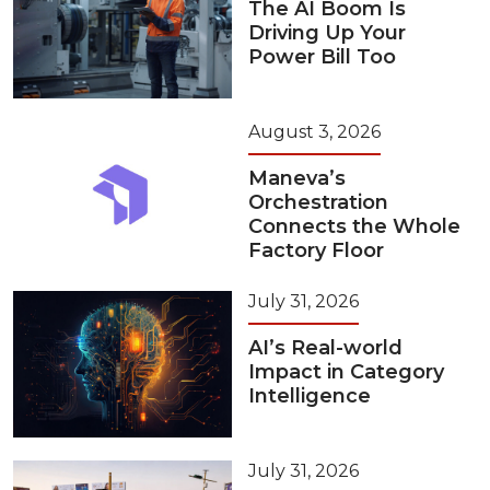
The AI Boom Is
Driving Up Your
Power Bill Too
August 3, 2026
Maneva’s
Orchestration
Connects the Whole
Factory Floor
July 31, 2026
AI’s Real-world
Impact in Category
Intelligence
July 31, 2026