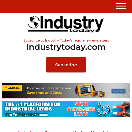
Subscribe to Industry Today’s regular e-newsletters
industrytoday.com
Subscribe