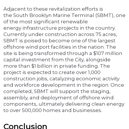
Adjacent to these revitalization efforts is
the South Brooklyn Marine Terminal (SBMT), one
of the most significant renewable
energy infrastructure projects in the country.
Currently under construction across 75 acres,
SBMT is poised to become one of the largest
offshore wind port facilities in the nation. The
site is being transformed through a $107 million
capital investment from the City, alongside
more than $1 billion in private funding. The
project is expected to create over 1,000
construction jobs, catalyzing economic activity
and workforce development in the region. Once
completed, SBMT will support the staging,
assembly, and deployment of offshore wind
components, ultimately delivering clean energy
to over 500,000 homes and businesses.
Conclusion