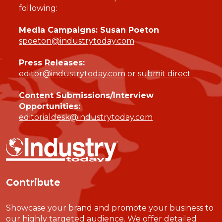
following:
Media Campaigns: Susan Poeton
spoeton@industrytoday.com
Press Releases:
editor@industrytoday.com
or
submit direct
Content Submissions/Interview
Opportunities:
editorialdesk@industrytoday.com
Contribute
Showcase your brand and promote your business to
our highly targeted audience. We offer detailed