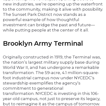
new industries, we’re opening up the waterfront
to the community, making it alive with possibility.
The Sunset Park District now stands as a
powerful example of how thoughtful
investment can bridge the past and future—
while putting people at the center of it all.
Brooklyn Army Terminal
Originally constructed in 1919, the Terminal was,
the nation’s largest military supply base during
World War II, and has undergone a remarkable
transformation. The 59-acre, 4.1 million-square-
foot industrial campus now under NYCEDC’s
stewardship exemplifies the agency’s
commitment to generational
transformation. NYCEDC is investing in this 106-
year-old campus, not just to preserve its legacy,
but to reimagine it as the campus of tomorrow.