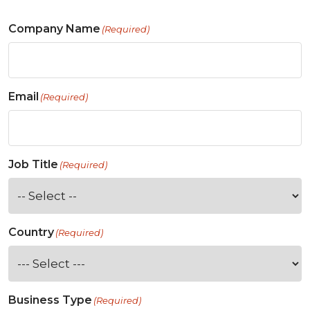
Company Name
(Required)
Email
(Required)
Job Title
(Required)
Country
(Required)
Business Type
(Required)