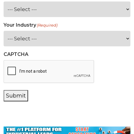
Your Industry
(Required)
CAPTCHA
Submit