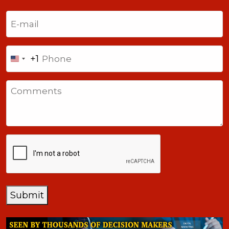
Last
Email
(Required)
Phone
+1
United
States
Comments
+1
CAPTCHA
Submit