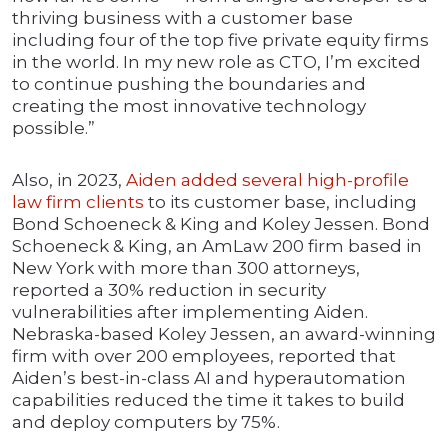
thriving business with a customer base
including four of the top five private equity firms
in the world. In my new role as CTO, I’m excited
to continue pushing the boundaries and
creating the most innovative technology
possible.”
Also, in 2023,
Aiden added several high-profile
law firm clients
to its customer base, including
Bond Schoeneck & King and Koley Jessen. Bond
Schoeneck & King, an AmLaw 200 firm based in
New York with more than 300 attorneys,
reported a 30% reduction in security
vulnerabilities after implementing Aiden.
Nebraska-based Koley Jessen, an award-winning
firm with over 200 employees, reported that
Aiden’s best-in-class AI and hyperautomation
capabilities reduced the time it takes to build
and deploy computers by 75%.