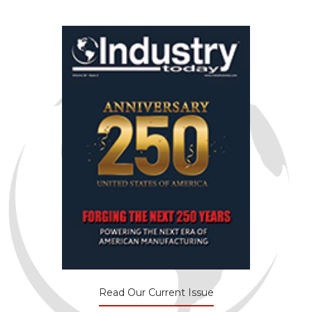
Read Our Current Issue