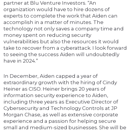
partner at Blu Venture Investors. “An
organization would have to hire dozens of
experts to complete the work that Aiden can
accomplish in a matter of minutes. The
technology not only saves a company time and
money spent on reducing security
vulnerabilities but also the resources it would
take to recover from a cyberattack. I look forward
to seeing the success Aiden will undoubtedly
have in 2024.”
In December, Aiden capped a year of
extraordinary growth with the hiring of Cindy
Heiner as CISO. Heiner brings 20 years of
information security experience to Aiden,
including three years as Executive Director of
Cybersecurity and Technology Controls at JP
Morgan Chase, as well as extensive corporate
experience and a passion for helping secure
small and medium-sized businesses. She will be