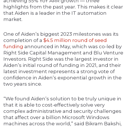
achieving 55% YoY ARR growth — three
highlights from the past year. This makes it clear
that Aiden is a leader in the IT automation
market.
One of Aiden’s biggest 2023 milestones was its
completion of a
$4.5 million round of seed
funding
announced in May, which was co-led by
Right Side Capital Management and Blu Venture
Investors. Right Side was the largest investor in
Aiden’s initial round of funding in 2021, and their
latest investment represents a strong vote of
confidence in Aiden’s exponential growth in the
two years since.
“We found Aiden’s solution to be truly unique in
that it is able to cost-effectively solve very
complex administrative and security challenges
that affect over a billion Microsoft Windows
machines across the world,” said Bikram Bakshi,