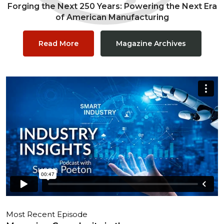
Forging the Next 250 Years: Powering the Next Era
of American Manufacturing
Read More
Magazine Archives
Most Recent Episode