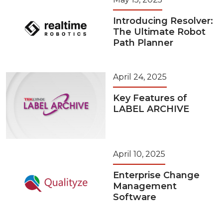
Introducing Resolver:
The Ultimate Robot
Path Planner
April 24, 2025
Key Features of
LABEL ARCHIVE
April 10, 2025
Enterprise Change
Management
Software