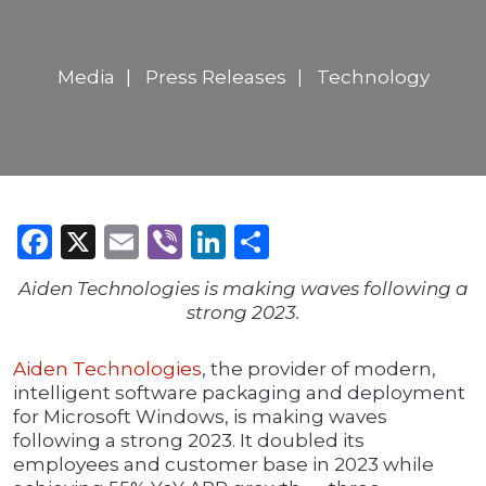
Media
Press Releases
Technology
Facebook
X
Email
Viber
LinkedIn
Share
Aiden Technologies is making waves following a
strong 2023.
Aiden Technologies
, the provider of modern,
intelligent software packaging and deployment
for Microsoft Windows, is making waves
following a strong 2023. It doubled its
employees and customer base in 2023 while