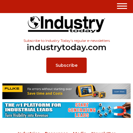
Subscribe to Industry Today’s regular e-newsletters
industrytoday.com
Subscribe