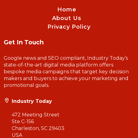
Home
About Us
Privacy Policy
Get In Touch
Google news and SEO compliant, Industry Today’s
state-of-the-art digital media platform offers
bespoke media campaigns that target key decision
makers and buyers to achieve your marketing and
promotional goals.
Industry Today
472 Meeting Street
Ste C-156
Charleston, SC 29403
USA