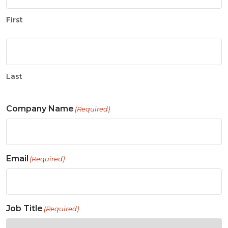
First
Last
Company Name
(Required)
Email
(Required)
Job Title
(Required)