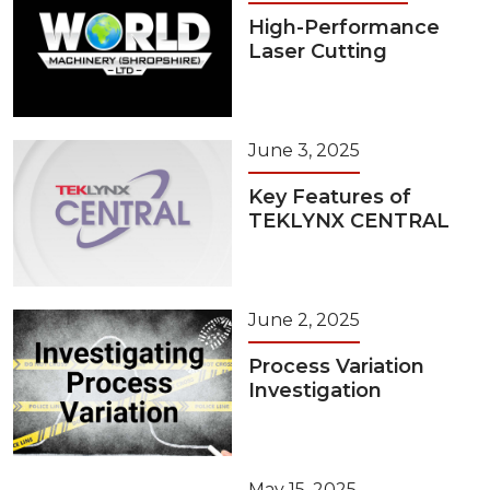
High-Performance
Laser Cutting
June 3, 2025
Key Features of
TEKLYNX CENTRAL
June 2, 2025
Process Variation
Investigation
May 15, 2025