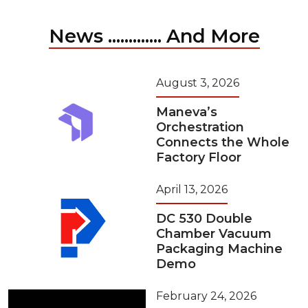
News ............. And More
August 3, 2026
Maneva’s
Orchestration
Connects the Whole
Factory Floor
April 13, 2026
DC 530 Double
Chamber Vacuum
Packaging Machine
Demo
February 24, 2026