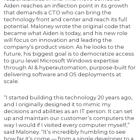
Aiden reaches an inflection point in its growth
that demands a CTO who can bring the
technology front and center and reach its full
potential. Maloney wrote the original code that
became what Aiden is today, and his new role
will focus on innovation and leading the
company’s product vision. As he looks to the
future, his biggest goal is to democratize access
to guru-level Microsoft Windows expertise
through AI & hyperautomation, purpose-built for
delivering software and OS deployments at
scale.
“I started building this technology 20 years ago,
and I originally designed it to mimic my
decisions and abilities as an IT person. It can set
up and maintain our customer’s computers the
way I would if I visited every computer myself,”
said Maloney. “It’s incredibly humbling to see
how far it’s come — from a single developer to a