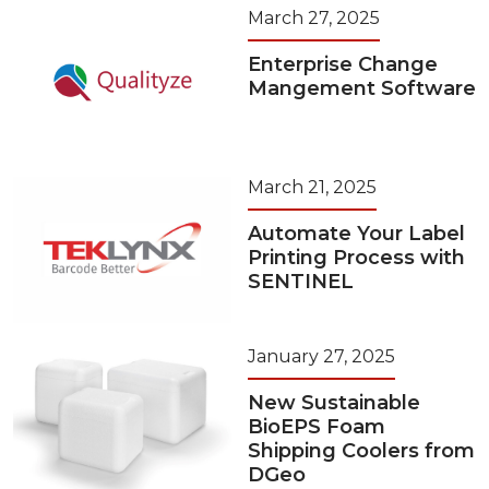
March 27, 2025
Enterprise Change
Mangement Software
March 21, 2025
Automate Your Label
Printing Process with
SENTINEL
January 27, 2025
New Sustainable
BioEPS Foam
Shipping Coolers from
DGeo