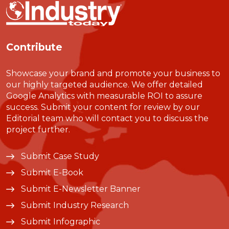
Contribute
Showcase your brand and promote your business to
our highly targeted audience. We offer detailed
Google Analytics with measurable ROI to assure
success. Submit your content for review by our
Editorial team who will contact you to discuss the
project further.
Submit Case Study
Submit E-Book
Submit E-Newsletter Banner
Submit Industry Research
Submit Infographic