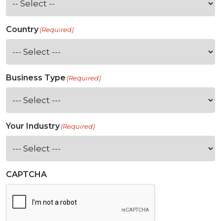
Country
(Required)
Business Type
(Required)
Your Industry
(Required)
CAPTCHA