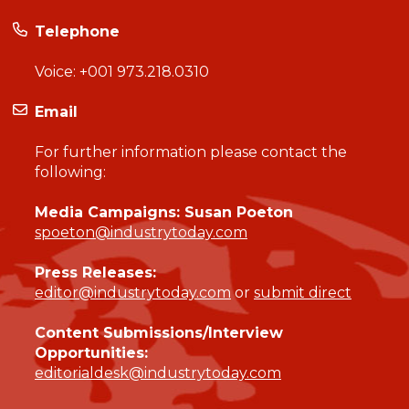
Telephone
Voice:
+001 973.218.0310
Email
For further information please contact the
following:
Media Campaigns: Susan Poeton
spoeton@industrytoday.com
Press Releases:
editor@industrytoday.com
or
submit direct
Content Submissions/Interview
Opportunities:
editorialdesk@industrytoday.com