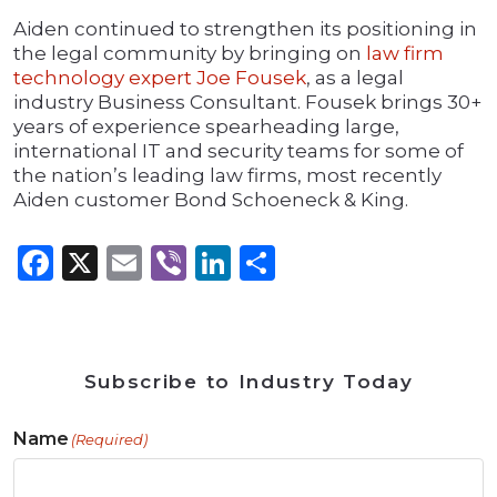
Aiden continued to strengthen its positioning in
the legal community by bringing on
law firm
technology expert Joe Fousek
, as a legal
industry Business Consultant. Fousek brings 30+
years of experience spearheading large,
international IT and security teams for some of
the nation’s leading law firms, most recently
Aiden customer Bond Schoeneck & King.
Facebook
X
Email
Viber
LinkedIn
Share
Subscribe to Industry Today
Name
(Required)