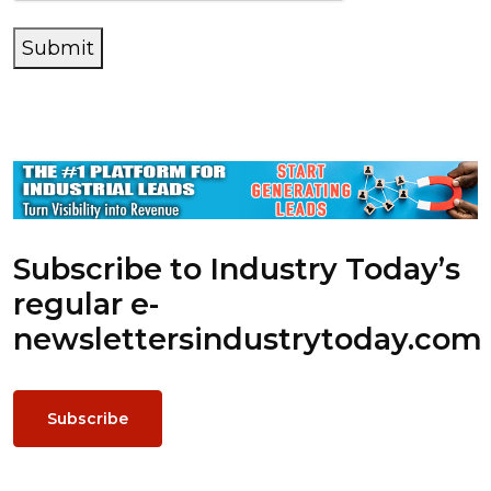
Submit
Subscribe to Industry Today’s
regular e-
newsletters
industrytoday.com
Subscribe