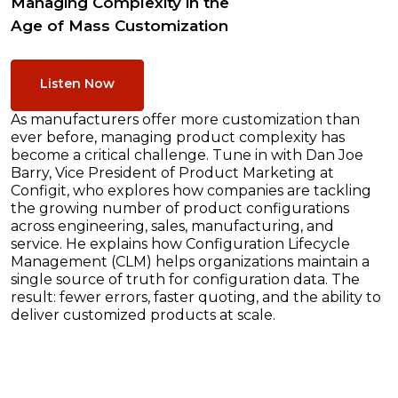
Managing Complexity in the
Age of Mass Customization
Listen Now
As manufacturers offer more customization than
ever before, managing product complexity has
become a critical challenge. Tune in with Dan Joe
Barry, Vice President of Product Marketing at
Configit, who explores how companies are tackling
the growing number of product configurations
across engineering, sales, manufacturing, and
service. He explains how Configuration Lifecycle
Management (CLM) helps organizations maintain a
single source of truth for configuration data. The
result: fewer errors, faster quoting, and the ability to
deliver customized products at scale.