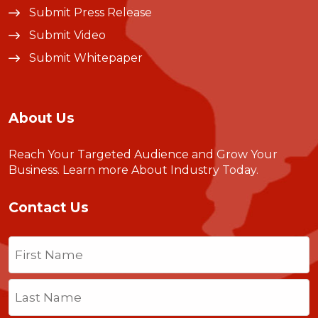
Submit Press Release
Submit Video
Submit Whitepaper
About Us
Reach Your Targeted Audience and Grow Your
Business.
Learn more About Industry Today
.
Contact Us
Name
(Required)
First