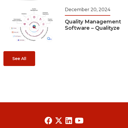
December 20, 2024
Quality Management
Software – Qualityze
See All