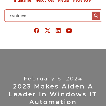
Industries
Resources
Media
Newsletter
February 6, 2024
2023 Makes Aiden A
Leader In Windows IT
Automation