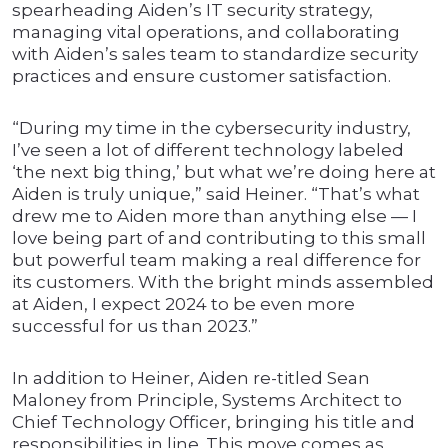
spearheading Aiden’s IT security strategy,
managing vital operations, and collaborating
with Aiden’s sales team to standardize security
practices and ensure customer satisfaction.
“During my time in the cybersecurity industry,
I’ve seen a lot of different technology labeled
‘the next big thing,’ but what we’re doing here at
Aiden is truly unique,” said Heiner. “That’s what
drew me to Aiden more than anything else — I
love being part of and contributing to this small
but powerful team making a real difference for
its customers. With the bright minds assembled
at Aiden, I expect 2024 to be even more
successful for us than 2023.”
In addition to Heiner, Aiden re-titled Sean
Maloney from Principle, Systems Architect to
Chief Technology Officer, bringing his title and
responsibilities in line. This move comes as