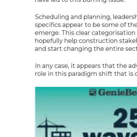
Materials Handling
Scheduling and planning, leaders
Media
specifics appear to be some of t
Metals & Mining
emerge. This clear categorisatio
Packaging & Paper
hopefully help construction stak
and start changing the entire sect
Plastics & Glass
Rail
In any case, it appears that the adv
Supply Chain
role in this paradigm shift that is
Technology
Transportation &
Logistics