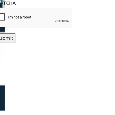
APTCHA
ubmit