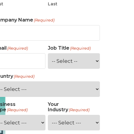
st
Last
ompany Name
(Required)
ail
Job Title
(Required)
(Required)
untry
(Required)
siness
Your
pe
Industry
(Required)
(Required)