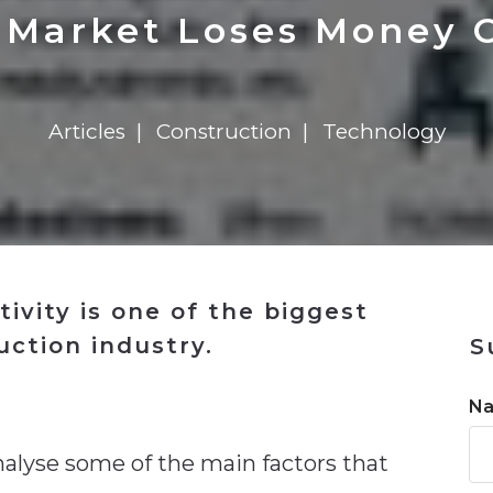
n
$8 Million For Expansion
Transformation
$8 Million For Expansion
in 2026
Report
722MX Live
 Market Loses Money O
Articles
Construction
Technology
tivity is one of the biggest
uction industry.
S
n
N
nalyse some of the main factors that