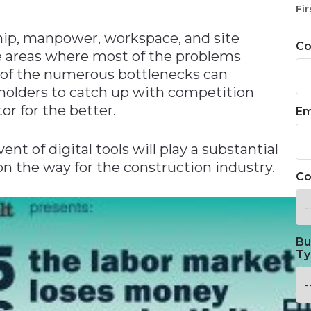
Fir
hip, manpower, workspace, and site
C
he areas where most of the problems
n of the numerous bottlenecks can
eholders to catch up with competition
or for the better.
Em
ent of digital tools will play a substantial
 on the way for the construction industry.
Co
Bu
Ty