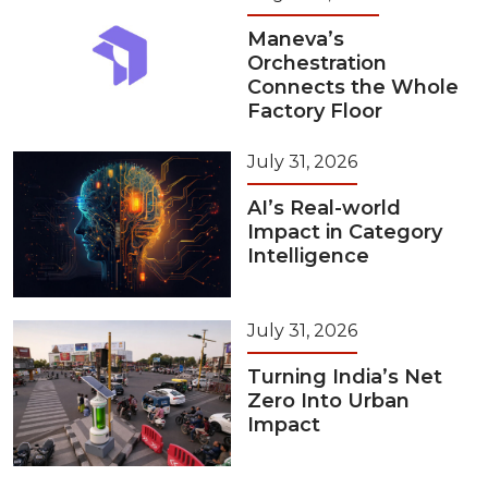
Maneva’s
Orchestration
Connects the Whole
Factory Floor
July 31, 2026
AI’s Real-world
Impact in Category
Intelligence
July 31, 2026
Turning India’s Net
Zero Into Urban
Impact