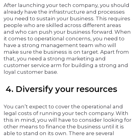
After launching your tech company, you should
already have the infrastructure and processes
you need to sustain your business. This requires
people who are skilled across different areas
and who can push your business forward. When
it comes to operational concerns, you need to
have a strong management team who will
make sure the business is on target. Apart from
that, you need a strong marketing and
customer service arm for building a strong and
loyal customer base.
4. Diversify your resources
You can’t expect to cover the operational and
legal costs of running your tech company. With
this in mind, you will have to consider looking for
other means to finance the business until it is
able to stand on its own. There are several