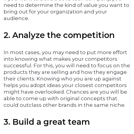
need to determine the kind of value you want to
bring out for your organization and your
audience.
2. Analyze the competition
In most cases, you may need to put more effort
into knowing what makes your competitors
successful. For this, you will need to focus on the
products they are selling and how they engage
their clients. Knowing who you are up against
helps you adopt ideas your closest competitors
might have overlooked. Chances are you will be
able to come up with original concepts that
could outclass other brands in the same niche.
3. Build a great team