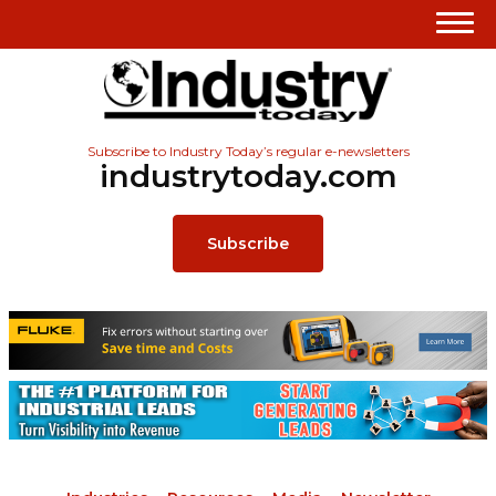
Subscribe to Industry Today’s regular e-newsletters
industrytoday.com
Subscribe