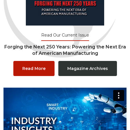
Read Our Current Issue
Forging the Next 250 Years: Powering the Next Era
of American Manufacturing
Read More
Magazine Archives