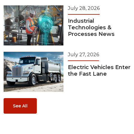
July 28, 2026
Industrial
Technologies &
Processes News
July 27, 2026
Electric Vehicles Enter
the Fast Lane
See All