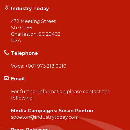
Industry Today
472 Meeting Street
Ste C-156
Charleston, SC 29403
USA
Telephone
Voice:
+001 973.218.0310
Email
For further information please contact the
following:
Media Campaigns: Susan Poeton
spoeton@industrytoday.com
Press Releases: