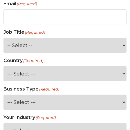
Email
(Required)
Job Title
(Required)
Country
(Required)
Business Type
(Required)
Your Industry
(Required)