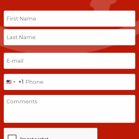
Name
(Required)
First
Last
Email
(Required)
Phone
+1
United
States
Comments
+1
CAPTCHA