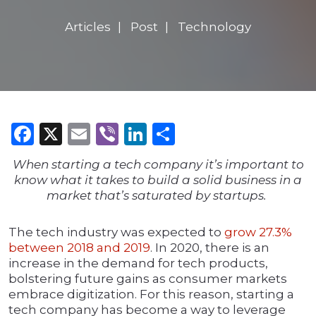
Articles
Post
Technology
Facebook
X
Email
Viber
LinkedIn
Share
When starting a tech company it’s important to
know what it takes to build a solid business in a
market that’s saturated by startups.
The tech industry was expected to
grow 27.3%
between 2018 and 2019
. In 2020, there is an
increase in the demand for tech products,
bolstering future gains as consumer markets
embrace digitization. For this reason, starting a
tech company has become a way to leverage