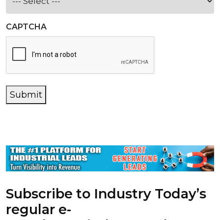
CAPTCHA
Submit
Subscribe to Industry Today’s
regular e-