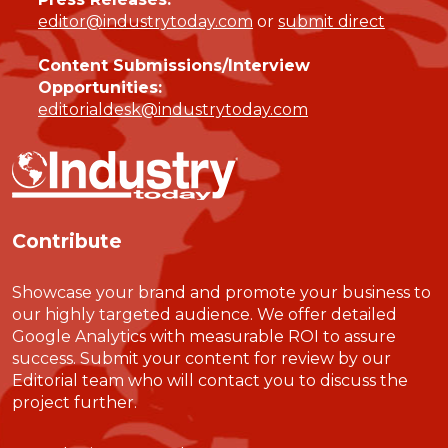
editor@industrytoday.com
or
submit direct
Content Submissions/Interview
Opportunities:
editorialdesk@industrytoday.com
Contribute
Showcase your brand and promote your business to
our highly targeted audience. We offer detailed
Google Analytics with measurable ROI to assure
success. Submit your content for review by our
Editorial team who will contact you to discuss the
project further.