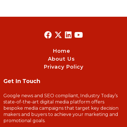
Home
About Us
Privacy Policy
Get In Touch
Google news and SEO compliant, Industry Today’s
state-of-the-art digital media platform offers
bespoke media campaigns that target key decision
makers and buyers to achieve your marketing and
promotional goals.