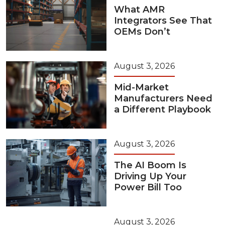
What AMR
Integrators See That
OEMs Don’t
August 3, 2026
Mid-Market
Manufacturers Need
a Different Playbook
August 3, 2026
The AI Boom Is
Driving Up Your
Power Bill Too
August 3, 2026