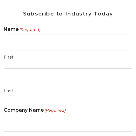
Subscribe to Industry Today
Name
(Required)
First
Last
Company Name
(Required)