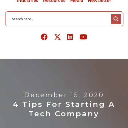
Industries
Resources
Media
Newsletter
December 15, 2020
4 Tips For Starting A
Tech Company