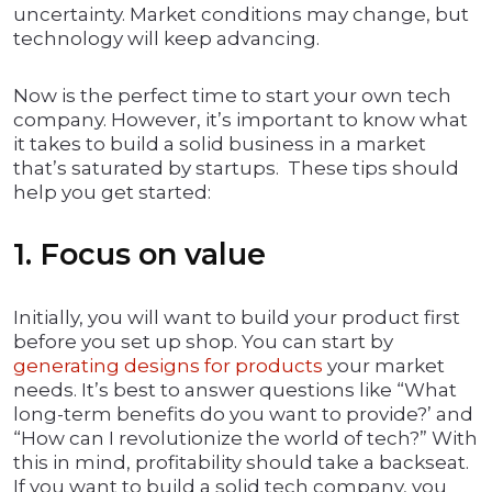
uncertainty. Market conditions may change, but
technology will keep advancing.
Now is the perfect time to start your own tech
company. However, it’s important to know what
it takes to build a solid business in a market
that’s saturated by startups. These tips should
help you get started:
1. Focus on value
Initially, you will want to build your product first
before you set up shop. You can start by
generating designs for products
your market
needs. It’s best to answer questions like “What
long-term benefits do you want to provide?’ and
“How can I revolutionize the world of tech?” With
this in mind, profitability should take a backseat.
If you want to build a solid tech company, you