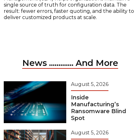
single source of truth for configuration data. The
result: fewer errors, faster quoting, and the ability to
deliver customized products at scale.
News ............. And More
August 5, 2026
Inside
Manufacturing’s
Ransomware Blind
Spot
August 5, 2026