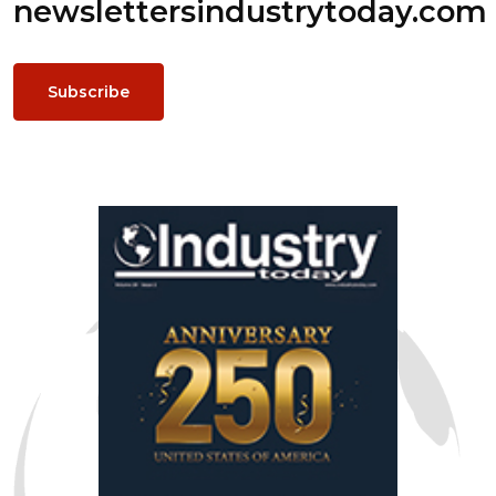
newsletters
industrytoday.com
Subscribe