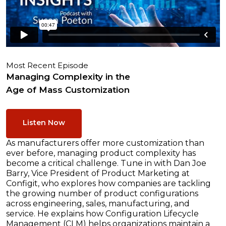
Most Recent Episode
Managing Complexity in the
Age of Mass Customization
Listen Now
As manufacturers offer more customization than
ever before, managing product complexity has
become a critical challenge. Tune in with Dan Joe
Barry, Vice President of Product Marketing at
Configit, who explores how companies are tackling
the growing number of product configurations
across engineering, sales, manufacturing, and
service. He explains how Configuration Lifecycle
Management (CLM) helps organizations maintain a