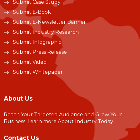
Submit Case Study
Submit E-Book
Submit E-Newsletter Banner
Submit Industry Research
Submit Infographic
Submit Press Release
Submit Video
Submit Whitepaper
About Us
Reach Your Targeted Audience and Grow Your
Business.
Learn more About Industry Today
.
Contact Us