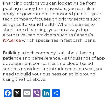
financing options you can look at. Aside from
pooling money from investors, you can also
apply for government-sponsored grants if your
tech company focuses on priority sectors such
as agriculture and health. When it comes to
short-term financing, you can always tap
alternative loan providers such as Canada’s
iCASH.ca
which specializes in fast cash loans.
Building a tech company is all about having
patience and perseverance. As thousands of app
development companies and cloud-based
services providers are introduced each year, you
need to build your business on solid ground
using the tips above.
Facebook
X
Email
Viber
LinkedIn
Share