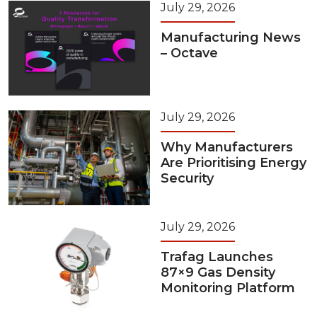
July 29, 2026
Manufacturing News
– Octave
July 29, 2026
Why Manufacturers
Are Prioritising Energy
Security
July 29, 2026
Trafag Launches
87×9 Gas Density
Monitoring Platform