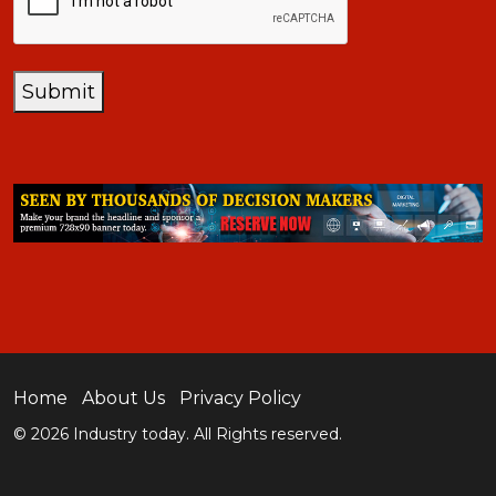
Submit
Home
About Us
Privacy Policy
© 2026 Industry today. All Rights reserved.