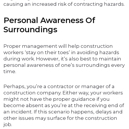
causing an increased risk of contracting hazards.
Personal Awareness Of
Surroundings
Proper management will help construction
workers ‘stay on their toes’ in avoiding hazards
during work. However, it’s also best to maintain
personal awareness of one’s surroundings every
time.
Perhaps, you’re a contractor or manager of a
construction company. Either way, your workers
might not have the proper guidance if you
become absent as you’re at the receiving end of
an incident. If this scenario happens, delays and
other issues may surface for the construction
job.