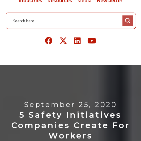
Industries
Resources
Media
Newsletter
September 25, 2020
5 Safety Initiatives
Companies Create For
Workers