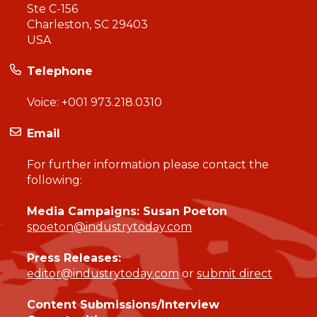
Ste C-156
Charleston, SC 29403
USA
Telephone
Voice:
+001 973.218.0310
Email
For further information please contact the
following:
Media Campaigns: Susan Poeton
spoeton@industrytoday.com
Press Releases:
editor@industrytoday.com
or
submit direct
Content Submissions/Interview