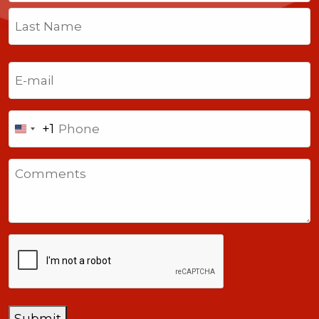
First
Last
Email
(Required)
Phone
+1
United
States
Comments
+1
CAPTCHA