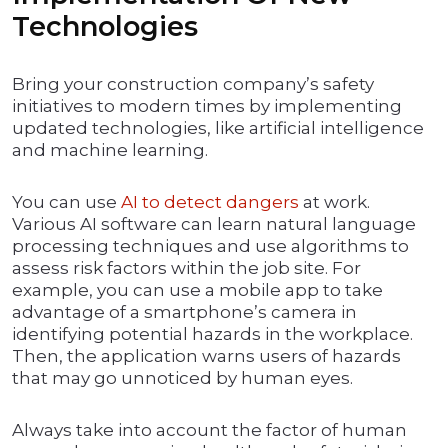
Technologies
Bring your construction company’s safety
initiatives to modern times by implementing
updated technologies, like artificial intelligence
and machine learning.
You can use
AI to detect dangers
at work.
Various AI software can learn natural language
processing techniques and use algorithms to
assess risk factors within the job site. For
example, you can use a mobile app to take
advantage of a smartphone’s camera in
identifying potential hazards in the workplace.
Then, the application warns users of hazards
that may go unnoticed by human eyes.
Always take into account the factor of human