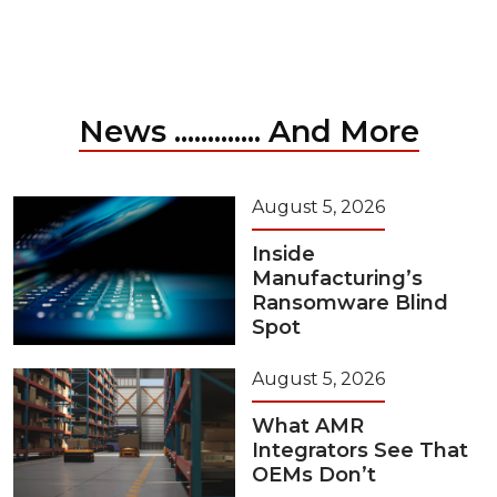
News ............. And More
August 5, 2026
Inside
Manufacturing’s
Ransomware Blind
Spot
August 5, 2026
What AMR
Integrators See That
OEMs Don’t