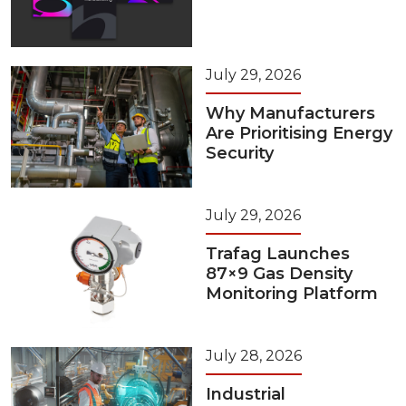
July 29, 2026
Why Manufacturers
Are Prioritising Energy
Security
July 29, 2026
Trafag Launches
87×9 Gas Density
Monitoring Platform
July 28, 2026
Industrial