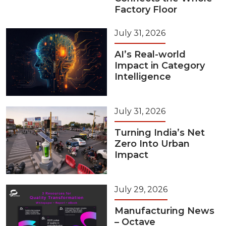
Factory Floor
July 31, 2026
AI’s Real-world
Impact in Category
Intelligence
July 31, 2026
Turning India’s Net
Zero Into Urban
Impact
July 29, 2026
Manufacturing News
– Octave