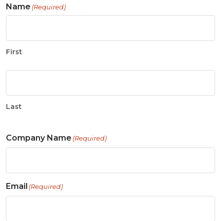
Name
(Required)
First
Last
Company Name
(Required)
Email
(Required)