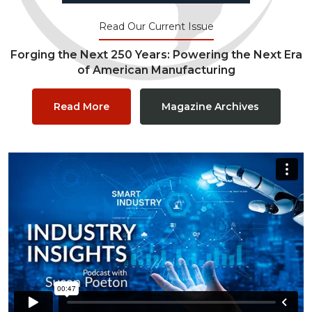
Read Our Current Issue
Forging the Next 250 Years: Powering the Next Era
of American Manufacturing
Read More
Magazine Archives