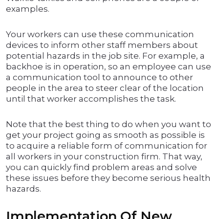
examples.
Your workers can use these communication
devices to inform other staff members about
potential hazards in the job site. For example, a
backhoe is in operation, so an employee can use
a communication tool to announce to other
people in the area to steer clear of the location
until that worker accomplishes the task.
Note that the best thing to do when you want to
get your project going as smooth as possible is
to acquire a reliable form of communication for
all workers in your construction firm. That way,
you can quickly find problem areas and solve
these issues before they become serious health
hazards.
Implementation Of New