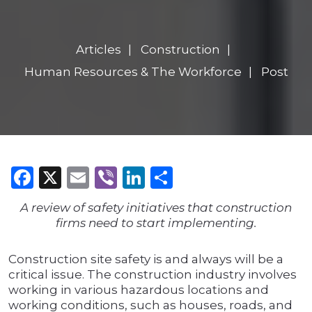
Articles
Construction
Human Resources & The Workforce
Post
Facebook
X
Email
Viber
LinkedIn
Share
A review of safety initiatives that construction
firms need to start implementing.
Construction site safety is and always will be a
critical issue. The construction industry involves
working in various hazardous locations and
working conditions, such as houses, roads, and