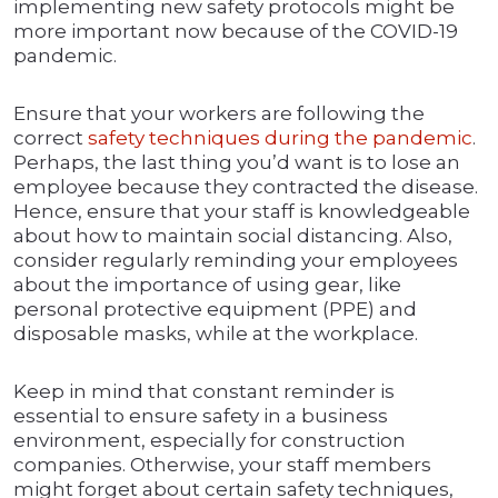
implementing new safety protocols might be
more important now because of the COVID-19
pandemic.
Ensure that your workers are following the
correct
safety techniques during the pandemic
.
Perhaps, the last thing you’d want is to lose an
employee because they contracted the disease.
Hence, ensure that your staff is knowledgeable
about how to maintain social distancing. Also,
consider regularly reminding your employees
about the importance of using gear, like
personal protective equipment (PPE) and
disposable masks, while at the workplace.
Keep in mind that constant reminder is
essential to ensure safety in a business
environment, especially for construction
companies. Otherwise, your staff members
might forget about certain safety techniques,