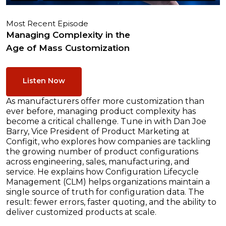
Most Recent Episode
Managing Complexity in the
Age of Mass Customization
Listen Now
As manufacturers offer more customization than
ever before, managing product complexity has
become a critical challenge. Tune in with Dan Joe
Barry, Vice President of Product Marketing at
Configit, who explores how companies are tackling
the growing number of product configurations
across engineering, sales, manufacturing, and
service. He explains how Configuration Lifecycle
Management (CLM) helps organizations maintain a
single source of truth for configuration data. The
result: fewer errors, faster quoting, and the ability to
deliver customized products at scale.