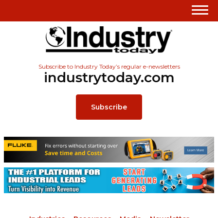
Subscribe to Industry Today’s regular e-newsletters
industrytoday.com
Subscribe