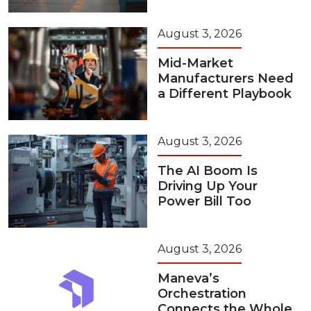
August 3, 2026
Mid-Market
Manufacturers Need
a Different Playbook
August 3, 2026
The AI Boom Is
Driving Up Your
Power Bill Too
August 3, 2026
Maneva’s
Orchestration
Connects the Whole