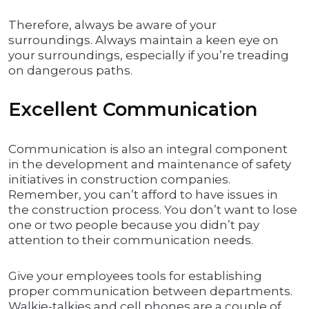
Therefore, always be aware of your
surroundings. Always maintain a keen eye on
your surroundings, especially if you’re treading
on dangerous paths.
Excellent Communication
Communication is also an integral component
in the development and maintenance of safety
initiatives in construction companies.
Remember, you can’t afford to have issues in
the construction process. You don’t want to lose
one or two people because you didn’t pay
attention to their communication needs.
Give your employees tools for establishing
proper communication between departments.
Walkie-talkies and cell phones are a couple of