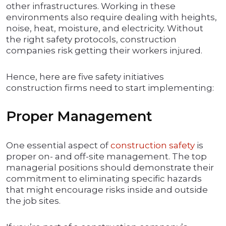
other infrastructures. Working in these
environments also require dealing with heights,
noise, heat, moisture, and electricity. Without
the right safety protocols, construction
companies risk getting their workers injured.
Hence, here are five safety initiatives
construction firms need to start implementing:
Proper Management
One essential aspect of
construction safety
is
proper on- and off-site management. The top
managerial positions should demonstrate their
commitment to eliminating specific hazards
that might encourage risks inside and outside
the job sites.