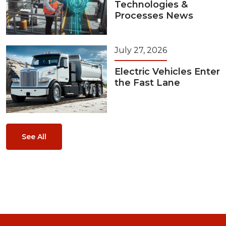
Technologies &
Processes News
July 27, 2026
Electric Vehicles Enter
the Fast Lane
See All