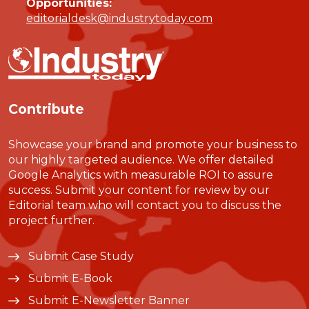
Opportunities:
editorialdesk@industrytoday.com
Contribute
Showcase your brand and promote your business to
our highly targeted audience. We offer detailed
Google Analytics with measurable ROI to assure
success. Submit your content for review by our
Editorial team who will contact you to discuss the
project further.
Submit Case Study
Submit E-Book
Submit E-Newsletter Banner