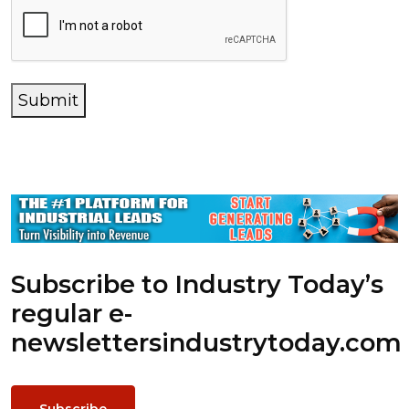
Submit
Subscribe to Industry Today’s
regular e-
newsletters
industrytoday.com
Subscribe