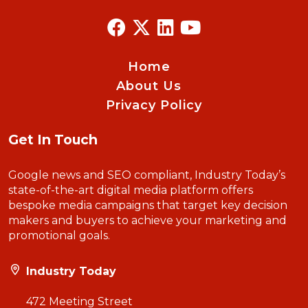
Home
About Us
Privacy Policy
Get In Touch
Google news and SEO compliant, Industry Today’s
state-of-the-art digital media platform offers
bespoke media campaigns that target key decision
makers and buyers to achieve your marketing and
promotional goals.
Industry Today
472 Meeting Street