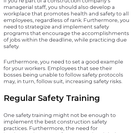
If you’re part of a construction company’s
managerial staff, you should also develop a
workplace that promotes health and safety to all
employees, regardless of rank. Furthermore, you
need to strategize and implement safety
programs that encourage the accomplishments
of jobs within the deadline, while practicing due
safety.
Furthermore, you need to set a good example
for your workers. Employees that see their
bosses being unable to follow safety protocols
may, in turn, follow suit, increasing safety risks.
Regular Safety Training
One safety training might not be enough to
implement the best construction safety
practices. Furthermore, the need for