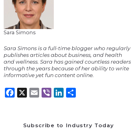
Sara Simons
Sara Simons is a full-time blogger who regularly
publishes articles about business, and health
and wellness. Sara has gained countless readers
through the years because of her ability to write
informative yet fun content online.
Facebook
X
Email
Viber
LinkedIn
Share
Subscribe to Industry Today