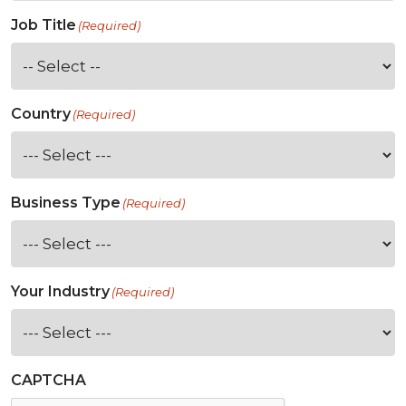
Job Title
(Required)
Country
(Required)
Business Type
(Required)
Your Industry
(Required)
CAPTCHA