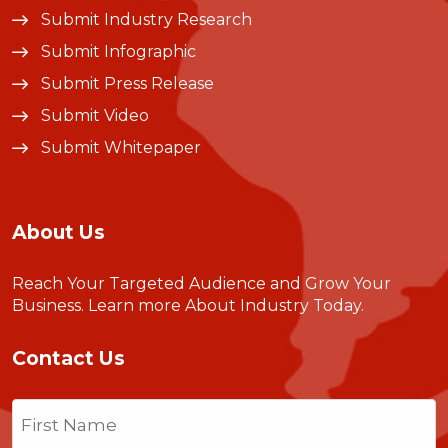
Submit Industry Research
Submit Infographic
Submit Press Release
Submit Video
Submit Whitepaper
About Us
Reach Your Targeted Audience and Grow Your
Business.
Learn more About Industry Today
.
Contact Us
Name
(Required)