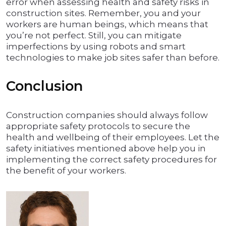
error when assessing health and safety risks in
construction sites. Remember, you and your
workers are human beings, which means that
you’re not perfect. Still, you can mitigate
imperfections by using robots and smart
technologies to make job sites safer than before.
Conclusion
Construction companies should always follow
appropriate safety protocols to secure the
health and wellbeing of their employees. Let the
safety initiatives mentioned above help you in
implementing the correct safety procedures for
the benefit of your workers.