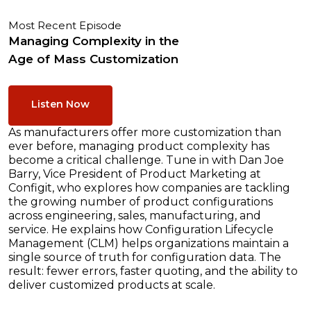
Most Recent Episode
Managing Complexity in the
Age of Mass Customization
Listen Now
As manufacturers offer more customization than
ever before, managing product complexity has
become a critical challenge. Tune in with Dan Joe
Barry, Vice President of Product Marketing at
Configit, who explores how companies are tackling
the growing number of product configurations
across engineering, sales, manufacturing, and
service. He explains how Configuration Lifecycle
Management (CLM) helps organizations maintain a
single source of truth for configuration data. The
result: fewer errors, faster quoting, and the ability to
deliver customized products at scale.