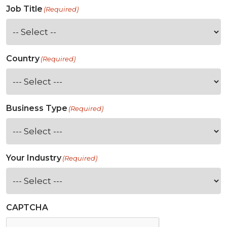
Job Title
(Required)
Country
(Required)
Business Type
(Required)
Your Industry
(Required)
CAPTCHA