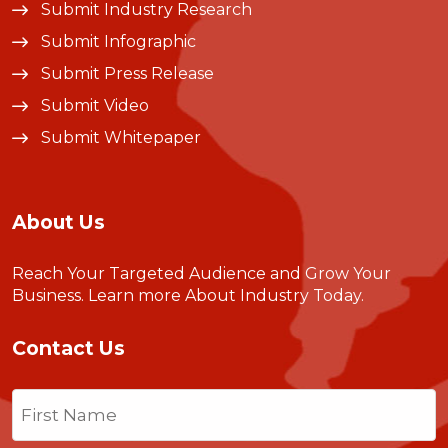
Submit Industry Research
Submit Infographic
Submit Press Release
Submit Video
Submit Whitepaper
About Us
Reach Your Targeted Audience and Grow Your
Business.
Learn more About Industry Today
.
Contact Us
Name
(Required)