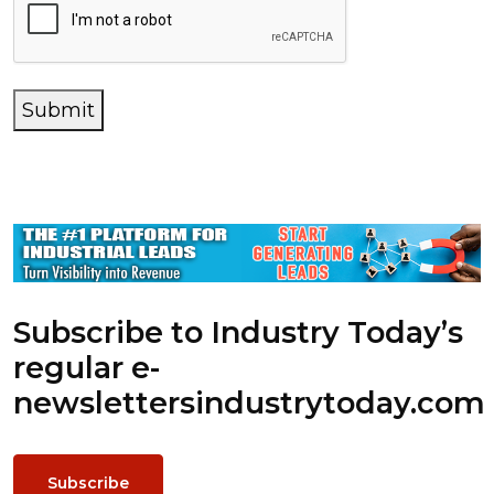
Submit
Subscribe to Industry Today’s
regular e-
newsletters
industrytoday.com
Subscribe