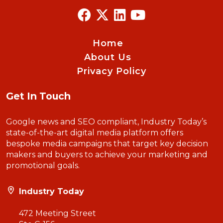
Home
About Us
Privacy Policy
Get In Touch
Google news and SEO compliant, Industry Today’s
state-of-the-art digital media platform offers
bespoke media campaigns that target key decision
makers and buyers to achieve your marketing and
promotional goals.
Industry Today
472 Meeting Street