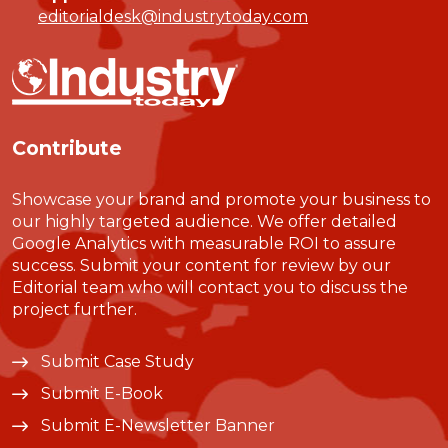
editorialdesk@industrytoday.com
Contribute
Showcase your brand and promote your business to
our highly targeted audience. We offer detailed
Google Analytics with measurable ROI to assure
success. Submit your content for review by our
Editorial team who will contact you to discuss the
project further.
Submit Case Study
Submit E-Book
Submit E-Newsletter Banner