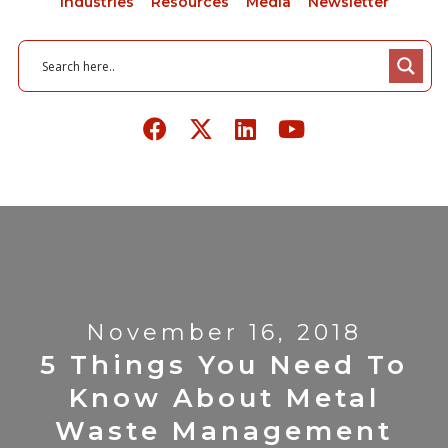
Industries
Resources
Media
Newsletter
November 16, 2018
5 Things You Need To
Know About Metal
Waste Management