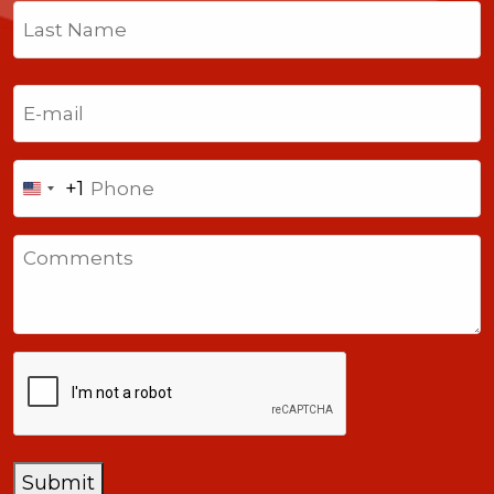
First
Last
Email
(Required)
Phone
+1
United
States
Comments
+1
CAPTCHA
Submit