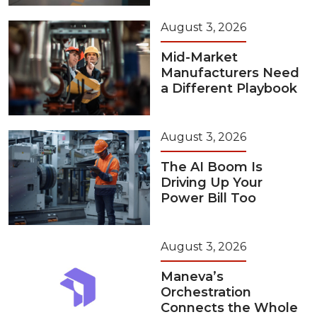
August 3, 2026
Mid-Market
Manufacturers Need
a Different Playbook
August 3, 2026
The AI Boom Is
Driving Up Your
Power Bill Too
August 3, 2026
Maneva’s
Orchestration
Connects the Whole