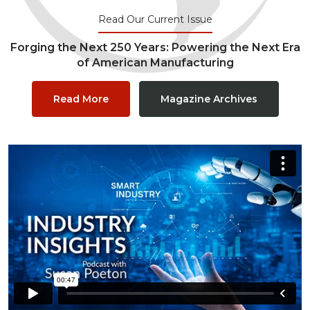
Read Our Current Issue
Forging the Next 250 Years: Powering the Next Era
of American Manufacturing
Read More
Magazine Archives