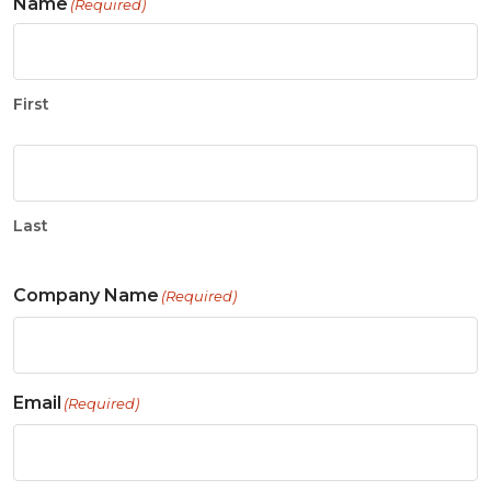
Name
(Required)
First
Last
Company Name
(Required)
Email
(Required)