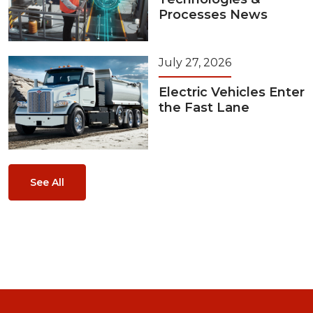
Processes News
July 27, 2026
Electric Vehicles Enter
the Fast Lane
See All