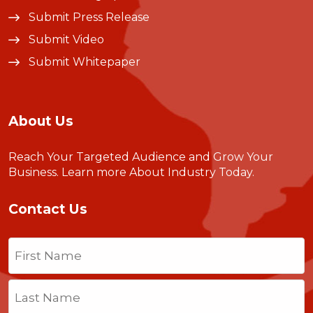
Submit Press Release
Submit Video
Submit Whitepaper
About Us
Reach Your Targeted Audience and Grow Your
Business.
Learn more About Industry Today
.
Contact Us
Name
(Required)
First