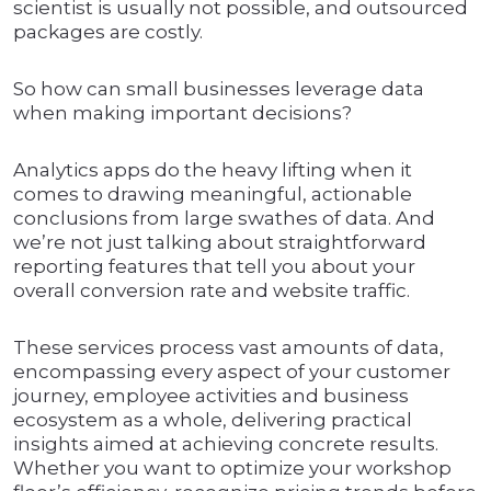
scientist is usually not possible, and outsourced
packages are costly.
So how can small businesses leverage data
when making important decisions?
Analytics apps do the heavy lifting when it
comes to drawing meaningful, actionable
conclusions from large swathes of data. And
we’re not just talking about straightforward
reporting features that tell you about your
overall conversion rate and website traffic.
These services process vast amounts of data,
encompassing every aspect of your customer
journey, employee activities and business
ecosystem as a whole, delivering practical
insights aimed at achieving concrete results.
Whether you want to optimize your workshop