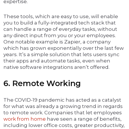
expertise.
These tools, which are easy to use, will enable
you to build a fully-integrated tech stack that
can handle a range of everyday tasks, without
any direct input from you or your employees.
One notable example is Zapier, a company
which has grown exponentially over the last few
years. It’s a simple solution that lets users sync
their apps and automate tasks, even when
native software integrations aren’t offered.
6. Remote Working
The COVID-19 pandemic has acted as a catalyst
for what was already a growing trend in regards
to remote work. Companies that let employees
work from home
have seen a range of benefits,
including lower office costs, greater productivity,