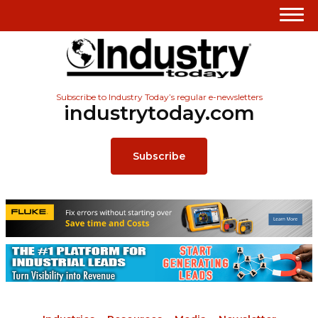
Subscribe to Industry Today’s regular e-newsletters
industrytoday.com
Subscribe