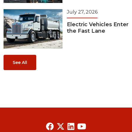
July 27, 2026
Electric Vehicles Enter
the Fast Lane
See All