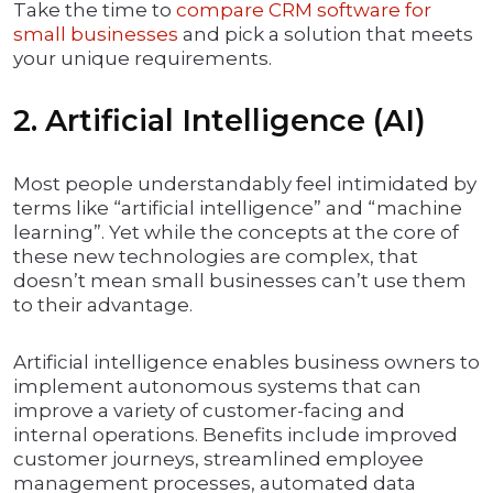
Take the time to
compare CRM software for
small businesses
and pick a solution that meets
your unique requirements.
2. Artificial Intelligence (AI)
Most people understandably feel intimidated by
terms like “artificial intelligence” and “machine
learning”. Yet while the concepts at the core of
these new technologies are complex, that
doesn’t mean small businesses can’t use them
to their advantage.
Artificial intelligence enables business owners to
implement autonomous systems that can
improve a variety of customer-facing and
internal operations. Benefits include improved
customer journeys, streamlined employee
management processes, automated data