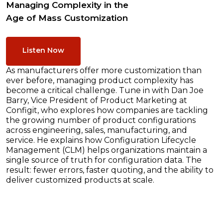
Managing Complexity in the
Age of Mass Customization
Listen Now
As manufacturers offer more customization than
ever before, managing product complexity has
become a critical challenge. Tune in with Dan Joe
Barry, Vice President of Product Marketing at
Configit, who explores how companies are tackling
the growing number of product configurations
across engineering, sales, manufacturing, and
service. He explains how Configuration Lifecycle
Management (CLM) helps organizations maintain a
single source of truth for configuration data. The
result: fewer errors, faster quoting, and the ability to
deliver customized products at scale.