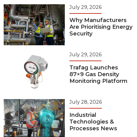
July 29, 2026
Why Manufacturers
Are Prioritising Energy
Security
July 29, 2026
Trafag Launches
87×9 Gas Density
Monitoring Platform
July 28, 2026
Industrial
Technologies &
Processes News