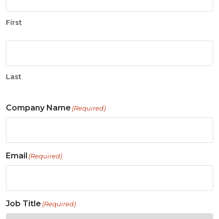
First
Last
Company Name
(Required)
Email
(Required)
Job Title
(Required)