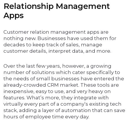
Relationship Management
Apps
Customer relation management apps are
nothing new. Businesses have used them for
decades to keep track of sales, manage
customer details, interpret data, and more.
Over the last few years, however, a growing
number of solutions which cater specifically to
the needs of small businesses have entered the
already-crowded CRM market. These tools are
inexpensive, easy to use, and very heavy on
features. What’s more, they integrate with
virtually every part of a company’s existing tech
stack, adding a layer of automation that can save
hours of employee time every day.