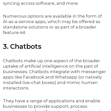
syncing across software, and more.
Numerous options are available in the form of
AI-as-a-service apps, which may be offered as
standalone solutions or as part of a broader
feature-kit.
3. Chatbots
Chatbots make up one aspect of the broader
uptake of artificial intelligence on the part of
businesses. Chatbots integrate with messenger
apps like Facebook and Whatsapp (or natively
installed live-chat boxes) and mimic human
interactions.
They have a range of applications and enable
businesses to provide support, process