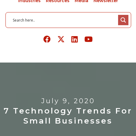
Industries
Resources
Media
Newsletter
July 9, 2020
7 Technology Trends For
Small Businesses