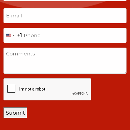
Last
Email
(Required)
Phone
+1
United
States
Comments
+1
CAPTCHA
Submit