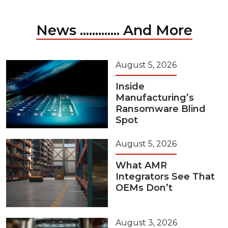
News ............. And More
August 5, 2026
Inside
Manufacturing’s
Ransomware Blind
Spot
August 5, 2026
What AMR
Integrators See That
OEMs Don’t
August 3, 2026