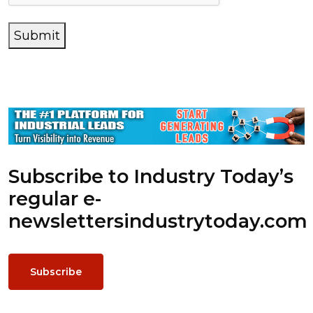
Submit
Subscribe to Industry Today’s
regular e-
newsletters
industrytoday.com
Subscribe