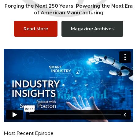
Forging the Next 250 Years: Powering the Next Era
of American Manufacturing
Read More
Magazine Archives
Most Recent Episode