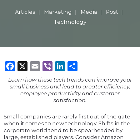
Articles
Marketing
Media
Post
Technology
Facebook
X
Email
Viber
LinkedIn
Share
Learn how these tech trends can improve your
small business and lead to greater efficiency,
employee productivity and customer
satisfaction.
Small companies are rarely first out of the gate
when it comes to new technology. Shifts in the
corporate world tend to be spearheaded by
large, established players. Consider Amazon