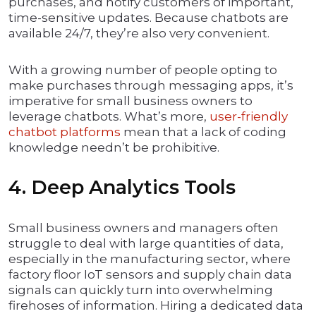
purchases, and notify customers of important,
time-sensitive updates. Because chatbots are
available 24/7, they’re also very convenient.
With a growing number of people opting to
make purchases through messaging apps, it’s
imperative for small business owners to
leverage chatbots. What’s more,
user-friendly
chatbot platforms
mean that a lack of coding
knowledge needn’t be prohibitive.
4. Deep Analytics Tools
Small business owners and managers often
struggle to deal with large quantities of data,
especially in the manufacturing sector, where
factory floor IoT sensors and supply chain data
signals can quickly turn into overwhelming
firehoses of information. Hiring a dedicated data