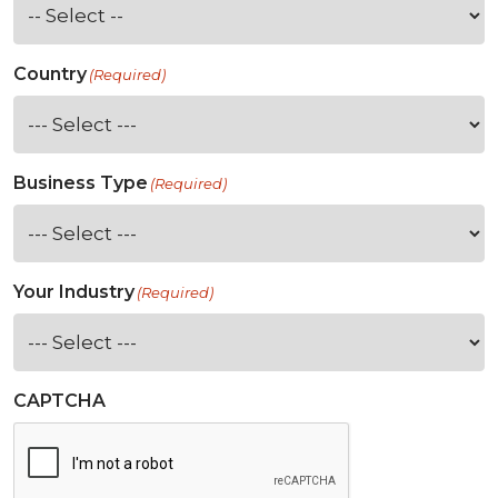
Country
(Required)
Business Type
(Required)
Your Industry
(Required)
CAPTCHA