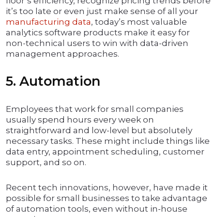
floor’s efficiency, recognize pricing trends before
it’s too late or even just make sense of all your
manufacturing data
, today’s most valuable
analytics software products make it easy for
non-technical users to win with data-driven
management approaches.
5. Automation
Employees that work for small companies
usually spend hours every week on
straightforward and low-level but absolutely
necessary tasks. These might include things like
data entry, appointment scheduling, customer
support, and so on.
Recent tech innovations, however, have made it
possible for small businesses to take advantage
of automation tools, even without in-house