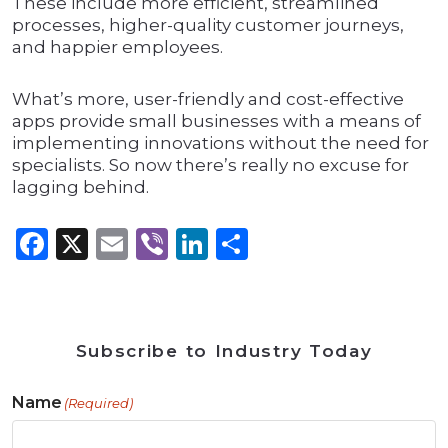
These include more efficient, streamlined
processes, higher-quality customer journeys,
and happier employees.
What’s more, user-friendly and cost-effective
apps provide small businesses with a means of
implementing innovations without the need for
specialists. So now there’s really no excuse for
lagging behind.
Facebook
X
Email
Viber
LinkedIn
Share
Subscribe to Industry Today
Name
(Required)