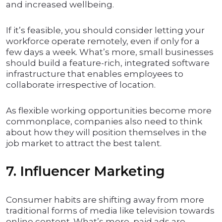
and increased wellbeing.
If it’s feasible, you should consider letting your
workforce operate remotely, even if only for a
few days a week. What’s more, small businesses
should build a feature-rich, integrated software
infrastructure that enables employees to
collaborate irrespective of location.
As flexible working opportunities become more
commonplace, companies also need to think
about how they will position themselves in the
job market to attract the best talent.
7. Influencer Marketing
Consumer habits are shifting away from more
traditional forms of media like television towards
online content. What’s more, paid ads are