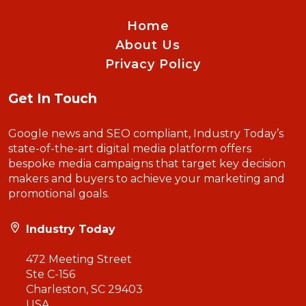
Home
About Us
Privacy Policy
Get In Touch
Google news and SEO compliant, Industry Today’s
state-of-the-art digital media platform offers
bespoke media campaigns that target key decision
makers and buyers to achieve your marketing and
promotional goals.
Industry Today
472 Meeting Street
Ste C-156
Charleston, SC 29403
USA