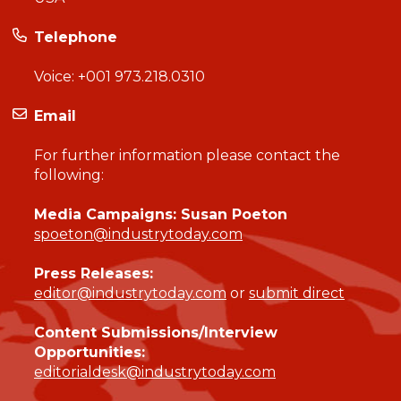
Telephone
Voice:
+001 973.218.0310
Email
For further information please contact the
following:
Media Campaigns: Susan Poeton
spoeton@industrytoday.com
Press Releases:
editor@industrytoday.com
or
submit direct
Content Submissions/Interview
Opportunities:
editorialdesk@industrytoday.com