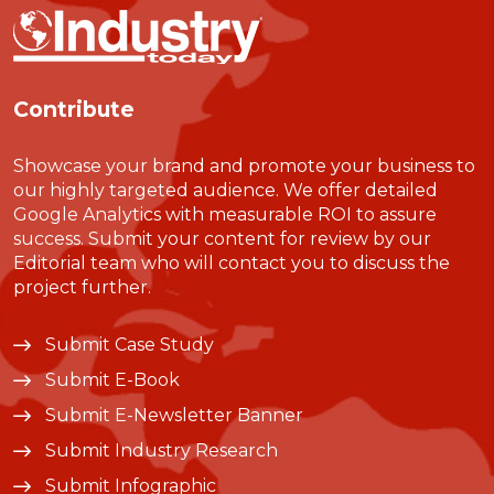
Contribute
Showcase your brand and promote your business to
our highly targeted audience. We offer detailed
Google Analytics with measurable ROI to assure
success. Submit your content for review by our
Editorial team who will contact you to discuss the
project further.
Submit Case Study
Submit E-Book
Submit E-Newsletter Banner
Submit Industry Research
Submit Infographic