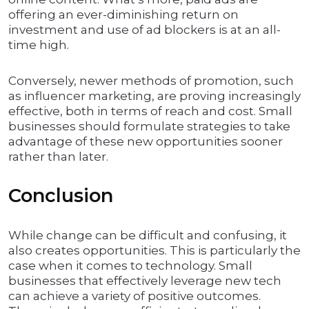
offering an ever-diminishing return on
investment and use of ad blockers is at an all-
time high.
Conversely, newer methods of promotion, such
as influencer marketing, are proving increasingly
effective, both in terms of reach and cost. Small
businesses should formulate strategies to take
advantage of these new opportunities sooner
rather than later.
Conclusion
While change can be difficult and confusing, it
also creates opportunities. This is particularly the
case when it comes to technology. Small
businesses that effectively leverage new tech
can achieve a variety of positive outcomes.