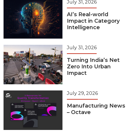
July 31, 2026
AI’s Real-world
Impact in Category
Intelligence
July 31, 2026
Turning India’s Net
Zero Into Urban
Impact
July 29, 2026
Manufacturing News
– Octave