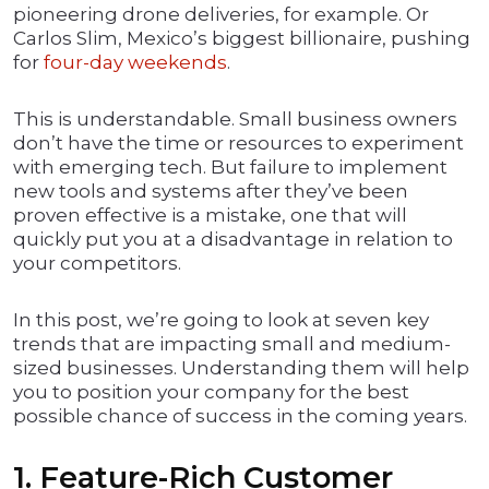
pioneering drone deliveries, for example. Or
Carlos Slim, Mexico’s biggest billionaire, pushing
for
four-day weekends
.
This is understandable. Small business owners
don’t have the time or resources to experiment
with emerging tech. But failure to implement
new tools and systems after they’ve been
proven effective is a mistake, one that will
quickly put you at a disadvantage in relation to
your competitors.
In this post, we’re going to look at seven key
trends that are impacting small and medium-
sized businesses. Understanding them will help
you to position your company for the best
possible chance of success in the coming years.
1. Feature-Rich Customer