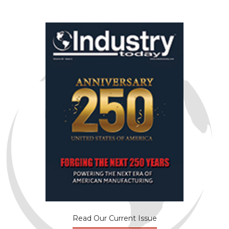
Read Our Current Issue