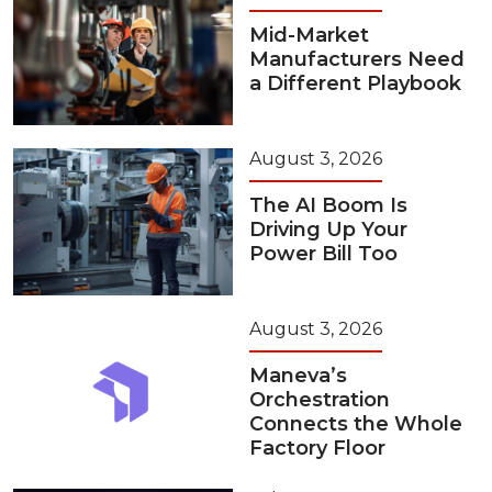
Mid-Market
Manufacturers Need
a Different Playbook
August 3, 2026
The AI Boom Is
Driving Up Your
Power Bill Too
August 3, 2026
Maneva’s
Orchestration
Connects the Whole
Factory Floor