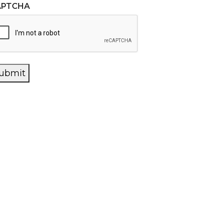
APTCHA
ubmit