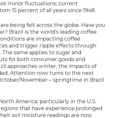
 not minor fluctuations; current
tom 15 percent of all years since 1948.
are being felt across the globe. Have you
r? Brazil is the world’s leading coffee
conditions are impacting coffee
ices and trigger ripple effects through
. The same applies to sugar and
nputs for both consumer goods and
zil approaches winter, the impacts of
ed. Attention now turns to the next
ctober/November – springtime in Brazil
orth America: particularly in the U.S.
regions that have experience prolonged
, their soil moisture readings are now