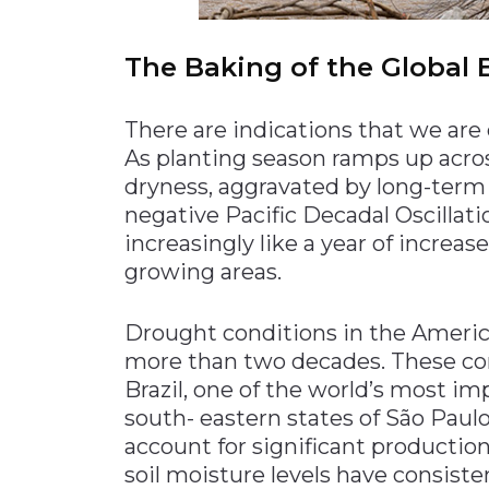
The Baking of the Global
There are indications that we are e
As planting season ramps up acr
dryness, aggravated by long-term 
negative Pacific Decadal Oscillat
increasingly like a year of increas
growing areas.
Drought conditions in the America
more than two decades. These con
Brazil, one of the world’s most imp
south- eastern states of São Paulo
account for significant production 
soil moisture levels have consiste