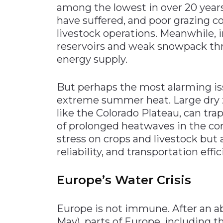
among the lowest in over 20 years
have suffered, and poor grazing co
livestock operations. Meanwhile,
reservoirs and weak snowpack thr
energy supply.
But perhaps the most alarming is
extreme summer heat. Large dry zo
like the Colorado Plateau, can trap
of prolonged heatwaves in the co
stress on crops and livestock but 
reliability, and transportation effic
Europe’s Water Crisis
Europe is not immune. After an ab
May), parts of Europe, including 