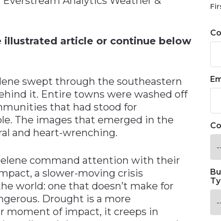
t, Everstream Analytics Weather &
Fir
C
illustrated article or continue below
Em
lene swept through the southeastern
 behind it. Entire towns were washed off
mmunities that had stood for
le. The images that emerged in the
Co
al and heart-wrenching.
 Helene command attention with their
pact, a slower-moving crisis
Bu
Ty
 the world: one that doesn’t make for
angerous. Drought is a more
ar moment of impact, it creeps in