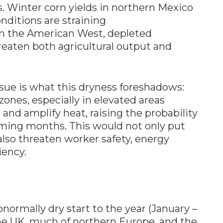
. Winter corn yields in northern Mexico
nditions are straining
 in the American West, depleted
eaten both agricultural output and
sue is what this dryness foreshadows:
nes, especially in elevated areas
 and amplify heat, raising the probability
ming months. This would not only put
also threaten worker safety, energy
iency.
normally dry start to the year (January –
the UK, much of northern Europe, and the