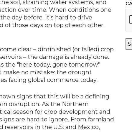
he soil, straining water systems, and
C
ction over time. When conditions one
 the day before, it’s hard to drive
d of those days on top of each other,
S
ome clear – diminished (or failed) crop
servoirs – the damage is already done.
g as the “here today, gone tomorrow”
t make no mistake: the drought
ces facing global commerce today.
shown signs that this will be a defining
ain disruption. As the Northern
ical season for crop development and
igns are hard to ignore. From farmland
d reservoirs in the U.S. and Mexico,