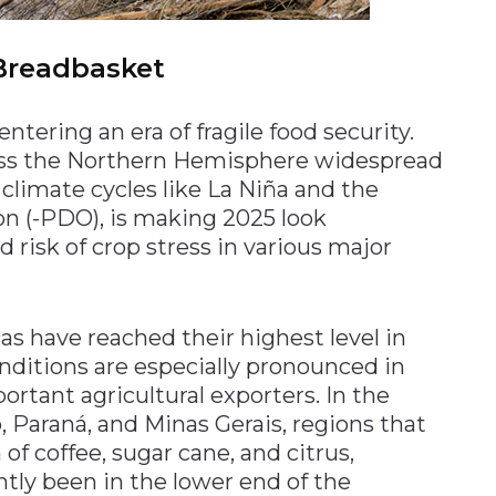
 Breadbasket
ntering an era of fragile food security.
oss the Northern Hemisphere widespread
climate cycles like La Niña and the
ion (-PDO), is making 2025 look
ed risk of crop stress in various major
s have reached their highest level in
ditions are especially pronounced in
ortant agricultural exporters. In the
, Paraná, and Minas Gerais, regions that
of coffee, sugar cane, and citrus,
ntly been in the lower end of the