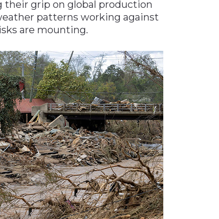
 their grip on global production
weather patterns working against
risks are mounting.