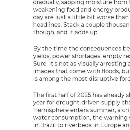
gradually, sapping moisture from t
weakening food and energy produ
day are just a little bit worse than
headlines. Stack a couple thousan
though, and it adds up.
By the time the consequences bec
yields, power shortages, empty re
Sure, it’s not as visually arrestin
images that come with floods, bu
is among the most disruptive for
The first half of 2025 has already 
year for drought-driven supply ch
Hemisphere enters summer, a crit
water consumption, the warning s
in Brazil to riverbeds in Europe an