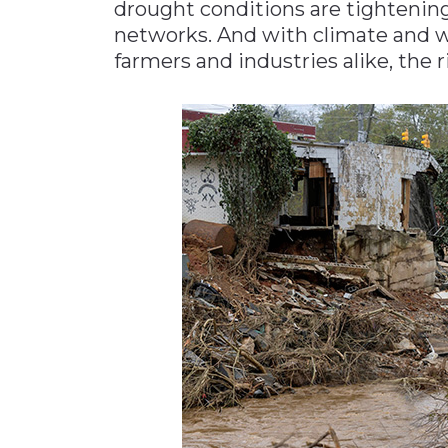
drought conditions are tightening
networks. And with climate and 
farmers and industries alike, the 