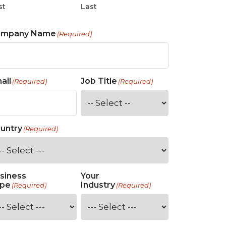
st
Last
ompany Name
(Required)
ail
Job Title
(Required)
(Required)
untry
(Required)
siness
Your
pe
Industry
(Required)
(Required)