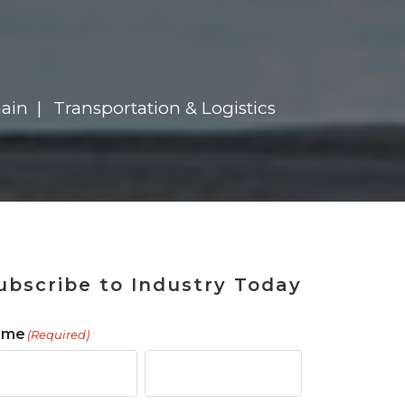
 Tool
in 2026
for Rebuilding
Solutions
ain
Transportation & Logistics
ubscribe to Industry Today
ame
(Required)