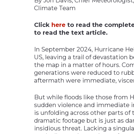
By Jon Davis, Chief Meteorologis
Climate Team
Materials Handling
Media
Click
here
to read the complete 
Metals & Mining
to read the text article.
Packaging & Paper
In September 2024, Hurricane He
Plastics & Glass
US, leaving a trail of devastation
Rail
the map in a matter of hours. Co
Supply Chain
generations were reduced to rubb
Technology
aftermath were immediate, viscer
Transportation &
Logistics
But while floods like those from
sudden violence and immediate im
is unfolding across other parts of
dramatic footage but is just as d
insidious threat. Lacking a singul