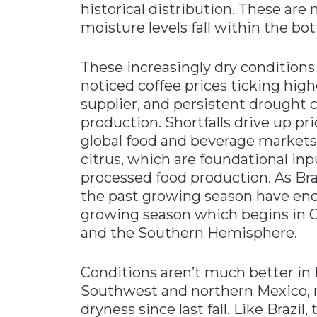
historical distribution. These are
moisture levels fall within the bot
These increasingly dry conditions 
noticed coffee prices ticking highe
supplier, and persistent drought 
production. Shortfalls drive up pr
global food and beverage markets
citrus, which are foundational i
processed food production. As Bra
the past growing season have end
growing season which begins in O
and the Southern Hemisphere.
Conditions aren’t much better in N
Southwest and northern Mexico, 
dryness since last fall. Like Brazil