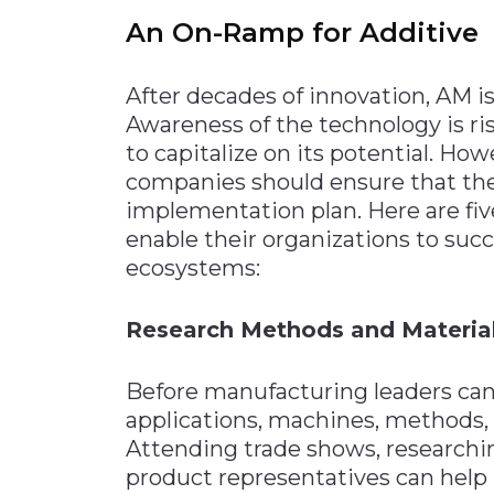
An On-Ramp for Additive
After decades of innovation, AM is
Awareness of the technology is r
to capitalize on its potential. Ho
companies should ensure that th
implementation plan. Here are fiv
enable their organizations to succ
ecosystems:
Research Methods and Materia
Before manufacturing leaders ca
applications, machines, methods, 
Attending trade shows, researchi
product representatives can help