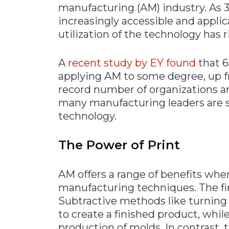
manufacturing (AM) industry. As
Materials Handling
increasingly accessible and appli
Media
utilization of the technology has r
Metals & Mining
A
recent study by EY
found
that 
Packaging & Paper
applying AM to some degree, up f
Plastics & Glass
record number of organizations a
Rail
many manufacturing leaders are s
technology.
Supply Chain
Technology
The Power of Print
Transportation &
Logistics
AM offers a range of benefits whe
manufacturing techniques. The fir
Subtractive methods like turning
to create a finished product, whil
production of molds. In contrast, 