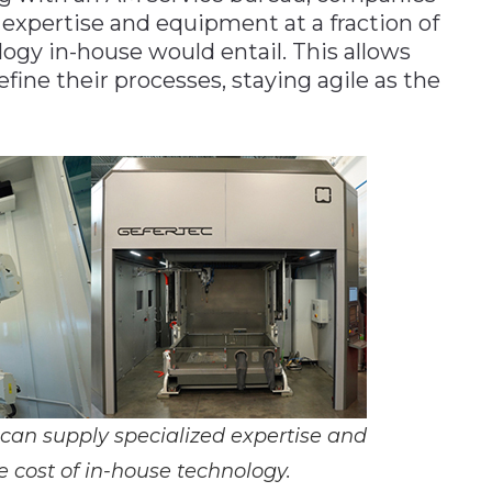
 expertise and equipment at a fraction of
logy in-house would entail. This allows
fine their processes, staying agile as the
 can supply specialized expertise and
e cost of in-house technology.