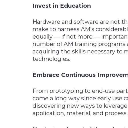
Invest in Education
Hardware and software are not t
make to harness AM’s considerabl
equally — if not more — important
number of AM training programs a
acquiring the skills necessary to 
technologies.
Embrace Continuous Improve
From prototyping to end-use par
come a long way since early use c
discovering new ways to leverage
application, material, and process.