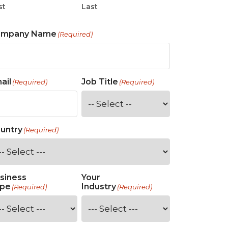
st
Last
ompany Name
(Required)
ail
Job Title
(Required)
(Required)
untry
(Required)
siness
Your
pe
Industry
(Required)
(Required)