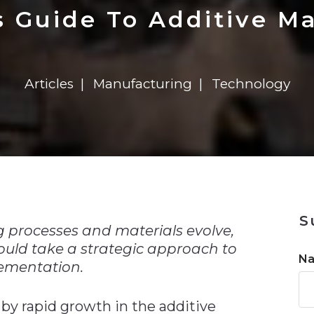
n
Solutions
Transformation
Solutions
Elevator Dr
Report
Elevator Dr
s Guide To Additive M
Articles
Manufacturing
Technology
n
S
 processes and materials evolve,
uld take a strategic approach to
N
ementation.
by rapid growth in the additive