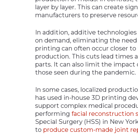
layer by layer. This can create sig
manufacturers to preserve resour
In addition, additive technologie
on demand, eliminating the need 
printing can often occur closer to 
production. This cuts lead times
parts. It can also limit the impact
those seen during the pandemic.
In some cases, localized productio
has used in-house 3D printing devi
support complex medical procedu
performing
facial reconstruction 
Special Surgery (HSS) in New York
to
produce custom-made joint rep