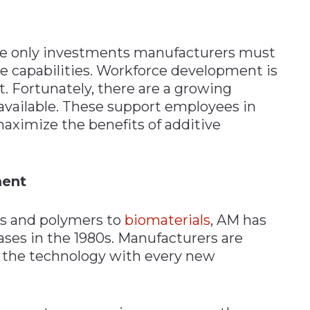
he only investments manufacturers must
e capabilities. Workforce development is
. Fortunately, there are a growing
vailable. These support employees in
maximize the benefits of additive
ment
ts and polymers to
biomaterials
, AM has
ases in the 1980s. Manufacturers are
 the technology with every new