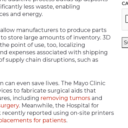
C
nificantly less waste, enabling
ces and energy.
s allow manufacturers to produce parts
to store large amounts of inventory. 3D
S
the point of use, too, localizing
 and expenses associated with shipping
 of supply chain disruptions, such as
n can even save lives. The Mayo Clinic
ces to fabricate surgical aids that
res, including
removing tumors
and
surgery
. Meanwhile, the Hospital for
 recently reported using on-site printers
lacements for patients
.