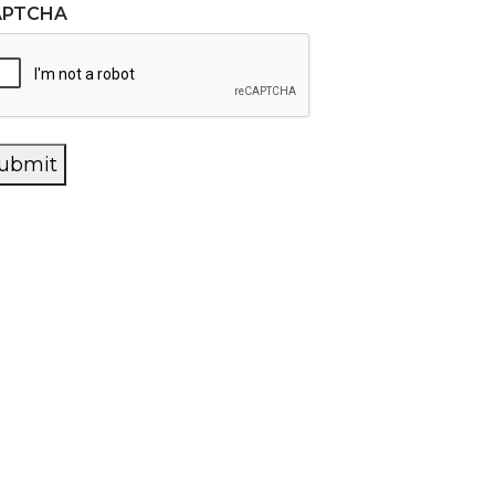
APTCHA
ubmit