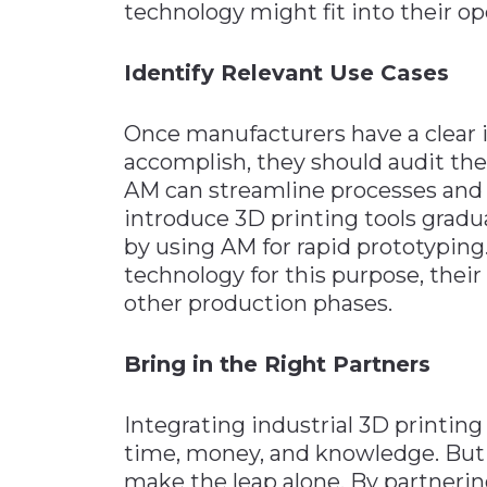
technology might fit into their op
Identify Relevant Use Cases
Once manufacturers have a clear i
accomplish, they should audit the
AM can streamline processes and 
introduce 3D printing tools gradua
by using AM for rapid prototypin
technology for this purpose, their
other production phases.
Bring in the Right Partners
Integrating industrial 3D printin
time, money, and knowledge. But 
make the leap alone. By partneri