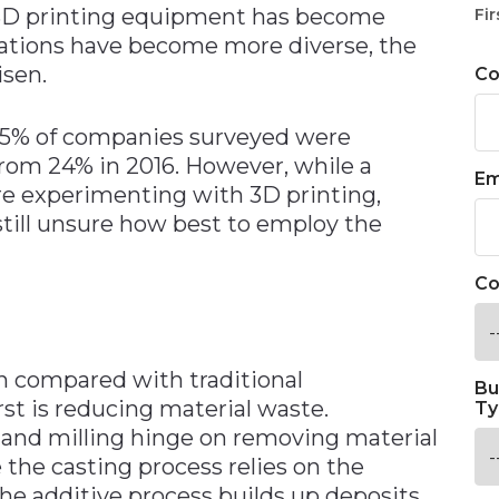
 3D printing equipment has become
Fir
cations have become more diverse, the
isen.
C
65% of companies surveyed were
rom 24% in 2016. However, while a
Em
re experimenting with 3D printing,
till unsure how best to employ the
Co
n compared with traditional
Bu
st is reducing material waste.
Ty
 and milling hinge on removing material
e the casting process relies on the
the additive process builds up deposits