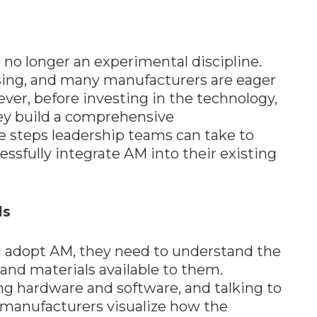
 no longer an experimental discipline.
ising, and many manufacturers are eager
wever, before investing in the technology,
ey build a comprehensive
e steps leadership teams can take to
essfully integrate AM into their existing
ls
n adopt AM, they need to understand the
and materials available to them.
ng hardware and software, and talking to
 manufacturers visualize how the