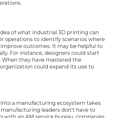
erations.
dea of what industrial 3D printing can
ir operations to identify scenarios where
improve outcomes. It may be helpful to
lly. For instance, designers could start
g. When they have mastered the
 organization could expand its use to
g into a manufacturing ecosystem takes
manufacturing leaders don’t have to
ng with an AM service bureau, companies