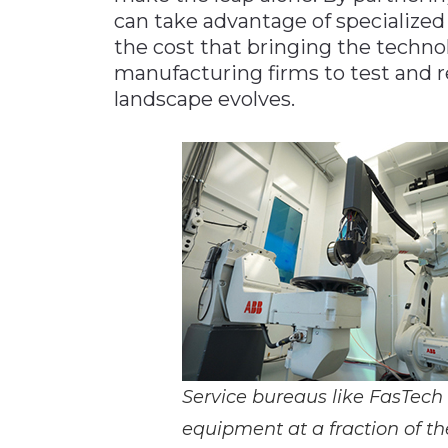
can take advantage of specialized
the cost that bringing the techno
manufacturing firms to test and re
landscape evolves.
Service bureaus like FasTech
equipment at a fraction of th