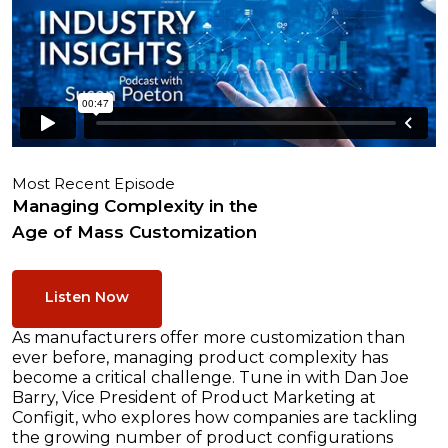
Most Recent Episode
Managing Complexity in the
Age of Mass Customization
Listen Now
As manufacturers offer more customization than
ever before, managing product complexity has
become a critical challenge. Tune in with Dan Joe
Barry, Vice President of Product Marketing at
Configit, who explores how companies are tackling
the growing number of product configurations