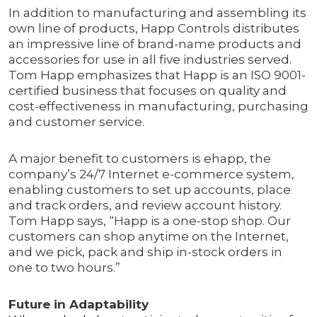
In addition to manufacturing and assembling its
own line of products, Happ Controls distributes
an impressive line of brand-name products and
accessories for use in all five industries served.
Tom Happ emphasizes that Happ is an ISO 9001-
certified business that focuses on quality and
cost-effectiveness in manufacturing, purchasing
and customer service.
A major benefit to customers is ehapp, the
company’s 24/7 Internet e-commerce system,
enabling customers to set up accounts, place
and track orders, and review account history.
Tom Happ says, “Happ is a one-stop shop. Our
customers can shop anytime on the Internet,
and we pick, pack and ship in-stock orders in
one to two hours.”
Future in Adaptability