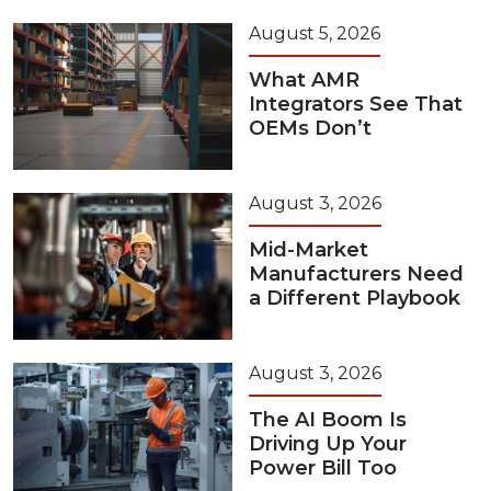
August 5, 2026
What AMR
Integrators See That
OEMs Don’t
August 3, 2026
Mid-Market
Manufacturers Need
a Different Playbook
August 3, 2026
The AI Boom Is
Driving Up Your
Power Bill Too