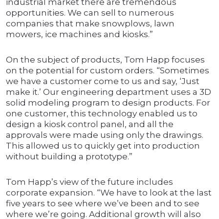
industrial market there are tremendous
opportunities. We can sell to numerous
companies that make snowplows, lawn
mowers, ice machines and kiosks.”
On the subject of products, Tom Happ focuses
on the potential for custom orders. “Sometimes
we have a customer come to us and say, ‘Just
make it.’ Our engineering department uses a 3D
solid modeling program to design products. For
one customer, this technology enabled us to
design a kiosk control panel, and all the
approvals were made using only the drawings.
This allowed us to quickly get into production
without building a prototype.”
Tom Happ’s view of the future includes
corporate expansion. “We have to look at the last
five years to see where we’ve been and to see
where we’re going. Additional growth will also