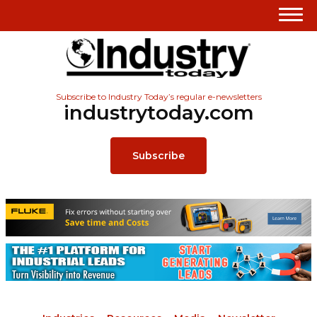
Subscribe to Industry Today’s regular e-newsletters
industrytoday.com
Subscribe