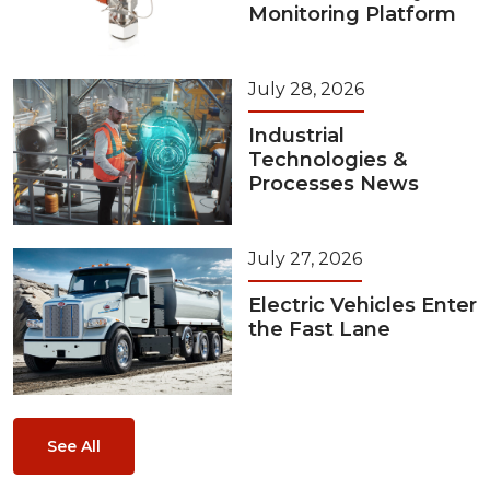
Monitoring Platform
July 28, 2026
Industrial
Technologies &
Processes News
July 27, 2026
Electric Vehicles Enter
the Fast Lane
See All