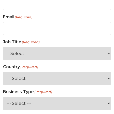
Email
(Required)
Job Title
(Required)
Country
(Required)
Business Type
(Required)