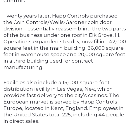
Controls.
Twenty years later, Happ Controls purchased
the Coin Controls/Wells-Gardner coin door
division – essentially reassembling the two parts
of the business under one roof in Elk Grove, Ill.
Operations expanded steadily, now filling 42,000
square feet in the main building, 36,000 square
feet in warehouse space and 20,000 square feet
in a third building used for contract
manufacturing.
Facilities also include a 15,000-square-foot
distribution facility in Las Vegas, Nev., which
provides fast delivery to the city’s casinos. The
European market is served by Happ Controls
Europe, located in Kent, England. Employees in
the United States total 225, including 44 people
in direct sales.