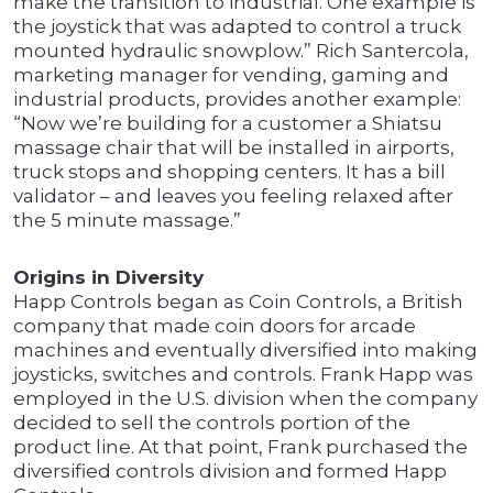
make the transition to industrial. One example is
the joystick that was adapted to control a truck
mounted hydraulic snowplow.” Rich Santercola,
marketing manager for vending, gaming and
industrial products, provides another example:
“Now we’re building for a customer a Shiatsu
massage chair that will be installed in airports,
truck stops and shopping centers. It has a bill
validator – and leaves you feeling relaxed after
the 5 minute massage.”
Origins in Diversity
Happ Controls began as Coin Controls, a British
company that made coin doors for arcade
machines and eventually diversified into making
joysticks, switches and controls. Frank Happ was
employed in the U.S. division when the company
decided to sell the controls portion of the
product line. At that point, Frank purchased the
diversified controls division and formed Happ