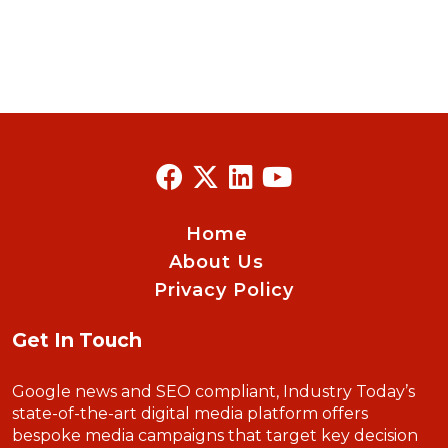
Home
About Us
Privacy Policy
Get In Touch
Google news and SEO compliant, Industry Today’s
state-of-the-art digital media platform offers
bespoke media campaigns that target key decision