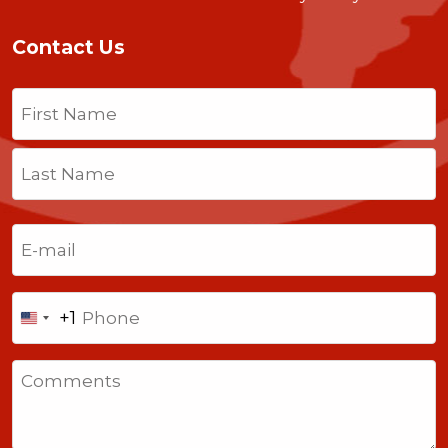
Contact Us
Name
(Required)
First
Last
Email
(Required)
Phone
+1
United
States
Comments
+1