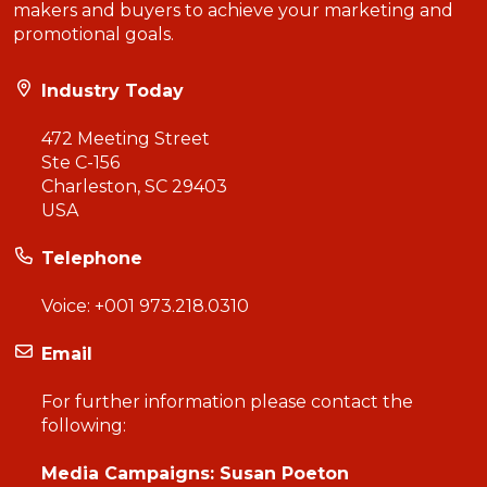
makers and buyers to achieve your marketing and
promotional goals.
Industry Today
472 Meeting Street
Ste C-156
Charleston, SC 29403
USA
Telephone
Voice:
+001 973.218.0310
Email
For further information please contact the
following:
Media Campaigns: Susan Poeton