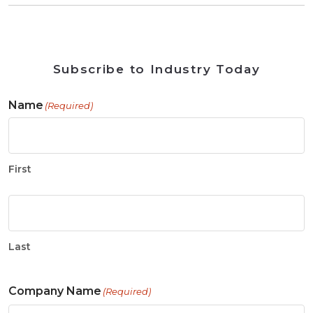
Subscribe to Industry Today
Name
(Required)
First
Last
Company Name
(Required)