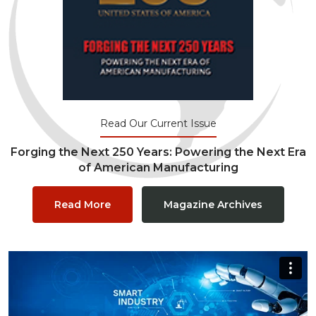
Read Our Current Issue
Forging the Next 250 Years: Powering the Next Era
of American Manufacturing
Read More
Magazine Archives