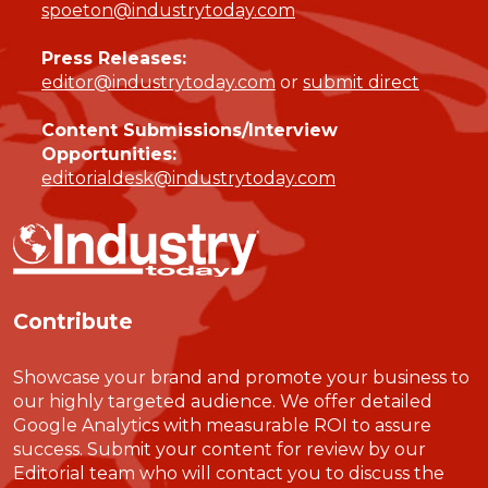
spoeton@industrytoday.com
Press Releases:
editor@industrytoday.com
or
submit direct
Content Submissions/Interview
Opportunities:
editorialdesk@industrytoday.com
Contribute
Showcase your brand and promote your business to
our highly targeted audience. We offer detailed
Google Analytics with measurable ROI to assure
success. Submit your content for review by our
Editorial team who will contact you to discuss the