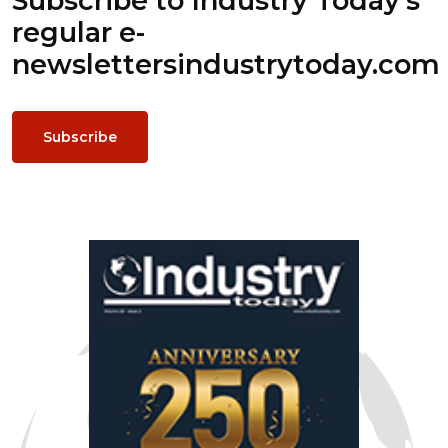
Subscribe to Industry Today’s
regular e-
newsletters
industrytoday.com
Subscribe