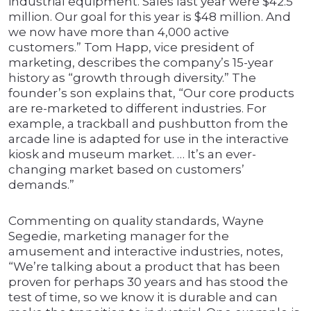
industrial equipment. Sales last year were $42.5
million. Our goal for this year is $48 million. And
we now have more than 4,000 active
customers.” Tom Happ, vice president of
marketing, describes the company’s 15-year
history as “growth through diversity.” The
founder’s son explains that, “Our core products
are re-marketed to different industries. For
example, a trackball and pushbutton from the
arcade line is adapted for use in the interactive
kiosk and museum market. … It’s an ever-
changing market based on customers’
demands.”
Commenting on quality standards, Wayne
Segedie, marketing manager for the
amusement and interactive industries, notes,
“We’re talking about a product that has been
proven for perhaps 30 years and has stood the
test of time, so we know it is durable and can