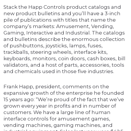
Stack the Happ Controls product catalogs and
new product bulletins and you’ll have a 3-inch
pile of publications with titles that name the
company’s markets: Amusement, Vending,
Gaming, Interactive and Industrial. The catalogs
and bulletins describe the enormous collection
of pushbuttons, joysticks, lamps, fuses,
trackballs, steering wheels, interface kits,
keyboards, monitors, coin doors, cash boxes, bill
validators, and a host of parts, accessories, tools
and chemicals used in those five industries.
Frank Happ, president, comments on the
expansive growth of the enterprise he founded
15 years ago: “We’re proud of the fact that we’ve
grown every year in profits and in number of
customers. We have a large line of human
interface controls for amusement games,
vending machines, gaming machines, and