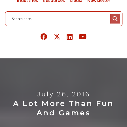
Industries
Resources
Media
Newsletter
July 26, 2016
A Lot More Than Fun
And Games