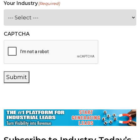
Your Industry
(Required)
CAPTCHA
Submit