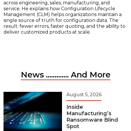
across engineering, sales, manufacturing, and
service. He explains how Configuration Lifecycle
Management (CLM) helps organizations maintain a
single source of truth for configuration data. The
result: fewer errors, faster quoting, and the ability to
deliver customized products at scale.
News ............. And More
August 5, 2026
Inside
Manufacturing’s
Ransomware Blind
Spot