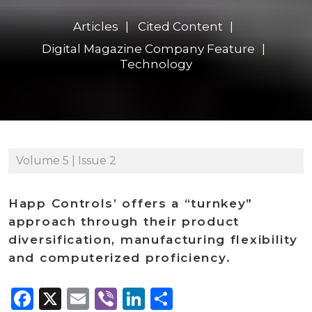
Articles
Cited Content
Digital Magazine Company Feature
Technology
Volume 5 | Issue 2
Happ Controls’ offers a “turnkey”
approach through their product
diversification, manufacturing flexibility
and computerized proficiency.
Facebook
X
Email
Viber
LinkedIn
Share