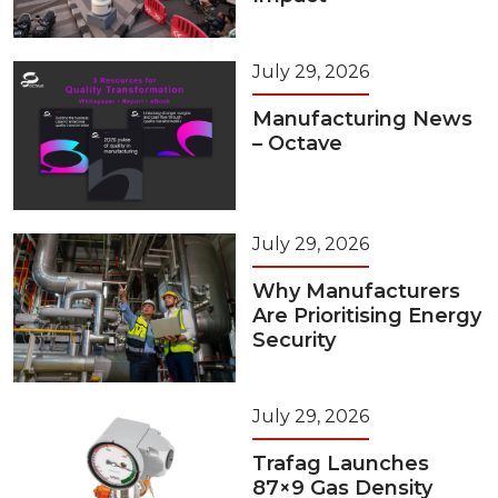
July 29, 2026
Manufacturing News
– Octave
July 29, 2026
Why Manufacturers
Are Prioritising Energy
Security
July 29, 2026
Trafag Launches
87×9 Gas Density