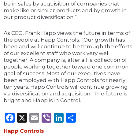
be in sales by acquisition of companies that
make like or similar products and by growth in
our product diversification.”
As CEO, Frank Happ views the future in terms of
the people at Happ Controls. “Our growth has
been and will continue to be through the efforts
of our excellent staff who work very well
together. A company is, after all, a collection of
people working together toward one common
goal of success. Most of our executives have
been employed with Happ Controls for nearly
ten years. Happ Controls will continue growing
via diversification and acquisition.”The future is
bright and Happ is in Control.
Facebook
X
Email
Viber
LinkedIn
Share
Happ Controls