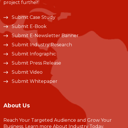
project further.
Submit Case Study
Submit E-Book
Submit E-Newsletter Banner
Submit Industry Research
Submit Infographic
Submit Press Release
Submit Video
Submit Whitepaper
About Us
Reach Your Targeted Audience and Grow Your
Business.
Learn more About Industry Today
.