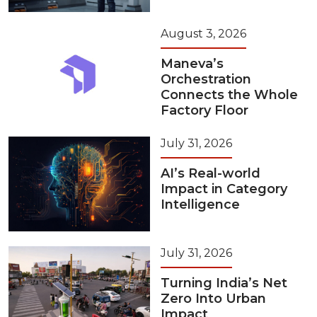
August 3, 2026
Maneva’s
Orchestration
Connects the Whole
Factory Floor
July 31, 2026
AI’s Real-world
Impact in Category
Intelligence
July 31, 2026
Turning India’s Net
Zero Into Urban
Impact