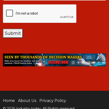
CAPTCHA
Submit
Home
About Us
Privacy Policy
© 2026 Industry today. All Rights reserved.