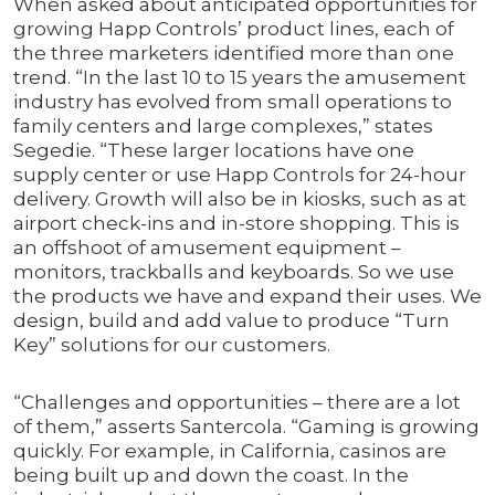
When asked about anticipated opportunities for
growing Happ Controls’ product lines, each of
the three marketers identified more than one
trend. “In the last 10 to 15 years the amusement
industry has evolved from small operations to
family centers and large complexes,” states
Segedie. “These larger locations have one
supply center or use Happ Controls for 24-hour
delivery. Growth will also be in kiosks, such as at
airport check-ins and in-store shopping. This is
an offshoot of amusement equipment –
monitors, trackballs and keyboards. So we use
the products we have and expand their uses. We
design, build and add value to produce “Turn
Key” solutions for our customers.
“Challenges and opportunities – there are a lot
of them,” asserts Santercola. “Gaming is growing
quickly. For example, in California, casinos are
being built up and down the coast. In the