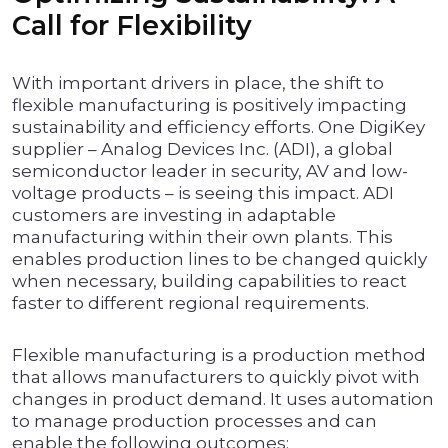
Call for Flexibility
With important drivers in place, the shift to
flexible manufacturing is positively impacting
sustainability and efficiency efforts. One DigiKey
supplier – Analog Devices Inc. (ADI), a global
semiconductor leader in security, AV and low-
voltage products – is seeing this impact. ADI
customers are investing in adaptable
manufacturing within their own plants. This
enables production lines to be changed quickly
when necessary, building capabilities to react
faster to different regional requirements.
Flexible manufacturing is a production method
that allows manufacturers to quickly pivot with
changes in product demand. It uses automation
to manage production processes and can
enable the following outcomes: