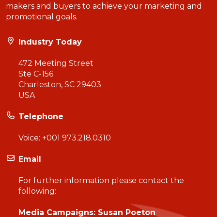
makers and buyers to achieve your marketing and
promotional goals.
Industry Today
472 Meeting Street
Ste C-156
Charleston, SC 29403
USA
Telephone
Voice:
+001 973.218.0310
Email
For further information please contact the
following:
Media Campaigns: Susan Poeton