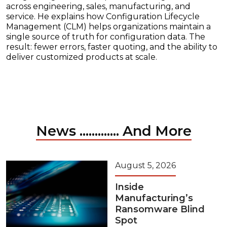
across engineering, sales, manufacturing, and
service. He explains how Configuration Lifecycle
Management (CLM) helps organizations maintain a
single source of truth for configuration data. The
result: fewer errors, faster quoting, and the ability to
deliver customized products at scale.
News ............. And More
August 5, 2026
Inside
Manufacturing’s
Ransomware Blind
Spot