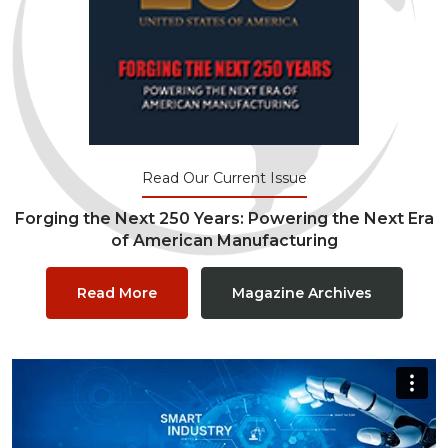
Read Our Current Issue
Forging the Next 250 Years: Powering the Next Era
of American Manufacturing
Read More
Magazine Archives