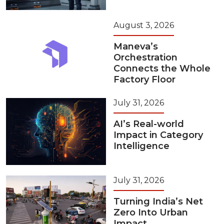
August 3, 2026
Maneva’s
Orchestration
Connects the Whole
Factory Floor
July 31, 2026
AI’s Real-world
Impact in Category
Intelligence
July 31, 2026
Turning India’s Net
Zero Into Urban
Impact