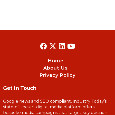
Home
About Us
Privacy Policy
Get In Touch
Google news and SEO compliant, Industry Today’s
state-of-the-art digital media platform offers
bespoke media campaigns that target key decision