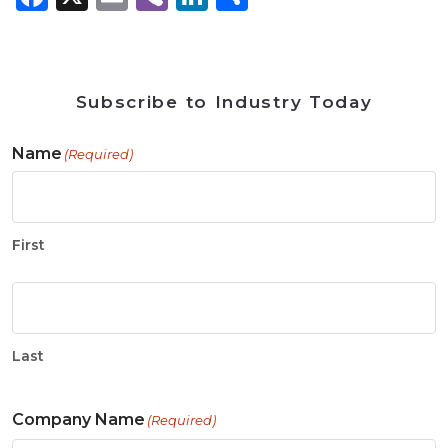
Subscribe to Industry Today
Name
(Required)
First
Last
Company Name
(Required)