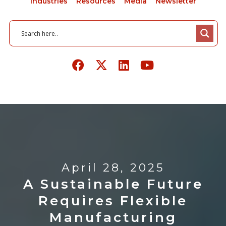
Industries
Resources
Media
Newsletter
April 28, 2025
A Sustainable Future
Requires Flexible
Manufacturing