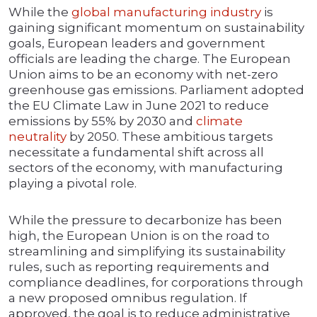
While the
global manufacturing industry
is
gaining significant momentum on sustainability
goals, European leaders and government
officials are leading the charge. The European
Union aims to be an economy with net-zero
greenhouse gas emissions. Parliament adopted
the EU Climate Law in June 2021 to reduce
emissions by 55% by 2030 and
climate
neutrality
by 2050. These ambitious targets
necessitate a fundamental shift across all
sectors of the economy, with manufacturing
playing a pivotal role.
While the pressure to decarbonize has been
high, the European Union is on the road to
streamlining and simplifying its sustainability
rules, such as reporting requirements and
compliance deadlines, for corporations through
a new proposed omnibus regulation. If
approved, the goal is to reduce administrative