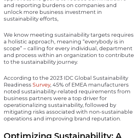
and reporting burdens on companies and
unlock more business investment in
sustainability efforts,
We know meeting sustainability targets requires
a holistic approach, meaning “everybody is in
scope” – calling for every individual, department
and process within an organization to contribute
to the sustainability journey.
According to the 2023 IDC Global Sustainability
Readiness
Survey
, 45% of EMEA manufacturers
noted sustainability-related requirements from
business partners were a top driver for
operationalizing sustainability, followed by
mitigating risks associated with non-sustainable
operations and improving brand reputation.
Optimizing Sustainability: A