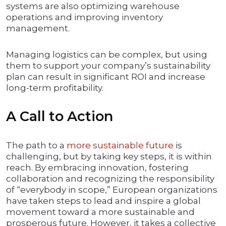
systems are also optimizing warehouse
operations and improving inventory
management.
Managing logistics can be complex, but using
them to support your company’s sustainability
plan can result in significant ROI and increase
long-term profitability.
A Call to Action
The path to a
more sustainable future
is
challenging, but by taking key steps, it is within
reach. By embracing innovation, fostering
collaboration and recognizing the responsibility
of “everybody in scope,” European organizations
have taken steps to lead and inspire a global
movement toward a more sustainable and
prosperous future. However, it takes a collective