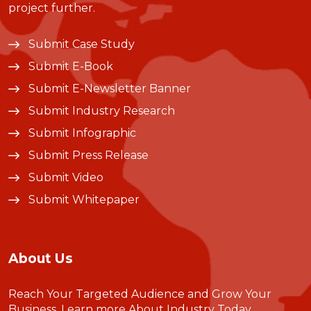
project further.
Submit Case Study
Submit E-Book
Submit E-Newsletter Banner
Submit Industry Research
Submit Infographic
Submit Press Release
Submit Video
Submit Whitepaper
About Us
Reach Your Targeted Audience and Grow Your
Business.
Learn more About Industry Today
.