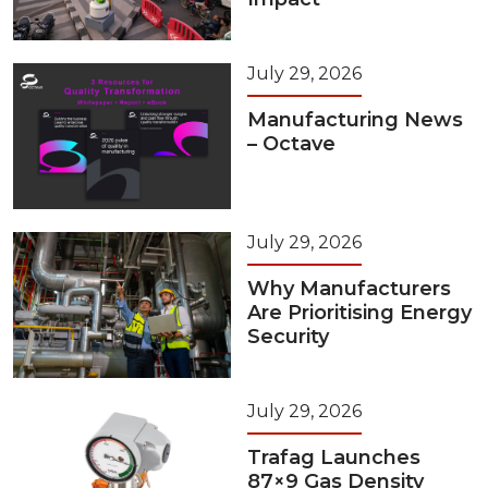
July 29, 2026
Manufacturing News
– Octave
July 29, 2026
Why Manufacturers
Are Prioritising Energy
Security
July 29, 2026
Trafag Launches
87×9 Gas Density