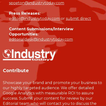
spoeton@industrytoday.com
Press Releases:
editor@industrytoday.com
or
submit direct
Content Submissions/Interview
Opportunities:
editorialdesk@industrytoday.com
Contribute
Showcase your brand and promote your business to
our highly targeted audience. We offer detailed
Google Analytics with measurable ROI to assure
success. Submit your content for review by our
Editorial team who will contact you to discuss the