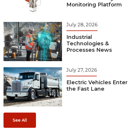
Monitoring Platform
July 28, 2026
Industrial
Technologies &
Processes News
July 27, 2026
Electric Vehicles Enter
the Fast Lane
See All