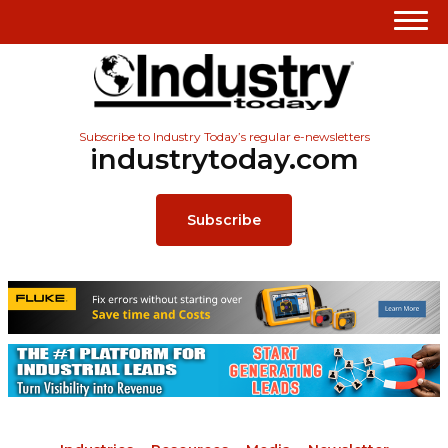
Subscribe to Industry Today’s regular e-newsletters
industrytoday.com
Subscribe