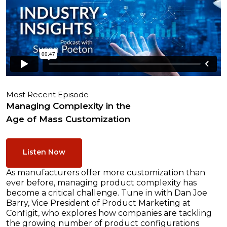
Most Recent Episode
Managing Complexity in the
Age of Mass Customization
Listen Now
As manufacturers offer more customization than
ever before, managing product complexity has
become a critical challenge. Tune in with Dan Joe
Barry, Vice President of Product Marketing at
Configit, who explores how companies are tackling
the growing number of product configurations