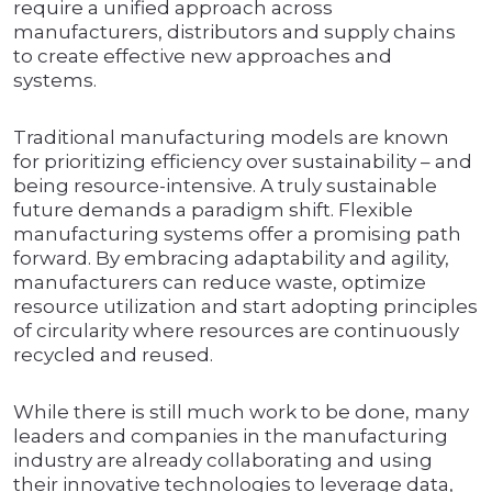
require a unified approach across
manufacturers, distributors and supply chains
to create effective new approaches and
systems.
Traditional manufacturing models are known
for prioritizing efficiency over sustainability – and
being resource-intensive. A truly sustainable
future demands a paradigm shift. Flexible
manufacturing systems offer a promising path
forward. By embracing adaptability and agility,
manufacturers can reduce waste, optimize
resource utilization and start adopting principles
of circularity where resources are continuously
recycled and reused.
While there is still much work to be done, many
leaders and companies in the manufacturing
industry are already collaborating and using
their innovative technologies to leverage data,