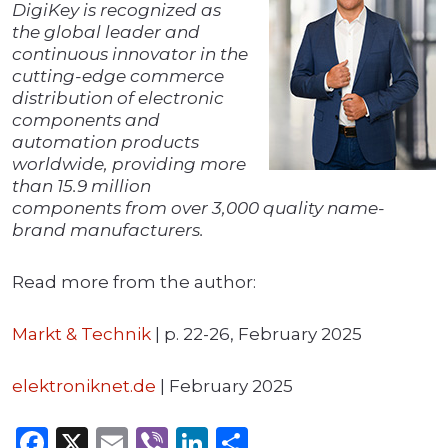
DigiKey is recognized as
the global leader and
continuous innovator in the
cutting-edge commerce
distribution of electronic
components and
automation products
worldwide, providing more
than 15.9 million
components from over 3,000 quality name-
brand manufacturers.
Read more from the author:
Markt & Technik
| p. 22-26, February 2025
elektroniknet.de
| February 2025
Facebook
X
Email
Viber
LinkedIn
Share