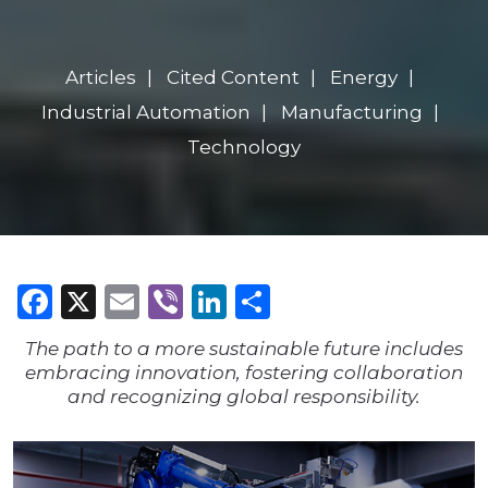
Articles
Cited Content
Energy
Industrial Automation
Manufacturing
Technology
Facebook
X
Email
Viber
LinkedIn
Share
The path to a more sustainable future includes
embracing innovation, fostering collaboration
and recognizing global responsibility.