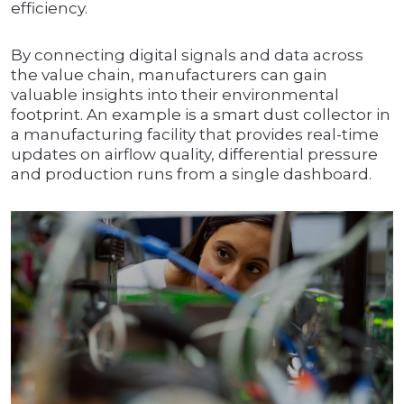
efficiency.
By connecting digital signals and data across
the value chain, manufacturers can gain
valuable insights into their environmental
footprint. An example is a smart dust collector in
a manufacturing facility that provides real-time
updates on airflow quality, differential pressure
and production runs from a single dashboard.