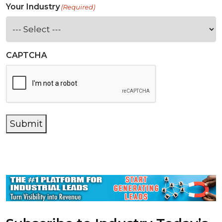
Your Industry
(Required)
CAPTCHA
Submit