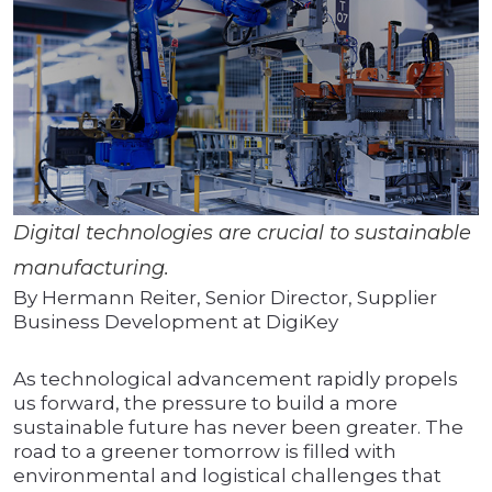
Digital technologies are crucial to sustainable
manufacturing.
By Hermann Reiter, Senior Director, Supplier
Business Development at DigiKey
As technological advancement rapidly propels
us forward, the pressure to build a more
sustainable future has never been greater. The
road to a greener tomorrow is filled with
environmental and logistical challenges that