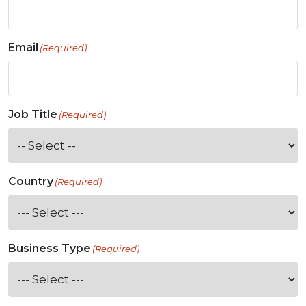
Email
(Required)
Job Title
(Required)
Country
(Required)
Business Type
(Required)