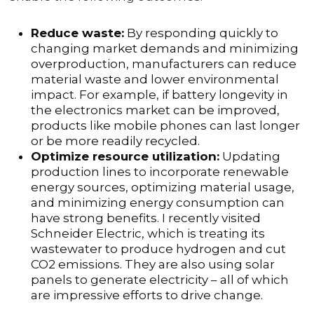
Reduce waste:
By responding quickly to
changing market demands and minimizing
overproduction, manufacturers can reduce
material waste and lower environmental
impact. For example, if battery longevity in
the electronics market can be improved,
products like mobile phones can last longer
or be more readily recycled.
Optimize resource utilization:
Updating
production lines to incorporate renewable
energy sources, optimizing material usage,
and minimizing energy consumption can
have strong benefits. I recently visited
Schneider Electric, which is treating its
wastewater to produce hydrogen and cut
CO2 emissions. They are also using solar
panels to generate electricity – all of which
are impressive efforts to drive change.