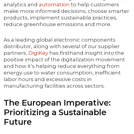
analytics and
automation
to help customers
make more informed decisions, choose smarter
products, implement sustainable practices,
reduce greenhouse emissions and more.
As a leading global electronic components
distributor, along with several of our supplier
partners,
DigiKey
has firsthand insight into the
positive impact of the digitalization movement
and how it’s helping reduce everything from
energy use to water consumption, inefficient
labor hours and excessive costs in
manufacturing facilities across sectors.
The European Imperative:
Prioritizing a Sustainable
Future