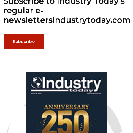
Subscribe to Industry Today’s
regular e-
newsletters
industrytoday.com
Subscribe