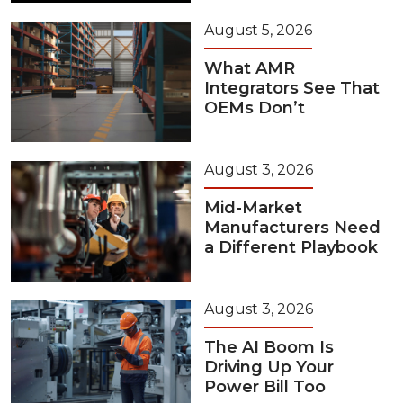
August 5, 2026
What AMR
Integrators See That
OEMs Don’t
August 3, 2026
Mid-Market
Manufacturers Need
a Different Playbook
August 3, 2026
The AI Boom Is
Driving Up Your
Power Bill Too