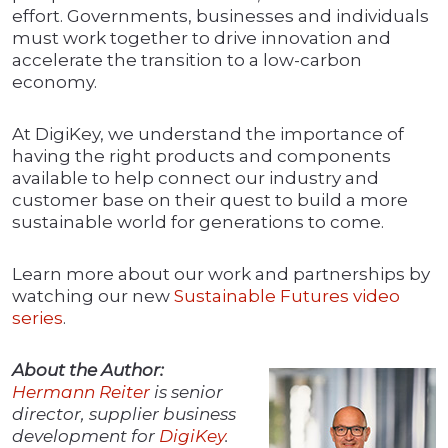
effort. Governments, businesses and individuals
must work together to drive innovation and
accelerate the transition to a low-carbon
economy.
At DigiKey, we understand the importance of
having the right products and components
available to help connect our industry and
customer base on their quest to build a more
sustainable world for generations to come.
Learn more about our work and partnerships by
watching our new
Sustainable Futures video
series
.
About the Author:
Hermann Reiter
is senior
director, supplier business
development for
DigiKey
.