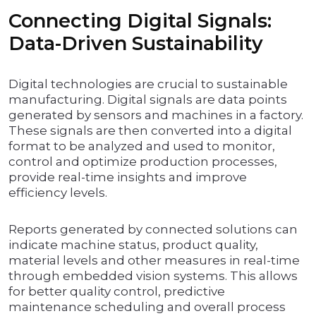
Connecting Digital Signals:
Data-Driven Sustainability
Digital technologies are crucial to sustainable
manufacturing. Digital signals are data points
generated by sensors and machines in a factory.
These signals are then converted into a digital
format to be analyzed and used to monitor,
control and optimize production processes,
provide real-time insights and improve
efficiency levels.
Reports generated by connected solutions can
indicate machine status, product quality,
material levels and other measures in real-time
through embedded vision systems. This allows
for better quality control, predictive
maintenance scheduling and overall process