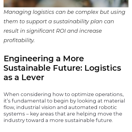
Managing logistics can be complex but using
them to support a sustainability plan can
result in significant ROI and increase
profitability.
Engineering a More
Sustainable Future: Logistics
as a Lever
When considering how to optimize operations,
it’s fundamental to begin by looking at material
flow, industrial vision and automated robotic
systems – key areas that are helping move the
industry toward a more sustainable future.