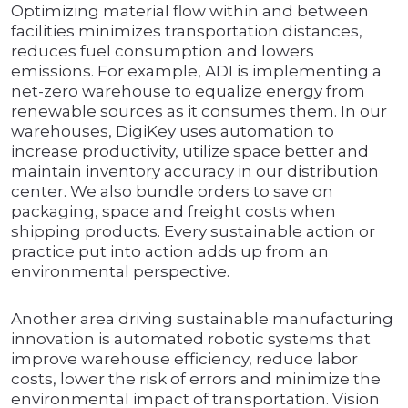
Optimizing material flow within and between
facilities minimizes transportation distances,
reduces fuel consumption and lowers
emissions. For example, ADI is implementing a
net-zero warehouse to equalize energy from
renewable sources as it consumes them. In our
warehouses, DigiKey uses automation to
increase productivity, utilize space better and
maintain inventory accuracy in our distribution
center. We also bundle orders to save on
packaging, space and freight costs when
shipping products. Every sustainable action or
practice put into action adds up from an
environmental perspective.
Another area driving sustainable manufacturing
innovation is automated robotic systems that
improve warehouse efficiency, reduce labor
costs, lower the risk of errors and minimize the
environmental impact of transportation. Vision