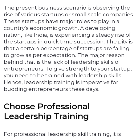
The present business scenario is observing the
rise of various startups or small scale companies.
These startups have major roles to play in a
country’s economic growth. A developing
nation, like India, is experiencing a steady rise of
the startups in quick time succession. The pity is
that a certain percentage of startups are failing
to grow as per expectation. The major reason
behind that is the lack of leadership skills of
entrepreneurs. To give strength to your startup,
you need to be trained with leadership skills.
Hence, leadership training is imperative for
budding entrepreneurs these days.
Choose Professional
Leadership Training
For professional leadership skill training, it is