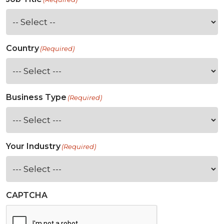
Country
(Required)
Business Type
(Required)
Your Industry
(Required)
CAPTCHA