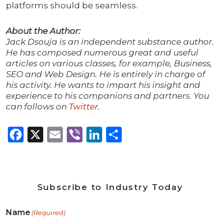
platforms should be seamless.
About the Author:
Jack Dsouja is an independent substance author.
He has composed numerous great and useful
articles on various classes, for example, Business,
SEO and Web Design. He is entirely in charge of
his activity. He wants to impart his insight and
experience to his companions and partners. You
can follows on
Twitter
.
Facebook
X
Email
Viber
LinkedIn
Share
Subscribe to Industry Today
Name
(Required)