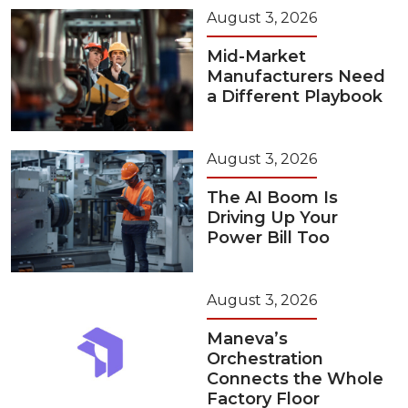
August 3, 2026
Mid-Market
Manufacturers Need
a Different Playbook
August 3, 2026
The AI Boom Is
Driving Up Your
Power Bill Too
August 3, 2026
Maneva’s
Orchestration
Connects the Whole
Factory Floor