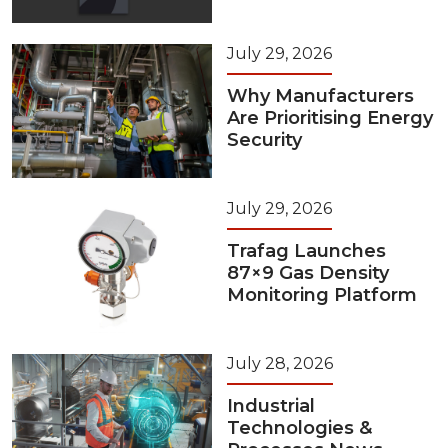
July 29, 2026
Why Manufacturers
Are Prioritising Energy
Security
July 29, 2026
Trafag Launches
87×9 Gas Density
Monitoring Platform
July 28, 2026
Industrial
Technologies &