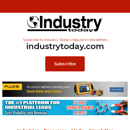
Subscribe to Industry Today’s regular e-newsletters
industrytoday.com
Subscribe