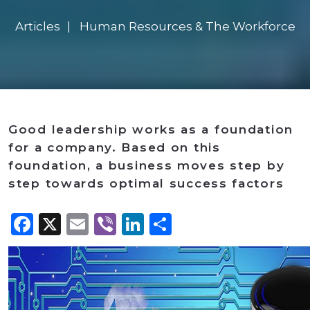
Articles
Human Resources & The Workforce
Good leadership works as a foundation
for a company. Based on this
foundation, a business moves step by
step towards optimal success factors
Facebook
X
Email
Viber
LinkedIn
Share