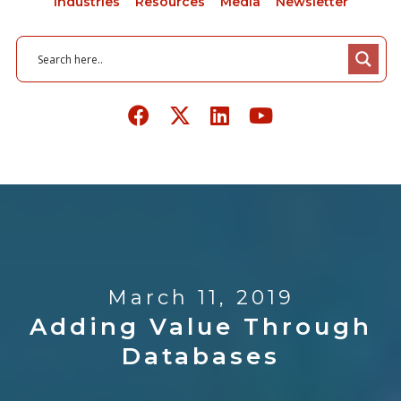
Industries
Resources
Media
Newsletter
March 11, 2019
Adding Value Through
Databases