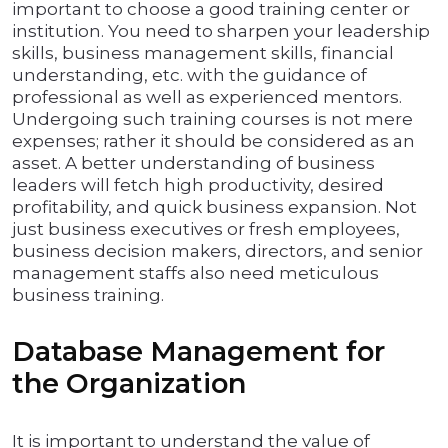
important to choose a good training center or
institution. You need to sharpen your leadership
skills, business management skills, financial
understanding, etc. with the guidance of
professional as well as experienced mentors.
Undergoing such training courses is not mere
expenses; rather it should be considered as an
asset. A better understanding of business
leaders will fetch high productivity, desired
profitability, and quick business expansion. Not
just business executives or fresh employees,
business decision makers, directors, and senior
management staffs also need meticulous
business training.
Database Management for
the Organization
It is important to understand the value of