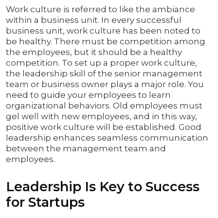
Work culture is referred to like the ambiance
within a business unit. In every successful
business unit, work culture has been noted to
be healthy. There must be competition among
the employees, but it should be a healthy
competition. To set up a proper work culture,
the leadership skill of the senior management
team or business owner plays a major role. You
need to guide your employees to learn
organizational behaviors. Old employees must
gel well with new employees, and in this way,
positive work culture will be established. Good
leadership enhances seamless communication
between the management team and
employees.
Leadership Is Key to Success
for Startups