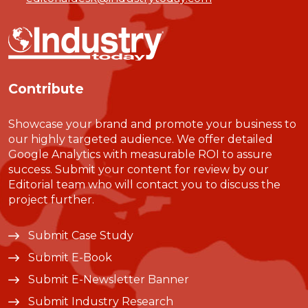
Contribute
Showcase your brand and promote your business to
our highly targeted audience. We offer detailed
Google Analytics with measurable ROI to assure
success. Submit your content for review by our
Editorial team who will contact you to discuss the
project further.
Submit Case Study
Submit E-Book
Submit E-Newsletter Banner
Submit Industry Research