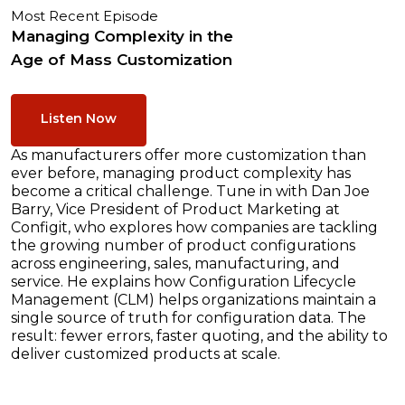
Most Recent Episode
Managing Complexity in the
Age of Mass Customization
Listen Now
As manufacturers offer more customization than
ever before, managing product complexity has
become a critical challenge. Tune in with Dan Joe
Barry, Vice President of Product Marketing at
Configit, who explores how companies are tackling
the growing number of product configurations
across engineering, sales, manufacturing, and
service. He explains how Configuration Lifecycle
Management (CLM) helps organizations maintain a
single source of truth for configuration data. The
result: fewer errors, faster quoting, and the ability to
deliver customized products at scale.