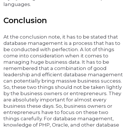
languages.
Conclusion
At the conclusion note, it has to be stated that
database management is a process that has to
be conducted with perfection. A lot of things
come into consideration when it comes to
managing huge business data. It has to be
remembered that a combination of good
leadership and efficient database management
can potentially bring massive business success.
So, these two things should not be taken lightly
by the business owners or entrepreneurs. They
are absolutely important for almost every
business these days. So, business owners or
entrepreneurs have to focus on these two
things carefully. For database management,
knowledge of PHP, Oracle, and other database