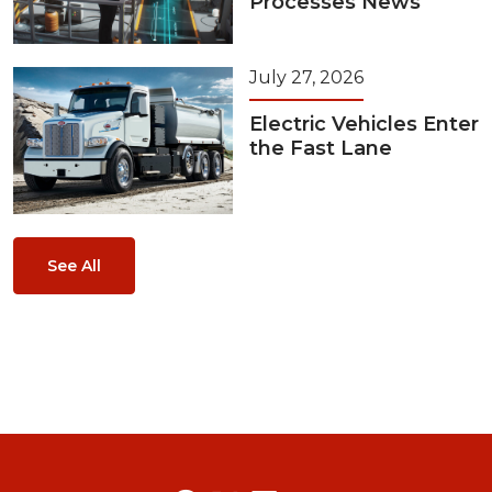
Processes News
July 27, 2026
Electric Vehicles Enter
the Fast Lane
See All