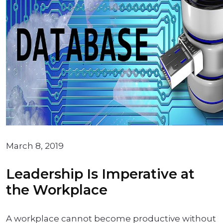
March 8, 2019
Leadership Is Imperative at
the Workplace
A workplace cannot become productive without