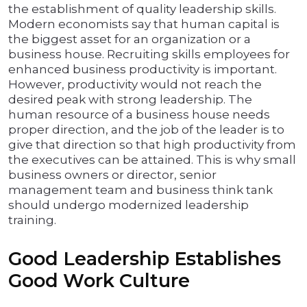
the establishment of quality leadership skills.
Modern economists say that human capital is
the biggest asset for an organization or a
business house. Recruiting skills employees for
enhanced business productivity is important.
However, productivity would not reach the
desired peak with strong leadership. The
human resource of a business house needs
proper direction, and the job of the leader is to
give that direction so that high productivity from
the executives can be attained. This is why small
business owners or director, senior
management team and business think tank
should undergo modernized leadership
training.
Good Leadership Establishes
Good Work Culture