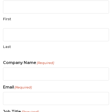
First
Last
Company Name
(Required)
Email
(Required)
Job Title
(Required)