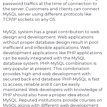
password traffics at the time of connection to
the server. Customers and clients can connect
MySQL server using different protocols like
TCP/IP sockets on any OS.
MySQL system has a great contribution to web
design and development. Web applications
without proper database design result in poor
inefficient and inflexible applications. Web
development applications like PHP applications
can be easily integrated with the MySQL
database system. PHP-MySQL combination is
very popular at present. This combination
provides high-end web development with
secured back end database. PHP-MySQL is fast
to access, reliable and it can be easily
maintained. Web developers with knowledge of
PHP should also have a proper idea about
MySQL. Reputed institutions provide courses on
MySQL along with different web development