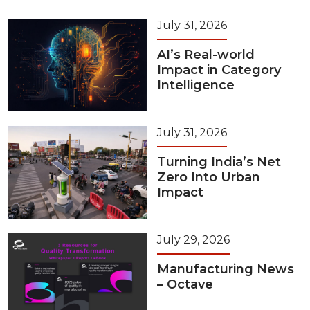
July 31, 2026
AI’s Real-world
Impact in Category
Intelligence
July 31, 2026
Turning India’s Net
Zero Into Urban
Impact
July 29, 2026
Manufacturing News
– Octave