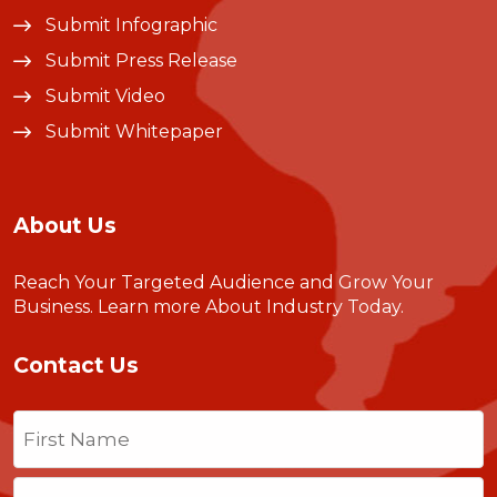
Submit Infographic
Submit Press Release
Submit Video
Submit Whitepaper
About Us
Reach Your Targeted Audience and Grow Your
Business.
Learn more About Industry Today
.
Contact Us
Name
(Required)
First