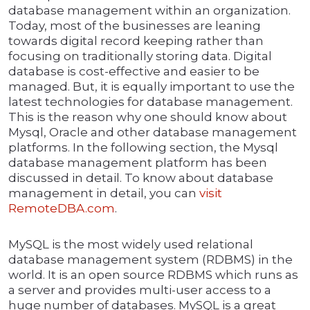
database management within an organization.
Today, most of the businesses are leaning
towards digital record keeping rather than
focusing on traditionally storing data. Digital
database is cost-effective and easier to be
managed. But, it is equally important to use the
latest technologies for database management.
This is the reason why one should know about
Mysql, Oracle and other database management
platforms. In the following section, the Mysql
database management platform has been
discussed in detail. To know about database
management in detail, you can
visit
RemoteDBA.com
.
MySQL is the most widely used relational
database management system (RDBMS) in the
world. It is an open source RDBMS which runs as
a server and provides multi-user access to a
huge number of databases. MySQL is a great