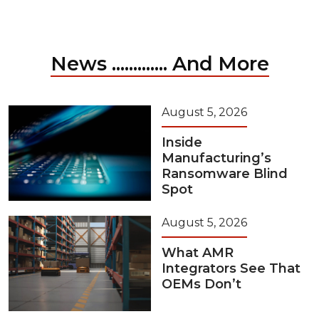
News ............. And More
August 5, 2026
Inside
Manufacturing’s
Ransomware Blind
Spot
August 5, 2026
What AMR
Integrators See That
OEMs Don’t