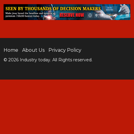
Home
About Us
Privacy Policy
© 2026 Industry today. All Rights reserved.