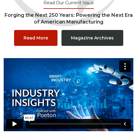
Read Our Current Issue
Forging the Next 250 Years: Powering the Next Era
of American Manufacturing
Read More
Magazine Archives