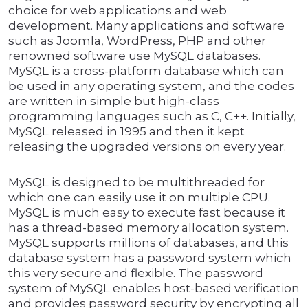
choice for web applications and web
development. Many applications and software
such as Joomla, WordPress, PHP and other
renowned software use MySQL databases.
MySQL is a cross-platform database which can
be used in any operating system, and the codes
are written in simple but high-class
programming languages such as C, C++. Initially,
MySQL released in 1995 and then it kept
releasing the upgraded versions on every year.
MySQL is designed to be multithreaded for
which one can easily use it on multiple CPU.
MySQL is much easy to execute fast because it
has a thread-based memory allocation system.
MySQL supports millions of databases, and this
database system has a password system which
this very secure and flexible. The password
system of MySQL enables host-based verification
and provides password security by encrypting all