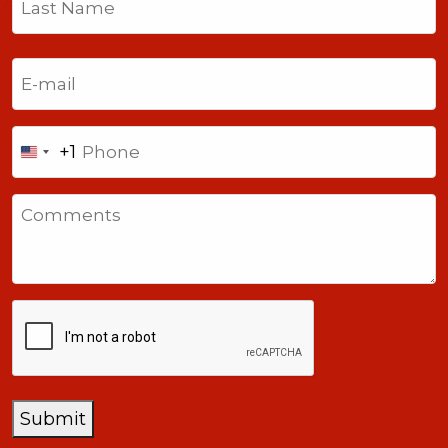
Last
Email
(Required)
Phone
+1
United
States
Comments
+1
CAPTCHA
Submit