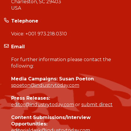
Charleston, SC 29403
USA
Telephone
Voice:
+001 973.218.0310
Email
For further information please contact the
following:
Media Campaigns: Susan Poeton
spoeton@industrytoday.com
Press Releases:
editor@industrytoday.com
or
submit direct
Content Submissions/Interview
Opportunities:
editorialdesk@industrytoday.com