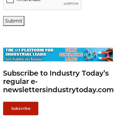
Submit
Subscribe to Industry Today’s
regular e-
newsletters
industrytoday.com
Subscribe