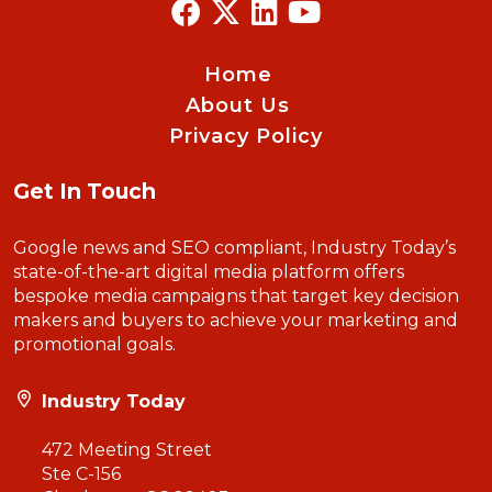
Home
About Us
Privacy Policy
Get In Touch
Google news and SEO compliant, Industry Today’s
state-of-the-art digital media platform offers
bespoke media campaigns that target key decision
makers and buyers to achieve your marketing and
promotional goals.
Industry Today
472 Meeting Street
Ste C-156