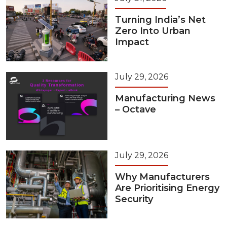
Turning India’s Net
Zero Into Urban
Impact
July 29, 2026
Manufacturing News
– Octave
July 29, 2026
Why Manufacturers
Are Prioritising Energy
Security