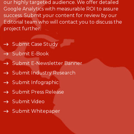
our highly targeted audience. We offer detailed
Google Analytics with measurable ROI to assure
success. Submit your content for review by our
Editorial team who will contact you to discuss the
project further.
Submit Case Study
Submit E-Book
Submit E-Newsletter Banner
Submit Industry Research
Submit Infographic
Submit Press Release
Submit Video
Submit Whitepaper