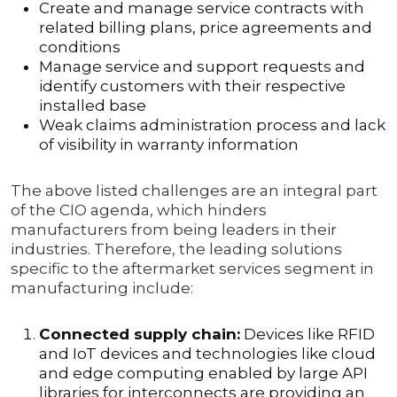
Create and manage service contracts with
related billing plans, price agreements and
conditions
Manage service and support requests and
identify customers with their respective
installed base
Weak claims administration process and lack
of visibility in warranty information
The above listed challenges are an integral part
of the CIO agenda, which hinders
manufacturers from being leaders in their
industries. Therefore, the leading solutions
specific to the aftermarket services segment in
manufacturing include:
Connected supply chain:
Devices like RFID
and IoT devices and technologies like cloud
and edge computing enabled by large API
libraries for interconnects are providing an