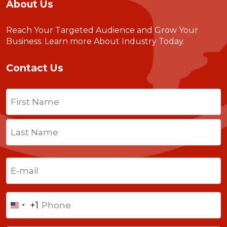
About Us
Reach Your Targeted Audience and Grow Your
Business.
Learn more About Industry Today
.
Contact Us
Name
(Required)
First
Last
Email
(Required)
Phone
+1
United
States