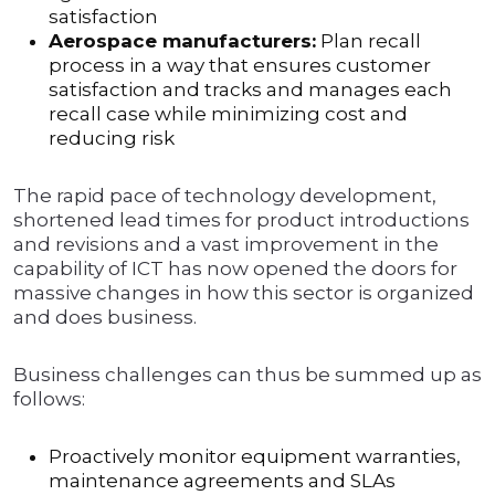
satisfaction
Aerospace manufacturers:
Plan recall
process in a way that ensures customer
satisfaction and tracks and manages each
recall case while minimizing cost and
reducing risk
The rapid pace of technology development,
shortened lead times for product introductions
and revisions and a vast improvement in the
capability of ICT has now opened the doors for
massive changes in how this sector is organized
and does business.
Business challenges can thus be summed up as
follows:
Proactively monitor equipment warranties,
maintenance agreements and SLAs