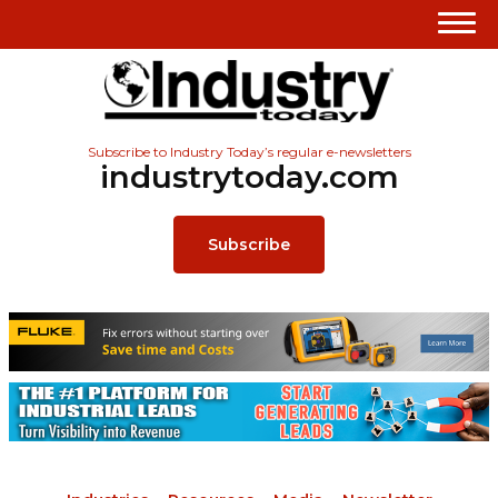
Subscribe to Industry Today’s regular e-newsletters
industrytoday.com
Subscribe