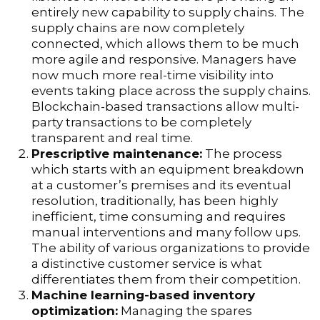
entirely new capability to supply chains. The
supply chains are now completely
connected, which allows them to be much
more agile and responsive. Managers have
now much more real-time visibility into
events taking place across the supply chains.
Blockchain-based transactions allow multi-
party transactions to be completely
transparent and real time.
Prescriptive maintenance:
The process
which starts with an equipment breakdown
at a customer’s premises and its eventual
resolution, traditionally, has been highly
inefficient, time consuming and requires
manual interventions and many follow ups.
The ability of various organizations to provide
a distinctive customer service is what
differentiates them from their competition.
Machine learning-based inventory
optimization:
Managing the spares