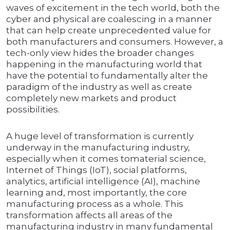
waves of excitement in the tech world, both the
cyber and physical are coalescing in a manner
that can help create unprecedented value for
both manufacturers and consumers. However, a
tech-only view hides the broader changes
happening in the manufacturing world that
have the potential to fundamentally alter the
paradigm of the industry as well as create
completely new markets and product
possibilities.
A huge level of transformation is currently
underway in the manufacturing industry,
especially when it comes tomaterial science,
Internet of Things (IoT), social platforms,
analytics, artificial intelligence (AI), machine
learning and, most importantly, the core
manufacturing process as a whole. This
transformation affects all areas of the
manufacturing industry in many fundamental