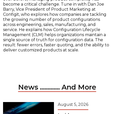
become a critical challenge. Tune in with Dan Joe
Barry, Vice President of Product Marketing at
Configit, who explores how companies are tackling
the growing number of product configurations
across engineering, sales, manufacturing, and
service. He explains how Configuration Lifecycle
Management (CLM) helps organizations maintain a
single source of truth for configuration data. The
result: fewer errors, faster quoting, and the ability to
deliver customized products at scale.
News ............. And More
August 5, 2026