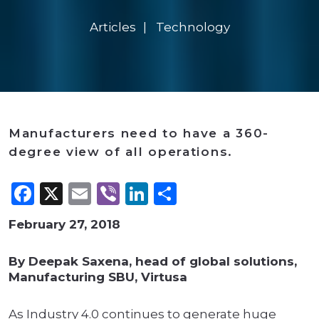
Articles
Technology
Manufacturers need to have a 360-
degree view of all operations.
Facebook
X
Email
Viber
LinkedIn
Share
February 27, 2018
By Deepak Saxena, head of global solutions,
Manufacturing SBU, Virtusa
As Industry 4.0 continues to generate huge