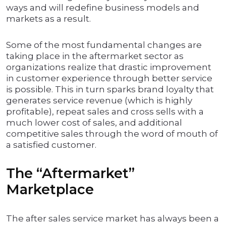
ways and will redefine business models and
markets as a result.
Some of the most fundamental changes are
taking place in the aftermarket sector as
organizations realize that drastic improvement
in customer experience through better service
is possible. This in turn sparks brand loyalty that
generates service revenue (which is highly
profitable), repeat sales and cross sells with a
much lower cost of sales, and additional
competitive sales through the word of mouth of
a satisfied customer.
The “Aftermarket”
Marketplace
The after sales service market has always been a