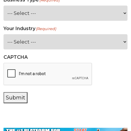
(Required)
Your Industry
(Required)
CAPTCHA
Submit