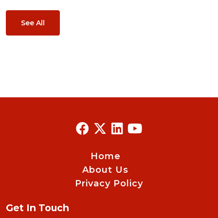
See All
Home
About Us
Privacy Policy
Get In Touch