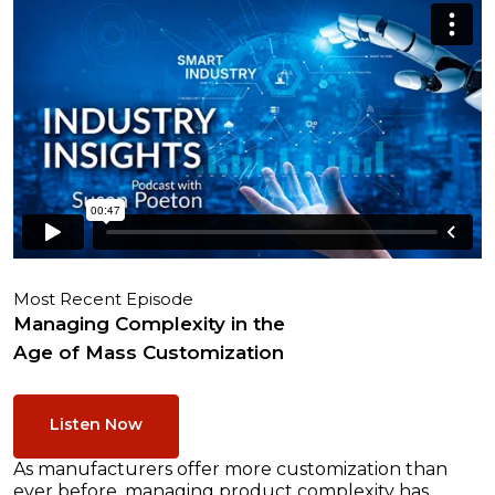
Most Recent Episode
Managing Complexity in the
Age of Mass Customization
Listen Now
As manufacturers offer more customization than
ever before, managing product complexity has