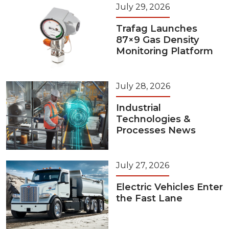
July 29, 2026
Trafag Launches
87×9 Gas Density
Monitoring Platform
July 28, 2026
Industrial
Technologies &
Processes News
July 27, 2026
Electric Vehicles Enter
the Fast Lane