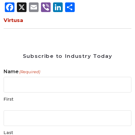
Facebook
X
Email
Viber
LinkedIn
Share
Virtusa
Subscribe to Industry Today
Name
(Required)
First
Last