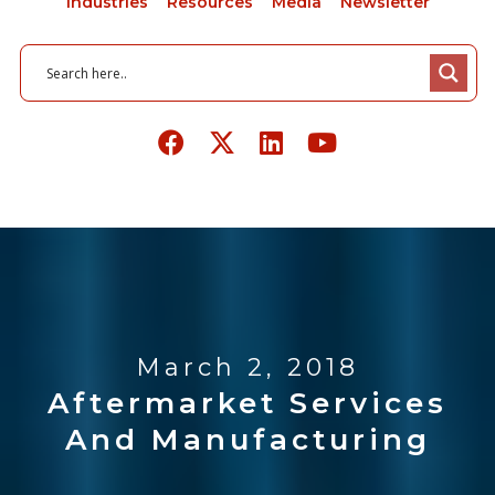
Industries
Resources
Media
Newsletter
March 2, 2018
Aftermarket Services
And Manufacturing