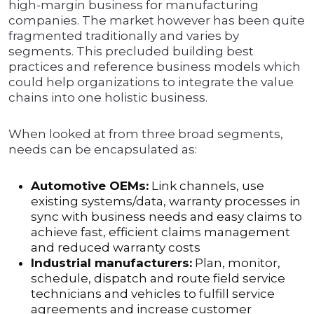
high-margin business for manufacturing
companies. The market however has been quite
fragmented traditionally and varies by
segments. This precluded building best
practices and reference business models which
could help organizations to integrate the value
chains into one holistic business.
When looked at from three broad segments,
needs can be encapsulated as:
Automotive OEMs:
Link channels, use
existing systems/data, warranty processes in
sync with business needs and easy claims to
achieve fast, efficient claims management
and reduced warranty costs
Industrial manufacturers:
Plan, monitor,
schedule, dispatch and route field service
technicians and vehicles to fulfill service
agreements and increase customer