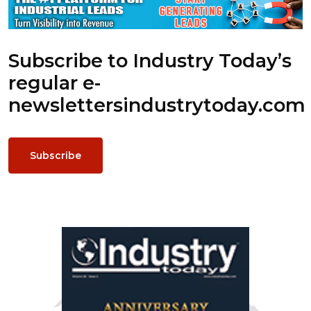
Subscribe to Industry Today’s
regular e-
newsletters
industrytoday.com
Subscribe