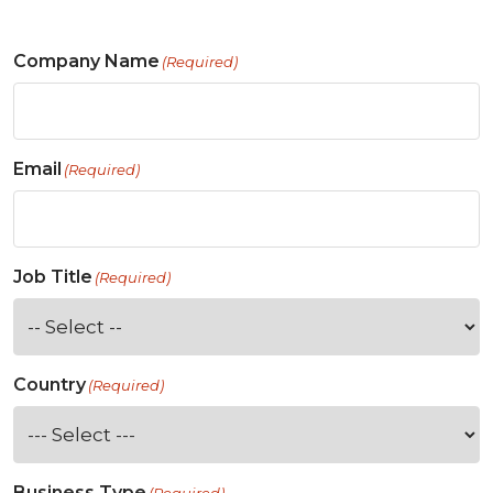
Company Name
(Required)
Email
(Required)
Job Title
(Required)
Country
(Required)
Business Type