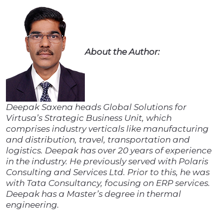
About the Author:
Deepak Saxena heads Global Solutions for
Virtusa’s Strategic Business Unit, which
comprises industry verticals like manufacturing
and distribution, travel, transportation and
logistics. Deepak has over 20 years of experience
in the industry. He previously served with Polaris
Consulting and Services Ltd. Prior to this, he was
with Tata Consultancy, focusing on ERP services.
Deepak has a Master’s degree in thermal
engineering.