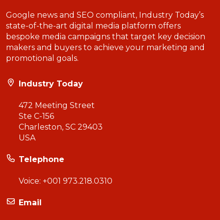
Google news and SEO compliant, Industry Today’s
state-of-the-art digital media platform offers
bespoke media campaigns that target key decision
makers and buyers to achieve your marketing and
promotional goals.
Industry Today
472 Meeting Street
Ste C-156
Charleston, SC 29403
USA
Telephone
Voice:
+001 973.218.0310
Email