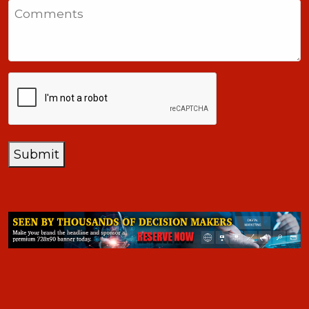
Comments
+1
CAPTCHA
Submit