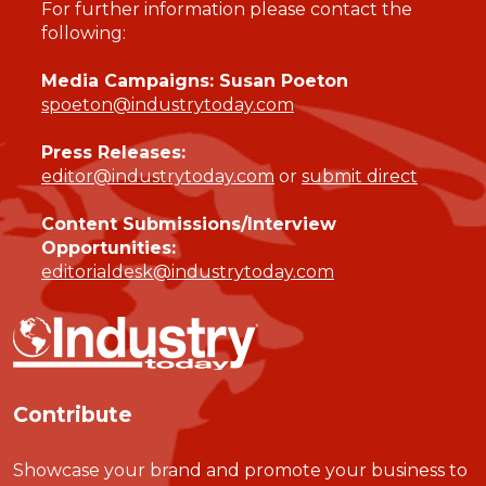
For further information please contact the
following:
Media Campaigns: Susan Poeton
spoeton@industrytoday.com
Press Releases:
editor@industrytoday.com
or
submit direct
Content Submissions/Interview
Opportunities:
editorialdesk@industrytoday.com
Contribute
Showcase your brand and promote your business to