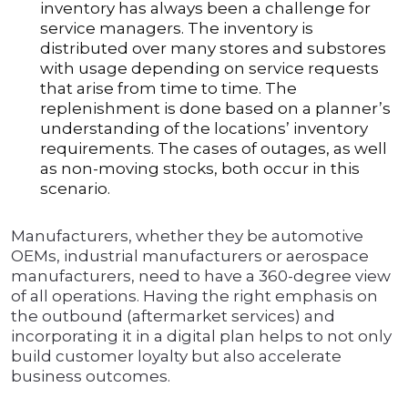
inventory has always been a challenge for
service managers. The inventory is
distributed over many stores and substores
with usage depending on service requests
that arise from time to time. The
replenishment is done based on a planner’s
understanding of the locations’ inventory
requirements. The cases of outages, as well
as non-moving stocks, both occur in this
scenario.
Manufacturers, whether they be automotive
OEMs, industrial manufacturers or aerospace
manufacturers, need to have a 360-degree view
of all operations. Having the right emphasis on
the outbound (aftermarket services) and
incorporating it in a digital plan helps to not only
build customer loyalty but also accelerate
business outcomes.