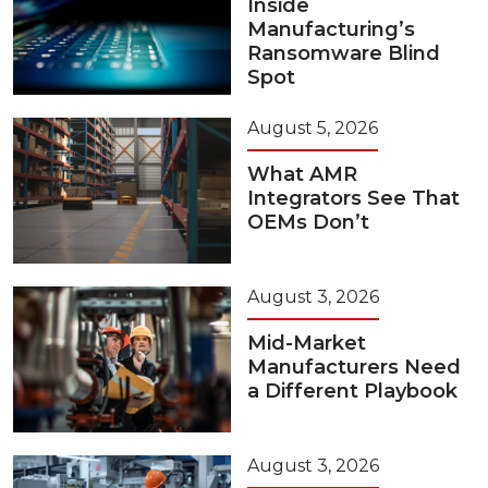
Inside
Manufacturing’s
Ransomware Blind
Spot
August 5, 2026
What AMR
Integrators See That
OEMs Don’t
August 3, 2026
Mid-Market
Manufacturers Need
a Different Playbook
August 3, 2026