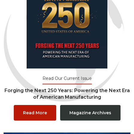
Read Our Current Issue
Forging the Next 250 Years: Powering the Next Era
of American Manufacturing
Read More
Magazine Archives