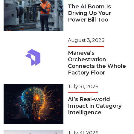
The AI Boom Is
Driving Up Your
Power Bill Too
August 3, 2026
Maneva’s
Orchestration
Connects the Whole
Factory Floor
July 31, 2026
AI’s Real-world
Impact in Category
Intelligence
July 31, 2026