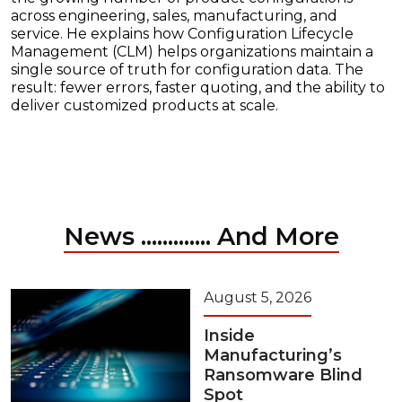
across engineering, sales, manufacturing, and
service. He explains how Configuration Lifecycle
Management (CLM) helps organizations maintain a
single source of truth for configuration data. The
result: fewer errors, faster quoting, and the ability to
deliver customized products at scale.
News ............. And More
August 5, 2026
Inside
Manufacturing’s
Ransomware Blind
Spot