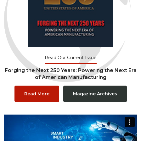
Read Our Current Issue
Forging the Next 250 Years: Powering the Next Era
of American Manufacturing
Read More
Magazine Archives