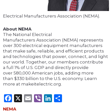
Electrical Manufacturers Association (NEMA).
About NEMA
The National Electrical
Manufacturers Association (NEMA) represents
over 300 electrical equipment manufacturers
that make safe, reliable, and efficient products
and technologies that power, connect, and light
our world. Together, our members contribute
a full 1% of U.S. GDP and directly provide
over 580,000 American jobs, adding more
than $330 billion to the U.S. economy. Learn
more at makeitelectric.org.
Facebook
X
Email
Viber
LinkedIn
Share
NEMA