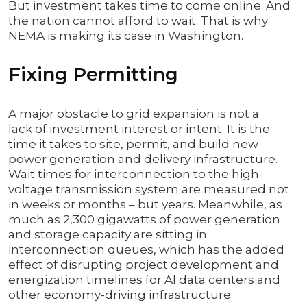
But investment takes time to come online. And
the nation cannot afford to wait. That is why
NEMA is making its case in Washington.
Fixing Permitting
A major obstacle to grid expansion is not a
lack of investment interest or intent. It is the
time it takes to site, permit, and build new
power generation and delivery infrastructure.
Wait times for interconnection to the high-
voltage transmission system are measured not
in weeks or months – but years. Meanwhile, as
much as 2,300 gigawatts of power generation
and storage capacity are sitting in
interconnection queues, which has the added
effect of disrupting project development and
energization timelines for AI data centers and
other economy-driving infrastructure.