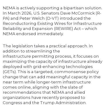
NEMA is actively supporting a bipartisan solution.
In March 2026, U.S. Senators Dave McCormick (R-
PA) and Peter Welch (D-VT) introduced the
Reconductoring Existing Wires for Infrastructure
Reliability and Expansion (REWIRE) Act – which
NEMA endorsed immediately.
The legislation takes a practical approach. In
addition to streamlining the
infrastructure permitting process, it focuses on
maximizing the capacity of infrastructure already
deployed with grid-enhancing technologies
(GETs). This is a targeted, commonsense policy
change that can add meaningful capacity in the
near term while longer-term infrastructure
comes online, aligning with the slate of
recommendations that NEMA and allied
organizations have recently proposed to
Congress and the Trump Administration.