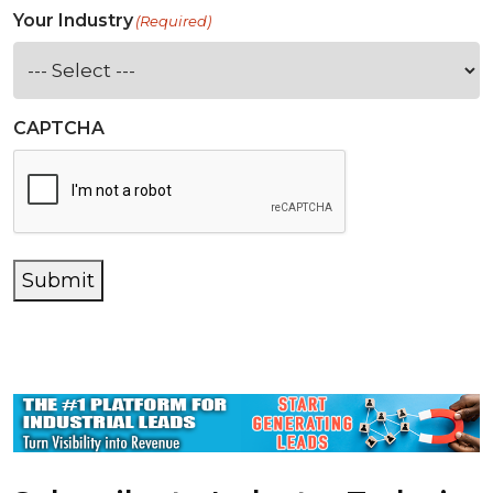
Your Industry
(Required)
CAPTCHA
Submit