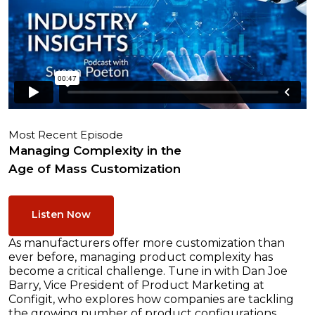
Most Recent Episode
Managing Complexity in the
Age of Mass Customization
Listen Now
As manufacturers offer more customization than
ever before, managing product complexity has
become a critical challenge. Tune in with Dan Joe
Barry, Vice President of Product Marketing at
Configit, who explores how companies are tackling
the growing number of product configurations