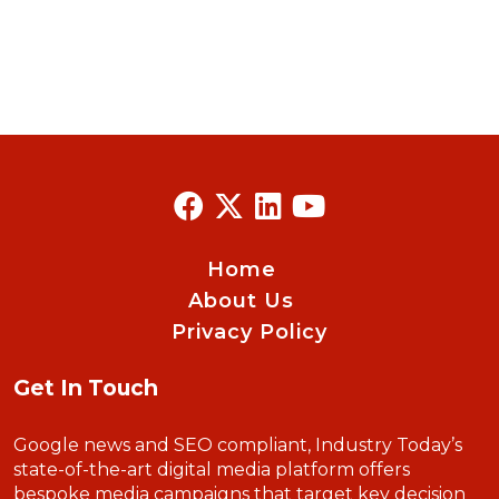
Home
About Us
Privacy Policy
Get In Touch
Google news and SEO compliant, Industry Today’s
state-of-the-art digital media platform offers
bespoke media campaigns that target key decision