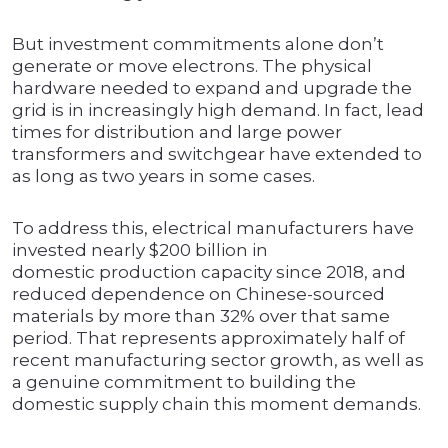
But investment commitments alone don’t
generate or move electrons. The physical
hardware needed to expand and upgrade the
grid is in increasingly high demand. In fact, lead
times for distribution and large power
transformers and switchgear have extended to
as long as two years in some cases.
To address this, electrical manufacturers have
invested nearly $200 billion in
domestic production capacity since 2018, and
reduced dependence on Chinese-sourced
materials by more than 32% over that same
period. That represents approximately half of
recent manufacturing sector growth, as well as
a genuine commitment to building the
domestic supply chain this moment demands.