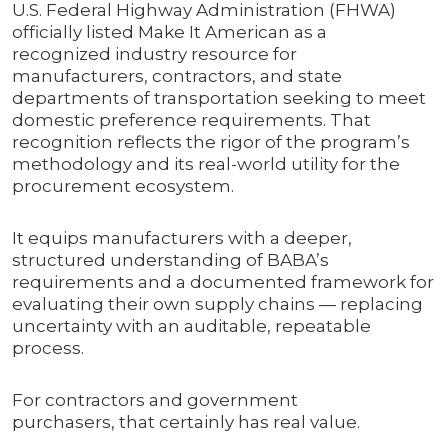
U.S. Federal Highway Administration (FHWA)
officially listed Make It American as a
recognized industry resource for
manufacturers, contractors, and state
departments of transportation seeking to meet
domestic preference requirements. That
recognition reflects the rigor of the program’s
methodology and its real-world utility for the
procurement ecosystem.
It equips manufacturers with a deeper,
structured understanding of BABA’s
requirements and a documented framework for
evaluating their own supply chains — replacing
uncertainty with an auditable, repeatable
process.
For contractors and government
purchasers, that certainly has real value.