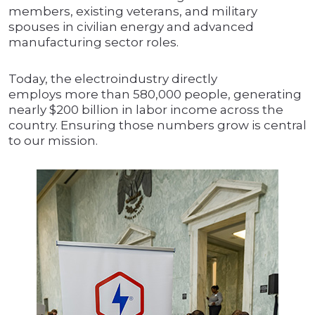
members, existing veterans, and military
spouses in civilian energy and advanced
manufacturing sector roles.
Today, the electroindustry directly
employs more than 580,000 people, generating
nearly $200 billion in labor income across the
country. Ensuring those numbers grow is central
to our mission.