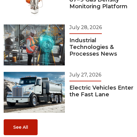
Monitoring Platform
July 28, 2026
Industrial
Technologies &
Processes News
July 27, 2026
Electric Vehicles Enter
the Fast Lane
See All