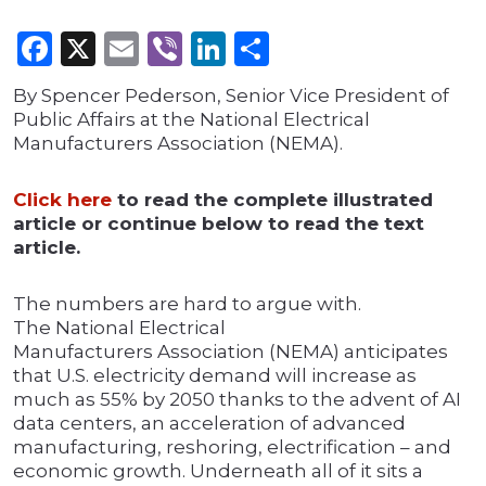
Facebook
X
Email
Viber
LinkedIn
Share
By Spencer Pederson, Senior Vice President of
Public Affairs at the National Electrical
Manufacturers Association (NEMA).
Click here
to read the complete illustrated
article or continue below to read the text
article.
The numbers are hard to argue with.
The National Electrical
Manufacturers Association (NEMA) anticipates
that U.S. electricity demand will increase as
much as 55% by 2050 thanks to the advent of AI
data centers, an acceleration of advanced
manufacturing, reshoring, electrification – and
economic growth. Underneath all of it sits a