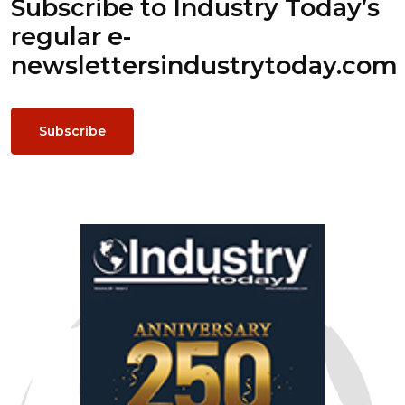
Subscribe to Industry Today’s
regular e-
newsletters
industrytoday.com
Subscribe