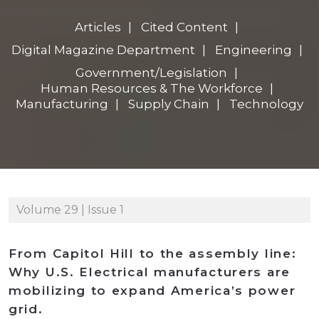
Articles
Cited Content
Digital Magazine Department
Engineering
Government/Legislation
Human Resources & The Workforce
Manufacturing
Supply Chain
Technology
Volume 29 | Issue 1
From Capitol Hill to the assembly line:
Why U.S. Electrical manufacturers are
mobilizing to expand America’s power
grid.