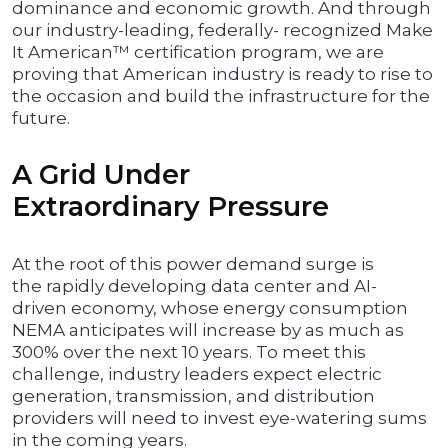
dominance and economic growth. And through
our industry-leading, federally- recognized Make
It American™ certification program, we are
proving that American industry is ready to rise to
the occasion and build the infrastructure for the
future.
A Grid Under
Extraordinary Pressure
At the root of this power demand surge is
the rapidly developing data center and AI-
driven economy, whose energy consumption
NEMA anticipates will increase by as much as
300% over the next 10 years. To meet this
challenge, industry leaders expect electric
generation, transmission, and distribution
providers will need to invest eye-watering sums
in the coming years.