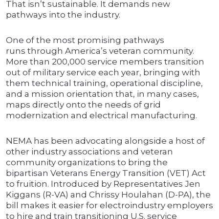
That isn’t sustainable. It demands new
pathways into the industry.
One of the most promising pathways
runs through America’s veteran community.
More than 200,000 service members transition
out of military service each year, bringing with
them technical training, operational discipline,
and a mission orientation that, in many cases,
maps directly onto the needs of grid
modernization and electrical manufacturing.
NEMA has been advocating alongside a host of
other industry associations and veteran
community organizations to bring the
bipartisan Veterans Energy Transition (VET) Act
to fruition. Introduced by Representatives Jen
Kiggans (R-VA) and Chrissy Houlahan (D-PA), the
bill makes it easier for electroindustry employers
to hire and train transitioning U.S. service