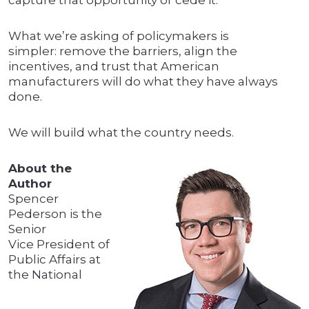
capture that opportunity or cede it.
What we’re asking of policymakers is
simpler: remove the barriers, align the
incentives, and trust that American
manufacturers will do what they have always
done.
We will build what the country needs.
About the
Author
Spencer
Pederson is the
Senior
Vice President of
Public Affairs at
the National