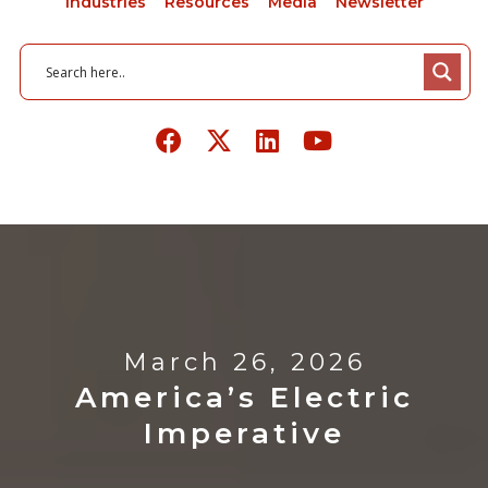
Industries
Resources
Media
Newsletter
March 26, 2026
America’s Electric
Imperative