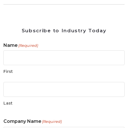
Subscribe to Industry Today
Name
(Required)
First
Last
Company Name
(Required)