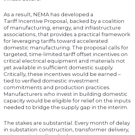
As a result, NEMA has developed a
Tariff Incentive Proposal, backed by a coalition
of manufacturing, energy, and infrastructure
associations, that provides a practical framework
for leveraging tariffs toward accelerated
domestic manufacturing. The proposal calls for
targeted, time-limited tariff offset incentives on
critical electrical equipment and materials not
yet available in sufficient domestic supply.
Critically, these incentives would be earned –
tied to verified domestic investment
commitments and production practices.
Manufacturers who invest in building domestic
capacity would be eligible for relief on the inputs
needed to bridge the supply gap in the interim.
The stakes are substantial. Every month of delay
in substation construction, transformer delivery,