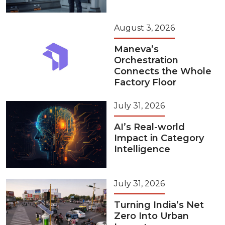
August 3, 2026
Maneva’s
Orchestration
Connects the Whole
Factory Floor
July 31, 2026
AI’s Real-world
Impact in Category
Intelligence
July 31, 2026
Turning India’s Net
Zero Into Urban