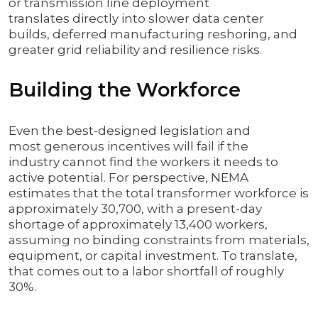
or transmission line deployment
translates directly into slower data center
builds, deferred manufacturing reshoring, and
greater grid reliability and resilience risks.
Building the Workforce
Even the best-designed legislation and
most generous incentives will fail if the
industry cannot find the workers it needs to
active potential. For perspective, NEMA
estimates that the total transformer workforce is
approximately 30,700, with a present-day
shortage of approximately 13,400 workers,
assuming no binding constraints from materials,
equipment, or capital investment. To translate,
that comes out to a labor shortfall of roughly
30%.