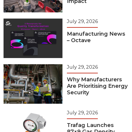
Impact
July 29, 2026
Manufacturing News
– Octave
July 29, 2026
Why Manufacturers
Are Prioritising Energy
Security
July 29, 2026
Trafag Launches
87×9 Gas Density