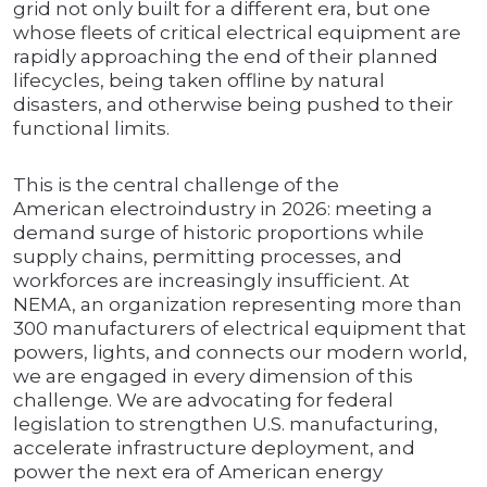
grid not only built for a different era, but one
whose fleets of critical electrical equipment are
rapidly approaching the end of their planned
lifecycles, being taken offline by natural
disasters, and otherwise being pushed to their
functional limits.
This is the central challenge of the
American electroindustry in 2026: meeting a
demand surge of historic proportions while
supply chains, permitting processes, and
workforces are increasingly insufficient. At
NEMA, an organization representing more than
300 manufacturers of electrical equipment that
powers, lights, and connects our modern world,
we are engaged in every dimension of this
challenge. We are advocating for federal
legislation to strengthen U.S. manufacturing,
accelerate infrastructure deployment, and
power the next era of American energy