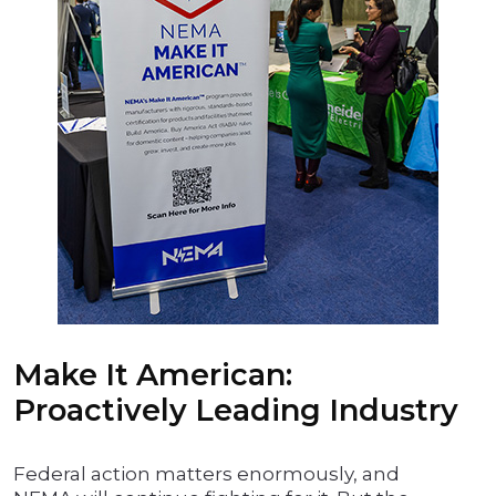
Make It American:
Proactively Leading Industry
Federal action matters enormously, and