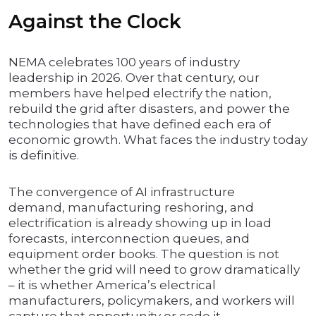
Against the Clock
NEMA celebrates 100 years of industry
leadership in 2026. Over that century, our
members have helped electrify the nation,
rebuild the grid after disasters, and power the
technologies that have defined each era of
economic growth. What faces the industry today
is definitive.
The convergence of AI infrastructure
demand, manufacturing reshoring, and
electrification is already showing up in load
forecasts, interconnection queues, and
equipment order books. The question is not
whether the grid will need to grow dramatically
– it is whether America’s electrical
manufacturers, policymakers, and workers will