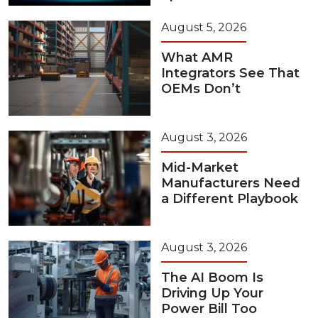
August 5, 2026
What AMR
Integrators See That
OEMs Don’t
August 3, 2026
Mid-Market
Manufacturers Need
a Different Playbook
August 3, 2026
The AI Boom Is
Driving Up Your
Power Bill Too