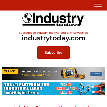
Subscribe to Industry Today’s regular e-newsletters
industrytoday.com
Subscribe