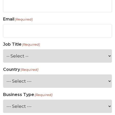
Email
(Required)
Job Title
(Required)
Country
(Required)
Business Type
(Required)