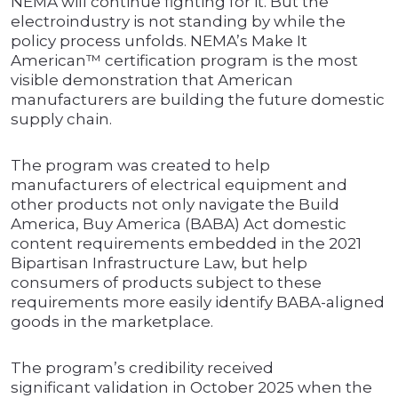
NEMA will continue fighting for it. But the
electroindustry is not standing by while the
policy process unfolds. NEMA’s Make It
American™ certification program is the most
visible demonstration that American
manufacturers are building the future domestic
supply chain.
The program was created to help
manufacturers of electrical equipment and
other products not only navigate the Build
America, Buy America (BABA) Act domestic
content requirements embedded in the 2021
Bipartisan Infrastructure Law, but help
consumers of products subject to these
requirements more easily identify BABA-aligned
goods in the marketplace.
The program’s credibility received
significant validation in October 2025 when the