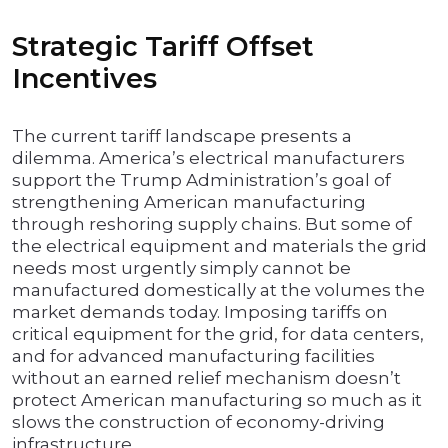
Strategic Tariff Offset
Incentives
The current tariff landscape presents a
dilemma. America’s electrical manufacturers
support the Trump Administration’s goal of
strengthening American manufacturing
through reshoring supply chains. But some of
the electrical equipment and materials the grid
needs most urgently simply cannot be
manufactured domestically at the volumes the
market demands today. Imposing tariffs on
critical equipment for the grid, for data centers,
and for advanced manufacturing facilities
without an earned relief mechanism doesn’t
protect American manufacturing so much as it
slows the construction of economy-driving
infrastructure.